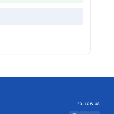
FOLLOW US