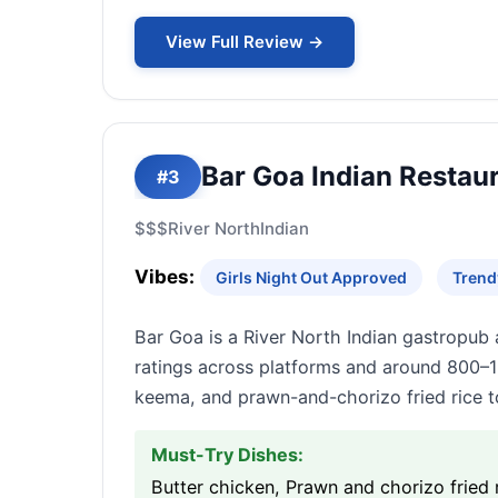
View Full Review →
Bar Goa Indian Restaur
#3
$$$
River North
Indian
Vibes:
Girls Night Out Approved
Trend
Bar Goa is a River North Indian gastropub 
ratings across platforms and around 800–1
keema, and prawn-and-chorizo fried rice t
Must-Try Dishes:
Butter chicken, Prawn and chorizo fried