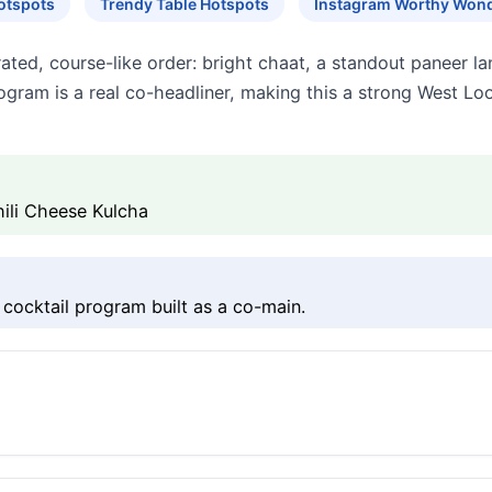
otspots
Trendy Table Hotspots
Instagram Worthy Won
ated, course-like order: bright chaat, a standout paneer lan
gram is a real co-headliner, making this a strong West Lo
ili Cheese Kulcha
 cocktail program built as a co-main.