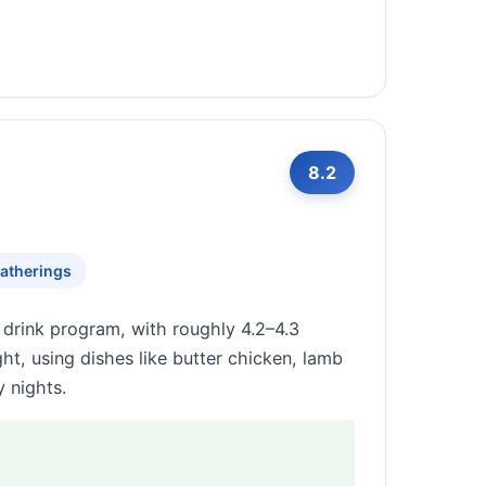
8.2
atherings
 drink program, with roughly 4.2–4.3
t, using dishes like butter chicken, lamb
 nights.