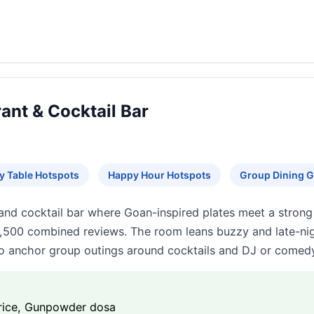
ant & Cocktail Bar
y Table Hotspots
Happy Hour Hotspots
Group Dining G
and cocktail bar where Goan-inspired plates meet a strong
,500 combined reviews. The room leans buzzy and late-nigh
o anchor group outings around cocktails and DJ or comedy
 rice, Gunpowder dosa