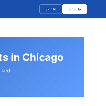
t
Sign In
Sign Up
ts in Chicago
anked