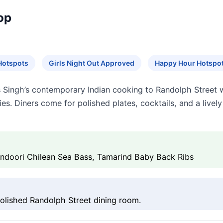
op
Hotspots
Girls Night Out Approved
Happy Hour Hotspo
ingh’s contemporary Indian cooking to Randolph Street w
ries. Diners come for polished plates, cocktails, and a live
Tandoori Chilean Sea Bass, Tamarind Baby Back Ribs
polished Randolph Street dining room.