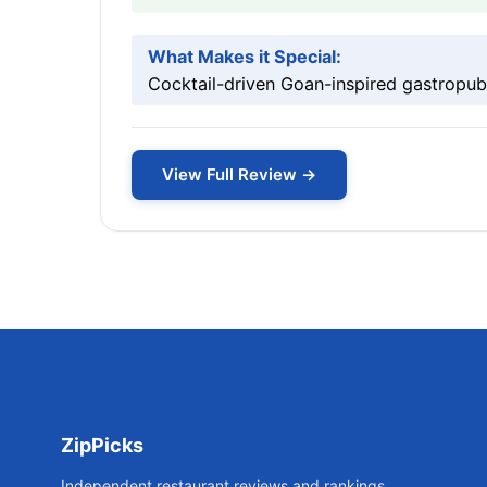
What Makes it Special:
Cocktail-driven Goan-inspired gastropub 
View Full Review →
ZipPicks
Independent restaurant reviews and rankings