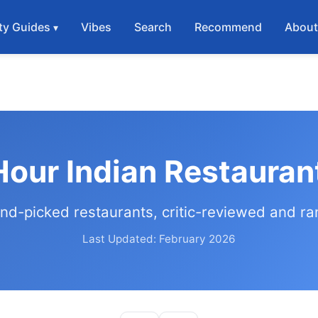
ty Guides
Vibes
Search
Recommend
Abou
our Indian Restauran
nd-picked restaurants, critic-reviewed and r
Last Updated: February 2026