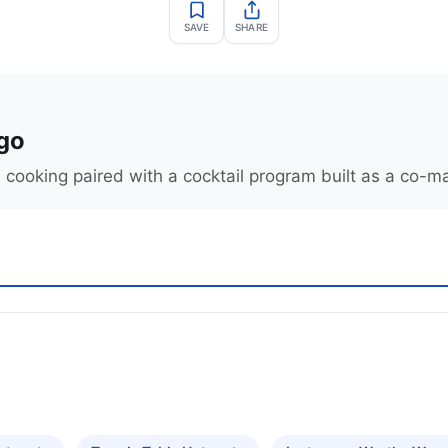
SAVE
SHARE
go
 cooking paired with a cocktail program built as a co-ma