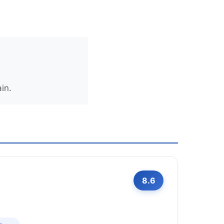
in.
8.6