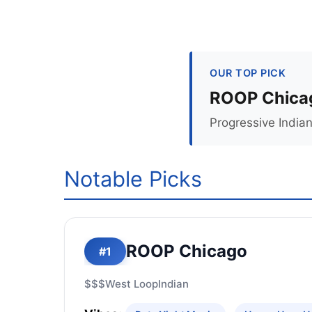
OUR TOP PICK
ROOP Chica
Progressive Indian
Notable Picks
ROOP Chicago
#1
$$$
West Loop
Indian