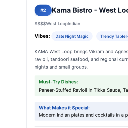
Kama Bistro - West Lo
#2
$$$$
West Loop
Indian
Vibes:
Date Night Magic
Trendy Table 
KAMA West Loop brings Vikram and Agnes S
ravioli, tandoori seafood, and regional cur
nights and small groups.
Must-Try Dishes:
Paneer-Stuffed Ravioli in Tikka Sauce, 
What Makes it Special:
Modern Indian plates and cocktails in a 