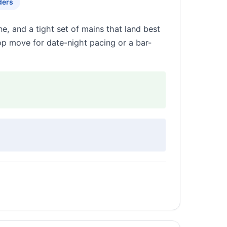
ders
e, and a tight set of mains that land best
op move for date-night pacing or a bar-