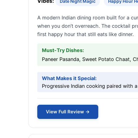
Vibes:
Date Night Magic
Happy Hour H
A modern Indian dining room built for a cur
when you don’t overreach. The cocktail pro
first happy hour that still eats like dinner.
Must-Try Dishes:
Paneer Pasanda, Sweet Potato Chaat, Ch
What Makes it Special:
Progressive Indian cooking paired with a
View Full Review →