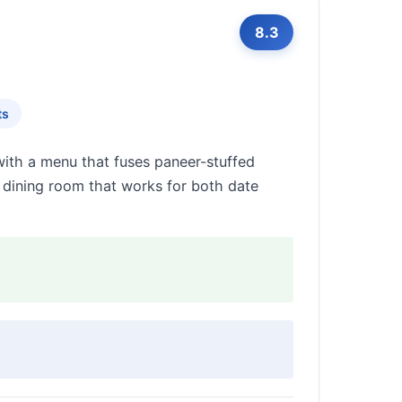
8.3
ts
ith a menu that fuses paneer-stuffed
ly dining room that works for both date