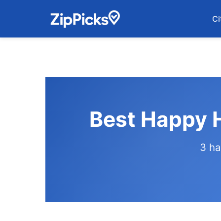
Ci
Best Happy H
3 ha