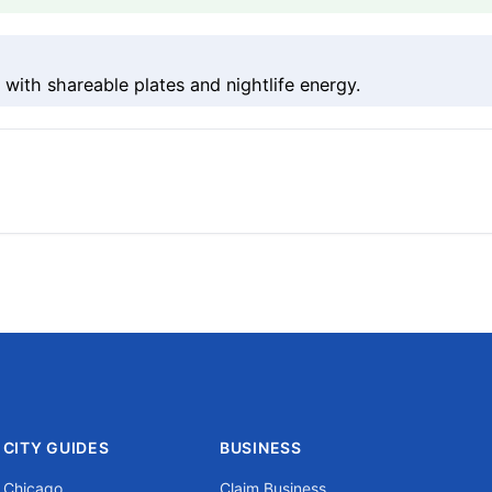
with shareable plates and nightlife energy.
CITY GUIDES
BUSINESS
Chicago
Claim Business