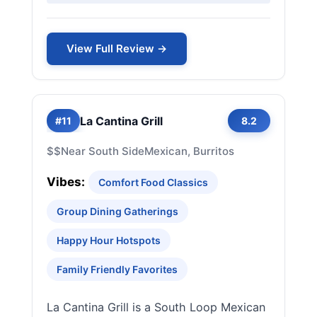
View Full Review →
La Cantina Grill
#11
8.2
$$
Near South Side
Mexican, Burritos
Vibes:
Comfort Food Classics
Group Dining Gatherings
Happy Hour Hotspots
Family Friendly Favorites
La Cantina Grill is a South Loop Mexican