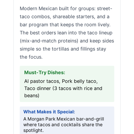
Modern Mexican built for groups: street-
taco combos, shareable starters, and a
bar program that keeps the room lively.
The best orders lean into the taco lineup
(mix-and-match proteins) and keep sides
simple so the tortillas and fillings stay
the focus.
Must-Try Dishes:
Al pastor tacos, Pork belly taco,
Taco dinner (3 tacos with rice and
beans)
What Makes it Special:
A Morgan Park Mexican bar-and-grill
where tacos and cocktails share the
spotlight.