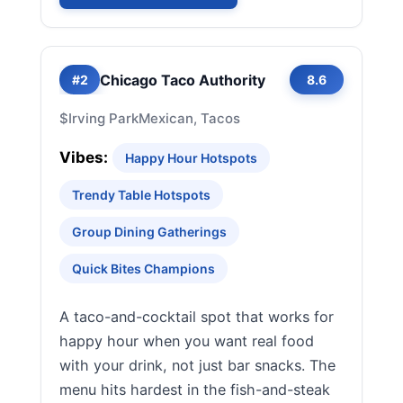
Chicago Taco Authority
#2
8.6
$
Irving Park
Mexican, Tacos
Vibes:
Happy Hour Hotspots
Trendy Table Hotspots
Group Dining Gatherings
Quick Bites Champions
A taco-and-cocktail spot that works for
happy hour when you want real food
with your drink, not just bar snacks. The
menu hits hardest in the fish-and-steak