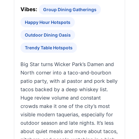
Vibes:
Group Dining Gatherings
Happy Hour Hotspots
Outdoor Dining Oasis
Trendy Table Hotspots
Big Star turns Wicker Park’s Damen and
North corner into a taco-and-bourbon
patio party, with al pastor and pork belly
tacos backed by a deep whiskey list.
Huge review volume and constant
crowds make it one of the city’s most
visible modern taquerias, especially for
outdoor season and late nights. It’s less
about quiet meals and more about tacos,