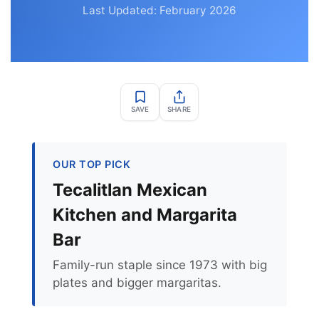
Last Updated: February 2026
SAVE
SHARE
OUR TOP PICK
Tecalitlan Mexican
Kitchen and Margarita
Bar
Family-run staple since 1973 with big
plates and bigger margaritas.