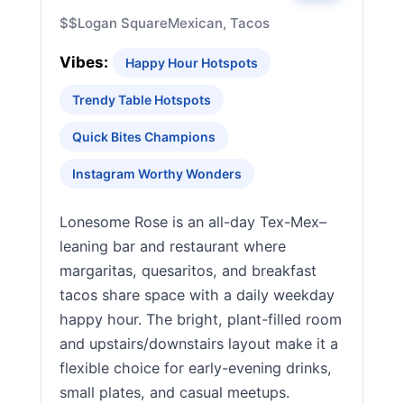
$$
Logan Square
Mexican, Tacos
Vibes:
Happy Hour Hotspots
Trendy Table Hotspots
Quick Bites Champions
Instagram Worthy Wonders
Lonesome Rose is an all-day Tex-Mex–
leaning bar and restaurant where
margaritas, quesaritos, and breakfast
tacos share space with a daily weekday
happy hour. The bright, plant-filled room
and upstairs/downstairs layout make it a
flexible choice for early-evening drinks,
small plates, and casual meetups.