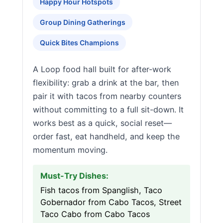
Happy Hour Hotspots
Group Dining Gatherings
Quick Bites Champions
A Loop food hall built for after-work
flexibility: grab a drink at the bar, then
pair it with tacos from nearby counters
without committing to a full sit-down. It
works best as a quick, social reset—
order fast, eat handheld, and keep the
momentum moving.
Must-Try Dishes:
Fish tacos from Spanglish, Taco
Gobernador from Cabo Tacos, Street
Taco Cabo from Cabo Tacos