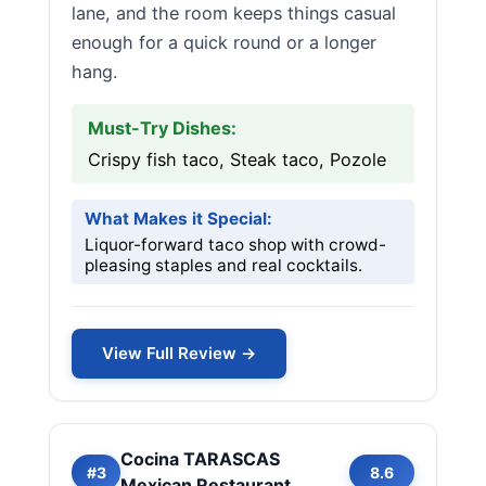
lane, and the room keeps things casual
enough for a quick round or a longer
hang.
Must-Try Dishes:
Crispy fish taco, Steak taco, Pozole
What Makes it Special:
Liquor-forward taco shop with crowd-
pleasing staples and real cocktails.
View Full Review →
Cocina TARASCAS
#3
8.6
Mexican Restaurant