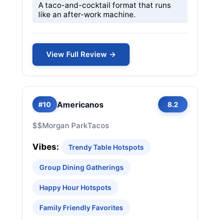
A taco-and-cocktail format that runs
like an after-work machine.
View Full Review →
Americanos
#10
8.2
$$
Morgan Park
Tacos
Vibes:
Trendy Table Hotspots
Group Dining Gatherings
Happy Hour Hotspots
Family Friendly Favorites