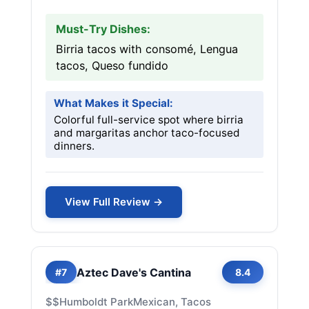
Must-Try Dishes:
Birria tacos with consomé, Lengua
tacos, Queso fundido
What Makes it Special:
Colorful full-service spot where birria
and margaritas anchor taco-focused
dinners.
View Full Review →
Aztec Dave's Cantina
#7
8.4
$$
Humboldt Park
Mexican, Tacos