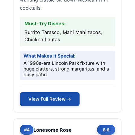
cocktails.
Must-Try Dishes:
Burrito Tarasco, Mahi Mahi tacos,
Chicken flautas
What Makes it Special:
A 1990s-era Lincoln Park fixture with
huge platters, strong margaritas, and a
busy patio.
View Full Review →
Lonesome Rose
#4
8.6