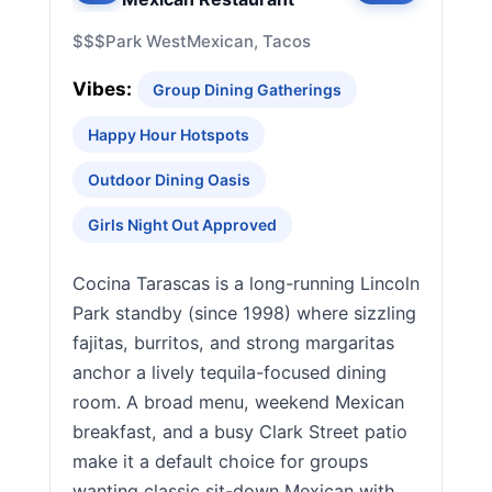
$$$
Park West
Mexican, Tacos
Vibes:
Group Dining Gatherings
Happy Hour Hotspots
Outdoor Dining Oasis
Girls Night Out Approved
Cocina Tarascas is a long-running Lincoln
Park standby (since 1998) where sizzling
fajitas, burritos, and strong margaritas
anchor a lively tequila-focused dining
room. A broad menu, weekend Mexican
breakfast, and a busy Clark Street patio
make it a default choice for groups
wanting classic sit-down Mexican with