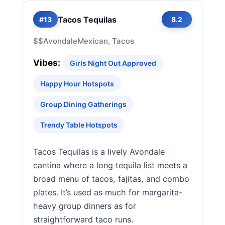
Tacos Tequilas
#13
8.2
$$
Avondale
Mexican, Tacos
Vibes:
Girls Night Out Approved
Happy Hour Hotspots
Group Dining Gatherings
Trendy Table Hotspots
Tacos Tequilas is a lively Avondale
cantina where a long tequila list meets a
broad menu of tacos, fajitas, and combo
plates. It’s used as much for margarita-
heavy group dinners as for
straightforward taco runs.