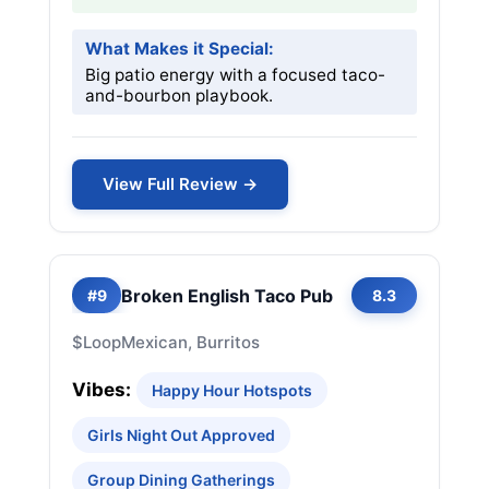
What Makes it Special:
Big patio energy with a focused taco-
and-bourbon playbook.
View Full Review →
Broken English Taco Pub
#9
8.3
$
Loop
Mexican, Burritos
Vibes:
Happy Hour Hotspots
Girls Night Out Approved
Group Dining Gatherings