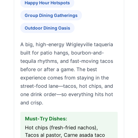
Happy Hour Hotspots
Group Dining Gatherings
Outdoor Dining Oasis
A big, high-energy Wrigleyville taqueria
built for patio hangs, bourbon-and-
tequila rhythms, and fast-moving tacos
before or after a game. The best
experience comes from staying in the
street-food lane—tacos, hot chips, and
one drink order—so everything hits hot
and crisp.
Must-Try Dishes:
Hot chips (fresh-fried nachos),
Tacos al pastor, Carne asada taco