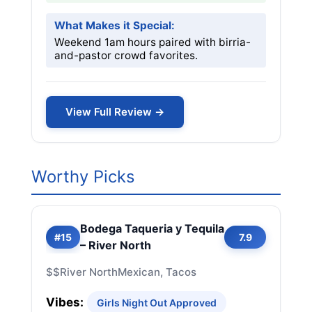
What Makes it Special:
Weekend 1am hours paired with birria-
and-pastor crowd favorites.
View Full Review →
Worthy Picks
Bodega Taqueria y Tequila
#15
7.9
– River North
$$
River North
Mexican, Tacos
Vibes:
Girls Night Out Approved