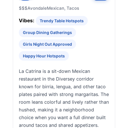
$$$
Avondale
Mexican, Tacos
Vibes:
Trendy Table Hotspots
Group Dining Gatherings
Girls Night Out Approved
Happy Hour Hotspots
La Catrina is a sit-down Mexican
restaurant in the Diversey corridor
known for birria, lengua, and other taco
plates paired with strong margaritas. The
room leans colorful and lively rather than
hushed, making it a neighborhood
choice when you want a full dinner built
around tacos and shared appetizers.