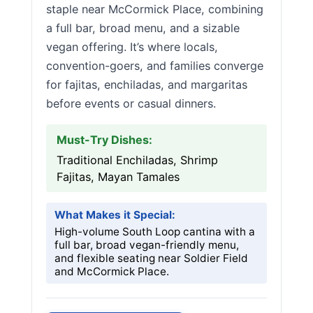
staple near McCormick Place, combining
a full bar, broad menu, and a sizable
vegan offering. It’s where locals,
convention-goers, and families converge
for fajitas, enchiladas, and margaritas
before events or casual dinners.
Must-Try Dishes:
Traditional Enchiladas, Shrimp
Fajitas, Mayan Tamales
What Makes it Special:
High-volume South Loop cantina with a
full bar, broad vegan-friendly menu,
and flexible seating near Soldier Field
and McCormick Place.