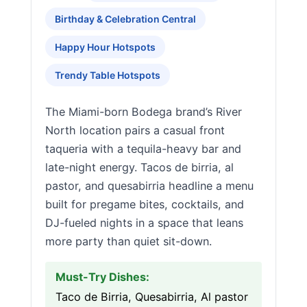
Birthday & Celebration Central
Happy Hour Hotspots
Trendy Table Hotspots
The Miami-born Bodega brand’s River
North location pairs a casual front
taqueria with a tequila-heavy bar and
late-night energy. Tacos de birria, al
pastor, and quesabirria headline a menu
built for pregame bites, cocktails, and
DJ-fueled nights in a space that leans
more party than quiet sit-down.
Must-Try Dishes:
Taco de Birria, Quesabirria, Al pastor