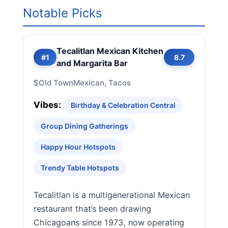
Notable Picks
Tecalitlan Mexican Kitchen
#1
8.7
and Margarita Bar
$
Old Town
Mexican, Tacos
Vibes:
Birthday & Celebration Central
Group Dining Gatherings
Happy Hour Hotspots
Trendy Table Hotspots
Tecalitlan is a multigenerational Mexican
restaurant that’s been drawing
Chicagoans since 1973, now operating