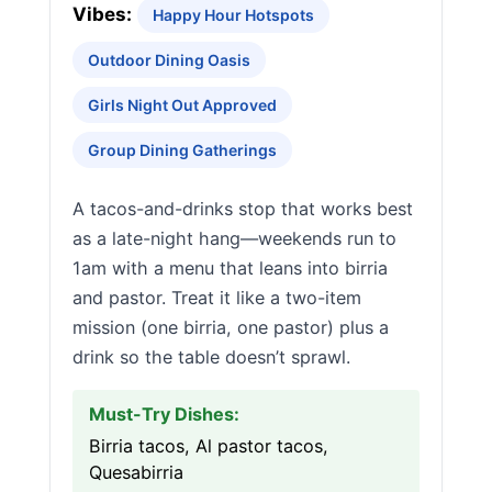
Vibes:
Happy Hour Hotspots
Outdoor Dining Oasis
Girls Night Out Approved
Group Dining Gatherings
A tacos-and-drinks stop that works best
as a late-night hang—weekends run to
1am with a menu that leans into birria
and pastor. Treat it like a two-item
mission (one birria, one pastor) plus a
drink so the table doesn’t sprawl.
Must-Try Dishes:
Birria tacos, Al pastor tacos,
Quesabirria