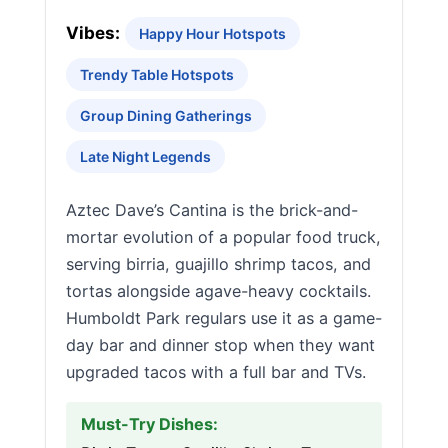
Vibes:
Happy Hour Hotspots
Trendy Table Hotspots
Group Dining Gatherings
Late Night Legends
Aztec Dave’s Cantina is the brick-and-
mortar evolution of a popular food truck,
serving birria, guajillo shrimp tacos, and
tortas alongside agave-heavy cocktails.
Humboldt Park regulars use it as a game-
day bar and dinner stop when they want
upgraded tacos with a full bar and TVs.
Must-Try Dishes: