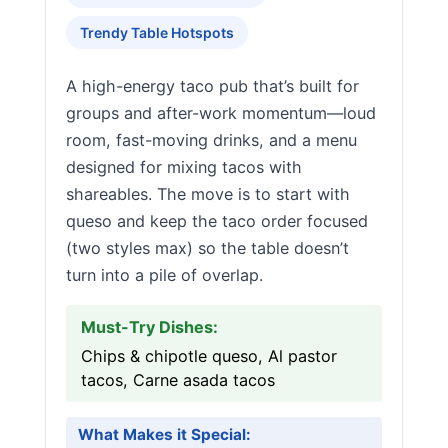
Trendy Table Hotspots
A high-energy taco pub that’s built for
groups and after-work momentum—loud
room, fast-moving drinks, and a menu
designed for mixing tacos with
shareables. The move is to start with
queso and keep the taco order focused
(two styles max) so the table doesn’t
turn into a pile of overlap.
Must-Try Dishes:
Chips & chipotle queso, Al pastor
tacos, Carne asada tacos
What Makes it Special: