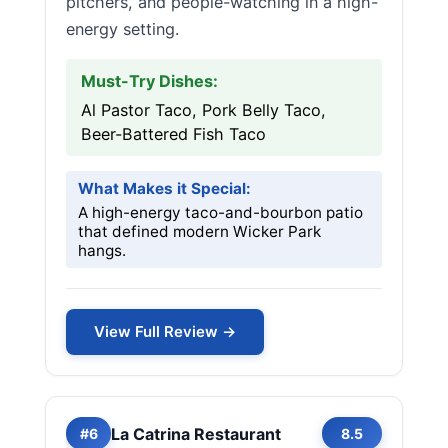
pitchers, and people-watching in a high-
energy setting.
Must-Try Dishes:
Al Pastor Taco, Pork Belly Taco,
Beer-Battered Fish Taco
What Makes it Special:
A high-energy taco-and-bourbon patio
that defined modern Wicker Park
hangs.
View Full Review →
La Catrina Restaurant
#6
8.5