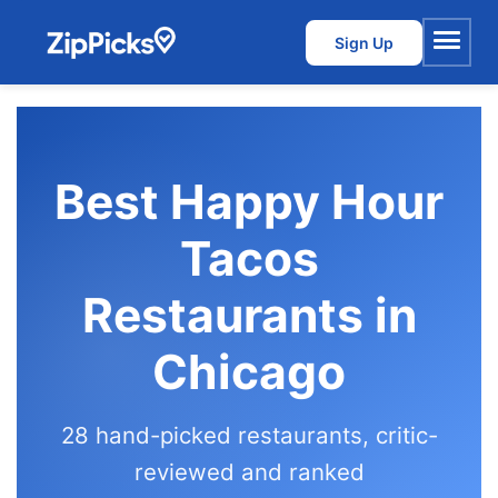
Sign Up
Menu
Best Happy Hour
Tacos
Restaurants in
Chicago
28 hand-picked restaurants, critic-
reviewed and ranked