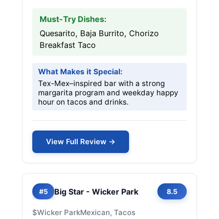
Must-Try Dishes:
Quesarito, Baja Burrito, Chorizo
Breakfast Taco
What Makes it Special:
Tex-Mex–inspired bar with a strong
margarita program and weekday happy
hour on tacos and drinks.
View Full Review →
Big Star - Wicker Park
#5
8.5
$
Wicker Park
Mexican, Tacos