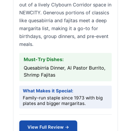
out of a lively Clybourn Corridor space in
NEWCITY. Generous portions of classics
like quesabirria and fajitas meet a deep
margarita list, making it a go-to for
birthdays, group dinners, and pre-event
meals.
Must-Try Dishes:
Quesabirria Dinner, Al Pastor Burrito,
Shrimp Fajitas
What Makes it Special:
Family-run staple since 1973 with big
plates and bigger margaritas.
View Full Review →