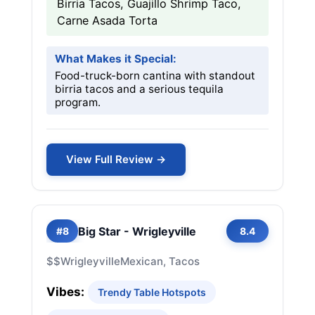
Birria Tacos, Guajillo Shrimp Taco,
Carne Asada Torta
What Makes it Special:
Food-truck-born cantina with standout
birria tacos and a serious tequila
program.
View Full Review →
Big Star - Wrigleyville
#8
8.4
$$
Wrigleyville
Mexican, Tacos
Vibes:
Trendy Table Hotspots