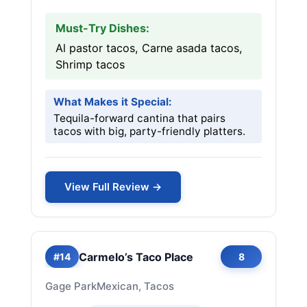
Must-Try Dishes:
Al pastor tacos, Carne asada tacos,
Shrimp tacos
What Makes it Special:
Tequila-forward cantina that pairs
tacos with big, party-friendly platters.
View Full Review →
Carmelo’s Taco Place
#14
8
Gage Park
Mexican, Tacos