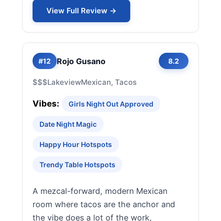
View Full Review →
Rojo Gusano
#12
8.2
$$$
Lakeview
Mexican, Tacos
Vibes:
Girls Night Out Approved
Date Night Magic
Happy Hour Hotspots
Trendy Table Hotspots
A mezcal-forward, modern Mexican
room where tacos are the anchor and
the vibe does a lot of the work,