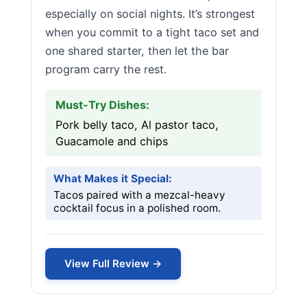
especially on social nights. It’s strongest
when you commit to a tight taco set and
one shared starter, then let the bar
program carry the rest.
Must-Try Dishes:
Pork belly taco, Al pastor taco,
Guacamole and chips
What Makes it Special:
Tacos paired with a mezcal-heavy
cocktail focus in a polished room.
View Full Review →