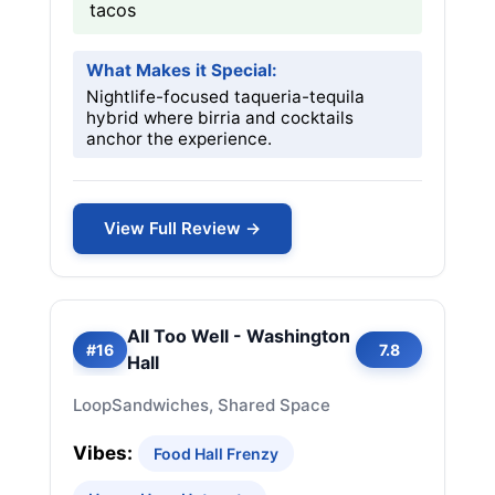
tacos
What Makes it Special:
Nightlife-focused taqueria-tequila
hybrid where birria and cocktails
anchor the experience.
View Full Review →
All Too Well - Washington
#16
7.8
Hall
Loop
Sandwiches, Shared Space
Vibes:
Food Hall Frenzy