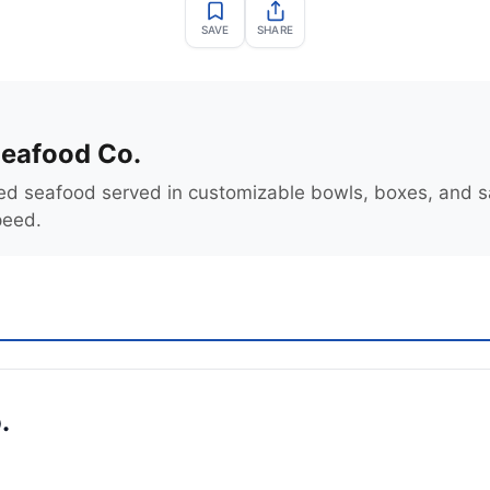
SAVE
SHARE
eafood Co.
ed seafood served in customizable bowls, boxes, and 
peed.
.