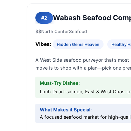
Wabash Seafood Com
#2
$$
North Center
Seafood
Vibes:
Hidden Gems Heaven
Healthy 
A West Side seafood purveyor that’s most 
move is to shop with a plan—pick one premi
Must-Try Dishes:
Loch Duart salmon, East & West Coast oy
What Makes it Special:
A focused seafood market for high-qualit