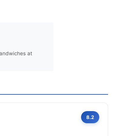
sandwiches at
8.2