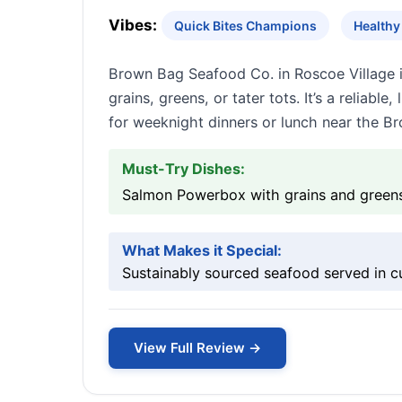
Vibes:
Quick Bites Champions
Healthy
Brown Bag Seafood Co. in Roscoe Village is
grains, greens, or tater tots. It’s a reliab
for weeknight dinners or lunch near the Br
Must-Try Dishes:
Salmon Powerbox with grains and greens,
What Makes it Special:
Sustainably sourced seafood served in c
View Full Review →