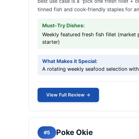
best use case is a “pick one fresh fillet 
tinned fish and cook-friendly staples for an
Must-Try Dishes:
Weekly featured fresh fish fillet (marke
starter)
What Makes it Special:
A rotating weekly seafood selection with 
View Full Review →
Poke Okie
#5