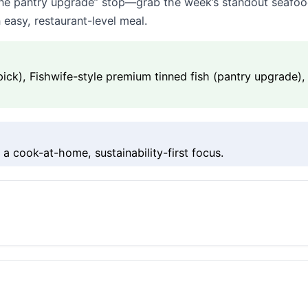
+ one pantry upgrade” stop—grab the week’s standout seafood
 easy, restaurant-level meal.
t pick), Fishwife-style premium tinned fish (pantry upgrade
a cook-at-home, sustainability-first focus.