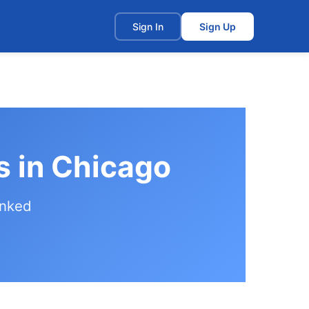
t
Sign In
Sign Up
s in Chicago
anked