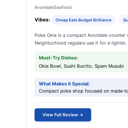
Avondale
Seafood
Vibes:
Cheap Eats Budget Brilliance
Qu
Poke Okie is a compact Avondale counter w
Neighborhood regulars use it for a lighter,
Must-Try Dishes:
Okie Bowl, Sushi Burrito, Spam Musubi
What Makes it Special:
Compact poke shop focused on made-to-
View Full Review →