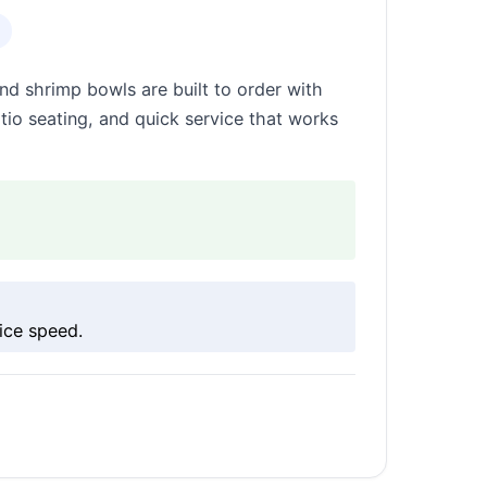
nd shrimp bowls are built to order with
patio seating, and quick service that works
ice speed.