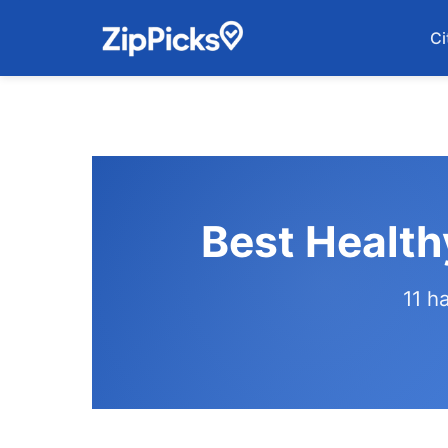
Ci
Best Health
11 h