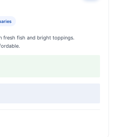
uaries
fresh fish and bright toppings.
fordable.