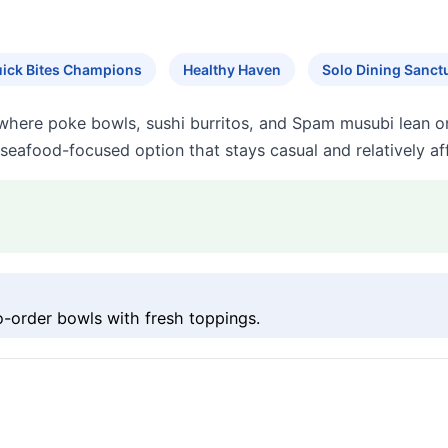
ick Bites Champions
Healthy Haven
Solo Dining Sanct
here poke bowls, sushi burritos, and Spam musubi lean on 
 seafood-focused option that stays casual and relatively af
order bowls with fresh toppings.