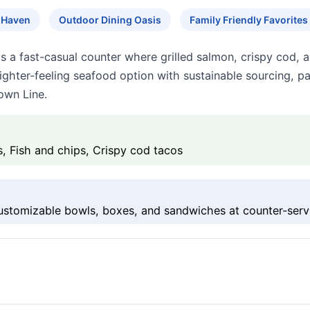
 Haven
Outdoor Dining Oasis
Family Friendly Favorites
 a fast-casual counter where grilled salmon, crispy cod, a
le, lighter-feeling seafood option with sustainable sourcing, 
own Line.
 Fish and chips, Crispy cod tacos
ustomizable bowls, boxes, and sandwiches at counter-serv