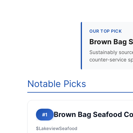
OUR TOP PICK
Brown Bag S
Sustainably sourc
counter-service s
Notable Picks
Brown Bag Seafood Co
#1
$
Lakeview
Seafood