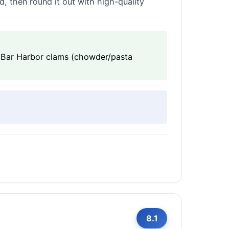
, then round it out with high-quality
), Bar Harbor clams (chowder/pasta
8.1