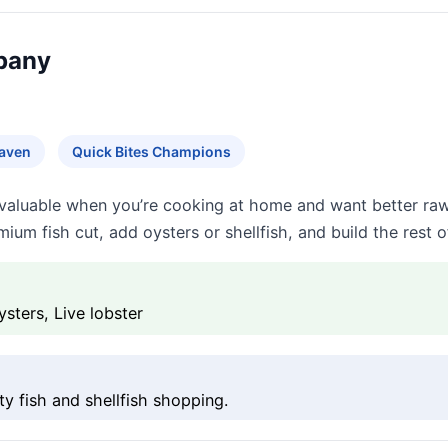
pany
Haven
Quick Bites Champions
valuable when you’re cooking at home and want better raw
um fish cut, add oysters or shellfish, and build the rest o
sters, Live lobster
y fish and shellfish shopping.