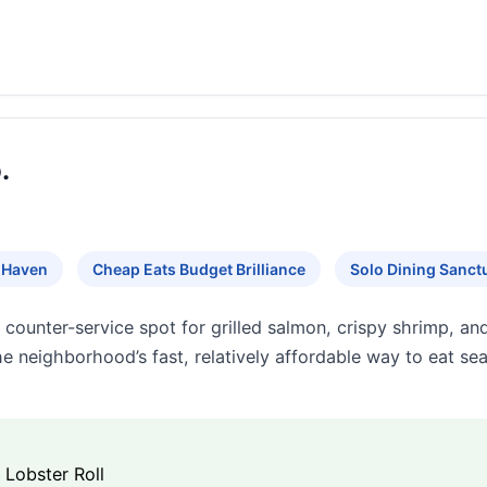
.
 Haven
Cheap Eats Budget Brilliance
Solo Dining Sanct
counter-service spot for grilled salmon, crispy shrimp, an
the neighborhood’s fast, relatively affordable way to eat se
Lobster Roll