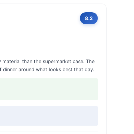
8.2
 material than the supermarket case. The
f dinner around what looks best that day.