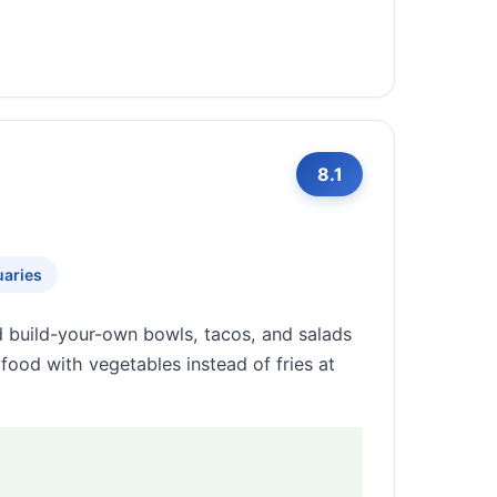
8.1
uaries
d build-your-own bowls, tacos, and salads
afood with vegetables instead of fries at