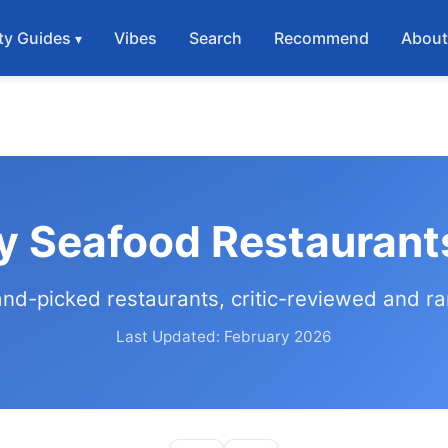
ty Guides
Vibes
Search
Recommend
Abou
y Seafood Restaurant
and-picked restaurants, critic-reviewed and r
Last Updated: February 2026