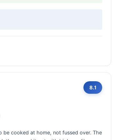
8.1
to be cooked at home, not fussed over. The