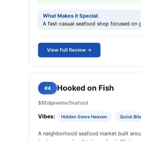
What Makes it Special:
A fast-casual seafood shop focused on gri
View Full Review →
Hooked on Fish
#4
$$
Edgewater
Seafood
Vibes:
Hidden Gems Heaven
Quick Bi
A neighborhood seafood market built aroun