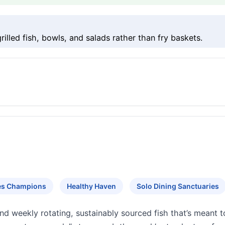
lled fish, bowls, and salads rather than fry baskets.
tes Champions
Healthy Haven
Solo Dining Sanctuaries
d weekly rotating, sustainably sourced fish that’s meant 