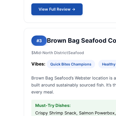
View Full Review →
Brown Bag Seafood Co
#3
$
Mid-North District
Seafood
Vibes:
Quick Bites Champions
Healthy
Brown Bag Seafood’s Webster location is a 
built around sustainably sourced fish. It’s 
every meal.
Must-Try Dishes:
Crispy Shrimp Snack, Salmon Powerbox, 