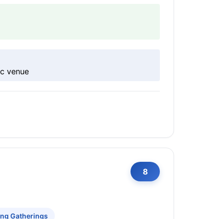
ic venue
8
ing Gatherings