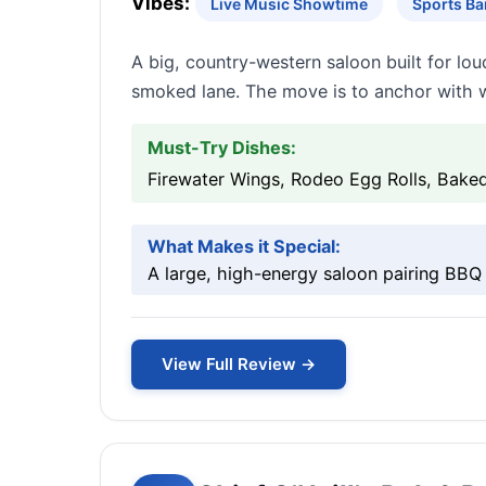
Vibes:
Live Music Showtime
Sports Ba
A big, country-western saloon built for lo
smoked lane. The move is to anchor with w
Must-Try Dishes:
Firewater Wings, Rodeo Egg Rolls, Bak
What Makes it Special:
A large, high-energy saloon pairing BBQ 
View Full Review →