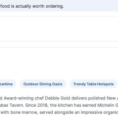
food is actually worth ordering.
howtime
Outdoor Dining Oasis
Trendy Table Hotspots
d Award-winning chef Debbie Gold delivers polished New A
as Tavern. Since 2018, the kitchen has earned Michelin Gu
k with bone marrow, served alongside an impressive organ