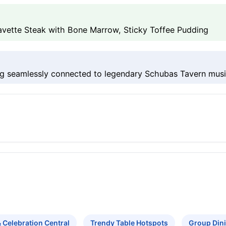
avette Steak with Bone Marrow, Sticky Toffee Pudding
g seamlessly connected to legendary Schubas Tavern mus
& Celebration Central
Trendy Table Hotspots
Group Din