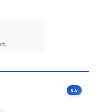
sic.
8.5