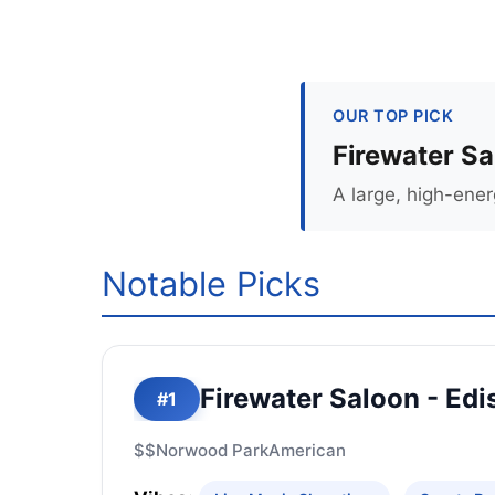
OUR TOP PICK
Firewater Sa
A large, high-ener
Notable Picks
Firewater Saloon - Edi
#1
$$
Norwood Park
American