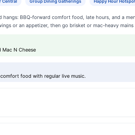
r Central
Group Dining Gatherings
Happy Hour Hotspo
ud hangs: BBQ-forward comfort food, late hours, and a men
ings or an appetizer, then go brisket or mac-heavy mains 
ed Mac N Cheese
comfort food with regular live music.