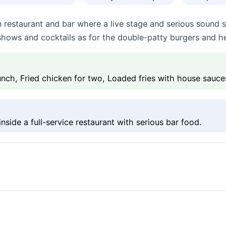
n restaurant and bar where a live stage and serious sound
shows and cocktails as for the double-patty burgers and h
ch, Fried chicken for two, Loaded fries with house sauce
side a full-service restaurant with serious bar food.