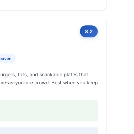
8.2
eaven
urgers, tots, and snackable plates that
 come-as-you-are crowd. Best when you keep