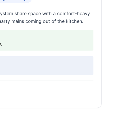
 system share space with a comfort-heavy
earty mains coming out of the kitchen.
s