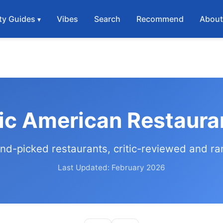
ty Guides
Vibes
Search
Recommend
Abou
ic American Restaura
nd-picked restaurants, critic-reviewed and r
Last Updated: February 2026