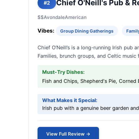
Chief O'Neill's Pub & 
#2
$$
Avondale
American
Vibes:
Group Dining Gatherings
Famil
Chief O’Neill’s is a long-running Irish pub
Families, brunch groups, and Celtic music f
Must-Try Dishes:
Fish and Chips, Shepherd's Pie, Corned
What Makes it Special:
Irish pub with a genuine beer garden and
View Full Review →