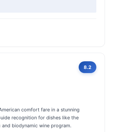
8.2
merican comfort fare in a stunning
ide recognition for dishes like the
ic and biodynamic wine program.