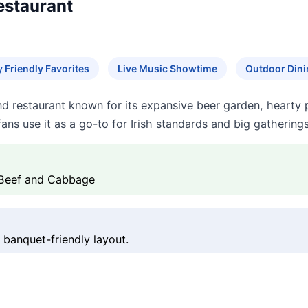
Restaurant
y Friendly Favorites
Live Music Showtime
Outdoor Dini
 and restaurant known for its expansive beer garden, hearty 
ans use it as a go-to for Irish standards and big gathering
 Beef and Cabbage
 banquet-friendly layout.