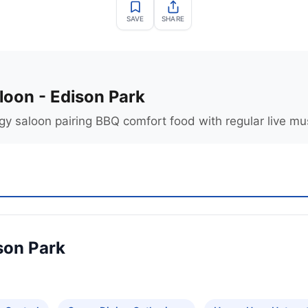
SAVE
SHARE
loon - Edison Park
gy saloon pairing BBQ comfort food with regular live mu
son Park