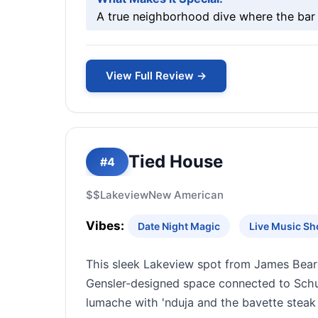
A true neighborhood dive where the bar 
View Full Review →
Tied House
#4
$$
Lakeview
New American
Vibes:
Date Night Magic
Live Music S
This sleek Lakeview spot from James Bear
Gensler-designed space connected to Schub
lumache with 'nduja and the bavette stea