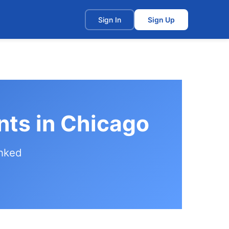
t
Sign In
Sign Up
nts in Chicago
anked