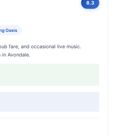
8.3
ng Oasis
pub fare, and occasional live music.
s in Avondale.