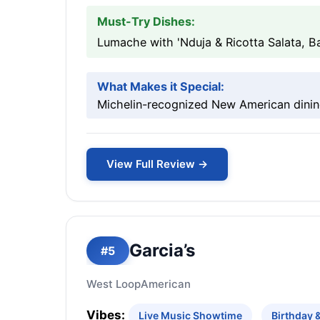
Must-Try Dishes:
Lumache with 'Nduja & Ricotta Salata, B
What Makes it Special:
Michelin-recognized New American dinin
View Full Review →
Garcia’s
#5
West Loop
American
Vibes:
Live Music Showtime
Birthday 