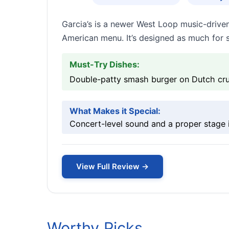
Garcia’s is a newer West Loop music-drive
American menu. It’s designed as much for 
Must-Try Dishes:
Double-patty smash burger on Dutch crun
What Makes it Special:
Concert-level sound and a proper stage in
View Full Review →
Worthy Picks