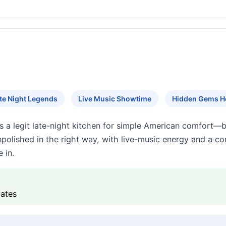
te Night Legends
Live Music Showtime
Hidden Gems H
s a legit late-night kitchen for simple American comfort—b
npolished in the right way, with live-music energy and a
 in.
lates