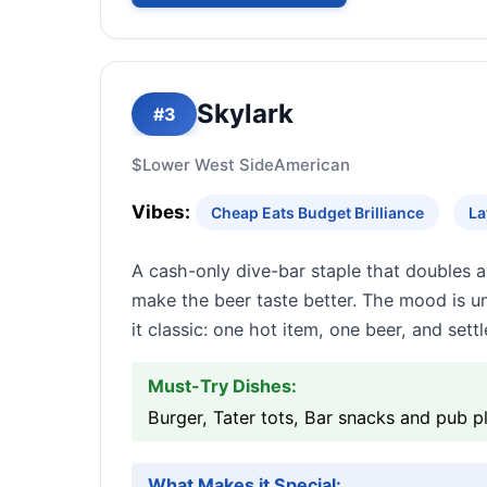
Skylark
#3
$
Lower West Side
American
Vibes:
Cheap Eats Budget Brilliance
La
A cash-only dive-bar staple that doubles a
make the beer taste better. The mood is u
it classic: one hot item, one beer, and settle
Must-Try Dishes:
Burger, Tater tots, Bar snacks and pub p
What Makes it Special: