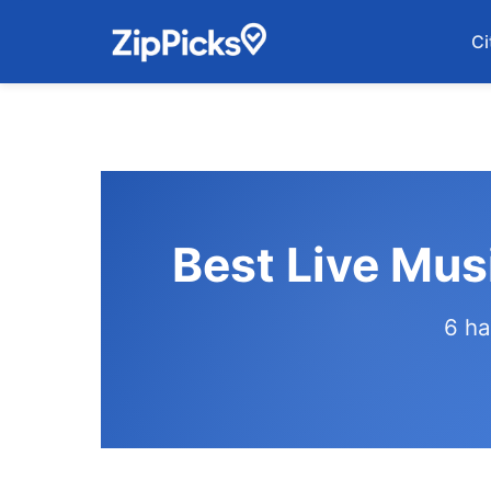
Ci
Best Live Mus
6 ha