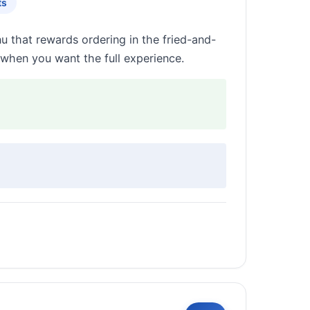
ts
u that rewards ordering in the fried-and-
when you want the full experience.