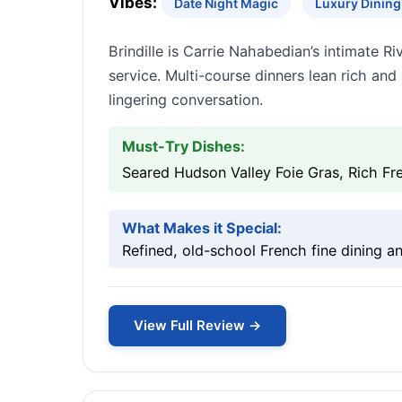
Vibes:
Date Night Magic
Luxury Dining 
Brindille is Carrie Nahabedian’s intimate R
service. Multi-course dinners lean rich an
lingering conversation.
Must-Try Dishes:
Seared Hudson Valley Foie Gras, Rich Fr
What Makes it Special:
Refined, old-school French fine dining a
View Full Review →