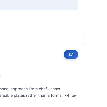
8.1
asonal approach from chef Jenner
reable plates rather than a formal, white-