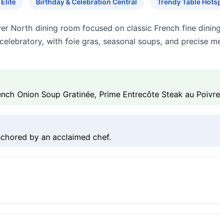
Elite
Birthday & Celebration Central
Trendy Table Hots
iver North dining room focused on classic French fine dinin
d celebratory, with foie gras, seasonal soups, and precise 
ench Onion Soup Gratinée, Prime Entrecôte Steak au Poivre
nchored by an acclaimed chef.