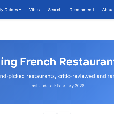
ty Guides
Vibes
Search
Recommend
Abou
ning French Restauran
nd-picked restaurants, critic-reviewed and r
Last Updated: February 2026