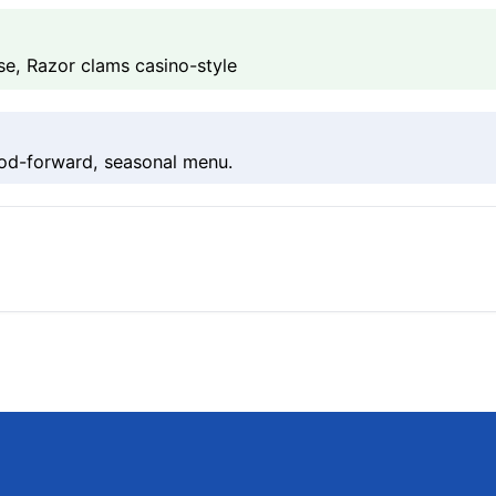
se, Razor clams casino-style
ood-forward, seasonal menu.