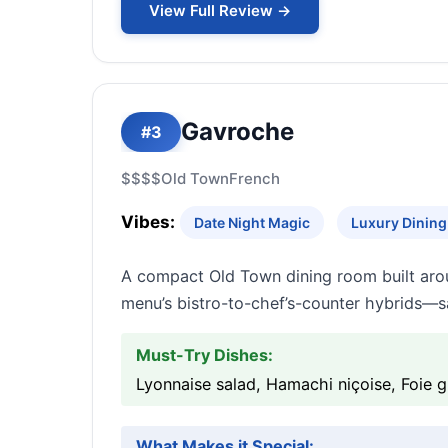
View Full Review →
Gavroche
#3
$$$$
Old Town
French
Vibes:
Date Night Magic
Luxury Dining 
A compact Old Town dining room built arou
menu’s bistro-to-chef’s-counter hybrids—sa
Must-Try Dishes:
Lyonnaise salad, Hamachi niçoise, Foie 
What Makes it Special: