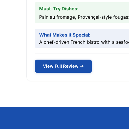
Must-Try Dishes:
Pain au fromage, Provençal-style fougas
What Makes it Special:
A chef-driven French bistro with a seaf
View Full Review →