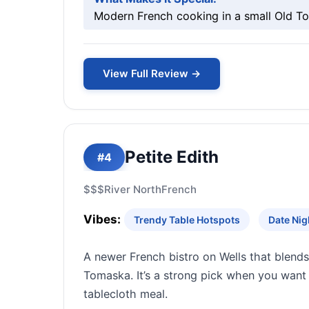
Modern French cooking in a small Old To
View Full Review →
Petite Edith
#4
$$$
River North
French
Vibes:
Trendy Table Hotspots
Date Nig
A newer French bistro on Wells that blend
Tomaska. It’s a strong pick when you want 
tablecloth meal.