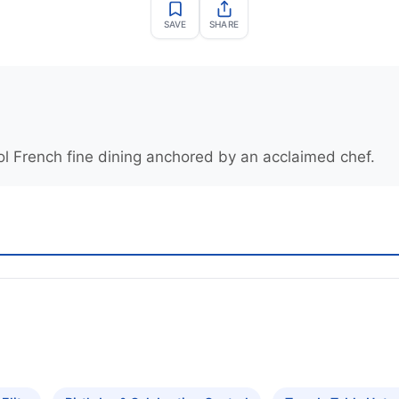
SAVE
SHARE
ol French fine dining anchored by an acclaimed chef.