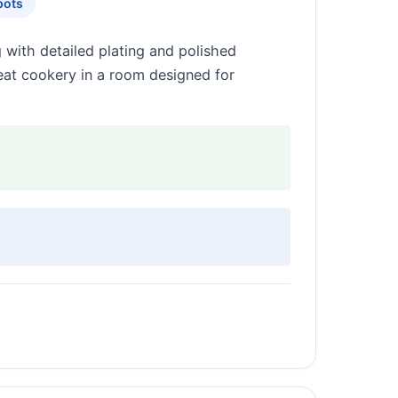
pots
g with detailed plating and polished
meat cookery in a room designed for