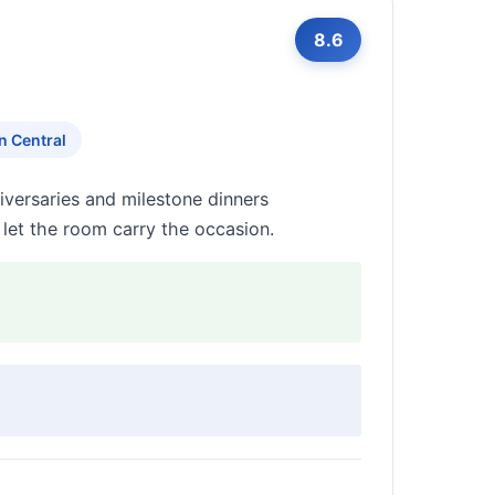
8.6
n Central
iversaries and milestone dinners
 let the room carry the occasion.