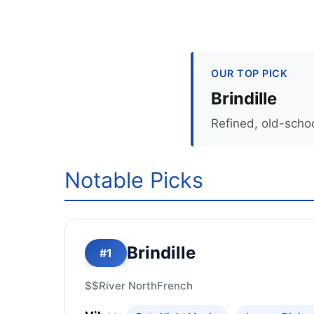
OUR TOP PICK
Brindille
Refined, old-scho
Notable Picks
Brindille
#1
$$
River North
French