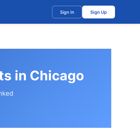
t
Sign In
Sign Up
ts in Chicago
anked