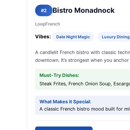
Bistro Monadnock
#2
Loop
French
Vibes:
Date Night Magic
Luxury Dining 
A candlelit French bistro with classic tech
downtown. It’s strongest when you anchor t
Must-Try Dishes:
Steak Frites, French Onion Soup, Escarg
What Makes it Special:
A classic French bistro mood built for m