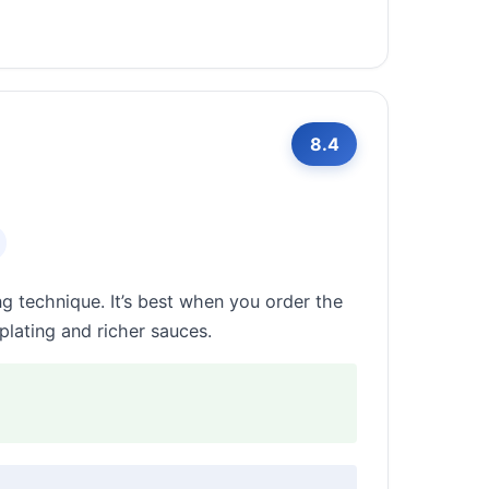
8.4
g technique. It’s best when you order the
plating and richer sauces.