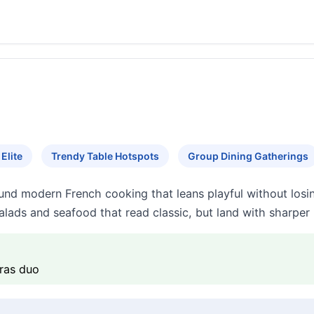
Elite
Trendy Table Hotspots
Group Dining Gatherings
nd modern French cooking that leans playful without losin
lads and seafood that read classic, but land with sharper 
gras duo