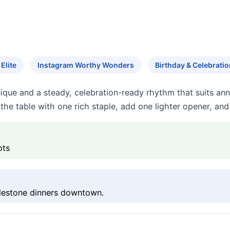
Elite
Instagram Worthy Wonders
Birthday & Celebratio
nique and a steady, celebration-ready rhythm that suits ann
he table with one rich staple, add one lighter opener, and
ots
ilestone dinners downtown.