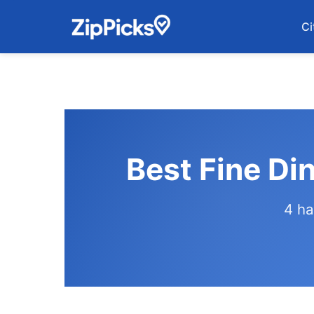
Ci
Best Fine Di
4 ha