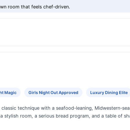
wn room that feels chef-driven.
ht Magic
Girls Night Out Approved
Luxury Dining Elite
s classic technique with a seafood-leaning, Midwestern-se
a stylish room, a serious bread program, and a table of sha