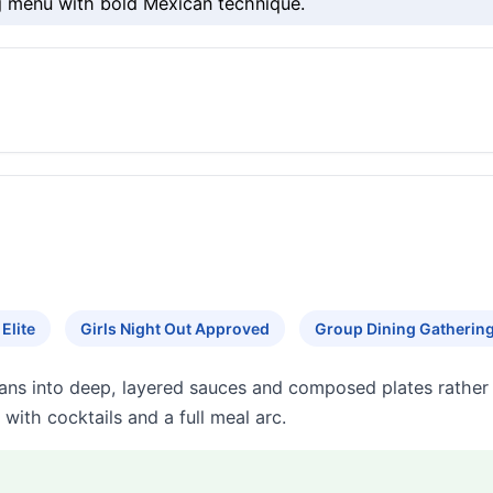
g menu with bold Mexican technique.
Elite
Girls Night Out Approved
Group Dining Gatherin
eans into deep, layered sauces and composed plates rather 
with cocktails and a full meal arc.