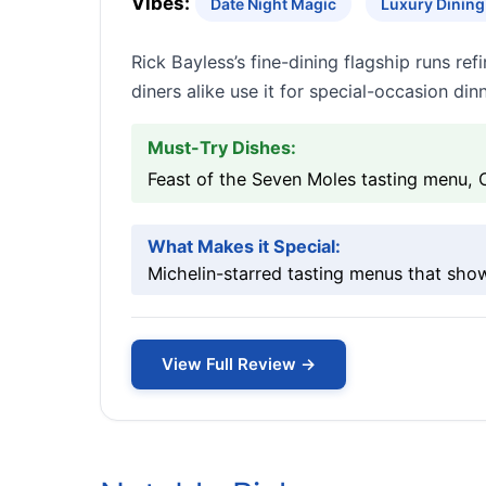
Vibes:
Date Night Magic
Luxury Dining 
Rick Bayless’s fine-dining flagship runs re
diners alike use it for special-occasion di
Must-Try Dishes:
Feast of the Seven Moles tasting menu, 
What Makes it Special:
Michelin-starred tasting menus that sho
View Full Review →