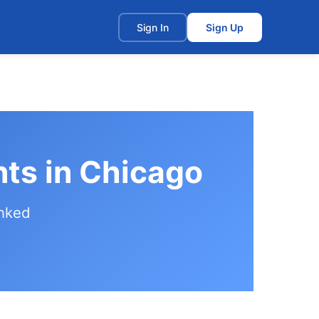
t
Sign In
Sign Up
nts in Chicago
anked