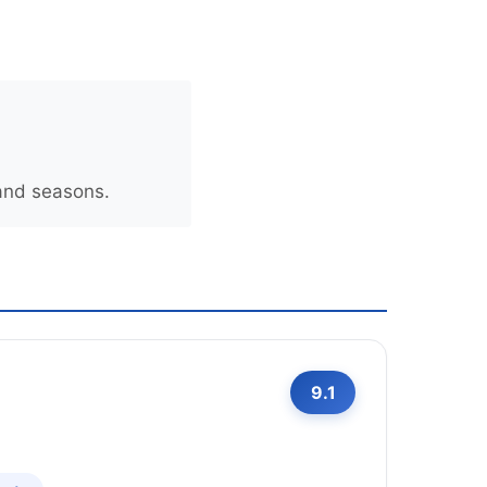
 and seasons.
9.1