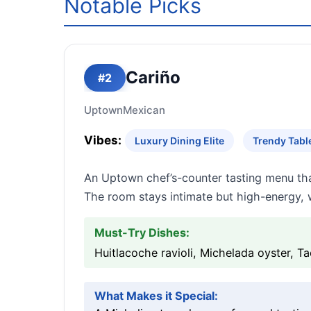
Notable Picks
Cariño
#2
Uptown
Mexican
Vibes:
Luxury Dining Elite
Trendy Tabl
An Uptown chef’s-counter tasting menu that
The room stays intimate but high-energy, w
Must-Try Dishes:
Huitlacoche ravioli, Michelada oyster, 
What Makes it Special: