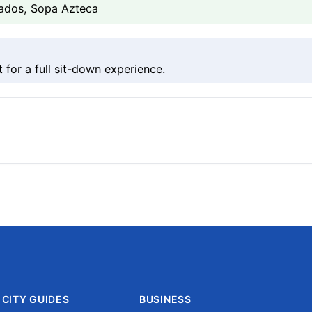
ados, Sopa Azteca
 for a full sit-down experience.
CITY GUIDES
BUSINESS