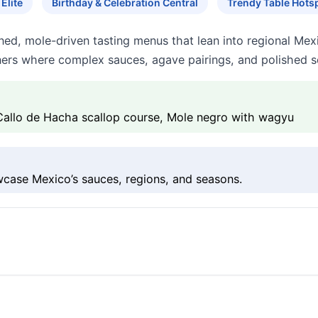
Elite
Birthday & Celebration Central
Trendy Table Hots
fined, mole-driven tasting menus that lean into regional Mex
nners where complex sauces, agave pairings, and polished se
Callo de Hacha scallop course, Mole negro with wagyu
wcase Mexico’s sauces, regions, and seasons.