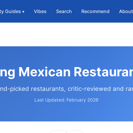
ty Guides
Vibes
Search
Recommend
Abou
ing Mexican Restaura
nd-picked restaurants, critic-reviewed and r
Last Updated: February 2026