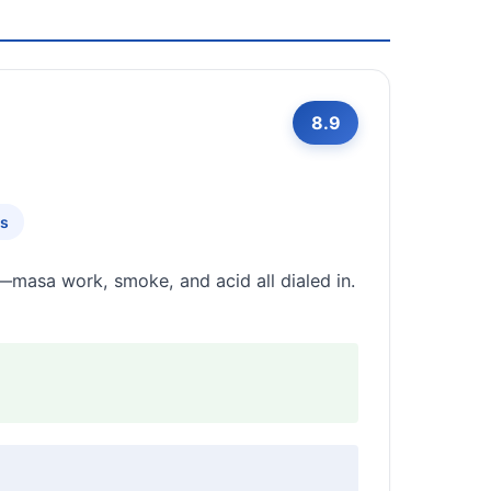
8.9
rs
l—masa work, smoke, and acid all dialed in.