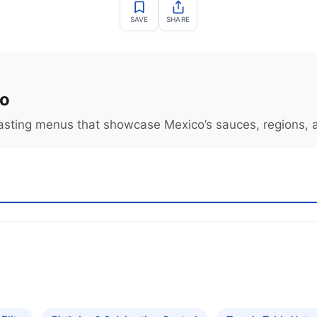
SAVE
SHARE
o
tasting menus that showcase Mexico’s sauces, regions,