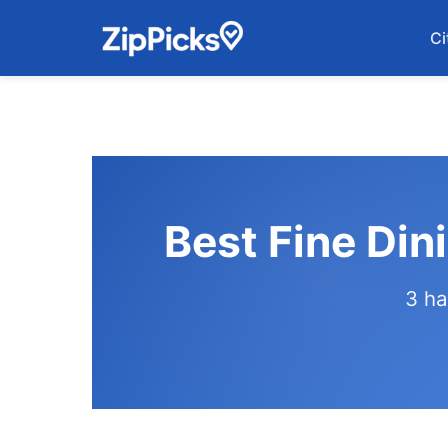
Ci
Best Fine Din
3 ha