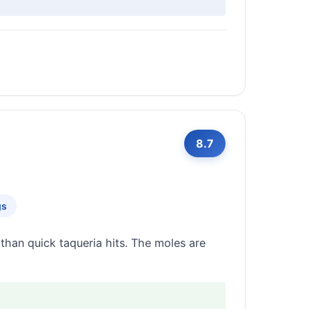
8.7
gs
than quick taqueria hits. The moles are