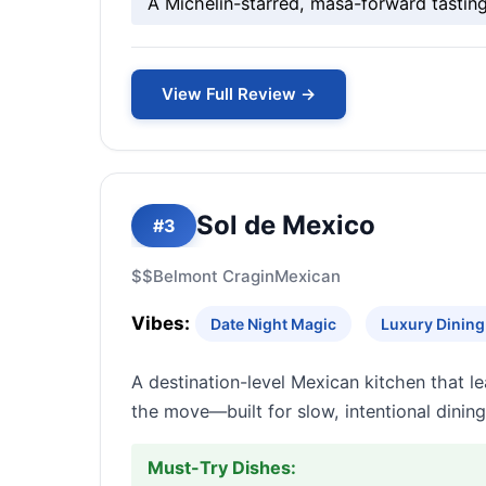
A Michelin-starred, masa-forward tastin
View Full Review →
Sol de Mexico
#3
$$
Belmont Cragin
Mexican
Vibes:
Date Night Magic
Luxury Dining 
A destination-level Mexican kitchen that l
the move—built for slow, intentional dining 
Must-Try Dishes: