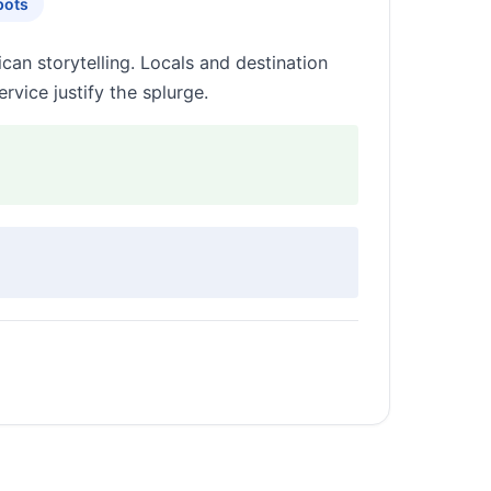
pots
ican storytelling. Locals and destination
rvice justify the splurge.