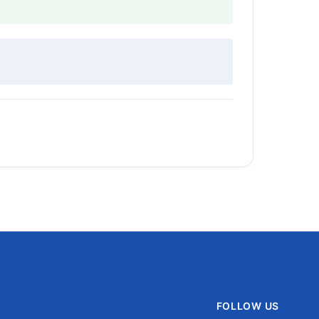
FOLLOW US