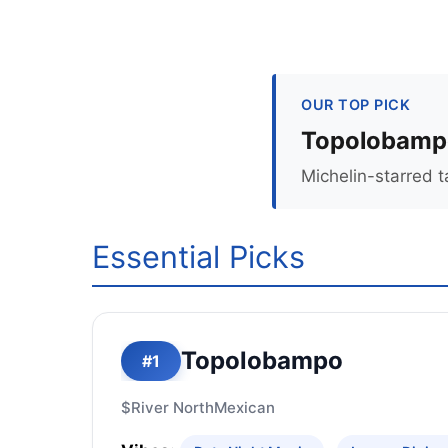
OUR TOP PICK
Topolobamp
Michelin-starred 
Essential Picks
Topolobampo
#1
$
River North
Mexican