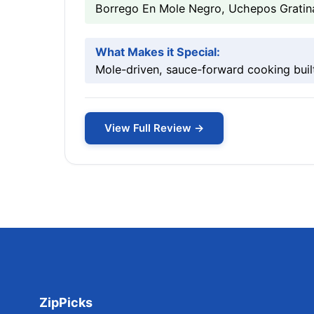
Borrego En Mole Negro, Uchepos Gratin
What Makes it Special:
Mole-driven, sauce-forward cooking built
View Full Review →
ZipPicks