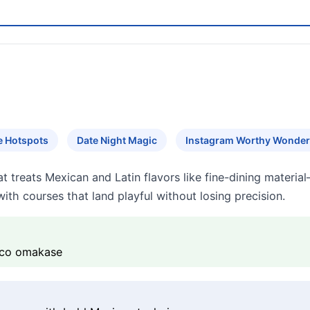
e Hotspots
Date Night Magic
Instagram Worthy Wonde
 treats Mexican and Latin flavors like fine-dining materia
ith courses that land playful without losing precision.
Taco omakase