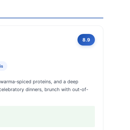
8.9
is
awarma-spiced proteins, and a deep
 celebratory dinners, brunch with out-of-