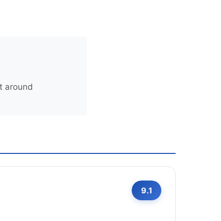
t around
9.1