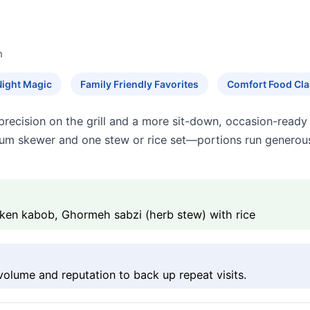
n
Night Magic
Family Friendly Favorites
Comfort Food Cla
is precision on the grill and a more sit-down, occasion-re
ium skewer and one stew or rice set—portions run generous
cken kabob, Ghormeh sabzi (herb stew) with rice
 volume and reputation to back up repeat visits.