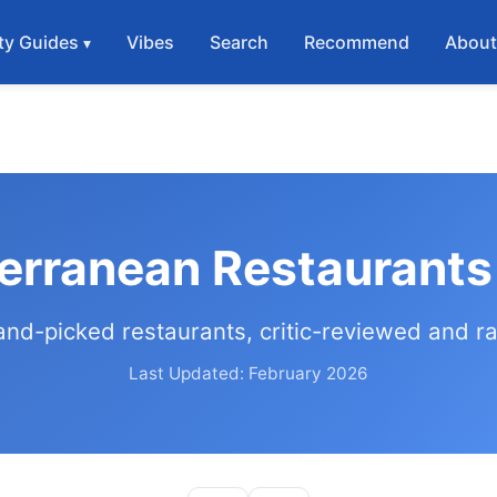
ty Guides
Vibes
Search
Recommend
Abou
erranean Restaurants
and-picked restaurants, critic-reviewed and r
Last Updated: February 2026