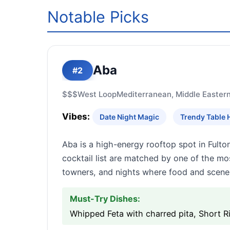
Notable Picks
Aba
#2
$$$
West Loop
Mediterranean, Middle Easter
Vibes:
Date Night Magic
Trendy Table 
Aba is a high-energy rooftop spot in Ful
cocktail list are matched by one of the mos
towners, and nights where food and scene
Must-Try Dishes:
Whipped Feta with charred pita, Short 