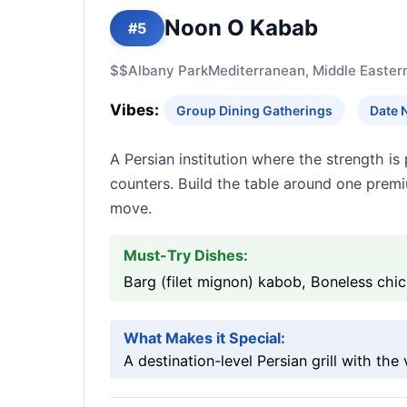
Noon O Kabab
#5
$$
Albany Park
Mediterranean, Middle Easter
Vibes:
Group Dining Gatherings
Date 
A Persian institution where the strength 
counters. Build the table around one prem
move.
Must-Try Dishes:
Barg (filet mignon) kabob, Boneless chi
What Makes it Special:
A destination-level Persian grill with the