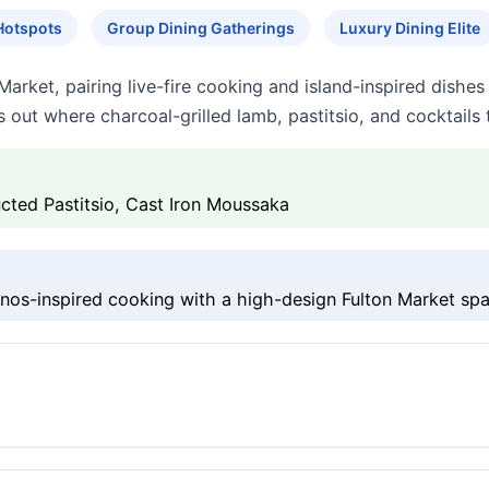
Hotspots
Group Dining Gatherings
Luxury Dining Elite
Market, pairing live-fire cooking and island-inspired dishe
s out where charcoal-grilled lamb, pastitsio, and cocktails 
cted Pastitsio, Cast Iron Moussaka
s-inspired cooking with a high-design Fulton Market spa