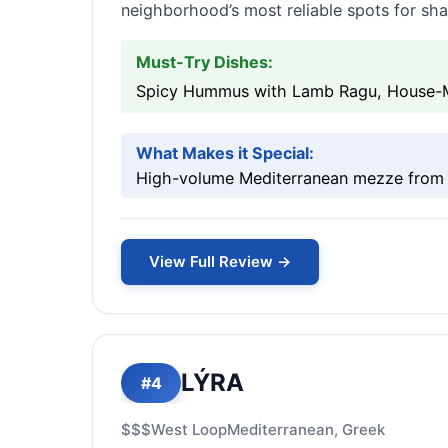
neighborhood’s most reliable spots for sh
Must-Try Dishes:
Spicy Hummus with Lamb Ragu, House-Ma
What Makes it Special:
High-volume Mediterranean mezze from C
View Full Review →
LÝRA
#4
$$$
West Loop
Mediterranean, Greek