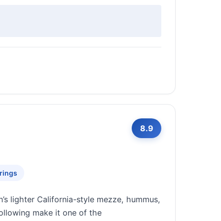
8.9
rings
’s lighter California-style mezze, hummus,
ollowing make it one of the