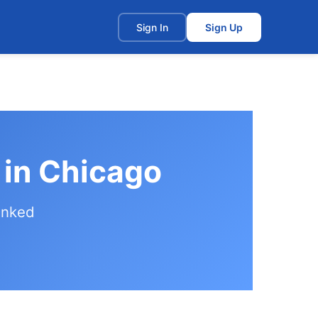
t
Sign In
Sign Up
 in Chicago
anked