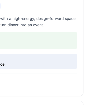
s with a high-energy, design-forward space
turn dinner into an event.
ce.