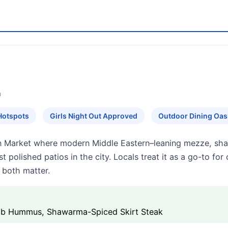
n
Hotspots
Girls Night Out Approved
Outdoor Dining Oas
ton Market where modern Middle Eastern–leaning mezze, sh
t polished patios in the city. Locals treat it as a go-to for
 both matter.
Rib Hummus, Shawarma-Spiced Skirt Steak