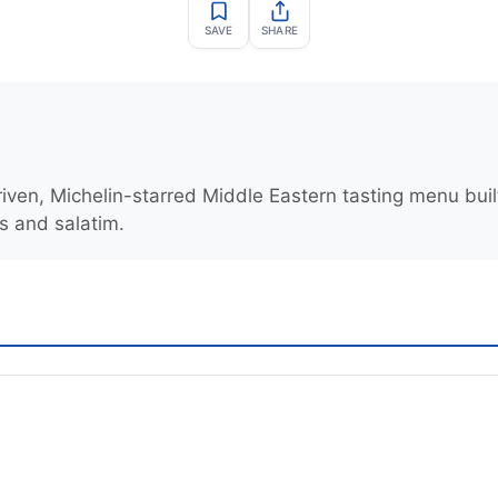
SAVE
SHARE
ven, Michelin-starred Middle Eastern tasting menu buil
 and salatim.