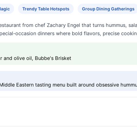
Magic
Trendy Table Hotspots
Group Dining Gatherings
 restaurant from chef Zachary Engel that turns hummus, sal
special-occasion dinners where bold flavors, precise cooking
and olive oil, Bubbe's Brisket
Middle Eastern tasting menu built around obsessive hummu