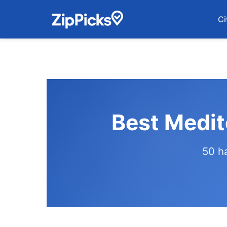
Ci
Best Medit
50 h