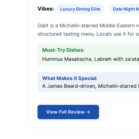
Vibes:
Luxury Dining Elite
Date Night 
Galit is a Michelin-starred Middle Eastern
structured tasting menu. Locals use it for 
Must-Try Dishes:
Hummus Masabacha, Labneh with za'atar 
What Makes it Special:
A James Beard–driven, Michelin-starred 
View Full Review →