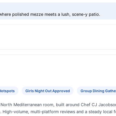
where polished mezze meets a lush, scene-y patio.
Hotspots
Girls Night Out Approved
Group Dining Gathe
er North Mediterranean room, built around Chef CJ Jacobson
. High-volume, multi-platform reviews and a steady local f