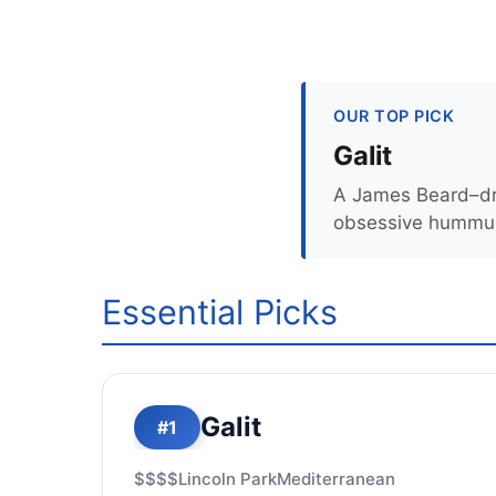
OUR TOP PICK
Galit
A James Beard–dri
obsessive hummus
Essential Picks
Galit
#1
$$$$
Lincoln Park
Mediterranean