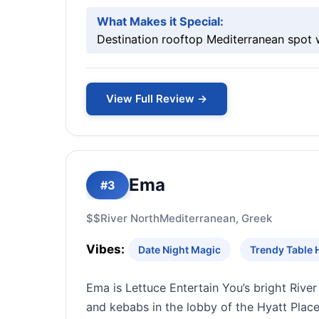
What Makes it Special:
Destination rooftop Mediterranean spot 
View Full Review →
Ema
#3
$$
River North
Mediterranean, Greek
Vibes:
Date Night Magic
Trendy Table 
Ema is Lettuce Entertain You’s bright Riv
and kebabs in the lobby of the Hyatt Place