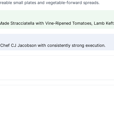
areable small plates and vegetable-forward spreads.
de Stracciatella with Vine-Ripened Tomatoes, Lamb Kef
hef CJ Jacobson with consistently strong execution.