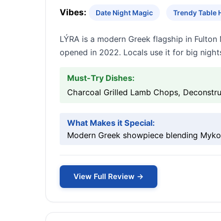
Vibes:
Date Night Magic
Trendy Table 
LÝRA is a modern Greek flagship in Fulton 
opened in 2022. Locals use it for big night
Must-Try Dishes:
Charcoal Grilled Lamb Chops, Deconstru
What Makes it Special:
Modern Greek showpiece blending Mykono
View Full Review →