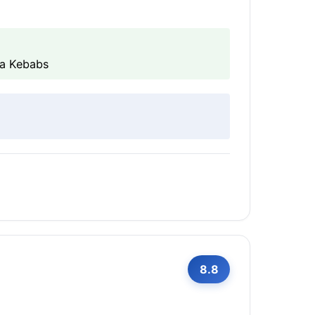
ta Kebabs
8.8