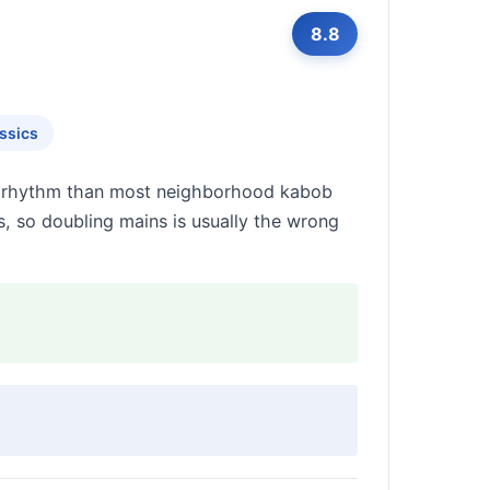
8.8
ssics
ady rhythm than most neighborhood kabob
, so doubling mains is usually the wrong