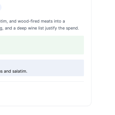
atim, and wood-fired meats into a
, and a deep wine list justify the spend.
s and salatim.