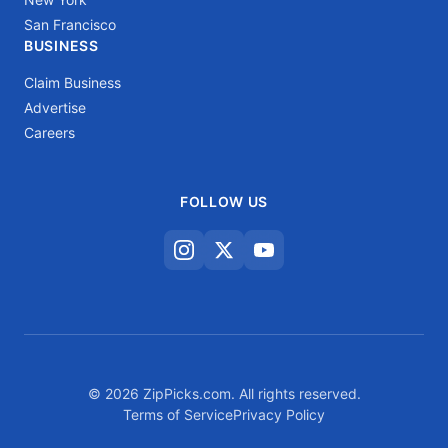
San Francisco
BUSINESS
Claim Business
Advertise
Careers
FOLLOW US
© 2026 ZipPicks.com. All rights reserved.
Terms of Service
Privacy Policy