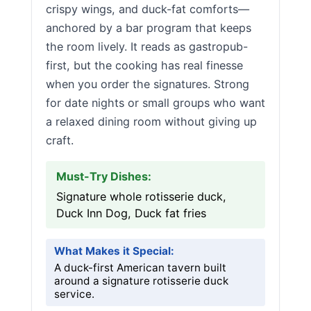
crispy wings, and duck-fat comforts—
anchored by a bar program that keeps
the room lively. It reads as gastropub-
first, but the cooking has real finesse
when you order the signatures. Strong
for date nights or small groups who want
a relaxed dining room without giving up
craft.
Must-Try Dishes:
Signature whole rotisserie duck,
Duck Inn Dog, Duck fat fries
What Makes it Special:
A duck-first American tavern built
around a signature rotisserie duck
service.