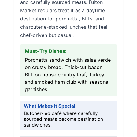
and carefully sourced meats. Fulton
Market regulars treat it as a daytime
destination for porchetta, BLTs, and
charcuterie-stacked lunches that feel
chef-driven but casual.
Must-Try Dishes:
Porchetta sandwich with salsa verde
on crusty bread, Thick-cut bacon
BLT on house country loaf, Turkey
and smoked ham club with seasonal
garnishes
What Makes it Special:
Butcher-led café where carefully
sourced meats become destination
sandwiches.