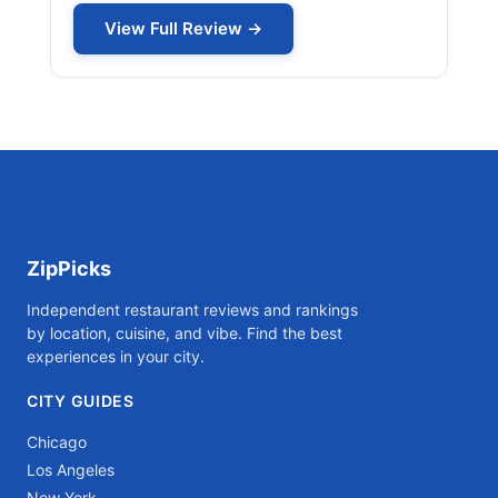
View Full Review →
ZipPicks
Independent restaurant reviews and rankings
by location, cuisine, and vibe. Find the best
experiences in your city.
CITY GUIDES
Chicago
Los Angeles
New York