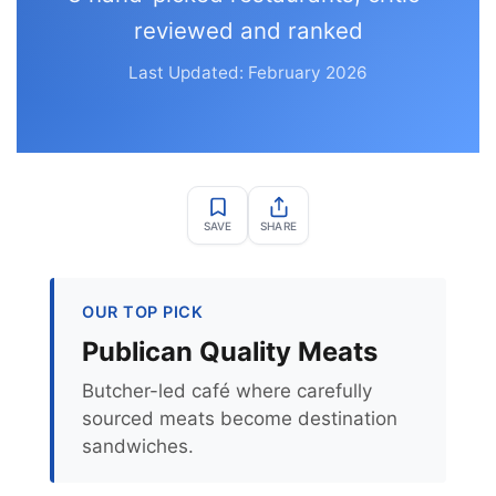
reviewed and ranked
Last Updated: February 2026
SAVE
SHARE
OUR TOP PICK
Publican Quality Meats
Butcher-led café where carefully
sourced meats become destination
sandwiches.