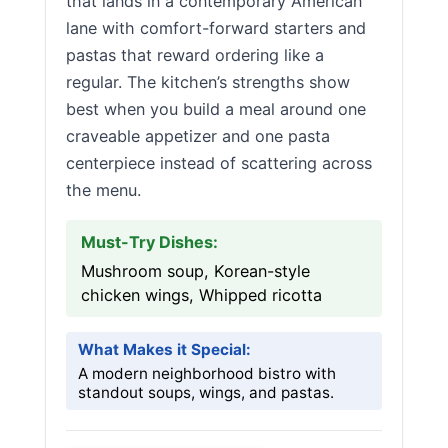
that lands in a contemporary American
lane with comfort-forward starters and
pastas that reward ordering like a
regular. The kitchen’s strengths show
best when you build a meal around one
craveable appetizer and one pasta
centerpiece instead of scattering across
the menu.
Must-Try Dishes:
Mushroom soup, Korean-style
chicken wings, Whipped ricotta
What Makes it Special:
A modern neighborhood bistro with
standout soups, wings, and pastas.