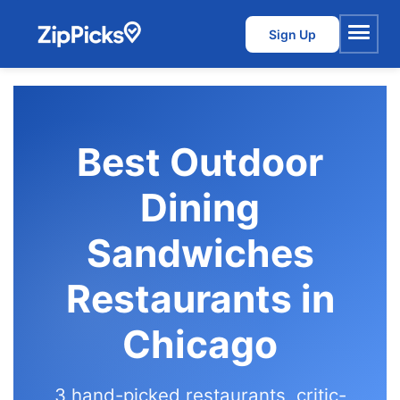
Sign Up
Menu
Best Outdoor
Dining
Sandwiches
Restaurants in
Chicago
3 hand-picked restaurants, critic-