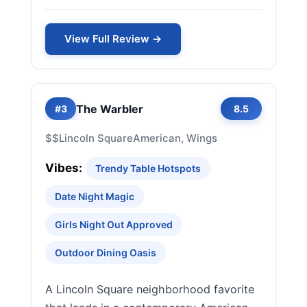
View Full Review →
The Warbler
#3
8.5
$$
Lincoln Square
American, Wings
Vibes:
Trendy Table Hotspots
Date Night Magic
Girls Night Out Approved
Outdoor Dining Oasis
A Lincoln Square neighborhood favorite