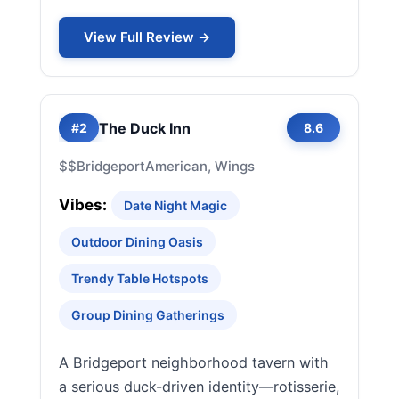
View Full Review →
The Duck Inn
#2
8.6
$$
Bridgeport
American, Wings
Vibes:
Date Night Magic
Outdoor Dining Oasis
Trendy Table Hotspots
Group Dining Gatherings
A Bridgeport neighborhood tavern with
a serious duck-driven identity—rotisserie,