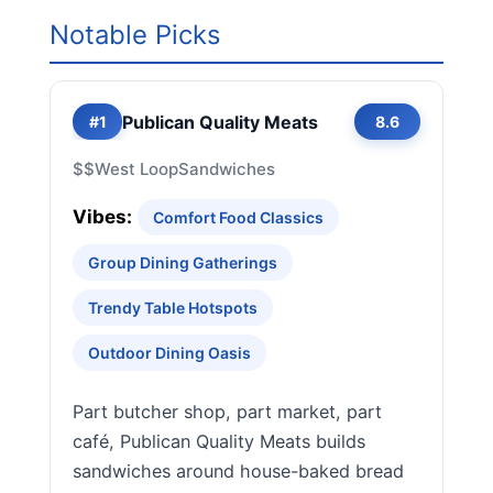
Notable Picks
Publican Quality Meats
#1
8.6
$$
West Loop
Sandwiches
Vibes:
Comfort Food Classics
Group Dining Gatherings
Trendy Table Hotspots
Outdoor Dining Oasis
Part butcher shop, part market, part
café, Publican Quality Meats builds
sandwiches around house-baked bread