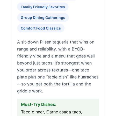
Family Friendly Favorites
Group Dining Gatherings
Comfort Food Classics
A sit-down Pilsen taqueria that wins on
range and reliability, with a BYOB-
friendly vibe and a menu that goes well
beyond just tacos. It’s strongest when
you order across textures—one taco
plate plus one “table dish” like huaraches
—so you get both the tortilla and the
griddle work.
Must-Try Dishes:
Taco dinner, Carne asada taco,