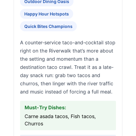
Outdoor Dining Oasis
Happy Hour Hotspots
Quick Bites Champions
A counter-service taco-and-cocktail stop
right on the Riverwalk that’s more about
the setting and momentum than a
destination taco crawl. Treat it as a late-
day snack run: grab two tacos and
churros, then linger with the river traffic
and music instead of forcing a full meal.
Must-Try Dishes:
Carne asada tacos, Fish tacos,
Churros