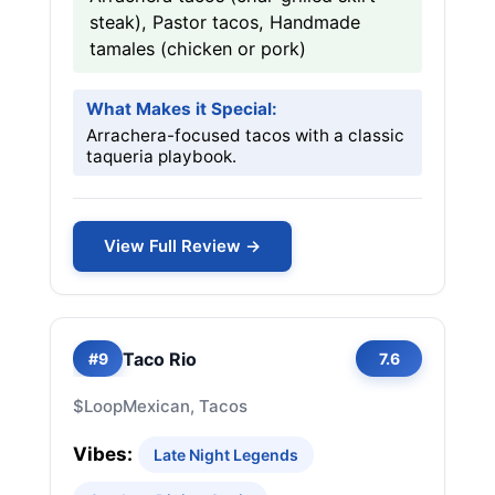
steak), Pastor tacos, Handmade
tamales (chicken or pork)
What Makes it Special:
Arrachera-focused tacos with a classic
taqueria playbook.
View Full Review →
Taco Rio
#9
7.6
$
Loop
Mexican, Tacos
Vibes:
Late Night Legends