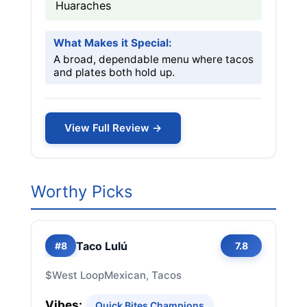
Huaraches
What Makes it Special:
A broad, dependable menu where tacos
and plates both hold up.
View Full Review →
Worthy Picks
Taco Lulú
#8
7.8
$
West Loop
Mexican, Tacos
Vibes:
Quick Bites Champions