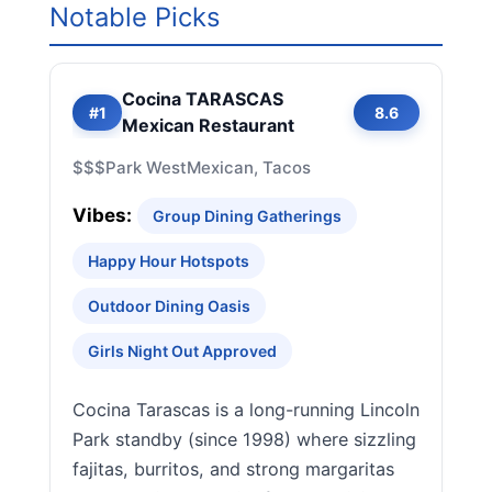
Notable Picks
Cocina TARASCAS
#1
8.6
Mexican Restaurant
$$$
Park West
Mexican, Tacos
Vibes:
Group Dining Gatherings
Happy Hour Hotspots
Outdoor Dining Oasis
Girls Night Out Approved
Cocina Tarascas is a long-running Lincoln
Park standby (since 1998) where sizzling
fajitas, burritos, and strong margaritas