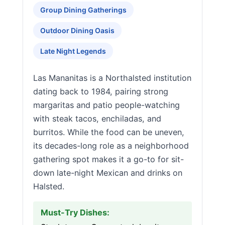
Group Dining Gatherings
Outdoor Dining Oasis
Late Night Legends
Las Mananitas is a Northalsted institution
dating back to 1984, pairing strong
margaritas and patio people-watching
with steak tacos, enchiladas, and
burritos. While the food can be uneven,
its decades-long role as a neighborhood
gathering spot makes it a go-to for sit-
down late-night Mexican and drinks on
Halsted.
Must-Try Dishes: