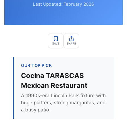
Last Updated: February 2026
SAVE
SHARE
OUR TOP PICK
Cocina TARASCAS
Mexican Restaurant
A 1990s-era Lincoln Park fixture with
huge platters, strong margaritas, and
a busy patio.