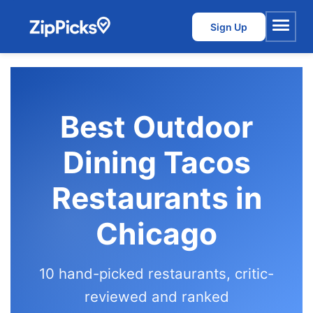
Sign Up
Menu
Best Outdoor
Dining Tacos
Restaurants in
Chicago
10 hand-picked restaurants, critic-
reviewed and ranked