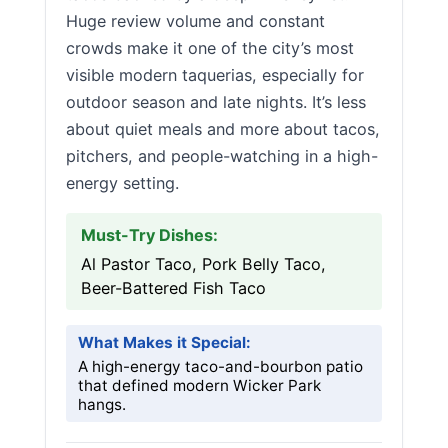
Huge review volume and constant
crowds make it one of the city’s most
visible modern taquerias, especially for
outdoor season and late nights. It’s less
about quiet meals and more about tacos,
pitchers, and people-watching in a high-
energy setting.
Must-Try Dishes:
Al Pastor Taco, Pork Belly Taco,
Beer-Battered Fish Taco
What Makes it Special:
A high-energy taco-and-bourbon patio
that defined modern Wicker Park
hangs.