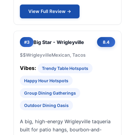
View Full Review →
Big Star - Wrigleyville
#3
8.4
$$
Wrigleyville
Mexican, Tacos
Vibes:
Trendy Table Hotspots
Happy Hour Hotspots
Group Dining Gatherings
Outdoor Dining Oasis
A big, high-energy Wrigleyville taqueria
built for patio hangs, bourbon-and-