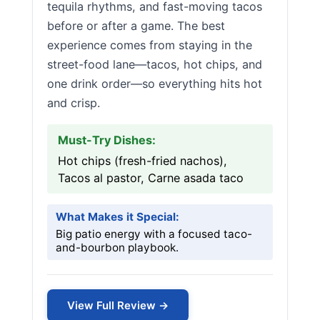
tequila rhythms, and fast-moving tacos
before or after a game. The best
experience comes from staying in the
street-food lane—tacos, hot chips, and
one drink order—so everything hits hot
and crisp.
Must-Try Dishes:
Hot chips (fresh-fried nachos),
Tacos al pastor, Carne asada taco
What Makes it Special:
Big patio energy with a focused taco-
and-bourbon playbook.
View Full Review →