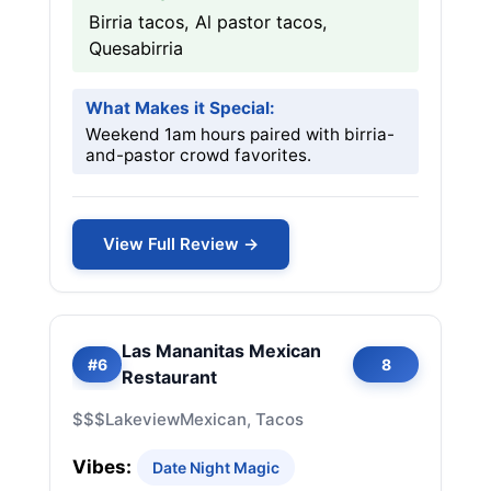
Birria tacos, Al pastor tacos,
Quesabirria
What Makes it Special:
Weekend 1am hours paired with birria-
and-pastor crowd favorites.
View Full Review →
Las Mananitas Mexican
#6
8
Restaurant
$$$
Lakeview
Mexican, Tacos
Vibes:
Date Night Magic