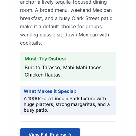
anchor a lively tequila-focused dining
room. A broad menu, weekend Mexican
breakfast, and a busy Clark Street patio
make it a default choice for groups
wanting classic sit-down Mexican with
cocktails.
Must-Try Dishes:
Burrito Tarasco, Mahi Mahi tacos,
Chicken flautas
What Makes it Special:
A 1990s-era Lincoln Park fixture with
huge platters, strong margaritas, and a
busy patio.
View Full Review →