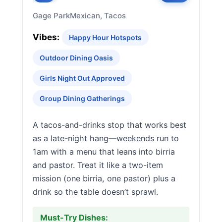
Gage Park
Mexican, Tacos
Vibes:
Happy Hour Hotspots
Outdoor Dining Oasis
Girls Night Out Approved
Group Dining Gatherings
A tacos-and-drinks stop that works best
as a late-night hang—weekends run to
1am with a menu that leans into birria
and pastor. Treat it like a two-item
mission (one birria, one pastor) plus a
drink so the table doesn’t sprawl.
Must-Try Dishes: