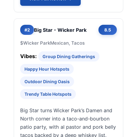
Big Star - Wicker Park
#2
8.5
$
Wicker Park
Mexican, Tacos
Vibes:
Group Dining Gatherings
Happy Hour Hotspots
Outdoor Dining Oasis
Trendy Table Hotspots
Big Star turns Wicker Park’s Damen and
North corner into a taco-and-bourbon
patio party, with al pastor and pork belly
tacos backed by a deep whiskey list.