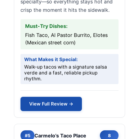
specialty—so everything stays hot and
crisp the moment it hits the sidewalk.
Must-Try Dishes:
Fish Taco, Al Pastor Burrito, Elotes
(Mexican street corn)
What Makes it Special:
Walk-up tacos with a signature salsa
verde and a fast, reliable pickup
rhythm.
View Full Review →
Carmelo’s Taco Place
#5
8