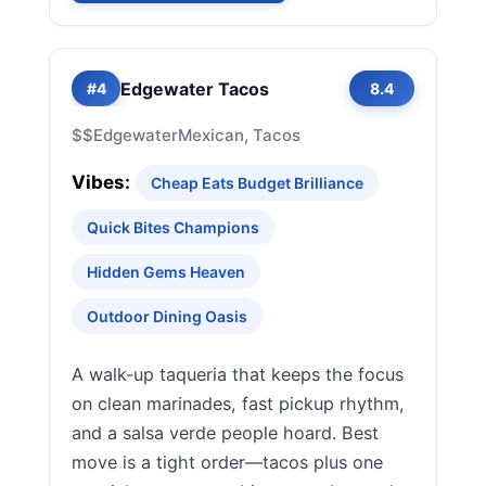
Edgewater Tacos
#4
8.4
$$
Edgewater
Mexican, Tacos
Vibes:
Cheap Eats Budget Brilliance
Quick Bites Champions
Hidden Gems Heaven
Outdoor Dining Oasis
A walk-up taqueria that keeps the focus
on clean marinades, fast pickup rhythm,
and a salsa verde people hoard. Best
move is a tight order—tacos plus one