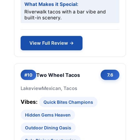
What Makes it Special:
Riverwalk tacos with a bar vibe and
built-in scenery.
View Full Review →
Two Wheel Tacos
#10
7.6
Lakeview
Mexican, Tacos
Vibes:
Quick Bites Champions
Hidden Gems Heaven
Outdoor Dining Oasis