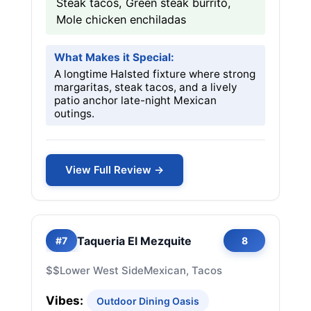
Steak tacos, Green steak burrito,
Mole chicken enchiladas
What Makes it Special:
A longtime Halsted fixture where strong
margaritas, steak tacos, and a lively
patio anchor late-night Mexican
outings.
View Full Review →
Taqueria El Mezquite
#7
8
$$
Lower West Side
Mexican, Tacos
Vibes:
Outdoor Dining Oasis