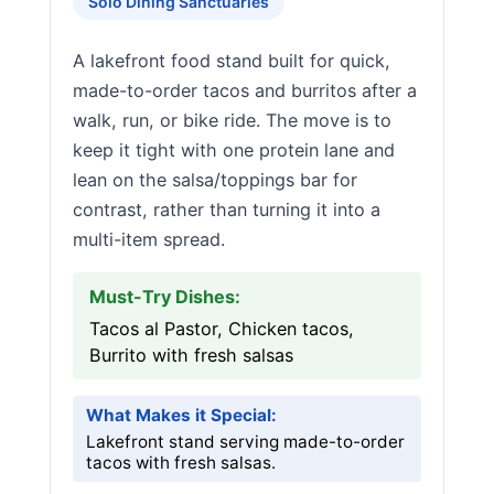
Solo Dining Sanctuaries
A lakefront food stand built for quick,
made-to-order tacos and burritos after a
walk, run, or bike ride. The move is to
keep it tight with one protein lane and
lean on the salsa/toppings bar for
contrast, rather than turning it into a
multi-item spread.
Must-Try Dishes:
Tacos al Pastor, Chicken tacos,
Burrito with fresh salsas
What Makes it Special:
Lakefront stand serving made-to-order
tacos with fresh salsas.