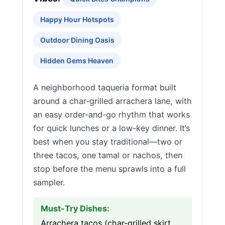
Happy Hour Hotspots
Outdoor Dining Oasis
Hidden Gems Heaven
A neighborhood taqueria format built
around a char-grilled arrachera lane, with
an easy order-and-go rhythm that works
for quick lunches or a low-key dinner. It’s
best when you stay traditional—two or
three tacos, one tamal or nachos, then
stop before the menu sprawls into a full
sampler.
Must-Try Dishes:
Arrachera tacos (char-grilled skirt