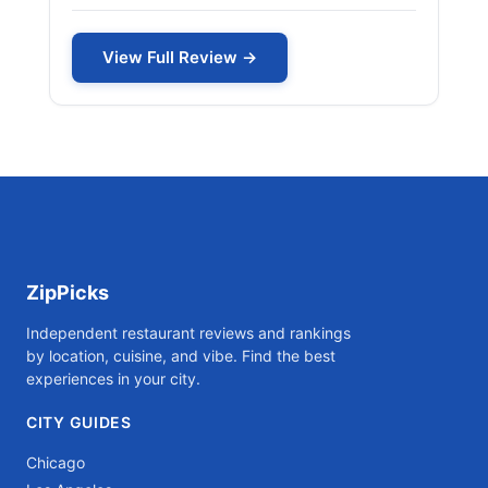
View Full Review →
ZipPicks
Independent restaurant reviews and rankings
by location, cuisine, and vibe. Find the best
experiences in your city.
CITY GUIDES
Chicago