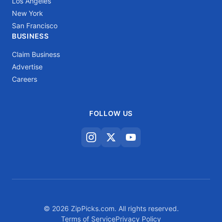
Los Angeles
New York
San Francisco
BUSINESS
Claim Business
Advertise
Careers
FOLLOW US
© 2026 ZipPicks.com. All rights reserved.
Terms of Service
Privacy Policy