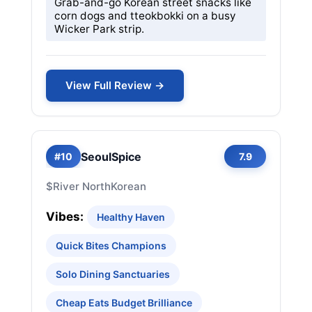
Grab-and-go Korean street snacks like
corn dogs and tteokbokki on a busy
Wicker Park strip.
View Full Review →
SeoulSpice
#10
7.9
$
River North
Korean
Vibes:
Healthy Haven
Quick Bites Champions
Solo Dining Sanctuaries
Cheap Eats Budget Brilliance