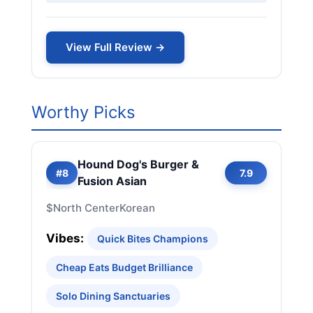
View Full Review →
Worthy Picks
Hound Dog's Burger &
#8
7.9
Fusion Asian
$
North Center
Korean
Vibes:
Quick Bites Champions
Cheap Eats Budget Brilliance
Solo Dining Sanctuaries