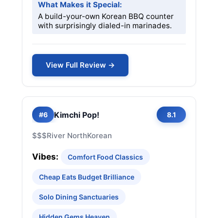
What Makes it Special:
A build-your-own Korean BBQ counter
with surprisingly dialed-in marinades.
View Full Review →
Kimchi Pop!
#6
8.1
$$$
River North
Korean
Vibes:
Comfort Food Classics
Cheap Eats Budget Brilliance
Solo Dining Sanctuaries
Hidden Gems Heaven