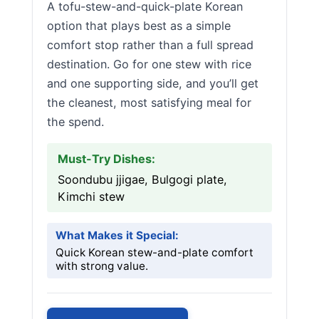
A tofu-stew-and-quick-plate Korean
option that plays best as a simple
comfort stop rather than a full spread
destination. Go for one stew with rice
and one supporting side, and you’ll get
the cleanest, most satisfying meal for
the spend.
Must-Try Dishes:
Soondubu jjigae, Bulgogi plate,
Kimchi stew
What Makes it Special:
Quick Korean stew-and-plate comfort
with strong value.