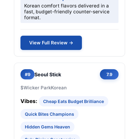
Korean comfort flavors delivered in a
fast, budget-friendly counter-service
format.
View Full Review →
Seoul Stick
#9
7.9
$
Wicker Park
Korean
Vibes:
Cheap Eats Budget Brilliance
Quick Bites Champions
Hidden Gems Heaven