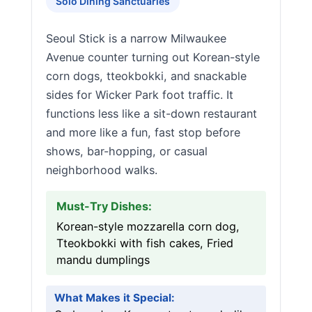
Solo Dining Sanctuaries
Seoul Stick is a narrow Milwaukee
Avenue counter turning out Korean-style
corn dogs, tteokbokki, and snackable
sides for Wicker Park foot traffic. It
functions less like a sit-down restaurant
and more like a fun, fast stop before
shows, bar-hopping, or casual
neighborhood walks.
Must-Try Dishes:
Korean-style mozzarella corn dog,
Tteokbokki with fish cakes, Fried
mandu dumplings
What Makes it Special: