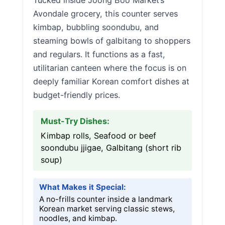
Tucked inside Joong Boo Market’s
Avondale grocery, this counter serves
kimbap, bubbling soondubu, and
steaming bowls of galbitang to shoppers
and regulars. It functions as a fast,
utilitarian canteen where the focus is on
deeply familiar Korean comfort dishes at
budget-friendly prices.
Must-Try Dishes:
Kimbap rolls, Seafood or beef
soondubu jjigae, Galbitang (short rib
soup)
What Makes it Special:
A no-frills counter inside a landmark
Korean market serving classic stews,
noodles, and kimbap.