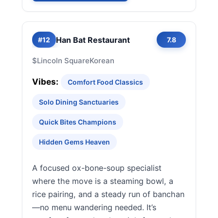
Han Bat Restaurant
#12
7.8
$
Lincoln Square
Korean
Vibes:
Comfort Food Classics
Solo Dining Sanctuaries
Quick Bites Champions
Hidden Gems Heaven
A focused ox-bone-soup specialist
where the move is a steaming bowl, a
rice pairing, and a steady run of banchan
—no menu wandering needed. It’s