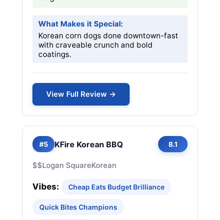
What Makes it Special:
Korean corn dogs done downtown-fast
with craveable crunch and bold
coatings.
View Full Review →
KFire Korean BBQ
#5
8.1
$$
Logan Square
Korean
Vibes:
Cheap Eats Budget Brilliance
Quick Bites Champions