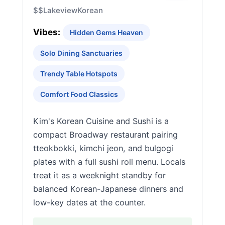
$$
Lakeview
Korean
Vibes:
Hidden Gems Heaven
Solo Dining Sanctuaries
Trendy Table Hotspots
Comfort Food Classics
Kim's Korean Cuisine and Sushi is a
compact Broadway restaurant pairing
tteokbokki, kimchi jeon, and bulgogi
plates with a full sushi roll menu. Locals
treat it as a weeknight standby for
balanced Korean-Japanese dinners and
low-key dates at the counter.