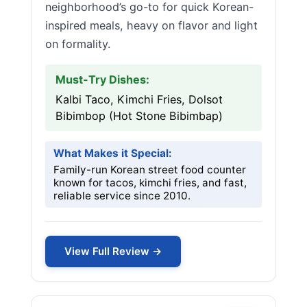
neighborhood’s go-to for quick Korean-
inspired meals, heavy on flavor and light
on formality.
Must-Try Dishes:
Kalbi Taco, Kimchi Fries, Dolsot
Bibimbop (Hot Stone Bibimbap)
What Makes it Special:
Family-run Korean street food counter
known for tacos, kimchi fries, and fast,
reliable service since 2010.
View Full Review →