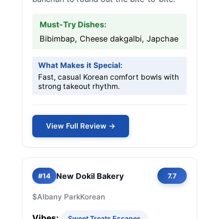
Must-Try Dishes:
Bibimbap, Cheese dakgalbi, Japchae
What Makes it Special:
Fast, casual Korean comfort bowls with
strong takeout rhythm.
View Full Review →
New Dokil Bakery
#14
7.7
$
Albany Park
Korean
Vibes:
Sweet Treats Escapes