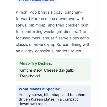
Kimchi Pop brings a cozy, banchan-
forward Korean menu downtown with
stews, bibimbap, and fried chicken built
for comforting weeknight dinners. The
focused menu and self-serve sides echo
classic mom-and-pop Korean dining with
an allergy-conscious, modern touch.
Must-Try Dishes:
Kimchi stew, Cheese dakgalbi,
Tteokbokki
What Makes it Special:
Homey stews, bibimbap, and banchan-
driven Korean plates in a compact
downtown room.