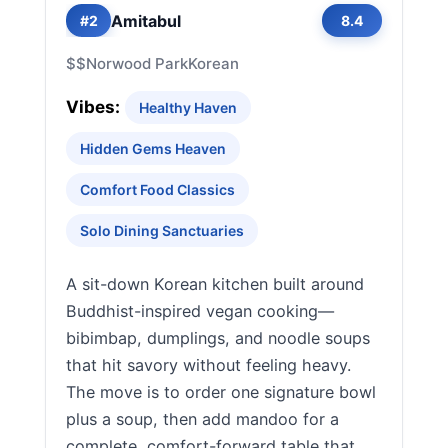
Amitabul
#2
8.4
$$
Norwood Park
Korean
Vibes:
Healthy Haven
Hidden Gems Heaven
Comfort Food Classics
Solo Dining Sanctuaries
A sit-down Korean kitchen built around
Buddhist-inspired vegan cooking—
bibimbap, dumplings, and noodle soups
that hit savory without feeling heavy.
The move is to order one signature bowl
plus a soup, then add mandoo for a
complete, comfort-forward table that