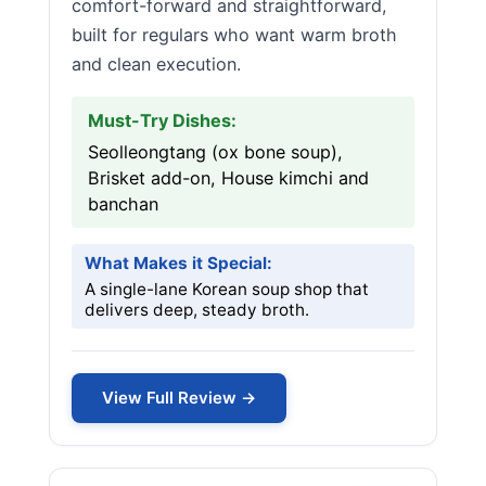
comfort-forward and straightforward,
built for regulars who want warm broth
and clean execution.
Must-Try Dishes:
Seolleongtang (ox bone soup),
Brisket add-on, House kimchi and
banchan
What Makes it Special:
A single-lane Korean soup shop that
delivers deep, steady broth.
View Full Review →