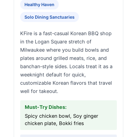
Healthy Haven
Solo Dining Sanctuaries
KFire is a fast-casual Korean BBQ shop
in the Logan Square stretch of
Milwaukee where you build bowls and
plates around grilled meats, rice, and
banchan-style sides. Locals treat it as a
weeknight default for quick,
customizable Korean flavors that travel
well for takeout.
Must-Try Dishes:
Spicy chicken bowl, Soy ginger
chicken plate, Bokki fries