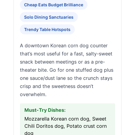
Cheap Eats Budget Brilliance
Solo Dining Sanctuaries
Trendy Table Hotspots
A downtown Korean corn dog counter
that’s most useful for a fast, salty-sweet
snack between meetings or as a pre-
theater bite. Go for one stuffed dog plus
one sauce/dust lane so the crunch stays
crisp and the sweetness doesn’t
overwhelm.
Must-Try Dishes:
Mozzarella Korean corn dog, Sweet
Chili Doritos dog, Potato crust corn
dog