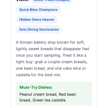
Quick Bites Champions
Hidden Gems Heaven
Solo Dining Sanctuaries
A Korean bakery stop known for soft,
lightly sweet breads that disappear fast
once you start sampling. Treat it like a
tight buy: grab a couple cream breads,
one bean bread, and one cake slice or
castella for the best mix.
Must-Try Dishes:
Peanut cream bread, Red bean
bread, Green tea castella