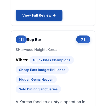
View Full Review →
Bop Bar
#11
7.8
$
Harwood Heights
Korean
Vibes:
Quick Bites Champions
Cheap Eats Budget Brilliance
Hidden Gems Heaven
Solo Dining Sanctuaries
A Korean food-truck-style operation in