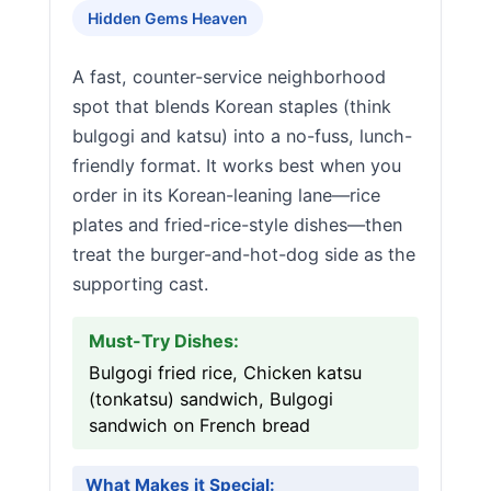
Hidden Gems Heaven
A fast, counter-service neighborhood
spot that blends Korean staples (think
bulgogi and katsu) into a no-fuss, lunch-
friendly format. It works best when you
order in its Korean-leaning lane—rice
plates and fried-rice-style dishes—then
treat the burger-and-hot-dog side as the
supporting cast.
Must-Try Dishes:
Bulgogi fried rice, Chicken katsu
(tonkatsu) sandwich, Bulgogi
sandwich on French bread
What Makes it Special: