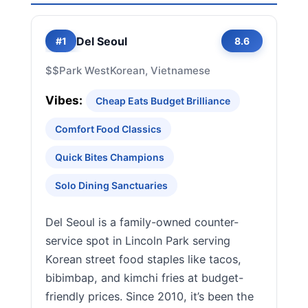
Del Seoul
#1
8.6
$$
Park West
Korean, Vietnamese
Vibes:
Cheap Eats Budget Brilliance
Comfort Food Classics
Quick Bites Champions
Solo Dining Sanctuaries
Del Seoul is a family-owned counter-
service spot in Lincoln Park serving
Korean street food staples like tacos,
bibimbap, and kimchi fries at budget-
friendly prices. Since 2010, it’s been the