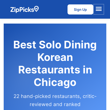
Sign Up
Menu
Best Solo Dining
Korean
Restaurants in
Chicago
22 hand-picked restaurants, critic-
reviewed and ranked