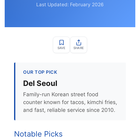
Last Updated: February 2026
SAVE
SHARE
OUR TOP PICK
Del Seoul
Family-run Korean street food
counter known for tacos, kimchi fries,
and fast, reliable service since 2010.
Notable Picks