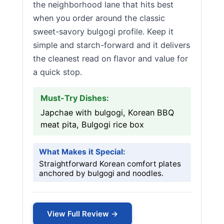
the neighborhood lane that hits best
when you order around the classic
sweet-savory bulgogi profile. Keep it
simple and starch-forward and it delivers
the cleanest read on flavor and value for
a quick stop.
Must-Try Dishes:
Japchae with bulgogi, Korean BBQ
meat pita, Bulgogi rice box
What Makes it Special:
Straightforward Korean comfort plates
anchored by bulgogi and noodles.
View Full Review →