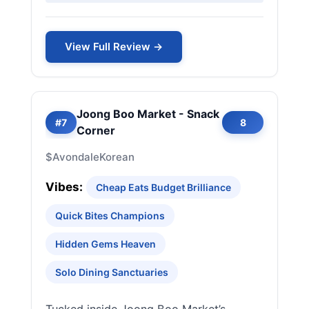
View Full Review →
Joong Boo Market - Snack
#7
8
Corner
$
Avondale
Korean
Vibes:
Cheap Eats Budget Brilliance
Quick Bites Champions
Hidden Gems Heaven
Solo Dining Sanctuaries