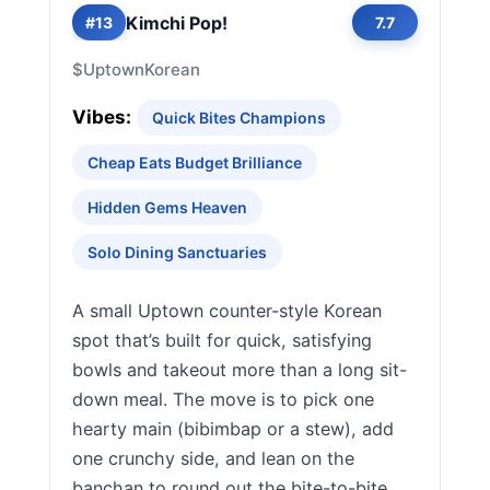
Kimchi Pop!
#13
7.7
$
Uptown
Korean
Vibes:
Quick Bites Champions
Cheap Eats Budget Brilliance
Hidden Gems Heaven
Solo Dining Sanctuaries
A small Uptown counter-style Korean
spot that’s built for quick, satisfying
bowls and takeout more than a long sit-
down meal. The move is to pick one
hearty main (bibimbap or a stew), add
one crunchy side, and lean on the
banchan to round out the bite-to-bite.