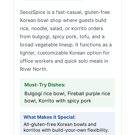
SeoulSpice is a fast-casual, gluten-free
Korean bowl shop where guests build
rice, noodle, salad, or korrito orders
from bulgogi, spicy pork, tofu, and a
broad vegetable lineup. It functions as a
lighter, customizable Korean option for
office workers and quick solo meals in
River North.
Must-Try Dishes:
Bulgogi rice bowl, Fireball purple rice
bowl, Korrito with spicy pork
What Makes it Special:
All-gluten-free Korean bowls and
korritos with build-your-own flexibility.