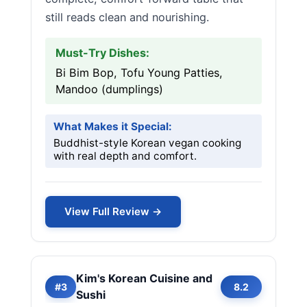
still reads clean and nourishing.
Must-Try Dishes:
Bi Bim Bop, Tofu Young Patties,
Mandoo (dumplings)
What Makes it Special:
Buddhist-style Korean vegan cooking
with real depth and comfort.
View Full Review →
Kim's Korean Cuisine and
#3
8.2
Sushi