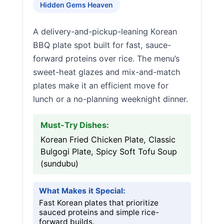
Hidden Gems Heaven
A delivery-and-pickup-leaning Korean
BBQ plate spot built for fast, sauce-
forward proteins over rice. The menu’s
sweet-heat glazes and mix-and-match
plates make it an efficient move for
lunch or a no-planning weeknight dinner.
Must-Try Dishes:
Korean Fried Chicken Plate, Classic
Bulgogi Plate, Spicy Soft Tofu Soup
(sundubu)
What Makes it Special:
Fast Korean plates that prioritize
sauced proteins and simple rice-
forward builds.