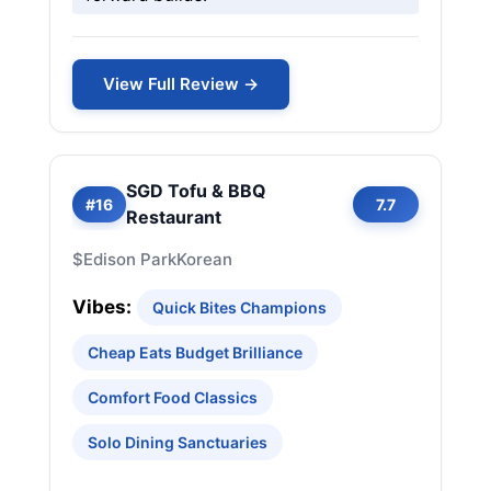
View Full Review →
SGD Tofu & BBQ
#16
7.7
Restaurant
$
Edison Park
Korean
Vibes:
Quick Bites Champions
Cheap Eats Budget Brilliance
Comfort Food Classics
Solo Dining Sanctuaries