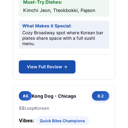
Must-Try Dishes:
Kimchi Jeon, Tteokbokki, Pajeon
What Makes it Special:
Cozy Broadway spot where Korean bar
plates share space with a full sushi
menu.
View Full Review →
Kong Dog - Chicago
#4
8.2
$$
Loop
Korean
Vibes:
Quick Bites Champions