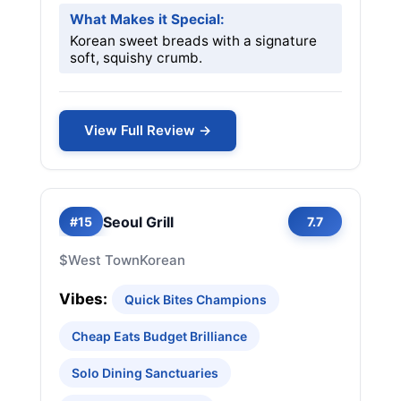
What Makes it Special:
Korean sweet breads with a signature
soft, squishy crumb.
View Full Review →
Seoul Grill
#15
7.7
$
West Town
Korean
Vibes:
Quick Bites Champions
Cheap Eats Budget Brilliance
Solo Dining Sanctuaries