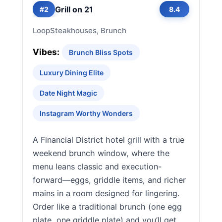
Grill on 21
#2
8.4
Loop
Steakhouses, Brunch
Vibes:
Brunch Bliss Spots
Luxury Dining Elite
Date Night Magic
Instagram Worthy Wonders
A Financial District hotel grill with a true
weekend brunch window, where the
menu leans classic and execution-
forward—eggs, griddle items, and richer
mains in a room designed for lingering.
Order like a traditional brunch (one egg
plate, one griddle plate) and you’ll get