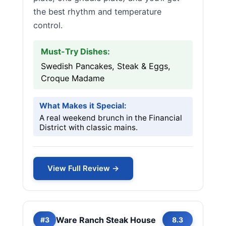
the best rhythm and temperature
control.
Must-Try Dishes:
Swedish Pancakes, Steak & Eggs,
Croque Madame
What Makes it Special:
A real weekend brunch in the Financial
District with classic mains.
View Full Review →
Ware Ranch Steak House
#3
8.3