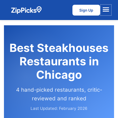
Sign Up
Menu
Best Steakhouses
Restaurants in
Chicago
4 hand-picked restaurants, critic-
reviewed and ranked
Last Updated: February 2026