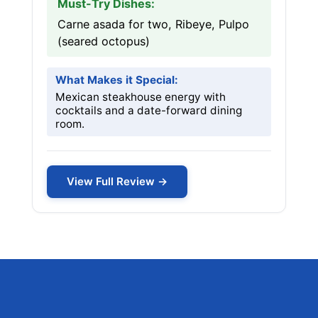
Must-Try Dishes:
Carne asada for two, Ribeye, Pulpo
(seared octopus)
What Makes it Special:
Mexican steakhouse energy with
cocktails and a date-forward dining
room.
View Full Review →