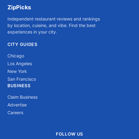
ZipPicks
Independent restaurant reviews and rankings
by location, cuisine, and vibe. Find the best
experiences in your city.
CITY GUIDES
Chicago
Los Angeles
New York
San Francisco
BUSINESS
Claim Business
Advertise
Careers
FOLLOW US