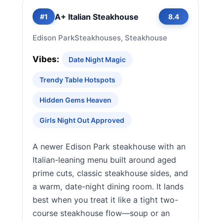
A+ Italian Steakhouse
#1
8.4
Edison Park
Steakhouses, Steakhouse
Vibes:
Date Night Magic
Trendy Table Hotspots
Hidden Gems Heaven
Girls Night Out Approved
A newer Edison Park steakhouse with an
Italian-leaning menu built around aged
prime cuts, classic steakhouse sides, and
a warm, date-night dining room. It lands
best when you treat it like a tight two-
course steakhouse flow—soup or an