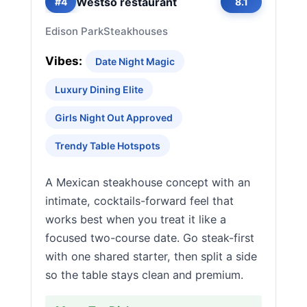
Westso restaurant
#4
8.1
Edison Park
Steakhouses
Vibes:
Date Night Magic
Luxury Dining Elite
Girls Night Out Approved
Trendy Table Hotspots
A Mexican steakhouse concept with an
intimate, cocktails-forward feel that
works best when you treat it like a
focused two-course date. Go steak-first
with one shared starter, then split a side
so the table stays clean and premium.