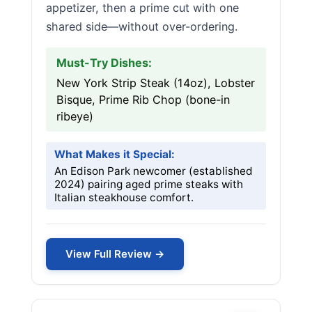
appetizer, then a prime cut with one
shared side—without over-ordering.
Must-Try Dishes:
New York Strip Steak (14oz), Lobster
Bisque, Prime Rib Chop (bone-in
ribeye)
What Makes it Special:
An Edison Park newcomer (established
2024) pairing aged prime steaks with
Italian steakhouse comfort.
View Full Review →