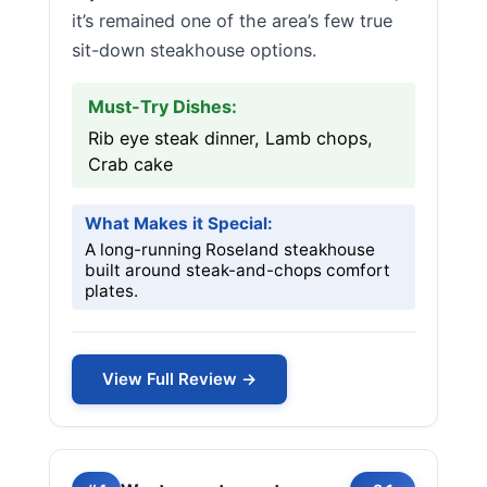
it’s remained one of the area’s few true
sit-down steakhouse options.
Must-Try Dishes:
Rib eye steak dinner, Lamb chops,
Crab cake
What Makes it Special:
A long-running Roseland steakhouse
built around steak-and-chops comfort
plates.
View Full Review →