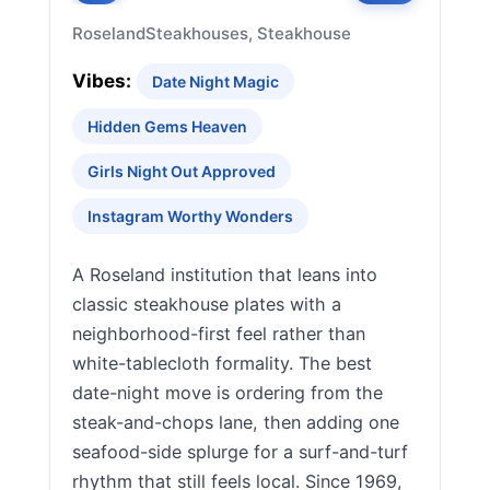
Roseland
Steakhouses, Steakhouse
Vibes:
Date Night Magic
Hidden Gems Heaven
Girls Night Out Approved
Instagram Worthy Wonders
A Roseland institution that leans into
classic steakhouse plates with a
neighborhood-first feel rather than
white-tablecloth formality. The best
date-night move is ordering from the
steak-and-chops lane, then adding one
seafood-side splurge for a surf-and-turf
rhythm that still feels local. Since 1969,