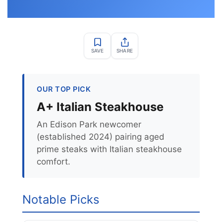
SAVE
SHARE
OUR TOP PICK
A+ Italian Steakhouse
An Edison Park newcomer
(established 2024) pairing aged
prime steaks with Italian steakhouse
comfort.
Notable Picks