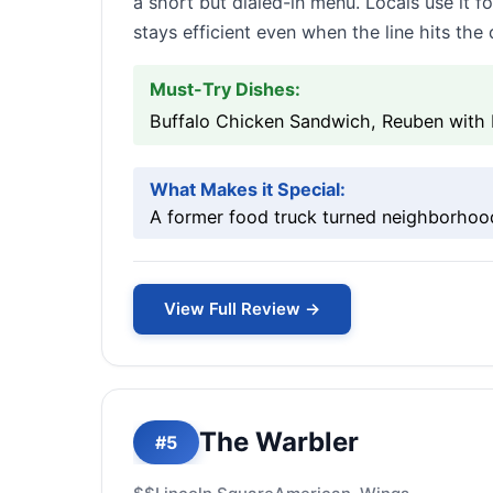
a short but dialed-in menu. Locals use it 
stays efficient even when the line hits the 
Must-Try Dishes:
Buffalo Chicken Sandwich, Reuben with
What Makes it Special:
A former food truck turned neighborhood
View Full Review →
The Warbler
#5