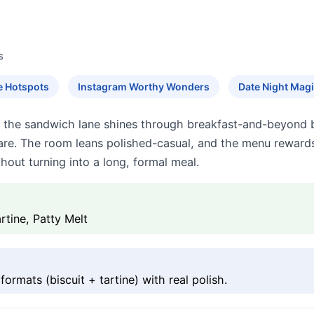
s
e Hotspots
Instagram Worthy Wonders
Date Night Mag
 the sandwich lane shines through breakfast-and-beyond bu
n care. The room leans polished-casual, and the menu rewa
hout turning into a long, formal meal.
rtine, Patty Melt
rmats (biscuit + tartine) with real polish.