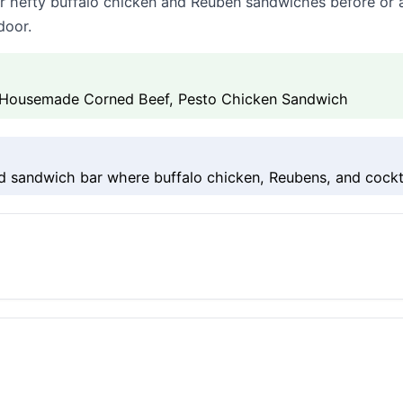
for hefty buffalo chicken and Reuben sandwiches before or a
door.
 Housemade Corned Beef, Pesto Chicken Sandwich
 sandwich bar where buffalo chicken, Reubens, and cockta