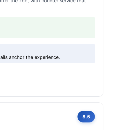
fter the zoo, with counter service that
ils anchor the experience.
8.5