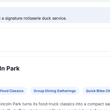
 a signature rotisserie duck service.
ln Park
 Food Classics
Group Dining Gatherings
Quick Bites 
Lincoln Park turns its food-truck classics into a compact sa