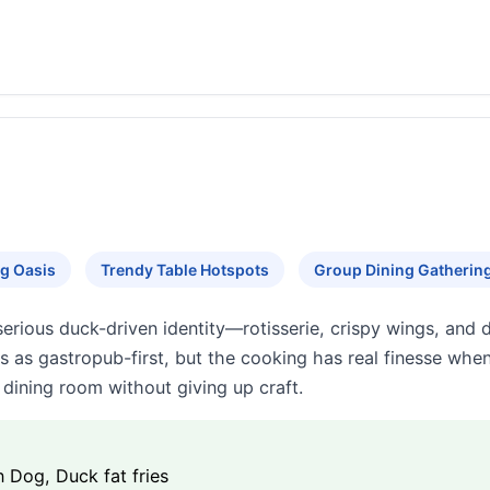
g Oasis
Trendy Table Hotspots
Group Dining Gatherin
erious duck-driven identity—rotisserie, crispy wings, an
s as gastropub-first, but the cooking has real finesse whe
dining room without giving up craft.
n Dog, Duck fat fries