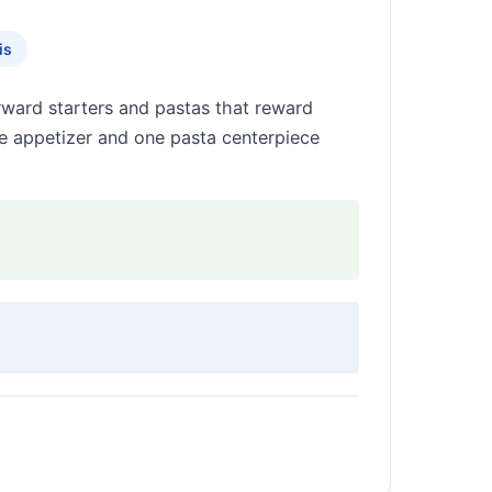
is
rward starters and pastas that reward
le appetizer and one pasta centerpiece