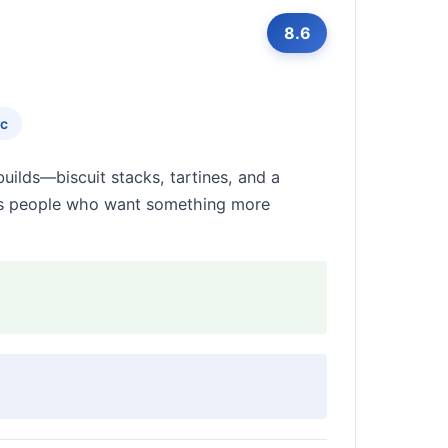
8.6
ic
ilds—biscuit stacks, tartines, and a
rds people who want something more