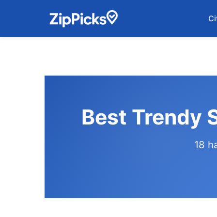
Ci
Best Trendy 
18 h