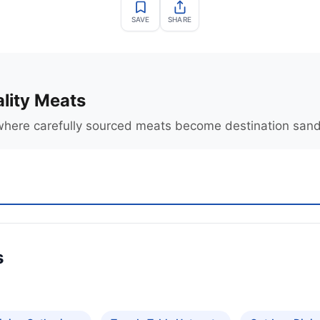
SAVE
SHARE
lity Meats
where carefully sourced meats become destination san
s