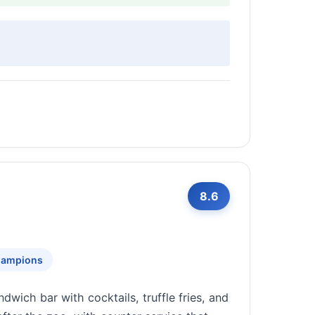
8.6
Champions
ndwich bar with cocktails, truffle fries, and