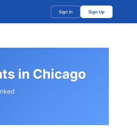
t
Sign In
Sign Up
ts in Chicago
anked