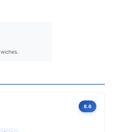
dwiches.
8.6