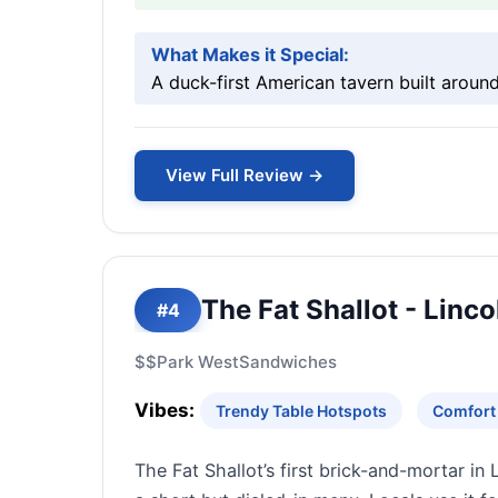
What Makes it Special:
A duck-first American tavern built around
View Full Review →
The Fat Shallot - Linco
#4
$$
Park West
Sandwiches
Vibes:
Trendy Table Hotspots
Comfort
The Fat Shallot’s first brick-and-mortar in 