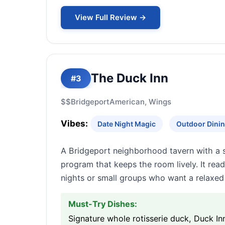
View Full Review →
The Duck Inn
#3
$$
Bridgeport
American, Wings
Vibes:
Date Night Magic
Outdoor Dinin
A Bridgeport neighborhood tavern with a s
program that keeps the room lively. It read
nights or small groups who want a relaxed 
Must-Try Dishes:
Signature whole rotisserie duck, Duck In