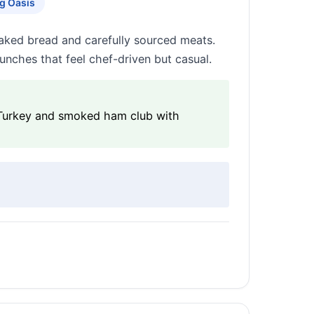
g Oasis
aked bread and carefully sourced meats.
lunches that feel chef-driven but casual.
 Turkey and smoked ham club with