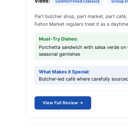
Vibes:
Comfort Food Classics
Group D
Part butcher shop, part market, part café
Fulton Market regulars treat it as a daytim
Must-Try Dishes:
Porchetta sandwich with salsa verde on 
seasonal garnishes
What Makes it Special:
Butcher-led café where carefully sourc
View Full Review →