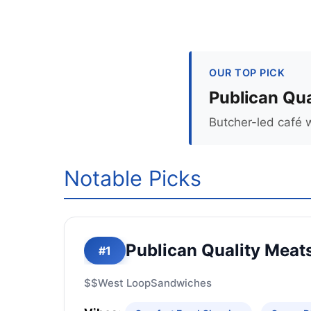
OUR TOP PICK
Publican Qua
Butcher-led café 
Notable Picks
Publican Quality Meat
#1
$$
West Loop
Sandwiches