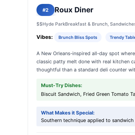
Roux Diner
#2
$$
Hyde Park
Breakfast & Brunch, Sandwiche
Vibes:
Brunch Bliss Spots
Trendy Tabl
A New Orleans-inspired all-day spot where
classic patty melt done with real kitche
thoughtful than a standard deli counter wit
Must-Try Dishes:
Biscuit Sandwich, Fried Green Tomato Ta
What Makes it Special:
Southern technique applied to sandwich fo