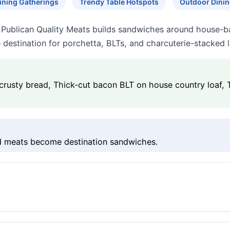
ining Gatherings
Trendy Table Hotspots
Outdoor Dinin
, Publican Quality Meats builds sandwiches around house-b
e destination for porchetta, BLTs, and charcuterie-stacked 
crusty bread, Thick-cut bacon BLT on house country loaf,
ed meats become destination sandwiches.