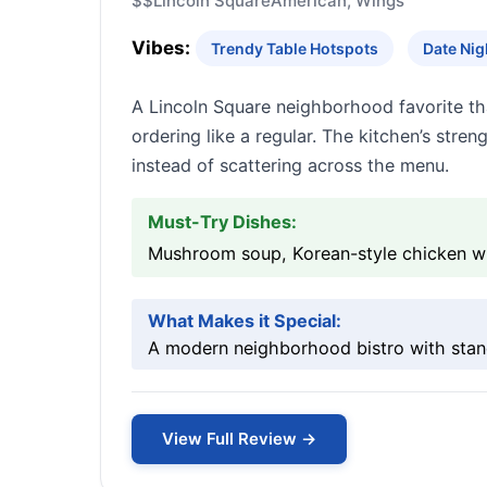
$$
Lincoln Square
American, Wings
Vibes:
Trendy Table Hotspots
Date Nig
A Lincoln Square neighborhood favorite th
ordering like a regular. The kitchen’s str
instead of scattering across the menu.
Must-Try Dishes:
Mushroom soup, Korean-style chicken wi
What Makes it Special:
A modern neighborhood bistro with stan
View Full Review →