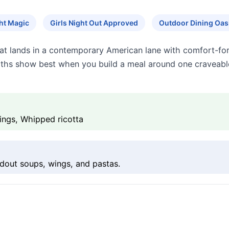
ht Magic
Girls Night Out Approved
Outdoor Dining Oas
at lands in a contemporary American lane with comfort-fo
engths show best when you build a meal around one craveab
ngs, Whipped ricotta
dout soups, wings, and pastas.