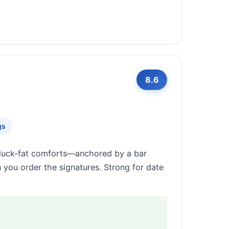
8.6
gs
d duck-fat comforts—anchored by a bar
n you order the signatures. Strong for date