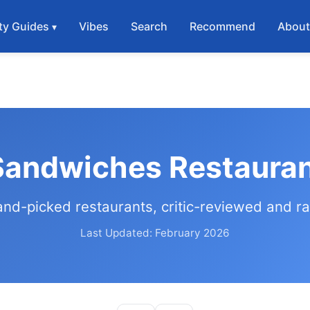
ty Guides
Vibes
Search
Recommend
Abou
Sandwiches Restauran
and-picked restaurants, critic-reviewed and r
Last Updated: February 2026