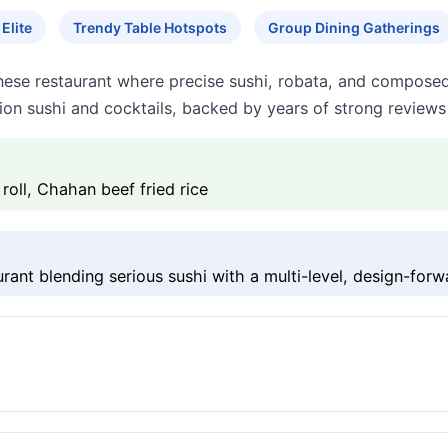
Elite
Trendy Table Hotspots
Group Dining Gatherings
ese restaurant where precise sushi, robata, and composed
sion sushi and cocktails, backed by years of strong reviews
oll, Chahan beef fried rice
nt blending serious sushi with a multi-level, design-forwa