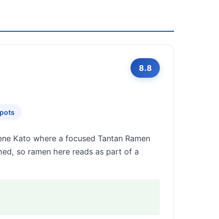
8.8
Spots
 Gene Kato where a focused Tantan Ramen
shed, so ramen here reads as part of a