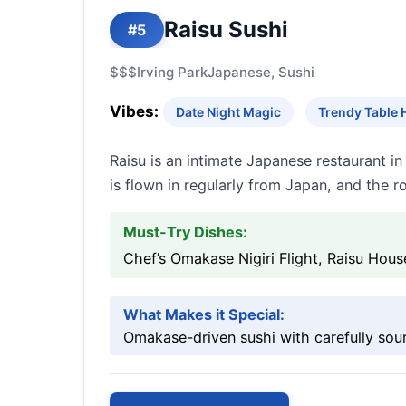
Raisu Sushi
#5
$$$
Irving Park
Japanese, Sushi
Vibes:
Date Night Magic
Trendy Table 
Raisu is an intimate Japanese restaurant i
is flown in regularly from Japan, and the 
Must-Try Dishes:
Chef’s Omakase Nigiri Flight, Raisu Hous
What Makes it Special:
Omakase-driven sushi with carefully sour