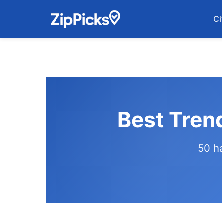
Ci
Best Tren
50 h