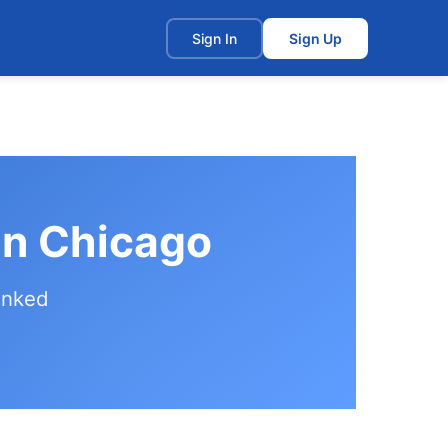
t
Sign In
Sign Up
in Chicago
anked