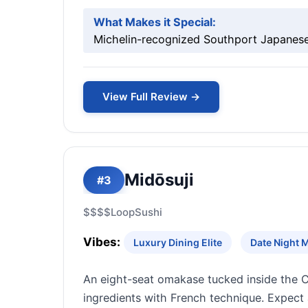
What Makes it Special:
Michelin-recognized Southport Japanese 
View Full Review →
Midōsuji
#3
$$$$
Loop
Sushi
Vibes:
Luxury Dining Elite
Date Night 
An eight-seat omakase tucked inside the C
ingredients with French technique. Expect