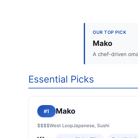
OUR TOP PICK
Mako
A chef-driven oma
Essential Picks
Mako
#1
$$$$
West Loop
Japanese, Sushi