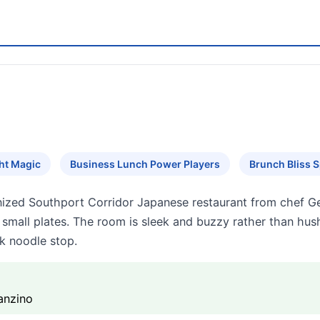
ht Magic
Business Lunch Power Players
Brunch Bliss 
gnized Southport Corridor Japanese restaurant from chef
l small plates. The room is sleek and buzzy rather than hu
k noodle stop.
anzino