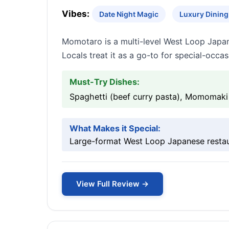
Vibes:
Date Night Magic
Luxury Dining 
Momotaro is a multi-level West Loop Japan
Locals treat it as a go-to for special-occa
Must-Try Dishes:
Spaghetti (beef curry pasta), Momomaki r
What Makes it Special:
Large-format West Loop Japanese restaura
View Full Review →