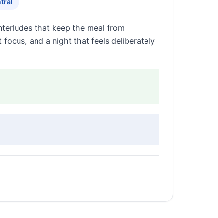
tral
interludes that keep the meal from
 focus, and a night that feels deliberately