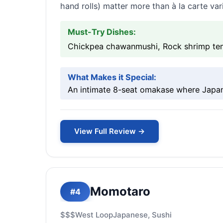
hand rolls) matter more than à la carte vari
Must-Try Dishes:
Chickpea chawanmushi, Rock shrimp temp
What Makes it Special:
An intimate 8-seat omakase where Japane
View Full Review →
Momotaro
#4
$$$
West Loop
Japanese, Sushi