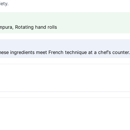
ety.
ura, Rotating hand rolls
se ingredients meet French technique at a chef’s counter.