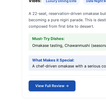
Vibes:
Luxury Dining Elite
Date Night 
A 22-seat, reservation-driven omakase buil
becoming a pure nigiri parade. This is dest
composed from first bite to dessert.
Must-Try Dishes:
Omakase tasting, Chawanmushi (seasonal
What Makes it Special:
A chef-driven omakase with a serious c
View Full Review →