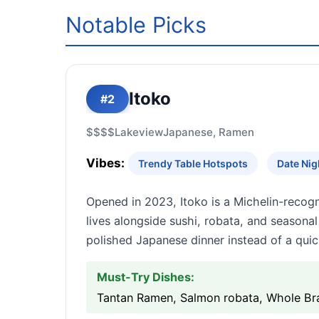
Notable Picks
Itoko
#2
$$$$
Lakeview
Japanese, Ramen
Vibes:
Trendy Table Hotspots
Date Nig
Opened in 2023, Itoko is a Michelin-reco
lives alongside sushi, robata, and seasona
polished Japanese dinner instead of a quic
Must-Try Dishes:
Tantan Ramen, Salmon robata, Whole Br