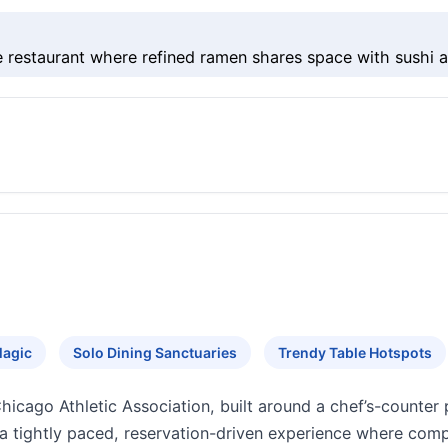
restaurant where refined ramen shares space with sushi a
Magic
Solo Dining Sanctuaries
Trendy Table Hotspots
hicago Athletic Association, built around a chef’s-counter
 a tightly paced, reservation-driven experience where comp