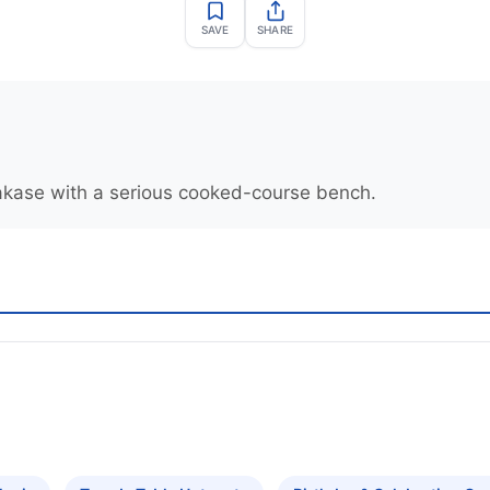
SAVE
SHARE
kase with a serious cooked-course bench.