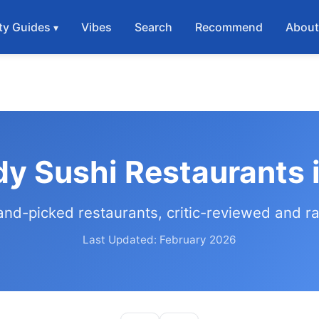
ty Guides
Vibes
Search
Recommend
Abou
dy Sushi Restaurants 
and-picked restaurants, critic-reviewed and r
Last Updated: February 2026