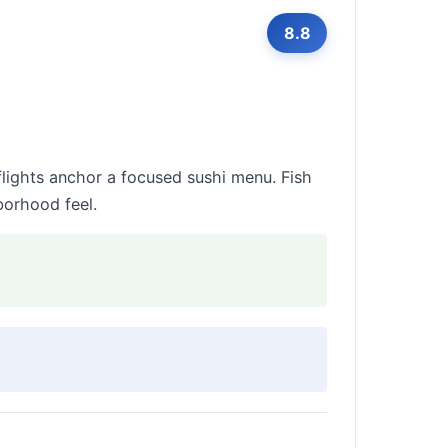
8.8
flights anchor a focused sushi menu. Fish
borhood feel.