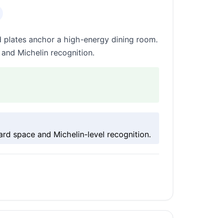
 plates anchor a high-energy dining room.
 and Michelin recognition.
rd space and Michelin-level recognition.