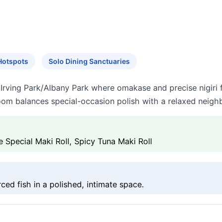
Hotspots
Solo Dining Sanctuaries
n Irving Park/Albany Park where omakase and precise nigiri 
room balances special-occasion polish with a relaxed neigh
e Special Maki Roll, Spicy Tuna Maki Roll
ced fish in a polished, intimate space.