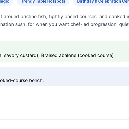
Magic
Trendy Table Hotspots
Birthday & Celebration Cen
t around pristine fish, tightly paced courses, and cooked 
ination sushi for when you want chef-led progression, quiet
 savory custard), Braised abalone (cooked course)
ooked-course bench.