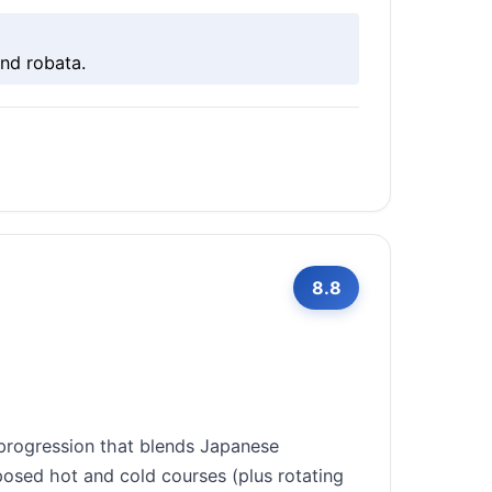
nd robata.
8.8
 progression that blends Japanese
osed hot and cold courses (plus rotating