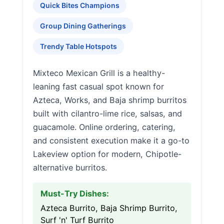
Quick Bites Champions
Group Dining Gatherings
Trendy Table Hotspots
Mixteco Mexican Grill is a healthy-
leaning fast casual spot known for
Azteca, Works, and Baja shrimp burritos
built with cilantro-lime rice, salsas, and
guacamole. Online ordering, catering,
and consistent execution make it a go-to
Lakeview option for modern, Chipotle-
alternative burritos.
Must-Try Dishes:
Azteca Burrito, Baja Shrimp Burrito,
Surf 'n' Turf Burrito