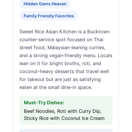
Hidden Gems Heaven
Family Friendly Favorites
Sweet Rice Asian Kitchen is a Bucktown
counter-service spot focused on Thai
street food, Malaysian-leaning curries,
and a strong vegan-friendly menu. Locals
lean on it for bright broths, roti, and
coconut-heavy desserts that travel well
for takeout but are just as satisfying
eaten at the small dine-in space.
Must-Try Dishes:
Beef Noodles, Roti with Curry Dip,
Sticky Rice with Coconut Ice Cream