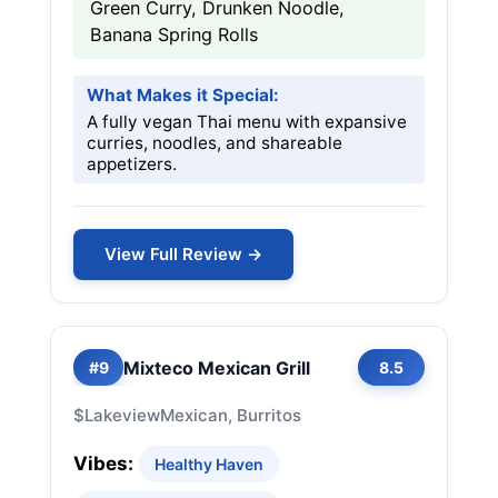
Green Curry, Drunken Noodle,
Banana Spring Rolls
What Makes it Special:
A fully vegan Thai menu with expansive
curries, noodles, and shareable
appetizers.
View Full Review →
Mixteco Mexican Grill
#9
8.5
$
Lakeview
Mexican, Burritos
Vibes:
Healthy Haven