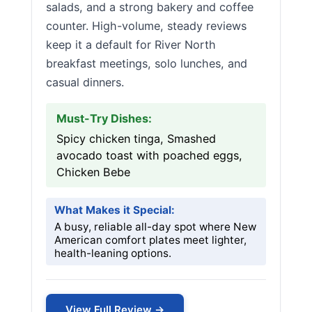
salads, and a strong bakery and coffee
counter. High-volume, steady reviews
keep it a default for River North
breakfast meetings, solo lunches, and
casual dinners.
Must-Try Dishes:
Spicy chicken tinga, Smashed
avocado toast with poached eggs,
Chicken Bebe
What Makes it Special:
A busy, reliable all-day spot where New
American comfort plates meet lighter,
health-leaning options.
View Full Review →