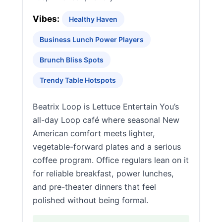
Vibes:
Healthy Haven
Business Lunch Power Players
Brunch Bliss Spots
Trendy Table Hotspots
Beatrix Loop is Lettuce Entertain You’s
all-day Loop café where seasonal New
American comfort meets lighter,
vegetable-forward plates and a serious
coffee program. Office regulars lean on it
for reliable breakfast, power lunches,
and pre-theater dinners that feel
polished without being formal.