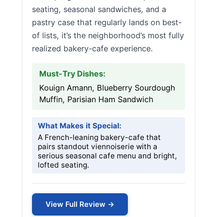
seating, seasonal sandwiches, and a
pastry case that regularly lands on best-
of lists, it’s the neighborhood’s most fully
realized bakery-cafe experience.
Must-Try Dishes:
Kouign Amann, Blueberry Sourdough
Muffin, Parisian Ham Sandwich
What Makes it Special:
A French-leaning bakery-cafe that
pairs standout viennoiserie with a
serious seasonal cafe menu and bright,
lofted seating.
View Full Review →