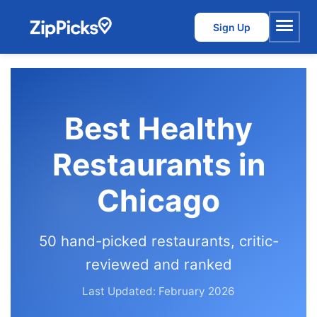
Sign Up
Menu
Best Healthy
Restaurants in
Chicago
50 hand-picked restaurants, critic-
reviewed and ranked
Last Updated: February 2026