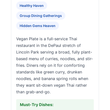
Healthy Haven
Group Dining Gatherings
Hidden Gems Heaven
Vegan Plate is a full-service Thai
restaurant in the DePaul stretch of
Lincoln Park serving a broad, fully plant-
based menu of curries, noodles, and stir-
fries. Diners rely on it for comforting
standards like green curry, drunken
noodles, and banana spring rolls when
they want sit-down vegan Thai rather
than grab-and-go.
Must-Try Dishes: