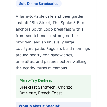
Solo Dining Sanctuaries
A farm-to-table café and beer garden
just off 18th Street, The Spoke & Bird
anchors South Loop breakfast with a
from-scratch menu, strong coffee
program, and an unusually large
courtyard patio. Regulars build mornings
around hearty egg sandwiches,
omelettes, and pastries before walking
the nearby museum campus.
Must-Try Dishes:
Breakfast Sandwich, Chorizo
Omelette, French Toast
What Makes it Special: