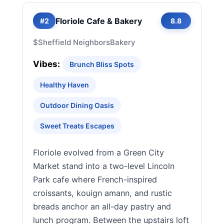
Floriole Cafe & Bakery
#2
8.8
$
Sheffield Neighbors
Bakery
Vibes:
Brunch Bliss Spots
Healthy Haven
Outdoor Dining Oasis
Sweet Treats Escapes
Floriole evolved from a Green City
Market stand into a two-level Lincoln
Park cafe where French-inspired
croissants, kouign amann, and rustic
breads anchor an all-day pastry and
lunch program. Between the upstairs loft