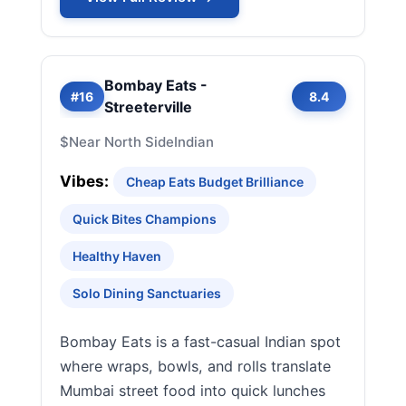
Bombay Eats -
#16
8.4
Streeterville
$
Near North Side
Indian
Vibes:
Cheap Eats Budget Brilliance
Quick Bites Champions
Healthy Haven
Solo Dining Sanctuaries
Bombay Eats is a fast-casual Indian spot
where wraps, bowls, and rolls translate
Mumbai street food into quick lunches