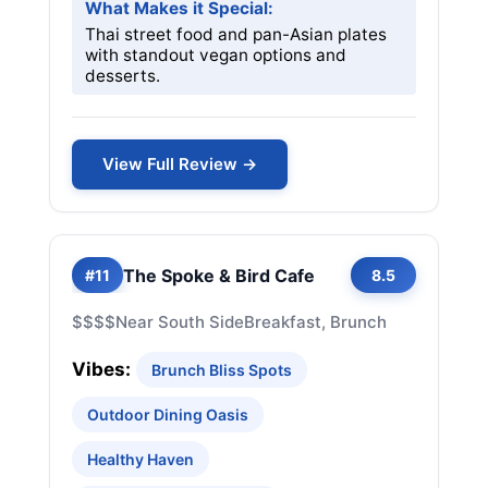
What Makes it Special:
Thai street food and pan-Asian plates
with standout vegan options and
desserts.
View Full Review →
The Spoke & Bird Cafe
#11
8.5
$$$$
Near South Side
Breakfast, Brunch
Vibes:
Brunch Bliss Spots
Outdoor Dining Oasis
Healthy Haven