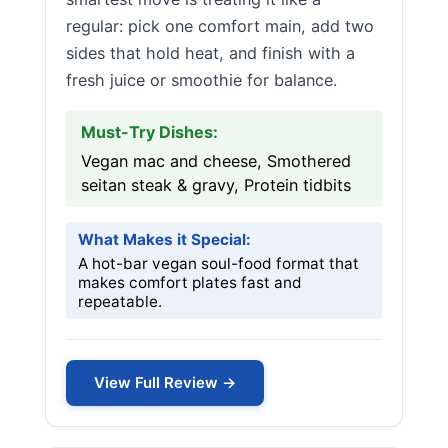
regular: pick one comfort main, add two
sides that hold heat, and finish with a
fresh juice or smoothie for balance.
Must-Try Dishes:
Vegan mac and cheese, Smothered
seitan steak & gravy, Protein tidbits
What Makes it Special:
A hot-bar vegan soul-food format that
makes comfort plates fast and
repeatable.
View Full Review →