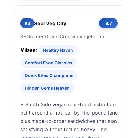
Soul Veg City
#3
8.7
$$
Greater Grand Crossing
Vegetarian
Vibes:
Healthy Haven
Comfort Food Classics
Quick Bites Champions
Hidden Gems Heaven
A South Side vegan soul-food institution
built around a hot-bar-by-the-pound lane
plus made-to-order sandwiches that stay
satisfying without feeling heavy. The
smartest move is treating it like a