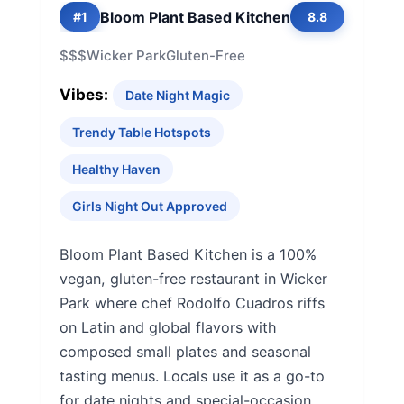
Bloom Plant Based Kitchen
#1
8.8
$$$
Wicker Park
Gluten-Free
Vibes:
Date Night Magic
Trendy Table Hotspots
Healthy Haven
Girls Night Out Approved
Bloom Plant Based Kitchen is a 100%
vegan, gluten-free restaurant in Wicker
Park where chef Rodolfo Cuadros riffs
on Latin and global flavors with
composed small plates and seasonal
tasting menus. Locals use it as a go-to
for date nights and special-occasion