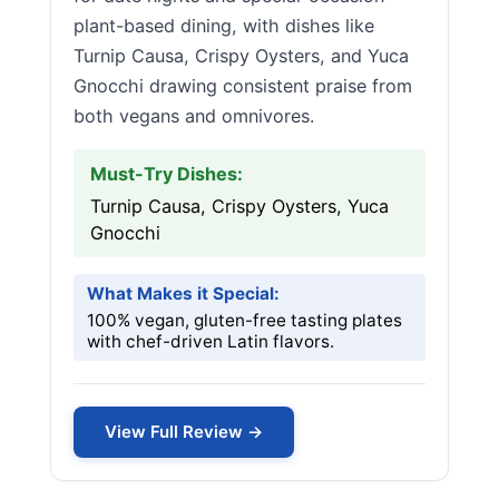
plant-based dining, with dishes like
Turnip Causa, Crispy Oysters, and Yuca
Gnocchi drawing consistent praise from
both vegans and omnivores.
Must-Try Dishes:
Turnip Causa, Crispy Oysters, Yuca
Gnocchi
What Makes it Special:
100% vegan, gluten-free tasting plates
with chef-driven Latin flavors.
View Full Review →