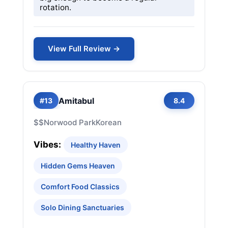
rotation.
View Full Review →
Amitabul
#13
8.4
$$
Norwood Park
Korean
Vibes:
Healthy Haven
Hidden Gems Heaven
Comfort Food Classics
Solo Dining Sanctuaries