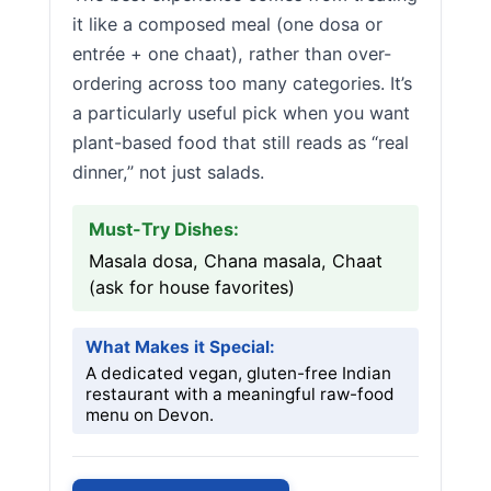
it like a composed meal (one dosa or
entrée + one chaat), rather than over-
ordering across too many categories. It’s
a particularly useful pick when you want
plant-based food that still reads as “real
dinner,” not just salads.
Must-Try Dishes:
Masala dosa, Chana masala, Chaat
(ask for house favorites)
What Makes it Special:
A dedicated vegan, gluten-free Indian
restaurant with a meaningful raw-food
menu on Devon.