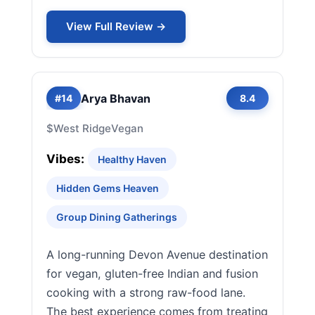
View Full Review →
Arya Bhavan
#14
8.4
$
West Ridge
Vegan
Vibes:
Healthy Haven
Hidden Gems Heaven
Group Dining Gatherings
A long-running Devon Avenue destination
for vegan, gluten-free Indian and fusion
cooking with a strong raw-food lane.
The best experience comes from treating