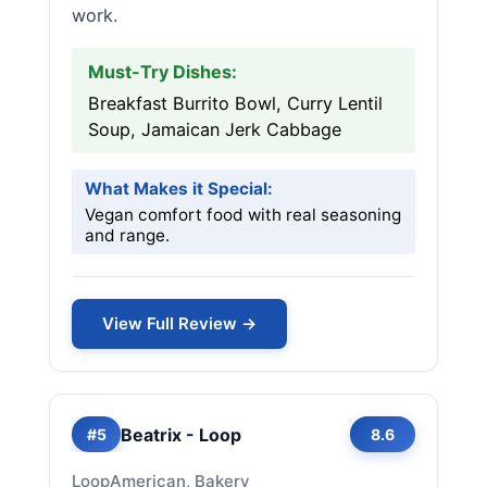
work.
Must-Try Dishes:
Breakfast Burrito Bowl, Curry Lentil
Soup, Jamaican Jerk Cabbage
What Makes it Special:
Vegan comfort food with real seasoning
and range.
View Full Review →
Beatrix - Loop
#5
8.6
Loop
American, Bakery