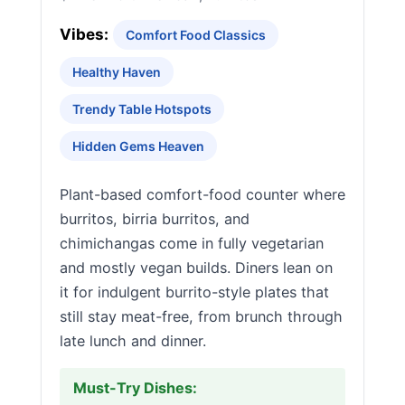
Vibes:
Comfort Food Classics
Healthy Haven
Trendy Table Hotspots
Hidden Gems Heaven
Plant-based comfort-food counter where
burritos, birria burritos, and
chimichangas come in fully vegetarian
and mostly vegan builds. Diners lean on
it for indulgent burrito-style plates that
still stay meat-free, from brunch through
late lunch and dinner.
Must-Try Dishes: