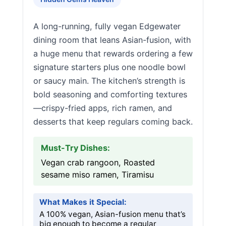
A long-running, fully vegan Edgewater
dining room that leans Asian-fusion, with
a huge menu that rewards ordering a few
signature starters plus one noodle bowl
or saucy main. The kitchen’s strength is
bold seasoning and comforting textures
—crispy-fried apps, rich ramen, and
desserts that keep regulars coming back.
Must-Try Dishes:
Vegan crab rangoon, Roasted
sesame miso ramen, Tiramisu
What Makes it Special:
A 100% vegan, Asian-fusion menu that’s
big enough to become a regular