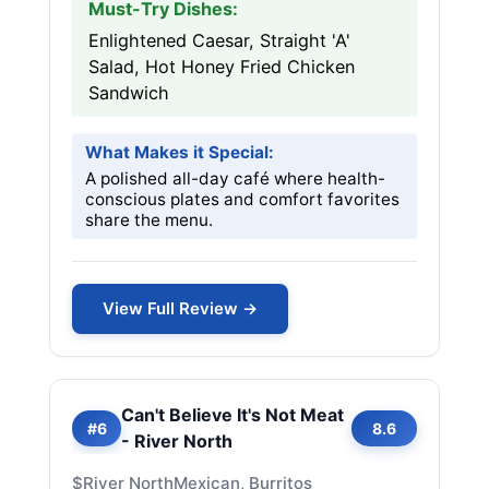
Must-Try Dishes:
Enlightened Caesar, Straight 'A'
Salad, Hot Honey Fried Chicken
Sandwich
What Makes it Special:
A polished all-day café where health-
conscious plates and comfort favorites
share the menu.
View Full Review →
Can't Believe It's Not Meat
#6
8.6
- River North
$
River North
Mexican, Burritos