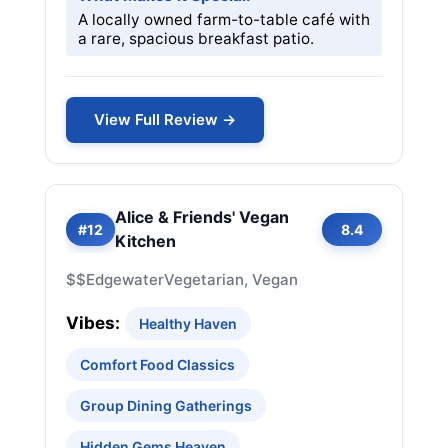
A locally owned farm-to-table café with
a rare, spacious breakfast patio.
View Full Review →
Alice & Friends' Vegan
#12
8.4
Kitchen
$$
Edgewater
Vegetarian, Vegan
Vibes:
Healthy Haven
Comfort Food Classics
Group Dining Gatherings
Hidden Gems Heaven