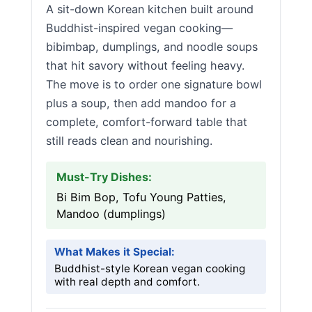
A sit-down Korean kitchen built around
Buddhist-inspired vegan cooking—
bibimbap, dumplings, and noodle soups
that hit savory without feeling heavy.
The move is to order one signature bowl
plus a soup, then add mandoo for a
complete, comfort-forward table that
still reads clean and nourishing.
Must-Try Dishes:
Bi Bim Bop, Tofu Young Patties,
Mandoo (dumplings)
What Makes it Special:
Buddhist-style Korean vegan cooking
with real depth and comfort.