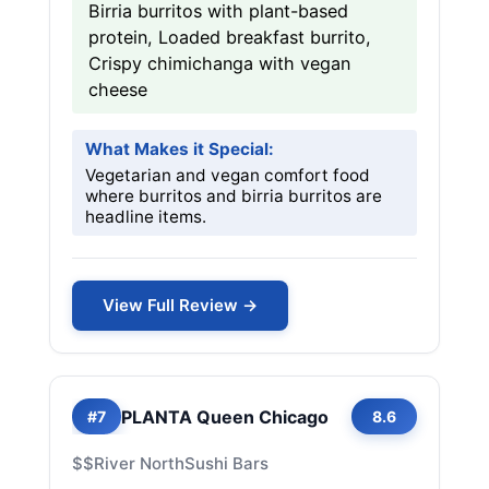
Birria burritos with plant-based
protein, Loaded breakfast burrito,
Crispy chimichanga with vegan
cheese
What Makes it Special:
Vegetarian and vegan comfort food
where burritos and birria burritos are
headline items.
View Full Review →
PLANTA Queen Chicago
#7
8.6
$$
River North
Sushi Bars