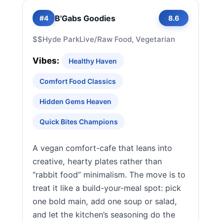
B'Gabs Goodies
#4
8.6
$$
Hyde Park
Live/Raw Food, Vegetarian
Vibes:
Healthy Haven
Comfort Food Classics
Hidden Gems Heaven
Quick Bites Champions
A vegan comfort-cafe that leans into
creative, hearty plates rather than
“rabbit food” minimalism. The move is to
treat it like a build-your-meal spot: pick
one bold main, add one soup or salad,
and let the kitchen’s seasoning do the