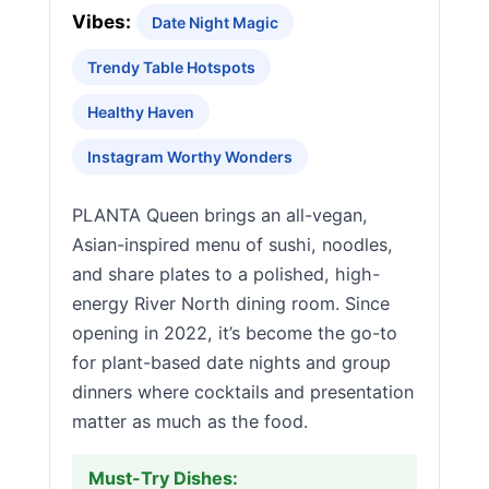
Vibes:
Date Night Magic
Trendy Table Hotspots
Healthy Haven
Instagram Worthy Wonders
PLANTA Queen brings an all-vegan,
Asian-inspired menu of sushi, noodles,
and share plates to a polished, high-
energy River North dining room. Since
opening in 2022, it’s become the go-to
for plant-based date nights and group
dinners where cocktails and presentation
matter as much as the food.
Must-Try Dishes: