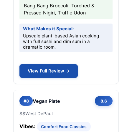
Bang Bang Broccoli, Torched &
Pressed Nigiri, Truffle Udon
What Makes it Special:
Upscale plant-based Asian cooking
with full sushi and dim sum in a
dramatic room.
View Full Review →
Vegan Plate
#8
8.6
$$
West DePaul
Vibes:
Comfort Food Classics