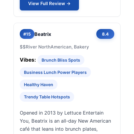
View Full Review →
Beatrix
#15
8.4
$$
River North
American, Bakery
Vibes:
Brunch Bliss Spots
Business Lunch Power Players
Healthy Haven
Trendy Table Hotspots
Opened in 2013 by Lettuce Entertain
You, Beatrix is an all-day New American
café that leans into brunch plates,