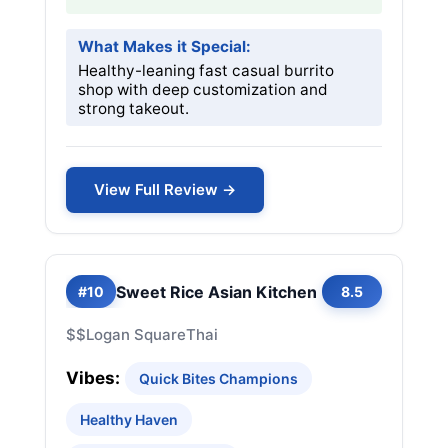
What Makes it Special:
Healthy-leaning fast casual burrito
shop with deep customization and
strong takeout.
View Full Review →
Sweet Rice Asian Kitchen
#10
8.5
$$
Logan Square
Thai
Vibes:
Quick Bites Champions
Healthy Haven