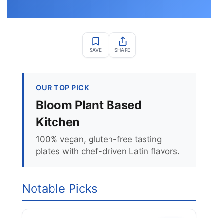
SAVE
SHARE
OUR TOP PICK
Bloom Plant Based
Kitchen
100% vegan, gluten-free tasting
plates with chef-driven Latin flavors.
Notable Picks