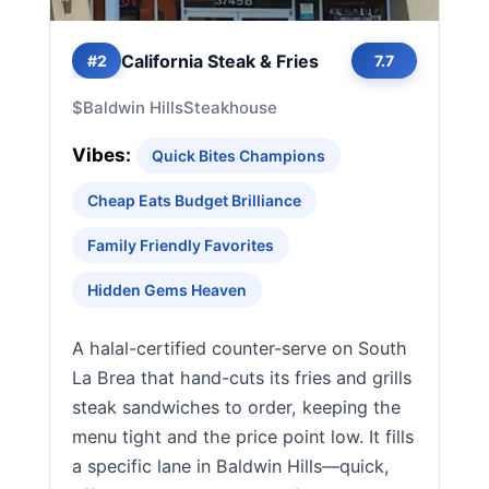
California Steak & Fries
#2
7.7
$
Baldwin Hills
Steakhouse
Vibes:
Quick Bites Champions
Cheap Eats Budget Brilliance
Family Friendly Favorites
Hidden Gems Heaven
A halal-certified counter-serve on South
La Brea that hand-cuts its fries and grills
steak sandwiches to order, keeping the
menu tight and the price point low. It fills
a specific lane in Baldwin Hills—quick,