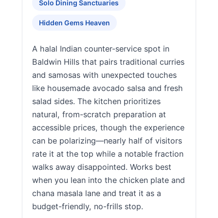
Solo Dining Sanctuaries
Hidden Gems Heaven
A halal Indian counter-service spot in
Baldwin Hills that pairs traditional curries
and samosas with unexpected touches
like housemade avocado salsa and fresh
salad sides. The kitchen prioritizes
natural, from-scratch preparation at
accessible prices, though the experience
can be polarizing—nearly half of visitors
rate it at the top while a notable fraction
walks away disappointed. Works best
when you lean into the chicken plate and
chana masala lane and treat it as a
budget-friendly, no-frills stop.