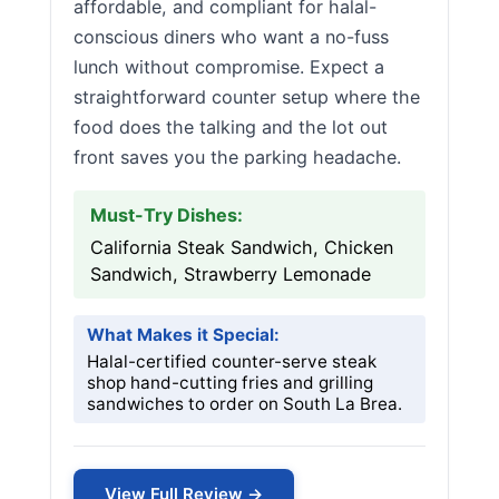
affordable, and compliant for halal-
conscious diners who want a no-fuss
lunch without compromise. Expect a
straightforward counter setup where the
food does the talking and the lot out
front saves you the parking headache.
Must-Try Dishes:
California Steak Sandwich, Chicken
Sandwich, Strawberry Lemonade
What Makes it Special:
Halal-certified counter-serve steak
shop hand-cutting fries and grilling
sandwiches to order on South La Brea.
View Full Review →