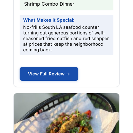
Shrimp Combo Dinner
What Makes it Special:
No-frills South LA seafood counter
turning out generous portions of well-
seasoned fried catfish and red snapper
at prices that keep the neighborhood
coming back.
View Full Review →