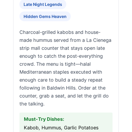
Late Night Legends
Hidden Gems Heaven
Charcoal-grilled kabobs and house-
made hummus served from a La Cienega
strip mall counter that stays open late
enough to catch the post-everything
crowd. The menu is tight—halal
Mediterranean staples executed with
enough care to build a steady repeat
following in Baldwin Hills. Order at the
counter, grab a seat, and let the grill do
the talking.
Must-Try Dishes:
Kabob, Hummus, Garlic Potatoes