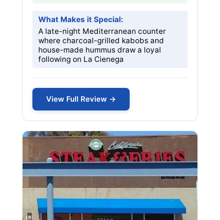
What Makes it Special:
A late-night Mediterranean counter
where charcoal-grilled kabobs and
house-made hummus draw a loyal
following on La Cienega
View Full Review →