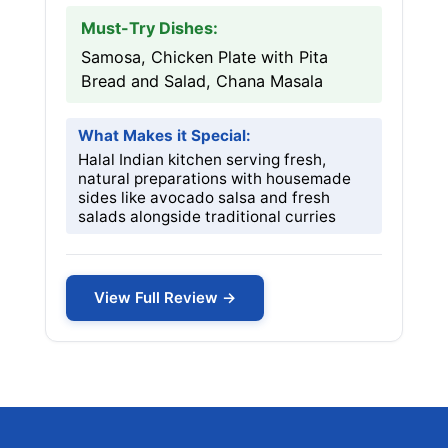
Must-Try Dishes:
Samosa, Chicken Plate with Pita
Bread and Salad, Chana Masala
What Makes it Special:
Halal Indian kitchen serving fresh,
natural preparations with housemade
sides like avocado salsa and fresh
salads alongside traditional curries
View Full Review →