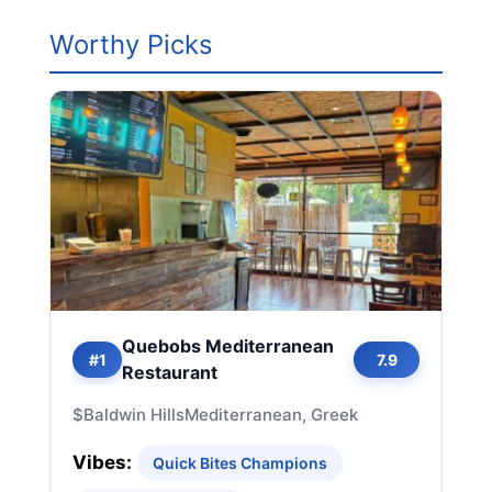
Worthy Picks
Quebobs Mediterranean
#1
7.9
Restaurant
$
Baldwin Hills
Mediterranean, Greek
Vibes:
Quick Bites Champions