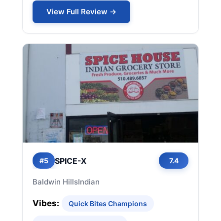
View Full Review →
SPICE-X
#5
7.4
Baldwin Hills
Indian
Vibes:
Quick Bites Champions