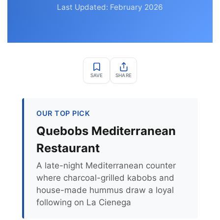
Last Updated: February 2026
SAVE
SHARE
OUR TOP PICK
Quebobs Mediterranean
Restaurant
A late-night Mediterranean counter
where charcoal-grilled kabobs and
house-made hummus draw a loyal
following on La Cienega