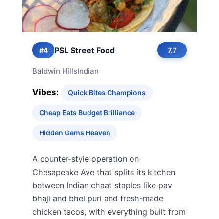
PSL Street Food
#4
7.7
Baldwin Hills
Indian
Vibes:
Quick Bites Champions
Cheap Eats Budget Brilliance
Hidden Gems Heaven
A counter-style operation on
Chesapeake Ave that splits its kitchen
between Indian chaat staples like pav
bhaji and bhel puri and fresh-made
chicken tacos, with everything built from