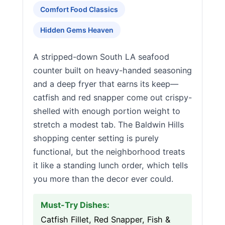
Comfort Food Classics
Hidden Gems Heaven
A stripped-down South LA seafood
counter built on heavy-handed seasoning
and a deep fryer that earns its keep—
catfish and red snapper come out crispy-
shelled with enough portion weight to
stretch a modest tab. The Baldwin Hills
shopping center setting is purely
functional, but the neighborhood treats
it like a standing lunch order, which tells
you more than the decor ever could.
Must-Try Dishes:
Catfish Fillet, Red Snapper, Fish &