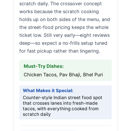
scratch daily. The crossover concept
works because the scratch cooking
holds up on both sides of the menu, and
the street-food pricing keeps the whole
ticket low. Still very early—eight reviews
deep—so expect a no-frills setup tuned
for fast pickup rather than lingering.
Must-Try Dishes:
Chicken Tacos, Pav Bhaji, Bhel Puri
What Makes it Special:
Counter-style Indian street food spot
that crosses lanes into fresh-made
tacos, with everything cooked from
scratch daily