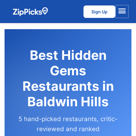
Sign Up
Menu
Best Hidden
Gems
Restaurants in
Baldwin Hills
5 hand-picked restaurants, critic-
reviewed and ranked