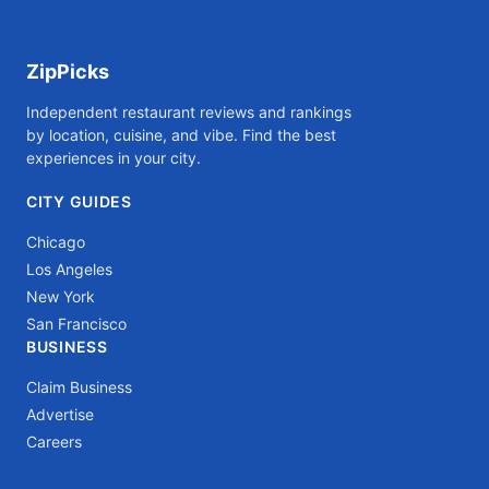
ZipPicks
Independent restaurant reviews and rankings
by location, cuisine, and vibe. Find the best
experiences in your city.
CITY GUIDES
Chicago
Los Angeles
New York
San Francisco
BUSINESS
Claim Business
Advertise
Careers