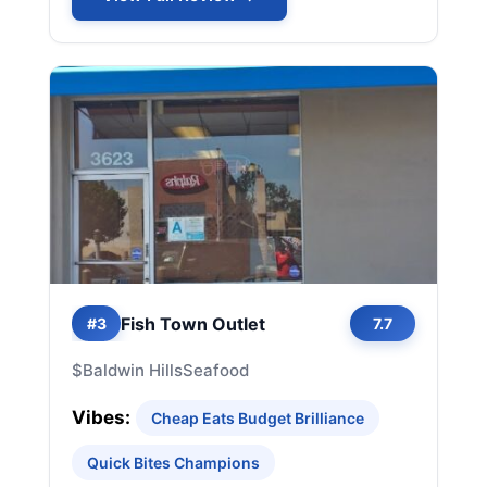
Fish Town Outlet
#3
7.7
$
Baldwin Hills
Seafood
Vibes:
Cheap Eats Budget Brilliance
Quick Bites Champions