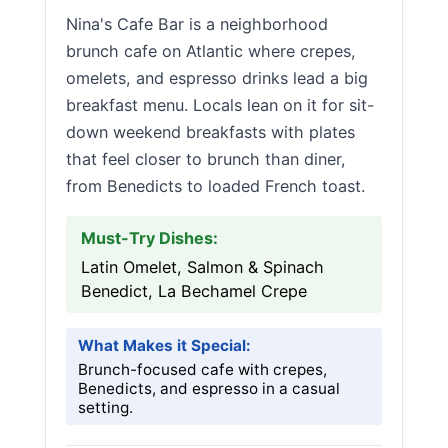
Nina's Cafe Bar is a neighborhood
brunch cafe on Atlantic where crepes,
omelets, and espresso drinks lead a big
breakfast menu. Locals lean on it for sit-
down weekend breakfasts with plates
that feel closer to brunch than diner,
from Benedicts to loaded French toast.
Must-Try Dishes:
Latin Omelet, Salmon & Spinach
Benedict, La Bechamel Crepe
What Makes it Special:
Brunch-focused cafe with crepes,
Benedicts, and espresso in a casual
setting.