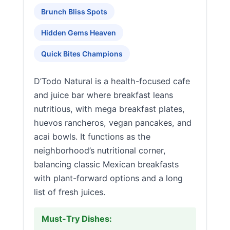
Brunch Bliss Spots
Hidden Gems Heaven
Quick Bites Champions
D’Todo Natural is a health-focused cafe
and juice bar where breakfast leans
nutritious, with mega breakfast plates,
huevos rancheros, vegan pancakes, and
acai bowls. It functions as the
neighborhood’s nutritional corner,
balancing classic Mexican breakfasts
with plant-forward options and a long
list of fresh juices.
Must-Try Dishes: