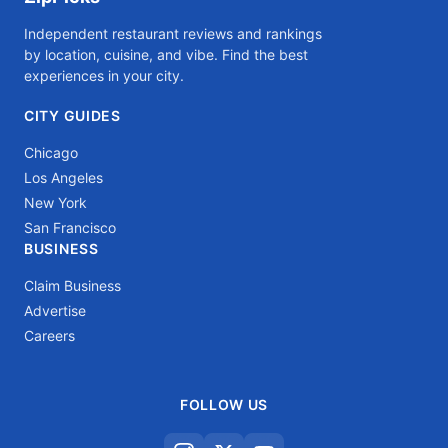
Independent restaurant reviews and rankings
by location, cuisine, and vibe. Find the best
experiences in your city.
CITY GUIDES
Chicago
Los Angeles
New York
San Francisco
BUSINESS
Claim Business
Advertise
Careers
FOLLOW US