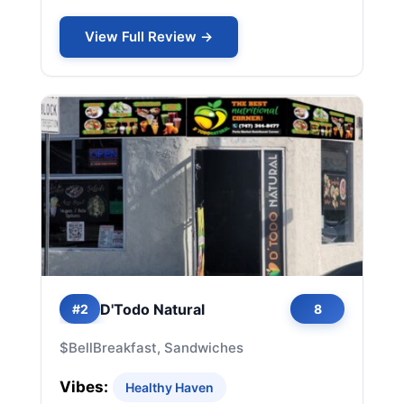
View Full Review →
D'Todo Natural
#2
8
$
Bell
Breakfast, Sandwiches
Vibes:
Healthy Haven