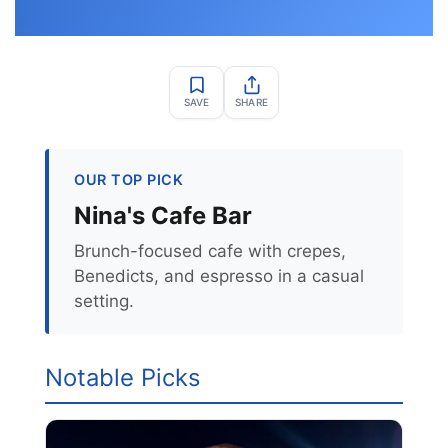
SAVE
SHARE
OUR TOP PICK
Nina's Cafe Bar
Brunch-focused cafe with crepes,
Benedicts, and espresso in a casual
setting.
Notable Picks