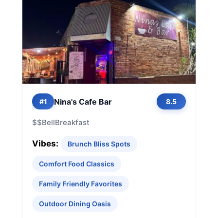
Nina's Cafe Bar
#1
8.5
$$
Bell
Breakfast
Vibes:
Brunch Bliss Spots
Comfort Food Classics
Family Friendly Favorites
Outdoor Dining Oasis