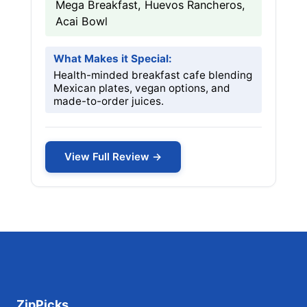
Mega Breakfast, Huevos Rancheros,
Acai Bowl
What Makes it Special:
Health-minded breakfast cafe blending
Mexican plates, vegan options, and
made-to-order juices.
View Full Review →
ZipPicks