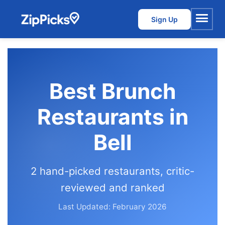
Sign Up
Menu
Best Brunch
Restaurants in
Bell
2 hand-picked restaurants, critic-
reviewed and ranked
Last Updated: February 2026