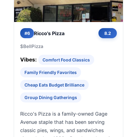
Ricco's Pizza
#6
8.2
$
Bell
Pizza
Vibes:
Comfort Food Classics
Family Friendly Favorites
Cheap Eats Budget Brilliance
Group Dining Gatherings
Ricco's Pizza is a family-owned Gage
Avenue staple that has been serving
classic pies, wings, and sandwiches