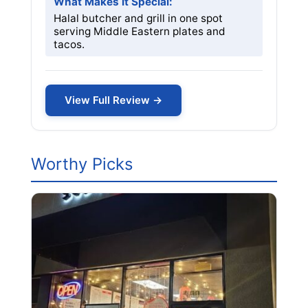
What Makes it Special:
Halal butcher and grill in one spot
serving Middle Eastern plates and
tacos.
View Full Review →
Worthy Picks