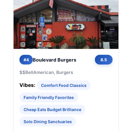
Boulevard Burgers
#4
8.5
$$
Bell
American, Burgers
Vibes:
Comfort Food Classics
Family Friendly Favorites
Cheap Eats Budget Brilliance
Solo Dining Sanctuaries