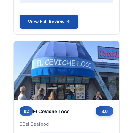
View Full Review →
El Ceviche Loco
#2
8.6
$
Bell
Seafood