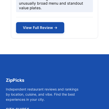
unusually broad menu and standout
value plates.
View Full Review →
ZipPicks
Independent restaurant reviews and rankings
by location, cuisine, and vibe. Find the best
experiences in your city.