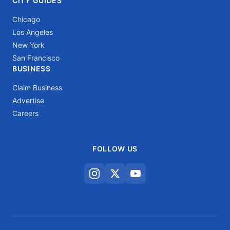
CITY GUIDES
Chicago
Los Angeles
New York
San Francisco
BUSINESS
Claim Business
Advertise
Careers
FOLLOW US