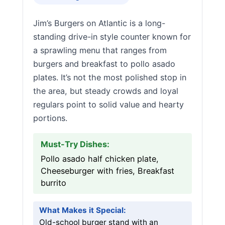
Jim’s Burgers on Atlantic is a long-
standing drive-in style counter known for
a sprawling menu that ranges from
burgers and breakfast to pollo asado
plates. It’s not the most polished stop in
the area, but steady crowds and loyal
regulars point to solid value and hearty
portions.
Must-Try Dishes:
Pollo asado half chicken plate,
Cheeseburger with fries, Breakfast
burrito
What Makes it Special:
Old-school burger stand with an