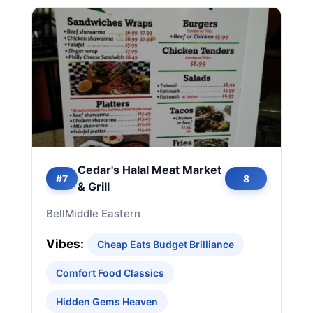
Cedar's Halal Meat Market
#7
8
& Grill
Bell
Middle Eastern
Vibes:
Cheap Eats Budget Brilliance
Comfort Food Classics
Hidden Gems Heaven