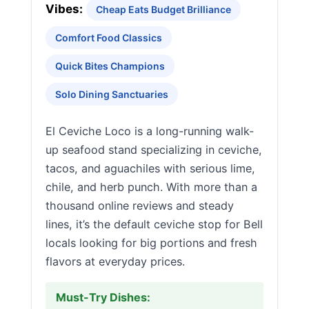
Vibes:
Cheap Eats Budget Brilliance
Comfort Food Classics
Quick Bites Champions
Solo Dining Sanctuaries
El Ceviche Loco is a long-running walk-
up seafood stand specializing in ceviche,
tacos, and aguachiles with serious lime,
chile, and herb punch. With more than a
thousand online reviews and steady
lines, it’s the default ceviche stop for Bell
locals looking for big portions and fresh
flavors at everyday prices.
Must-Try Dishes: