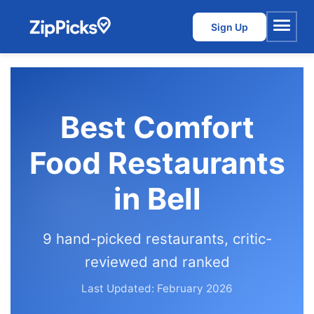
Sign Up
Menu
Best Comfort
Food Restaurants
in Bell
9 hand-picked restaurants, critic-
reviewed and ranked
Last Updated: February 2026