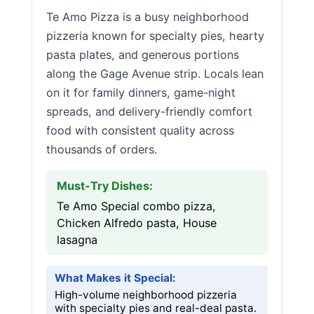
Te Amo Pizza is a busy neighborhood
pizzeria known for specialty pies, hearty
pasta plates, and generous portions
along the Gage Avenue strip. Locals lean
on it for family dinners, game-night
spreads, and delivery-friendly comfort
food with consistent quality across
thousands of orders.
Must-Try Dishes:
Te Amo Special combo pizza,
Chicken Alfredo pasta, House
lasagna
What Makes it Special:
High-volume neighborhood pizzeria
with specialty pies and real-deal pasta.