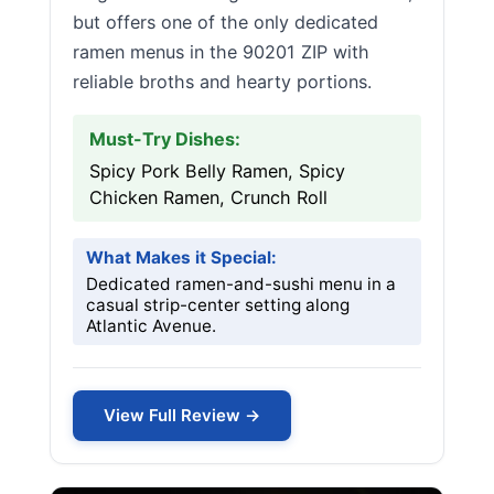
but offers one of the only dedicated
ramen menus in the 90201 ZIP with
reliable broths and hearty portions.
Must-Try Dishes:
Spicy Pork Belly Ramen, Spicy
Chicken Ramen, Crunch Roll
What Makes it Special:
Dedicated ramen-and-sushi menu in a
casual strip-center setting along
Atlantic Avenue.
View Full Review →