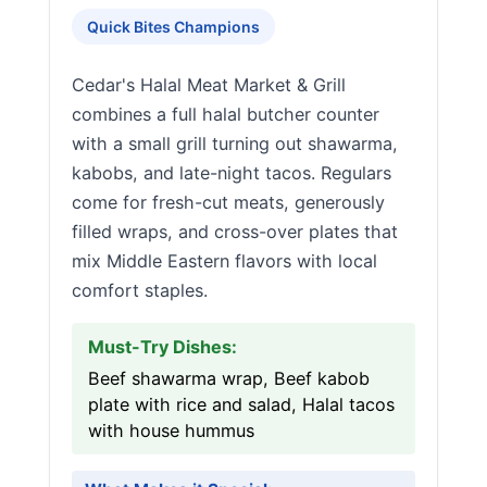
Quick Bites Champions
Cedar's Halal Meat Market & Grill
combines a full halal butcher counter
with a small grill turning out shawarma,
kabobs, and late-night tacos. Regulars
come for fresh-cut meats, generously
filled wraps, and cross-over plates that
mix Middle Eastern flavors with local
comfort staples.
Must-Try Dishes:
Beef shawarma wrap, Beef kabob
plate with rice and salad, Halal tacos
with house hummus