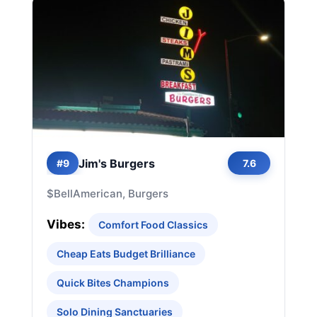
Jim's Burgers
#9
7.6
$
Bell
American, Burgers
Vibes:
Comfort Food Classics
Cheap Eats Budget Brilliance
Quick Bites Champions
Solo Dining Sanctuaries