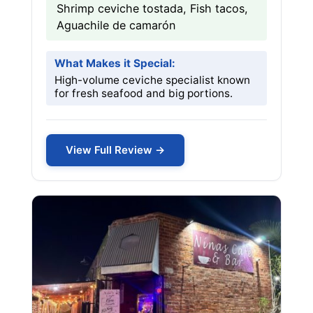
Shrimp ceviche tostada, Fish tacos,
Aguachile de camarón
What Makes it Special:
High-volume ceviche specialist known
for fresh seafood and big portions.
View Full Review →