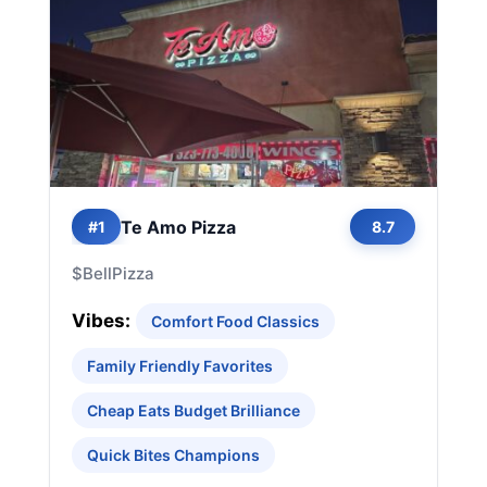
Te Amo Pizza
#1
8.7
$
Bell
Pizza
Vibes:
Comfort Food Classics
Family Friendly Favorites
Cheap Eats Budget Brilliance
Quick Bites Champions