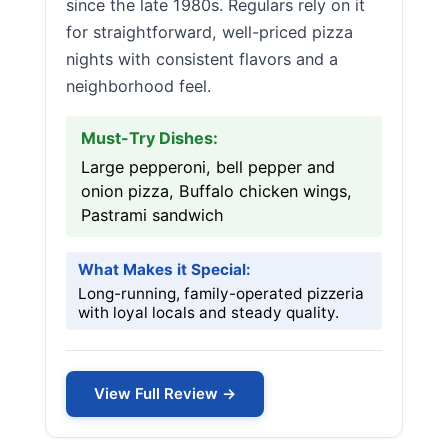
since the late 1980s. Regulars rely on it
for straightforward, well-priced pizza
nights with consistent flavors and a
neighborhood feel.
Must-Try Dishes:
Large pepperoni, bell pepper and
onion pizza, Buffalo chicken wings,
Pastrami sandwich
What Makes it Special:
Long-running, family-operated pizzeria
with loyal locals and steady quality.
View Full Review →