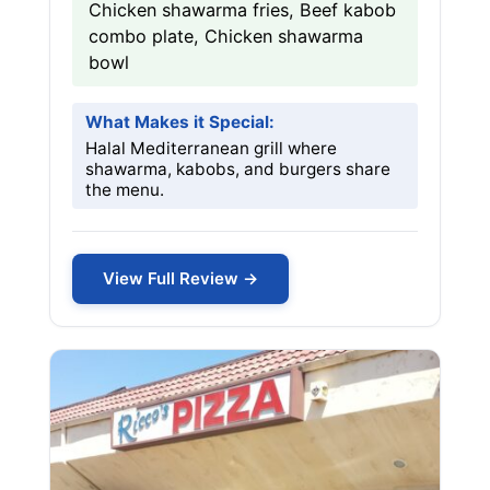
Chicken shawarma fries, Beef kabob
combo plate, Chicken shawarma
bowl
What Makes it Special:
Halal Mediterranean grill where
shawarma, kabobs, and burgers share
the menu.
View Full Review →