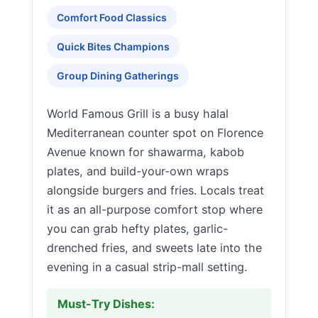
Comfort Food Classics
Quick Bites Champions
Group Dining Gatherings
World Famous Grill is a busy halal
Mediterranean counter spot on Florence
Avenue known for shawarma, kabob
plates, and build-your-own wraps
alongside burgers and fries. Locals treat
it as an all-purpose comfort stop where
you can grab hefty plates, garlic-
drenched fries, and sweets late into the
evening in a casual strip-mall setting.
Must-Try Dishes: