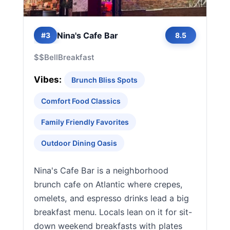
Nina's Cafe Bar
#3
8.5
$$
Bell
Breakfast
Vibes:
Brunch Bliss Spots
Comfort Food Classics
Family Friendly Favorites
Outdoor Dining Oasis
Nina's Cafe Bar is a neighborhood
brunch cafe on Atlantic where crepes,
omelets, and espresso drinks lead a big
breakfast menu. Locals lean on it for sit-
down weekend breakfasts with plates