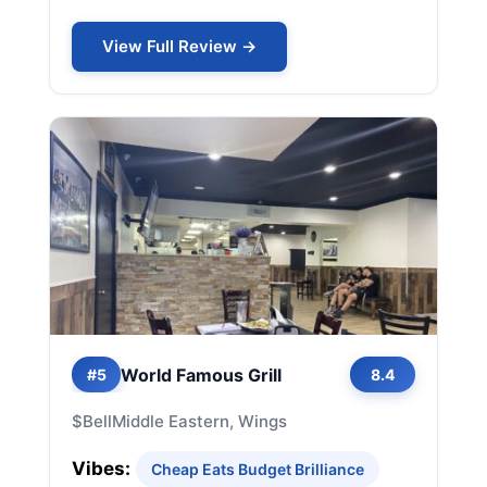
View Full Review →
World Famous Grill
#5
8.4
$
Bell
Middle Eastern, Wings
Vibes:
Cheap Eats Budget Brilliance