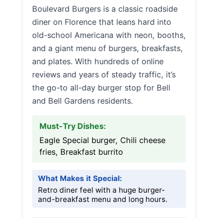
Boulevard Burgers is a classic roadside
diner on Florence that leans hard into
old-school Americana with neon, booths,
and a giant menu of burgers, breakfasts,
and plates. With hundreds of online
reviews and years of steady traffic, it’s
the go-to all-day burger stop for Bell
and Bell Gardens residents.
Must-Try Dishes:
Eagle Special burger, Chili cheese
fries, Breakfast burrito
What Makes it Special:
Retro diner feel with a huge burger-
and-breakfast menu and long hours.