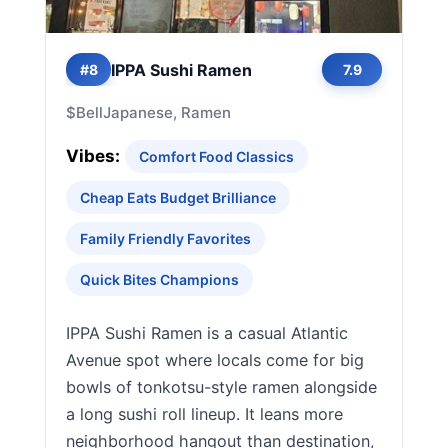
IPPA Sushi Ramen
#8
7.9
$
Bell
Japanese, Ramen
Vibes:
Comfort Food Classics
Cheap Eats Budget Brilliance
Family Friendly Favorites
Quick Bites Champions
IPPA Sushi Ramen is a casual Atlantic
Avenue spot where locals come for big
bowls of tonkotsu-style ramen alongside
a long sushi roll lineup. It leans more
neighborhood hangout than destination,