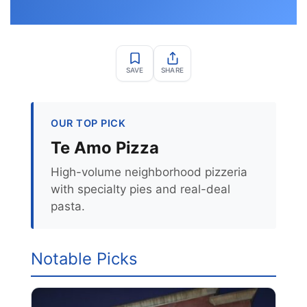
SAVE
SHARE
OUR TOP PICK
Te Amo Pizza
High-volume neighborhood pizzeria
with specialty pies and real-deal
pasta.
Notable Picks