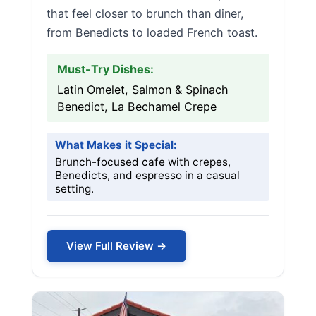
that feel closer to brunch than diner,
from Benedicts to loaded French toast.
Must-Try Dishes:
Latin Omelet, Salmon & Spinach
Benedict, La Bechamel Crepe
What Makes it Special:
Brunch-focused cafe with crepes,
Benedicts, and espresso in a casual
setting.
View Full Review →