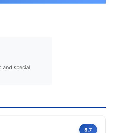
s and special
8.7