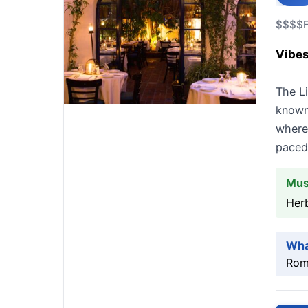
$$$$
Vibes
The Li
known 
where 
paced
Mus
Her
Wha
Roma