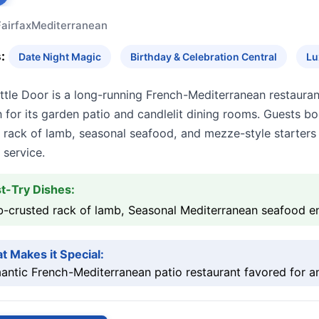
Fairfax
Mediterranean
:
Date Night Magic
Birthday & Celebration Central
Lu
ttle Door is a long-running French-Mediterranean restaura
for its garden patio and candlelit dining rooms. Guests boo
rack of lamb, seasonal seafood, and mezze-style starters p
 service.
t-Try Dishes:
b-crusted rack of lamb, Seasonal Mediterranean seafood e
t Makes it Special:
ntic French-Mediterranean patio restaurant favored for ann