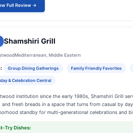
ew Full Review →
Shamshiri Grill
stwood
Mediterranean, Middle Eastern
:
Group Dining Gatherings
Family Friendly Favorites
hday & Celebration Central
wood institution since the early 1980s, Shamshiri Grill se
 and fresh breads in a space that turns from casual by day t
borhood standby for multi-generational celebrations and bi
t-Try Dishes: