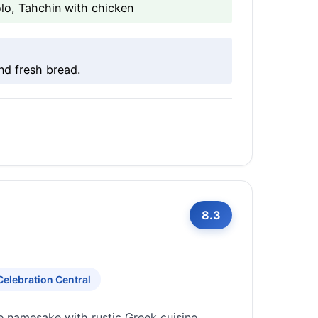
o, Tahchin with chicken
nd fresh bread.
8.3
Celebration Central
e namesake with rustic Greek cuisine