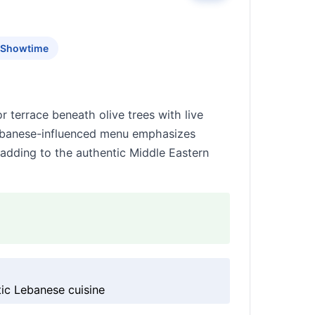
c Showtime
 terrace beneath olive trees with live
Lebanese-influenced menu emphasizes
adding to the authentic Middle Eastern
tic Lebanese cuisine