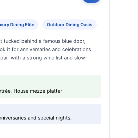
xury Dining Elite
Outdoor Dining Oasis
nt tucked behind a famous blue door,
k it for anniversaries and celebrations
air with a strong wine list and slow-
ntrée, House mezze platter
iversaries and special nights.