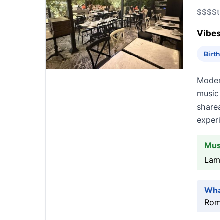
$$$
St
Vibes
Birt
Modern
music
share
exper
Mus
Lam
Wha
Roma