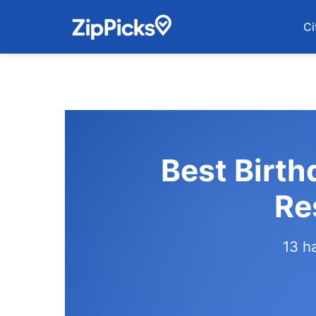
Ci
Best Birth
Re
13 h