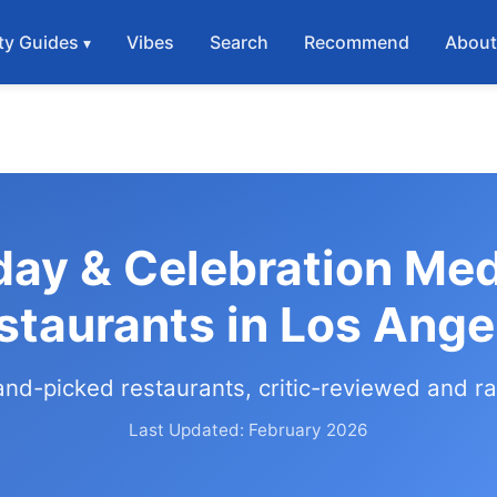
ty Guides
Vibes
Search
Recommend
Abou
day & Celebration Me
staurants in Los Ange
and-picked restaurants, critic-reviewed and r
Last Updated: February 2026