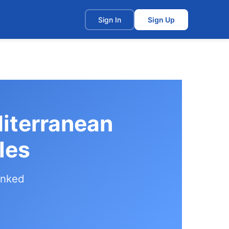
t
Sign In
Sign Up
diterranean
les
anked