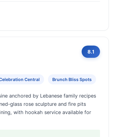
8.1
Celebration Central
Brunch Bliss Spots
sine anchored by Lebanese family recipes
ned-glass rose sculpture and fire pits
ning, with hookah service available for