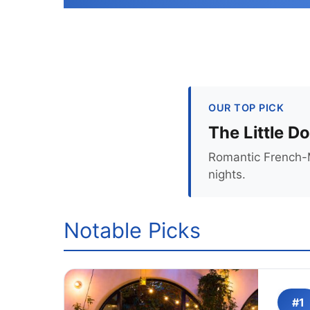
OUR TOP PICK
The Little D
Romantic French-M
nights.
Notable Picks
#1