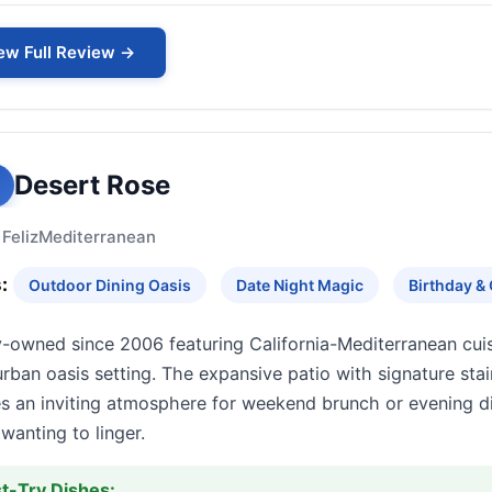
ew Full Review →
Desert Rose
 Feliz
Mediterranean
:
Outdoor Dining Oasis
Date Night Magic
Birthday & 
y-owned since 2006 featuring California-Mediterranean cui
urban oasis setting. The expansive patio with signature stai
s an inviting atmosphere for weekend brunch or evening di
wanting to linger.
t-Try Dishes: