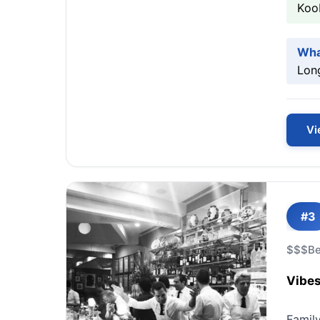
Koo
Wha
Long
Vi
#3
$$$
Be
Vibes
Famil