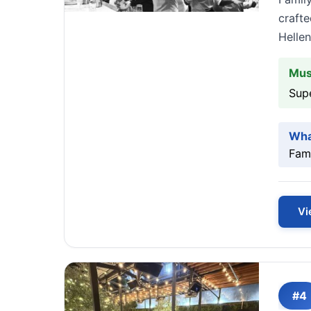
crafte
Hellen
Mus
Sup
Wha
Fami
Vi
#4