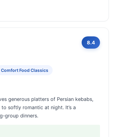
8.4
Comfort Food Classics
rves generous platters of Persian kebabs,
o softly romantic at night. It’s a
g-group dinners.