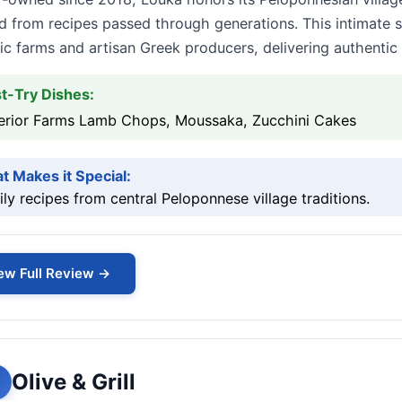
d from recipes passed through generations. This intimate s
ic farms and artisan Greek producers, delivering authentic p
t-Try Dishes:
erior Farms Lamb Chops, Moussaka, Zucchini Cakes
t Makes it Special:
ly recipes from central Peloponnese village traditions.
ew Full Review →
Olive & Grill