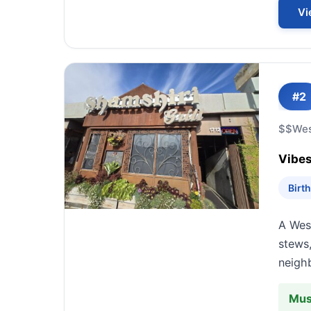
Vi
#2
$$
We
Vibes
Birt
A West
stews,
neigh
Mus