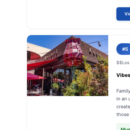
Vi
#5
$$
Los
Vibes
Famil
in an 
create
those 
Mus