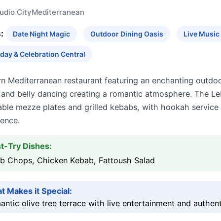
udio City
Mediterranean
:
Date Night Magic
Outdoor Dining Oasis
Live Musi
hday & Celebration Central
 Mediterranean restaurant featuring an enchanting outdoor
 and belly dancing creating a romantic atmosphere. The 
able mezze plates and grilled kebabs, with hookah service 
ience.
t-Try Dishes:
b Chops, Chicken Kebab, Fattoush Salad
t Makes it Special:
ntic olive tree terrace with live entertainment and authen