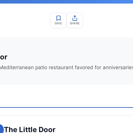
SAVE
SHARE
oor
editerranean patio restaurant favored for anniversarie
The Little Door