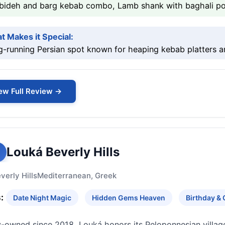
bideh and barg kebab combo, Lamb shank with baghali pol
t Makes it Special:
-running Persian spot known for heaping kebab platters a
ew Full Review →
Louká Beverly Hills
verly Hills
Mediterranean, Greek
:
Date Night Magic
Hidden Gems Heaven
Birthday & 
y-owned since 2018, Louká honors its Peloponnesian villag