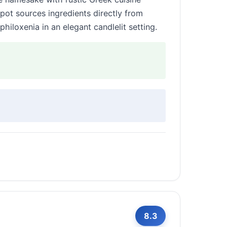
pot sources ingredients directly from
hiloxenia in an elegant candlelit setting.
8.3