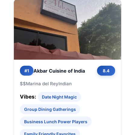
Akbar Cuisine of India
#1
8.4
$$
Marina del Rey
Indian
Vibes:
Date Night Magic
Group Dining Gatherings
Business Lunch Power Players
Family Friendly Favorites