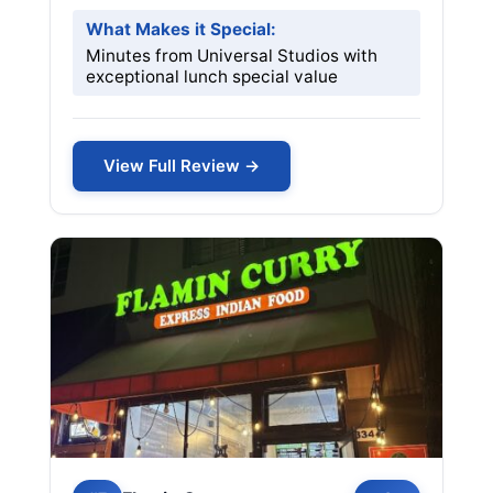
What Makes it Special:
Minutes from Universal Studios with
exceptional lunch special value
View Full Review →