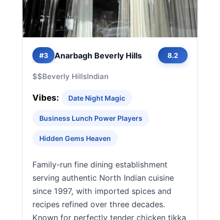
Anarbagh Beverly Hills
#3
8.2
$$
Beverly Hills
Indian
Vibes:
Date Night Magic
Business Lunch Power Players
Hidden Gems Heaven
Family-run fine dining establishment
serving authentic North Indian cuisine
since 1997, with imported spices and
recipes refined over three decades.
Known for perfectly tender chicken tikka