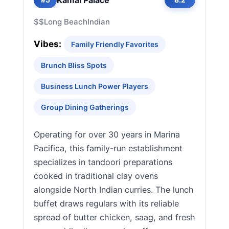
$$
Long Beach
Indian
Vibes:
Family Friendly Favorites
Brunch Bliss Spots
Business Lunch Power Players
Group Dining Gatherings
Operating for over 30 years in Marina
Pacifica, this family-run establishment
specializes in tandoori preparations
cooked in traditional clay ovens
alongside North Indian curries. The lunch
buffet draws regulars with its reliable
spread of butter chicken, saag, and fresh