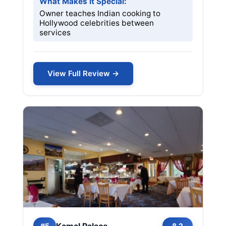
What Makes it Special:
Owner teaches Indian cooking to
Hollywood celebrities between
services
View Full Review →
Kamal Palace
#5
8.2