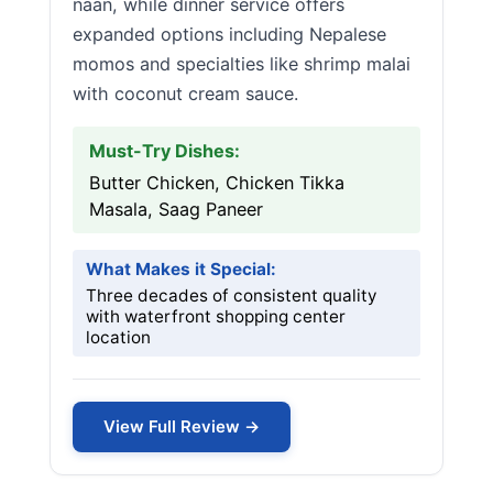
naan, while dinner service offers
expanded options including Nepalese
momos and specialties like shrimp malai
with coconut cream sauce.
Must-Try Dishes:
Butter Chicken, Chicken Tikka
Masala, Saag Paneer
What Makes it Special:
Three decades of consistent quality
with waterfront shopping center
location
View Full Review →