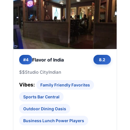
Flavor of India
#4
8.2
$$
Studio City
Indian
Vibes:
Family Friendly Favorites
Sports Bar Central
Outdoor Dining Oasis
Business Lunch Power Players