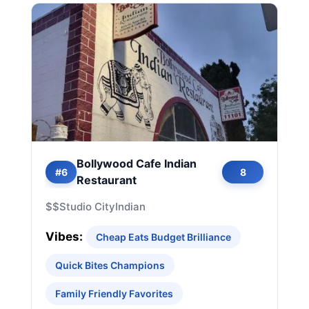
Bollywood Cafe Indian
#6
8
Restaurant
$$
Studio City
Indian
Vibes:
Cheap Eats Budget Brilliance
Quick Bites Champions
Family Friendly Favorites