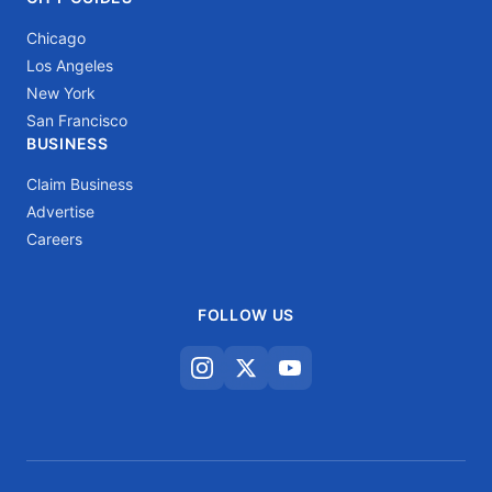
Chicago
Los Angeles
New York
San Francisco
BUSINESS
Claim Business
Advertise
Careers
FOLLOW US