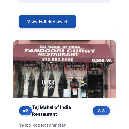
View Full Review →
Taj Mahal of India
#2
8.3
Restaurant
$
Pico Robertson
Indian