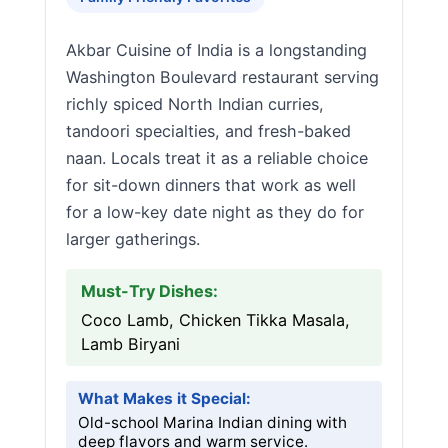
Akbar Cuisine of India is a longstanding
Washington Boulevard restaurant serving
richly spiced North Indian curries,
tandoori specialties, and fresh-baked
naan. Locals treat it as a reliable choice
for sit-down dinners that work as well
for a low-key date night as they do for
larger gatherings.
Must-Try Dishes:
Coco Lamb, Chicken Tikka Masala,
Lamb Biryani
What Makes it Special:
Old-school Marina Indian dining with
deep flavors and warm service.