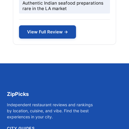
Authentic Indian seafood preparations
rare in the LA market
View Full Review →
ZipPicks
Independent restaurant reviews and rankings
by location, cuisine, and vibe. Find the best
experiences in your city.
CITY GUIDES