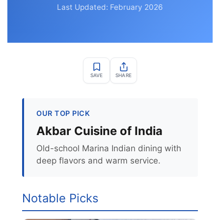
Last Updated: February 2026
SAVE
SHARE
OUR TOP PICK
Akbar Cuisine of India
Old-school Marina Indian dining with
deep flavors and warm service.
Notable Picks