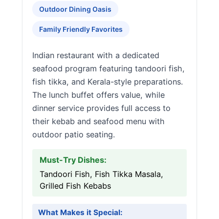
Outdoor Dining Oasis
Family Friendly Favorites
Indian restaurant with a dedicated
seafood program featuring tandoori fish,
fish tikka, and Kerala-style preparations.
The lunch buffet offers value, while
dinner service provides full access to
their kebab and seafood menu with
outdoor patio seating.
Must-Try Dishes:
Tandoori Fish, Fish Tikka Masala,
Grilled Fish Kebabs
What Makes it Special: