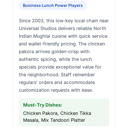
Business Lunch Power Players
Since 2003, this low-key local chain near
Universal Studios delivers reliable North
Indian Mughlai cuisine with quick service
and wallet-friendly pricing. The chicken
pakora arrives golden-crisp with
authentic spicing, while the lunch
specials provide exceptional value for
the neighborhood. Staff remember
regulars' orders and accommodate
customization requests with ease.
Must-Try Dishes:
Chicken Pakora, Chicken Tikka
Masala, Mix Tandoori Platter