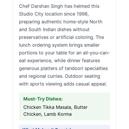
Chef Darshan Singh has helmed this
Studio City location since 1998,
preparing authentic home-style North
and South Indian dishes without
preservatives or artificial coloring. The
lunch ordering system brings smaller
portions to your table for an all-you-can-
eat experience, while dinner features
generous platters of tandoori specialties
and regional curries. Outdoor seating
with sports viewing adds casual appeal.
Must-Try Dishes:
Chicken Tikka Masala, Butter
Chicken, Lamb Korma