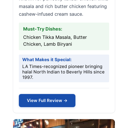
masala and rich butter chicken featuring
cashew-infused cream sauce.
Must-Try Dishes:
Chicken Tikka Masala, Butter
Chicken, Lamb Biryani
What Makes it Special:
LA Times-recognized pioneer bringing
halal North Indian to Beverly Hills since
1997.
View Full Review →