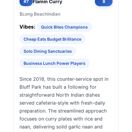
Flamin Curry
#7
8
$
Long Beach
Indian
Vibes:
Quick Bites Champions
Cheap Eats Budget Brilliance
Solo Dining Sanctuaries
Business Lunch Power Players
Since 2018, this counter-service spot in
Bluff Park has built a following for
straightforward North Indian dishes
served cafeteria-style with fresh-daily
preparation. The streamlined approach
focuses on curry plates with rice and
naan, delivering solid garlic naan and