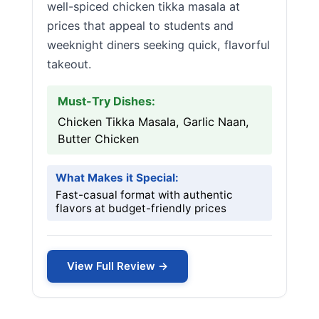
well-spiced chicken tikka masala at
prices that appeal to students and
weeknight diners seeking quick, flavorful
takeout.
Must-Try Dishes:
Chicken Tikka Masala, Garlic Naan,
Butter Chicken
What Makes it Special:
Fast-casual format with authentic
flavors at budget-friendly prices
View Full Review →