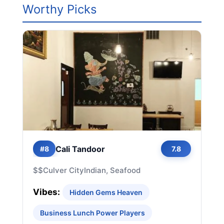
Worthy Picks
Cali Tandoor
#8
7.8
$$
Culver City
Indian, Seafood
Vibes:
Hidden Gems Heaven
Business Lunch Power Players