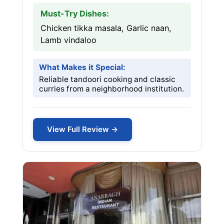
Must-Try Dishes:
Chicken tikka masala, Garlic naan,
Lamb vindaloo
What Makes it Special:
Reliable tandoori cooking and classic
curries from a neighborhood institution.
View Full Review →