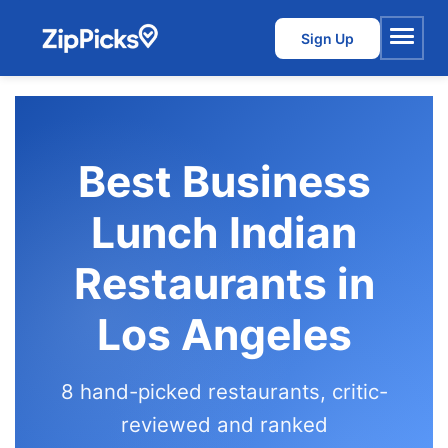
Sign Up
Menu
Best Business
Lunch Indian
Restaurants in
Los Angeles
8 hand-picked restaurants, critic-
reviewed and ranked