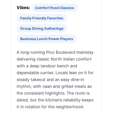
Vibes:
Comfort Food Classics
Family Friendly Favorites
Group Dining Gatherings
Business Lunch Power Players
A long-running Pico Boulevard mainstay
delivering classic North Indian comfort
with a deep tandoor bench and
dependable curries. Locals lean on it for
steady takeout and an easy dine-in
rhythm, with naan and grilled meats as
the consistent highlights. The room is
dated, but the kitchen’s reliability keeps
it in rotation for the neighborhood.