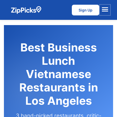
Sign Up
Menu
Best Business
Lunch
Vietnamese
Restaurants in
Los Angeles
3 hand-picked restaurants, critic-