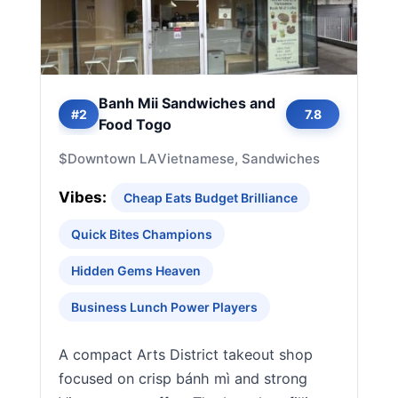
Banh Mii Sandwiches and
#2
7.8
Food Togo
$
Downtown LA
Vietnamese, Sandwiches
Vibes:
Cheap Eats Budget Brilliance
Quick Bites Champions
Hidden Gems Heaven
Business Lunch Power Players
A compact Arts District takeout shop
focused on crisp bánh mì and strong