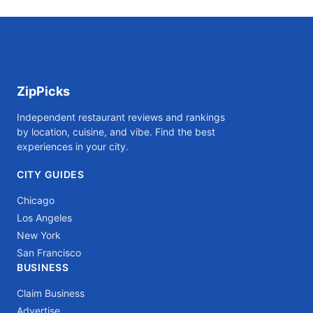
ZipPicks
Independent restaurant reviews and rankings
by location, cuisine, and vibe. Find the best
experiences in your city.
CITY GUIDES
Chicago
Los Angeles
New York
San Francisco
BUSINESS
Claim Business
Advertise