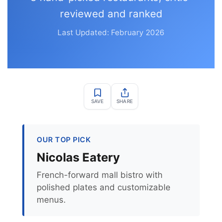
reviewed and ranked
Last Updated: February 2026
SAVE
SHARE
OUR TOP PICK
Nicolas Eatery
French-forward mall bistro with
polished plates and customizable
menus.