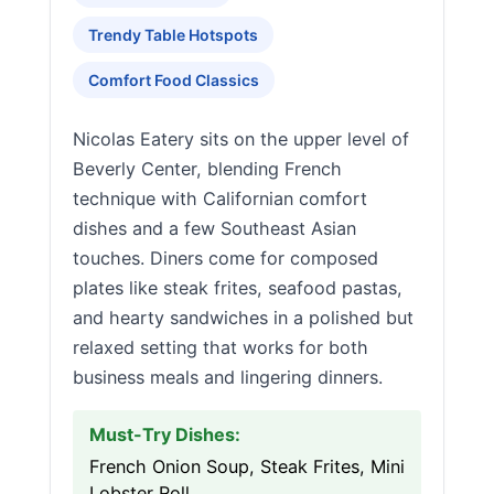
Trendy Table Hotspots
Comfort Food Classics
Nicolas Eatery sits on the upper level of
Beverly Center, blending French
technique with Californian comfort
dishes and a few Southeast Asian
touches. Diners come for composed
plates like steak frites, seafood pastas,
and hearty sandwiches in a polished but
relaxed setting that works for both
business meals and lingering dinners.
Must-Try Dishes:
French Onion Soup, Steak Frites, Mini
Lobster Roll