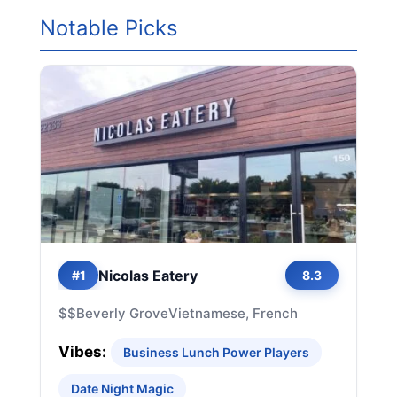
Notable Picks
Nicolas Eatery
#1
8.3
$$
Beverly Grove
Vietnamese, French
Vibes:
Business Lunch Power Players
Date Night Magic