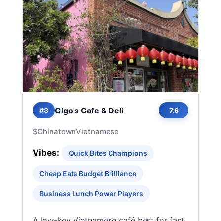
Gigo's Cafe & Deli
#3
7.6
$
Chinatown
Vietnamese
Vibes:
Quick Bites Champions
Cheap Eats Budget Brilliance
Business Lunch Power Players
A low-key Vietnamese café best for fast,