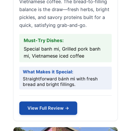
Vietnamese coffee. The bread-to-filling
balance is the draw—fresh herbs, bright
pickles, and savory proteins built for a
quick, satisfying grab-and-go.
Must-Try Dishes:
Special banh mi, Grilled pork banh
mi, Vietnamese iced coffee
What Makes it Special:
Straightforward bánh mì with fresh
bread and bright fillings.
View Full Review →