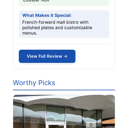
What Makes it Special:
French-forward mall bistro with
polished plates and customizable
menus.
View Full Review →
Worthy Picks