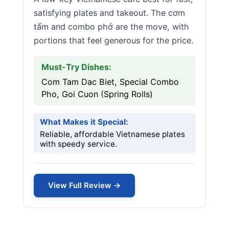
satisfying plates and takeout. The cơm
tấm and combo phở are the move, with
portions that feel generous for the price.
Must-Try Dishes:
Com Tam Dac Biet, Special Combo
Pho, Goi Cuon (Spring Rolls)
What Makes it Special:
Reliable, affordable Vietnamese plates
with speedy service.
View Full Review →