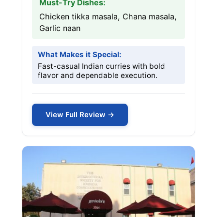
Must-Try Dishes:
Chicken tikka masala, Chana masala,
Garlic naan
What Makes it Special:
Fast-casual Indian curries with bold
flavor and dependable execution.
View Full Review →