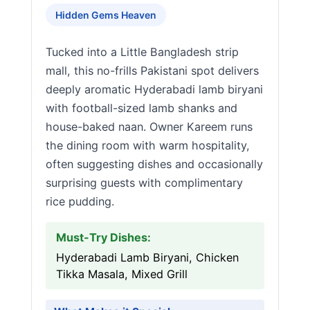
Hidden Gems Heaven
Tucked into a Little Bangladesh strip
mall, this no-frills Pakistani spot delivers
deeply aromatic Hyderabadi lamb biryani
with football-sized lamb shanks and
house-baked naan. Owner Kareem runs
the dining room with warm hospitality,
often suggesting dishes and occasionally
surprising guests with complimentary
rice pudding.
Must-Try Dishes:
Hyderabadi Lamb Biryani, Chicken
Tikka Masala, Mixed Grill