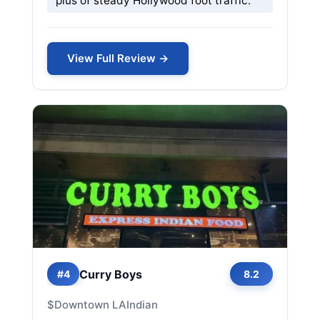
plus of steady Hollywood foot traffic.
View Full Review →
Curry Boys
#4
8.2
$
Downtown LA
Indian