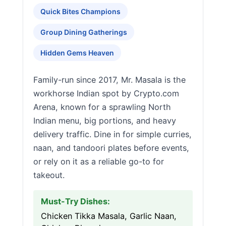
Quick Bites Champions
Group Dining Gatherings
Hidden Gems Heaven
Family-run since 2017, Mr. Masala is the
workhorse Indian spot by Crypto.com
Arena, known for a sprawling North
Indian menu, big portions, and heavy
delivery traffic. Dine in for simple curries,
naan, and tandoori plates before events,
or rely on it as a reliable go-to for
takeout.
Must-Try Dishes:
Chicken Tikka Masala, Garlic Naan,