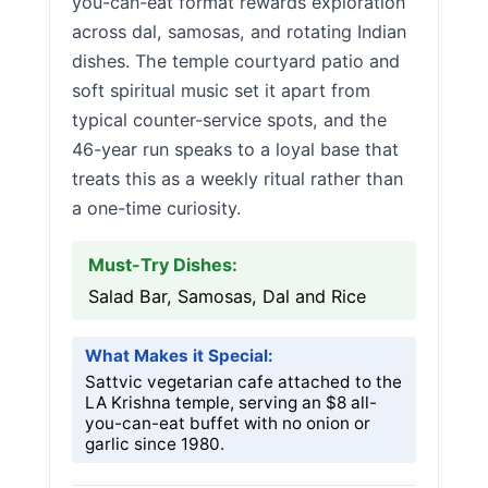
you-can-eat format rewards exploration
across dal, samosas, and rotating Indian
dishes. The temple courtyard patio and
soft spiritual music set it apart from
typical counter-service spots, and the
46-year run speaks to a loyal base that
treats this as a weekly ritual rather than
a one-time curiosity.
Must-Try Dishes:
Salad Bar, Samosas, Dal and Rice
What Makes it Special:
Sattvic vegetarian cafe attached to the
LA Krishna temple, serving an $8 all-
you-can-eat buffet with no onion or
garlic since 1980.