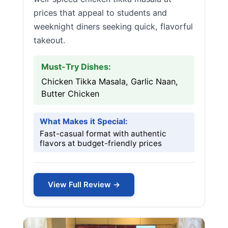
prices that appeal to students and
weeknight diners seeking quick, flavorful
takeout.
Must-Try Dishes:
Chicken Tikka Masala, Garlic Naan,
Butter Chicken
What Makes it Special:
Fast-casual format with authentic
flavors at budget-friendly prices
View Full Review →