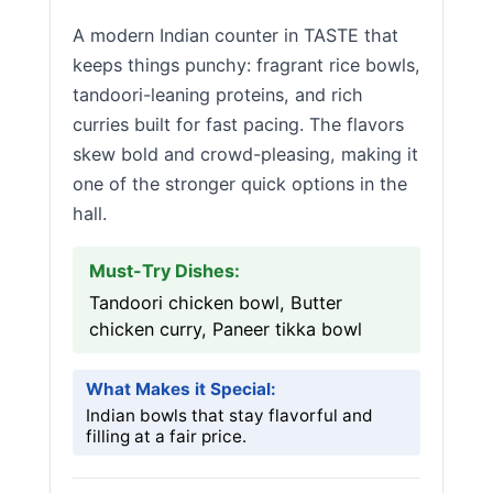
A modern Indian counter in TASTE that
keeps things punchy: fragrant rice bowls,
tandoori-leaning proteins, and rich
curries built for fast pacing. The flavors
skew bold and crowd-pleasing, making it
one of the stronger quick options in the
hall.
Must-Try Dishes:
Tandoori chicken bowl, Butter
chicken curry, Paneer tikka bowl
What Makes it Special:
Indian bowls that stay flavorful and
filling at a fair price.