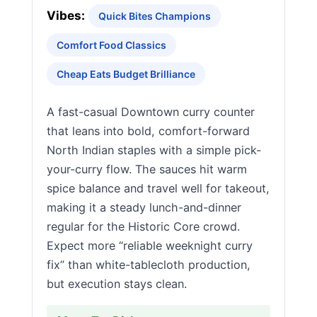
Vibes:
Quick Bites Champions
Comfort Food Classics
Cheap Eats Budget Brilliance
A fast-casual Downtown curry counter
that leans into bold, comfort-forward
North Indian staples with a simple pick-
your-curry flow. The sauces hit warm
spice balance and travel well for takeout,
making it a steady lunch-and-dinner
regular for the Historic Core crowd.
Expect more “reliable weeknight curry
fix” than white-tablecloth production,
but execution stays clean.