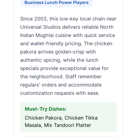
Business Lunch Power Players
Since 2003, this low-key local chain near
Universal Studios delivers reliable North
Indian Mughlai cuisine with quick service
and wallet-friendly pricing. The chicken
pakora arrives golden-crisp with
authentic spicing, while the lunch
specials provide exceptional value for
the neighborhood. Staff remember
regulars' orders and accommodate
customization requests with ease.
Must-Try Dishes:
Chicken Pakora, Chicken Tikka
Masala, Mix Tandoori Platter