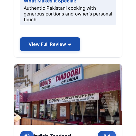
What Makes it Special:
Authentic Pakistani cooking with
generous portions and owner's personal
touch
View Full Review →
India's Tandoori
#2
8.4