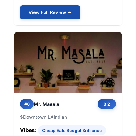
View Full Review →
Mr. Masala
#6
8.2
$
Downtown LA
Indian
Vibes:
Cheap Eats Budget Brilliance