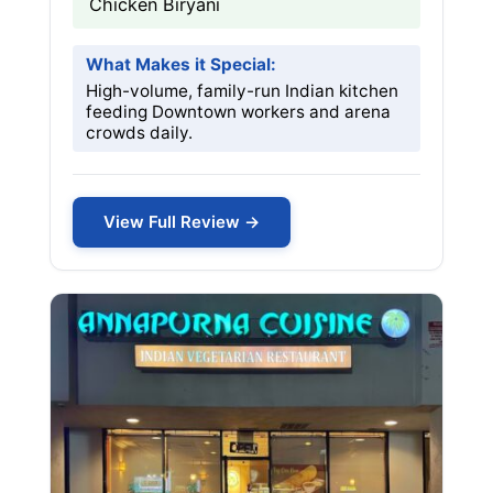
Chicken Biryani
What Makes it Special:
High-volume, family-run Indian kitchen
feeding Downtown workers and arena
crowds daily.
View Full Review →