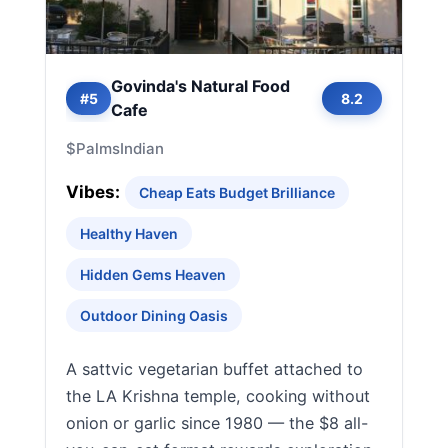
Govinda's Natural Food
#5
8.2
Cafe
$
Palms
Indian
Vibes:
Cheap Eats Budget Brilliance
Healthy Haven
Hidden Gems Heaven
Outdoor Dining Oasis
A sattvic vegetarian buffet attached to
the LA Krishna temple, cooking without
onion or garlic since 1980 — the $8 all-