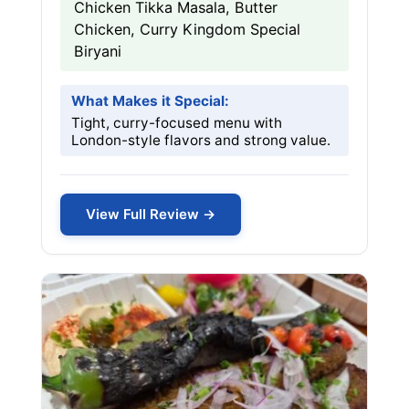
Chicken Tikka Masala, Butter
Chicken, Curry Kingdom Special
Biryani
What Makes it Special:
Tight, curry-focused menu with
London-style flavors and strong value.
View Full Review →