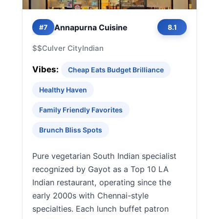
Annapurna Cuisine
#7
8.1
$$
Culver City
Indian
Vibes:
Cheap Eats Budget Brilliance
Healthy Haven
Family Friendly Favorites
Brunch Bliss Spots
Pure vegetarian South Indian specialist
recognized by Gayot as a Top 10 LA
Indian restaurant, operating since the
early 2000s with Chennai-style
specialties. Each lunch buffet patron