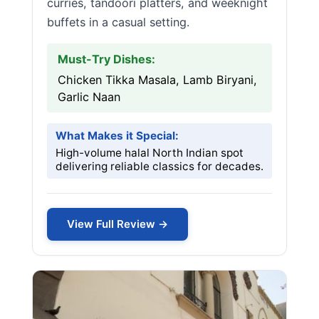
curries, tandoori platters, and weeknight
buffets in a casual setting.
Must-Try Dishes:
Chicken Tikka Masala, Lamb Biryani,
Garlic Naan
What Makes it Special:
High-volume halal North Indian spot
delivering reliable classics for decades.
View Full Review →