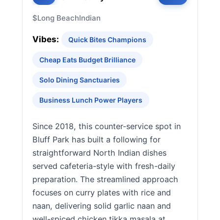
$
Long Beach
Indian
Vibes:
Quick Bites Champions
Cheap Eats Budget Brilliance
Solo Dining Sanctuaries
Business Lunch Power Players
Since 2018, this counter-service spot in
Bluff Park has built a following for
straightforward North Indian dishes
served cafeteria-style with fresh-daily
preparation. The streamlined approach
focuses on curry plates with rice and
naan, delivering solid garlic naan and
well-spiced chicken tikka masala at