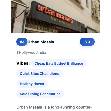
Urban Masala
#3
8.3
$
Hollywood
Indian
Vibes:
Cheap Eats Budget Brilliance
Quick Bites Champions
Healthy Haven
Solo Dining Sanctuaries
Urban Masala is a long-running counter-