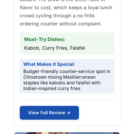
flavor to cost, which keeps a loyal lunch
crowd cycling through a no-frills
ordering counter without complaint.
Must-Try Dishes:
Kabob, Curry Fries, Falafel
What Makes it Special:
Budget-friendly counter-service spot in
Chinatown mixing Mediterranean
staples like kabobs and falafel with
Indian-inspired curry fries
View Full Review →