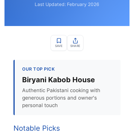
Last Updated: February 2026
SAVE
SHARE
OUR TOP PICK
Biryani Kabob House
Authentic Pakistani cooking with
generous portions and owner's
personal touch
Notable Picks