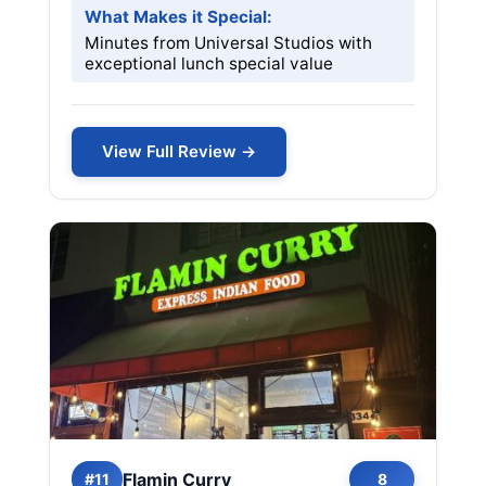
What Makes it Special:
Minutes from Universal Studios with
exceptional lunch special value
View Full Review →
Flamin Curry
#11
8