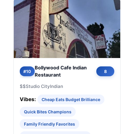
Bollywood Cafe Indian
#10
8
Restaurant
$$
Studio City
Indian
Vibes:
Cheap Eats Budget Brilliance
Quick Bites Champions
Family Friendly Favorites