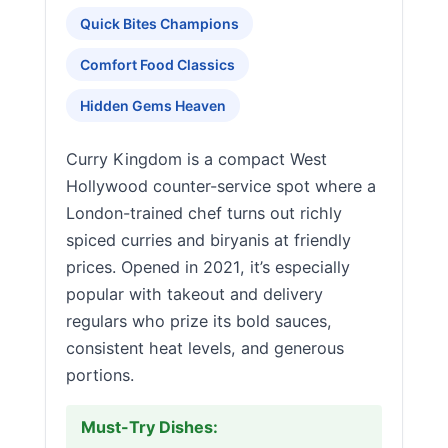
Quick Bites Champions
Comfort Food Classics
Hidden Gems Heaven
Curry Kingdom is a compact West
Hollywood counter-service spot where a
London-trained chef turns out richly
spiced curries and biryanis at friendly
prices. Opened in 2021, it’s especially
popular with takeout and delivery
regulars who prize its bold sauces,
consistent heat levels, and generous
portions.
Must-Try Dishes: