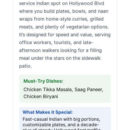
service Indian spot on Hollywood Blvd
where you build plates, bowls, and naan
wraps from home-style curries, grilled
meats, and plenty of vegetarian options.
It’s designed for speed and value, serving
office workers, tourists, and late-
afternoon walkers looking for a filling
meal under the stars on the sidewalk
patio.
Must-Try Dishes:
Chicken Tikka Masala, Saag Paneer,
Chicken Biryani
What Makes it Special:
Fast-casual Indian with big portions,
customizable plates, and a decade-