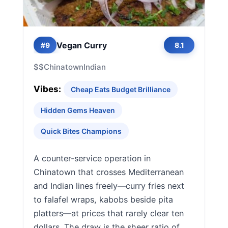
Vegan Curry
#9
8.1
$$
Chinatown
Indian
Vibes:
Cheap Eats Budget Brilliance
Hidden Gems Heaven
Quick Bites Champions
A counter-service operation in
Chinatown that crosses Mediterranean
and Indian lines freely—curry fries next
to falafel wraps, kabobs beside pita
platters—at prices that rarely clear ten
dollars. The draw is the sheer ratio of