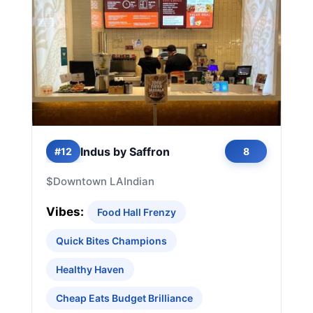
Indus by Saffron
#12
8
$
Downtown LA
Indian
Vibes:
Food Hall Frenzy
Quick Bites Champions
Healthy Haven
Cheap Eats Budget Brilliance