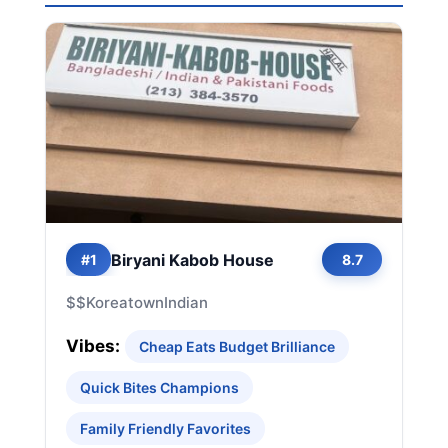
Biryani Kabob House
#1
8.7
$$
Koreatown
Indian
Vibes:
Cheap Eats Budget Brilliance
Quick Bites Champions
Family Friendly Favorites