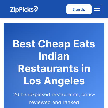
Sign Up
Menu
Best Cheap Eats
Indian
Restaurants in
Los Angeles
26 hand-picked restaurants, critic-
reviewed and ranked