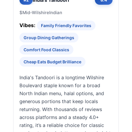
$
Mid-Wilshire
Indian
Vibes:
Family Friendly Favorites
Group Dining Gatherings
Comfort Food Classics
Cheap Eats Budget Brilliance
India's Tandoori is a longtime Wilshire
Boulevard staple known for a broad
North Indian menu, halal options, and
generous portions that keep locals
returning. With thousands of reviews
across platforms and a steady 4.0+
rating, it’s a reliable choice for classic