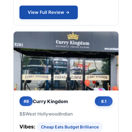
View Full Review →
Curry Kingdom
#8
8.1
$$
West Hollywood
Indian
Vibes:
Cheap Eats Budget Brilliance