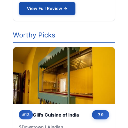
View Full Review →
Worthy Picks
Gill's Cuisine of India
#13
7.9
$
Downtown LA
Indian