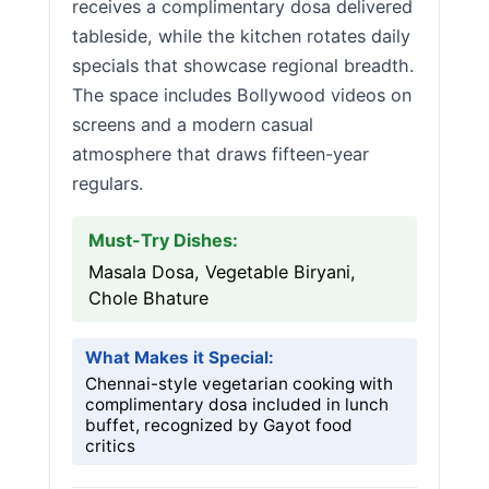
receives a complimentary dosa delivered
tableside, while the kitchen rotates daily
specials that showcase regional breadth.
The space includes Bollywood videos on
screens and a modern casual
atmosphere that draws fifteen-year
regulars.
Must-Try Dishes:
Masala Dosa, Vegetable Biryani,
Chole Bhature
What Makes it Special:
Chennai-style vegetarian cooking with
complimentary dosa included in lunch
buffet, recognized by Gayot food
critics