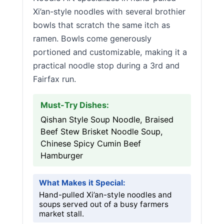
Xi’an-style noodles with several brothier
bowls that scratch the same itch as
ramen. Bowls come generously
portioned and customizable, making it a
practical noodle stop during a 3rd and
Fairfax run.
Must-Try Dishes:
Qishan Style Soup Noodle, Braised
Beef Stew Brisket Noodle Soup,
Chinese Spicy Cumin Beef
Hamburger
What Makes it Special:
Hand-pulled Xi’an-style noodles and
soups served out of a busy farmers
market stall.