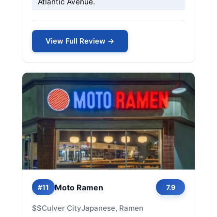
Atlantic Avenue.
View Full Review →
Moto Ramen
#11
7.9
$$
Culver City
Japanese, Ramen