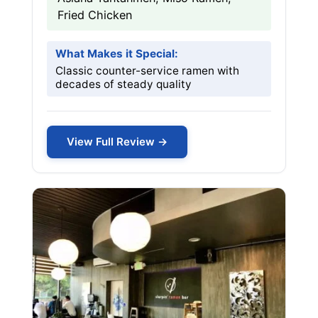
Fried Chicken
What Makes it Special:
Classic counter-service ramen with
decades of steady quality
View Full Review →