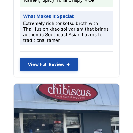
Ramen, Spicy Tuna Crispy Rice
What Makes it Special:
Extremely rich tonkotsu broth with
Thai-fusion khao soi variant that brings
authentic Southeast Asian flavors to
traditional ramen
View Full Review →