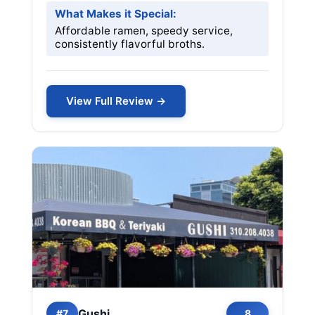
What Makes it Special:
Affordable ramen, speedy service,
consistently flavorful broths.
View Full Review →
Gushi
#7
8