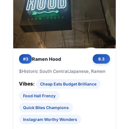
Ramen Hood
#3
8.3
$
Historic South Central
Japanese, Ramen
Vibes:
Cheap Eats Budget Brilliance
Food Hall Frenzy
Quick Bites Champions
Instagram Worthy Wonders