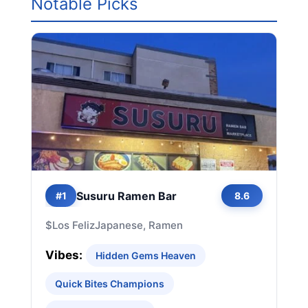
Notable Picks
Susuru Ramen Bar
#1
8.6
$
Los Feliz
Japanese, Ramen
Vibes:
Hidden Gems Heaven
Quick Bites Champions