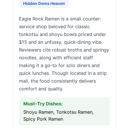
Hidden Gems Heaven
Eagle Rock Ramen is a small counter-
service shop beloved for classic
tonkotsu and shoyu bowls priced under
$15 and an unfussy, quick-dining vibe.
Reviewers cite robust broths and springy
noodles, along with efficient staff
making it a go-to for solo diners and
quick lunches. Though located in a strip
mall, the food consistently delivers
comfort and quality.
Must-Try Dishes:
Shoyu Ramen, Tonkotsu Ramen,
Spicy Pork Ramen