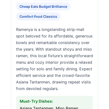
Cheap Eats Budget Brilliance
Comfort Food Classics
Ramenya is a longstanding strip-mall
spot beloved for its affordable, generous
bowls and remarkable consistency over
the years. With standout shoyu and miso
ramen, this local fixture's straightforward
menu and cozy interior provide a relaxed
setting for solo and family dining. Expect
efficient service and the crowd-favorite
Asiana Tantanmen, drawing repeat visits
from devoted regulars.
Must-Try Dishes:
Asiana Tantanmen, Miso Ramen,