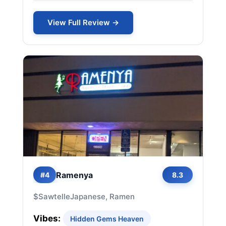
View Full Review →
Ramenya
#4
8.3
$
Sawtelle
Japanese, Ramen
Vibes:
Hidden Gems Heaven