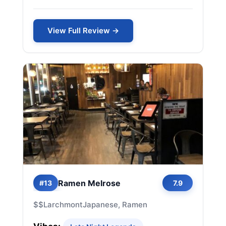
View Full Review →
Ramen Melrose
#13
7.9
$$
Larchmont
Japanese, Ramen