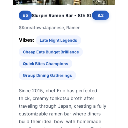
Slurpin Ramen Bar - 8th St
#5
8.2
$
Koreatown
Japanese, Ramen
Vibes:
Late Night Legends
Cheap Eats Budget Brilliance
Quick Bites Champions
Group Dining Gatherings
Since 2015, chef Eric has perfected
thick, creamy tonkotsu broth after
traveling through Japan, creating a fully
customizable ramen bar where diners
build their ideal bowl with homemade