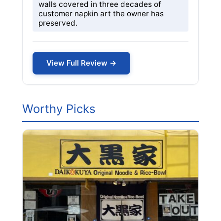
walls covered in three decades of
customer napkin art the owner has
preserved.
View Full Review →
Worthy Picks