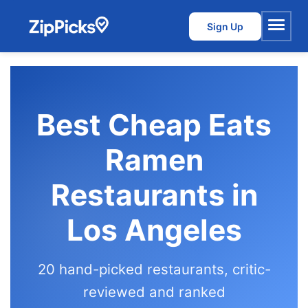
Sign Up
Menu
Best Cheap Eats
Ramen
Restaurants in
Los Angeles
20 hand-picked restaurants, critic-
reviewed and ranked