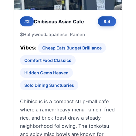
Chibiscus Asian Cafe
#2
8.4
$
Hollywood
Japanese, Ramen
Vibes:
Cheap Eats Budget Brilliance
Comfort Food Classics
Hidden Gems Heaven
Solo Dining Sanctuaries
Chibiscus is a compact strip-mall cafe
where a ramen-heavy menu, kimchi fried
rice, and brick toast draw a steady
neighborhood following. The tonkotsu
and spicy miso bowls are known for