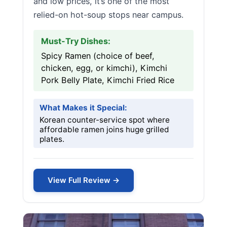
and low prices, it’s one of the most
relied-on hot-soup stops near campus.
Must-Try Dishes:
Spicy Ramen (choice of beef,
chicken, egg, or kimchi), Kimchi
Pork Belly Plate, Kimchi Fried Rice
What Makes it Special:
Korean counter-service spot where
affordable ramen joins huge grilled
plates.
View Full Review →