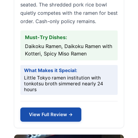
seated. The shredded pork rice bowl
quietly competes with the ramen for best
order. Cash-only policy remains.
Must-Try Dishes:
Daikoku Ramen, Daikoku Ramen with
Kotteri, Spicy Miso Ramen
What Makes it Special:
Little Tokyo ramen institution with
tonkotsu broth simmered nearly 24
hours
View Full Review →