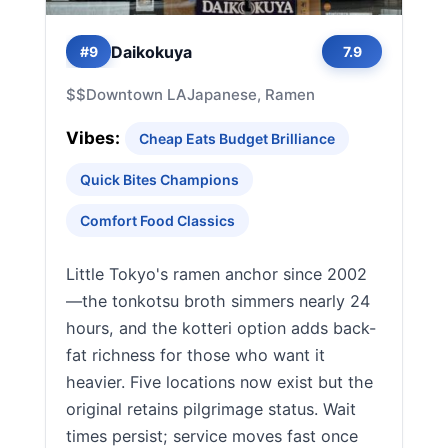
Daikokuya
#9
7.9
$$
Downtown LA
Japanese, Ramen
Vibes:
Cheap Eats Budget Brilliance
Quick Bites Champions
Comfort Food Classics
Little Tokyo's ramen anchor since 2002
—the tonkotsu broth simmers nearly 24
hours, and the kotteri option adds back-
fat richness for those who want it
heavier. Five locations now exist but the
original retains pilgrimage status. Wait
times persist; service moves fast once