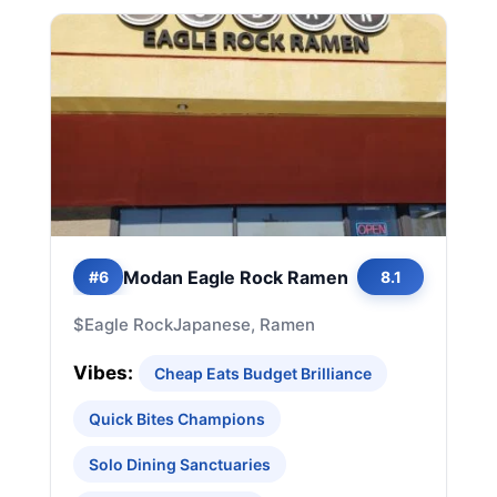
Modan Eagle Rock Ramen
#6
8.1
$
Eagle Rock
Japanese, Ramen
Vibes:
Cheap Eats Budget Brilliance
Quick Bites Champions
Solo Dining Sanctuaries