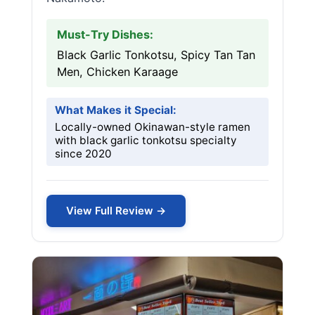
Must-Try Dishes:
Black Garlic Tonkotsu, Spicy Tan Tan
Men, Chicken Karaage
What Makes it Special:
Locally-owned Okinawan-style ramen
with black garlic tonkotsu specialty
since 2020
View Full Review →