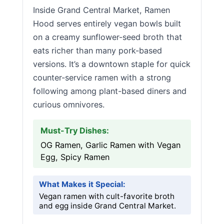
Inside Grand Central Market, Ramen
Hood serves entirely vegan bowls built
on a creamy sunflower-seed broth that
eats richer than many pork-based
versions. It’s a downtown staple for quick
counter-service ramen with a strong
following among plant-based diners and
curious omnivores.
Must-Try Dishes:
OG Ramen, Garlic Ramen with Vegan
Egg, Spicy Ramen
What Makes it Special:
Vegan ramen with cult-favorite broth
and egg inside Grand Central Market.