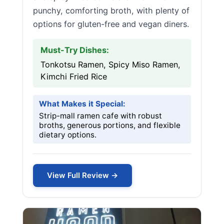
punchy, comforting broth, with plenty of
options for gluten-free and vegan diners.
Must-Try Dishes:
Tonkotsu Ramen, Spicy Miso Ramen,
Kimchi Fried Rice
What Makes it Special:
Strip-mall ramen cafe with robust
broths, generous portions, and flexible
dietary options.
View Full Review →