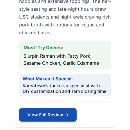
noodles and extensive toppings. The bar-
style seating and late-night hours draw
USC students and night owls craving rich
pork broth with options for vegan and
chicken bases.
Must-Try Dishes:
Slurpin Ramen with Fatty Pork,
Sesame Chicken, Garlic Edamame
What Makes it Special:
Koreatown's tonkotsu specialist with
DIY customization and 1am closing time
View Full Review →