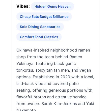
Vibes:
Hidden Gems Heaven
Cheap Eats Budget Brilliance
Solo Dining Sanctuaries
Comfort Food Classics
Okinawa-inspired neighborhood ramen
shop from the team behind Ramen
Yukinoya, featuring black garlic
tonkotsu, spicy tan tan men, and vegan
options. Established in 2020 with a local,
laid-back vibe and covered patio
seating, offering generous portions with
flavorful broths and attentive service
from owners Sarah Kim-Jenkins and Yuki
Nakamoto.