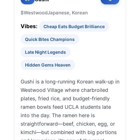
$
Westwood
Japanese, Korean
Vibes:
Cheap Eats Budget Brilliance
Quick Bites Champions
Late Night Legends
Hidden Gems Heaven
Gushi is a long-running Korean walk-up in
Westwood Village where charbroiled
plates, fried rice, and budget-friendly
ramen bowls feed UCLA students late
into the day. The ramen here is
straightforward—beef, chicken, egg, or
kimchi—but combined with big portions