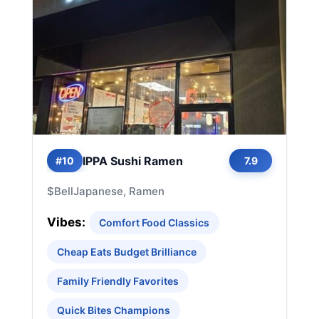
IPPA Sushi Ramen
#10
7.9
$
Bell
Japanese, Ramen
Vibes:
Comfort Food Classics
Cheap Eats Budget Brilliance
Family Friendly Favorites
Quick Bites Champions