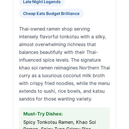
Late Night Legends
Cheap Eats Budget Brilliance
Thai-owned ramen shop serving
intensely flavorful tonkotsu with a silky,
almost overwhelming richness that
balances beautifully with their Thai-
influenced spice levels. The signature
khao soi ramen reimagines Northern Thai
curry as a luxurious coconut milk broth
with crispy fried noodles, while the menu
extends to sushi, rice bowls, and katsu
sandos for those wanting variety.
Must-Try Dishes:
Spicy Tonkotsu Ramen, Khao Soi