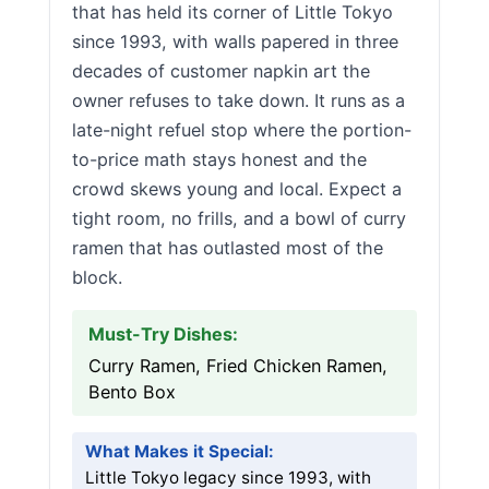
that has held its corner of Little Tokyo
since 1993, with walls papered in three
decades of customer napkin art the
owner refuses to take down. It runs as a
late-night refuel stop where the portion-
to-price math stays honest and the
crowd skews young and local. Expect a
tight room, no frills, and a bowl of curry
ramen that has outlasted most of the
block.
Must-Try Dishes:
Curry Ramen, Fried Chicken Ramen,
Bento Box
What Makes it Special:
Little Tokyo legacy since 1993, with