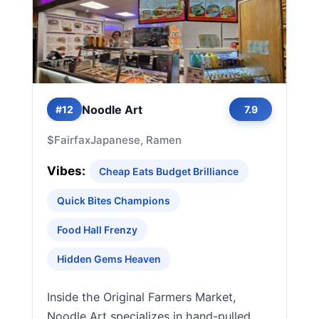
Noodle Art
#12
7.9
$
Fairfax
Japanese, Ramen
Vibes:
Cheap Eats Budget Brilliance
Quick Bites Champions
Food Hall Frenzy
Hidden Gems Heaven
Inside the Original Farmers Market,
Noodle Art specializes in hand-pulled