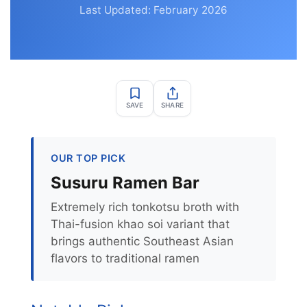
Last Updated: February 2026
SAVE
SHARE
OUR TOP PICK
Susuru Ramen Bar
Extremely rich tonkotsu broth with
Thai-fusion khao soi variant that
brings authentic Southeast Asian
flavors to traditional ramen