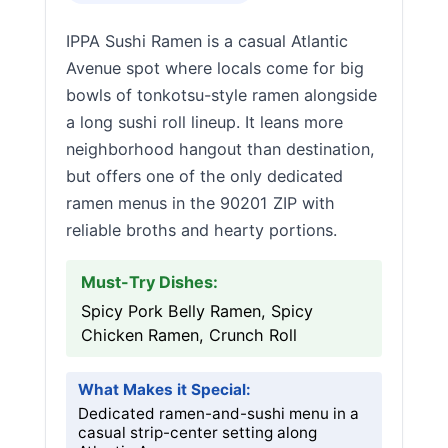
IPPA Sushi Ramen is a casual Atlantic
Avenue spot where locals come for big
bowls of tonkotsu-style ramen alongside
a long sushi roll lineup. It leans more
neighborhood hangout than destination,
but offers one of the only dedicated
ramen menus in the 90201 ZIP with
reliable broths and hearty portions.
Must-Try Dishes:
Spicy Pork Belly Ramen, Spicy
Chicken Ramen, Crunch Roll
What Makes it Special:
Dedicated ramen-and-sushi menu in a
casual strip-center setting along