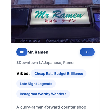
Mr. Ramen
#8
8
$
Downtown LA
Japanese, Ramen
Vibes:
Cheap Eats Budget Brilliance
Late Night Legends
Instagram Worthy Wonders
A curry-ramen-forward counter shop