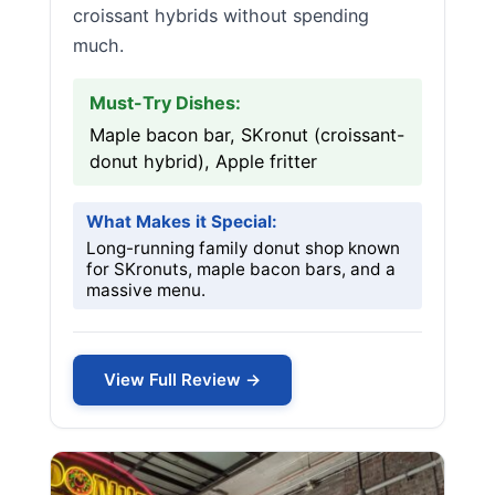
croissant hybrids without spending
much.
Must-Try Dishes:
Maple bacon bar, SKronut (croissant-
donut hybrid), Apple fritter
What Makes it Special:
Long-running family donut shop known
for SKronuts, maple bacon bars, and a
massive menu.
View Full Review →