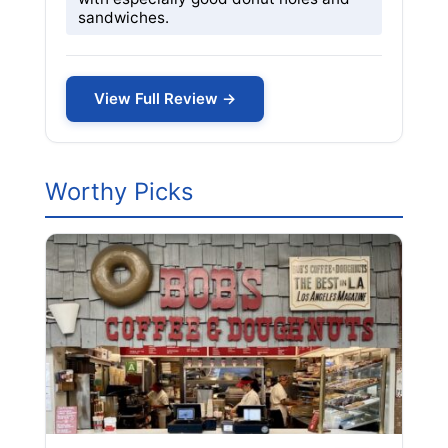
sandwiches.
View Full Review →
Worthy Picks