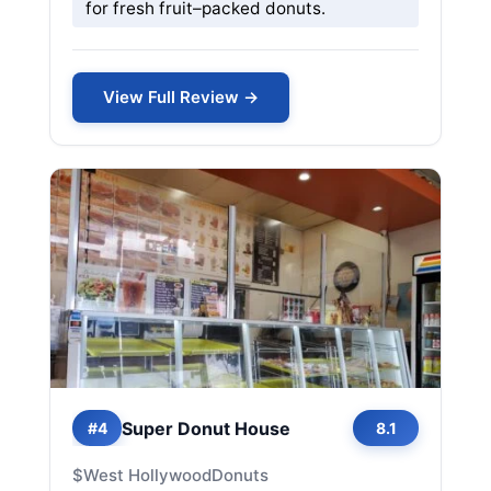
for fresh fruit–packed donuts.
View Full Review →
Super Donut House
#4
8.1
$
West Hollywood
Donuts