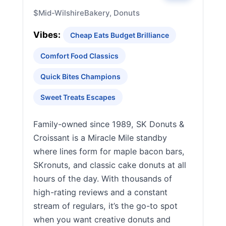
$
Mid-Wilshire
Bakery, Donuts
Vibes:
Cheap Eats Budget Brilliance
Comfort Food Classics
Quick Bites Champions
Sweet Treats Escapes
Family-owned since 1989, SK Donuts &
Croissant is a Miracle Mile standby
where lines form for maple bacon bars,
SKronuts, and classic cake donuts at all
hours of the day. With thousands of
high-rating reviews and a constant
stream of regulars, it’s the go-to spot
when you want creative donuts and