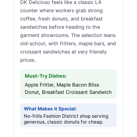
DK Delicioso feels like a classic LA
counter where workers grab strong
coffee, fresh donuts, and breakfast
sandwiches before heading to the
garment showrooms. The selection leans
old-school, with fritters, maple bars, and
croissant sandwiches at very friendly
prices.
Must-Try Dishes:
Apple Fritter, Maple Bacon Bliss
Donut, Breakfast Croissant Sandwich
What Makes it Special:
No-frills Fashion District shop serving
generous, classic donuts for cheap.