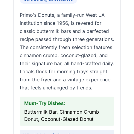
Primo's Donuts, a family-run West LA
institution since 1956, is revered for
classic buttermilk bars and a perfected
recipe passed through three generations.
The consistently fresh selection features
cinnamon crumb, coconut-glazed, and
their signature bar, all hand-crafted daily.
Locals flock for morning trays straight
from the fryer and a vintage experience
that feels unchanged by trends.
Must-Try Dishes:
Buttermilk Bar, Cinnamon Crumb
Donut, Coconut-Glazed Donut