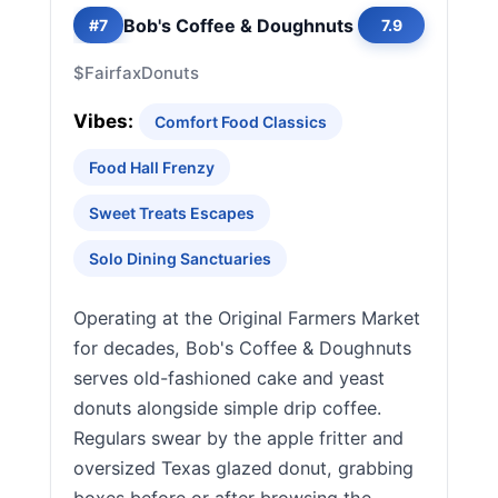
Bob's Coffee & Doughnuts
#7
7.9
$
Fairfax
Donuts
Vibes:
Comfort Food Classics
Food Hall Frenzy
Sweet Treats Escapes
Solo Dining Sanctuaries
Operating at the Original Farmers Market
for decades, Bob's Coffee & Doughnuts
serves old-fashioned cake and yeast
donuts alongside simple drip coffee.
Regulars swear by the apple fritter and
oversized Texas glazed donut, grabbing