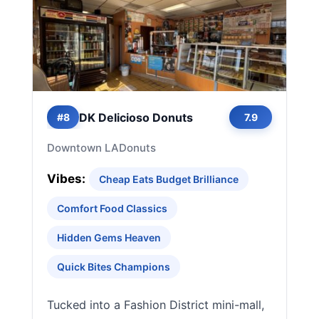
DK Delicioso Donuts
#8
7.9
Downtown LA
Donuts
Vibes:
Cheap Eats Budget Brilliance
Comfort Food Classics
Hidden Gems Heaven
Quick Bites Champions
Tucked into a Fashion District mini-mall,