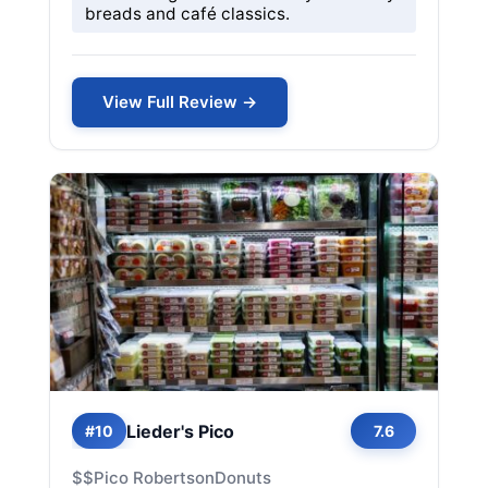
breads and café classics.
View Full Review →
Lieder's Pico
#10
7.6
$$
Pico Robertson
Donuts