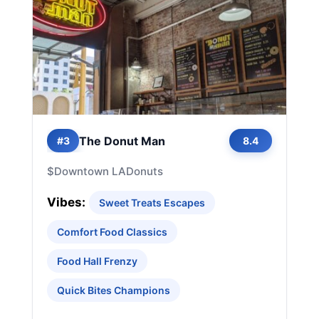
The Donut Man
#3
8.4
$
Downtown LA
Donuts
Vibes:
Sweet Treats Escapes
Comfort Food Classics
Food Hall Frenzy
Quick Bites Champions