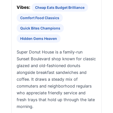
Vibes:
Cheap Eats Budget Brilliance
Comfort Food Classics
Quick Bites Champions
Hidden Gems Heaven
Super Donut House is a family-run
Sunset Boulevard shop known for classic
glazed and old-fashioned donuts
alongside breakfast sandwiches and
coffee. It draws a steady mix of
commuters and neighborhood regulars
who appreciate friendly service and
fresh trays that hold up through the late
morning.