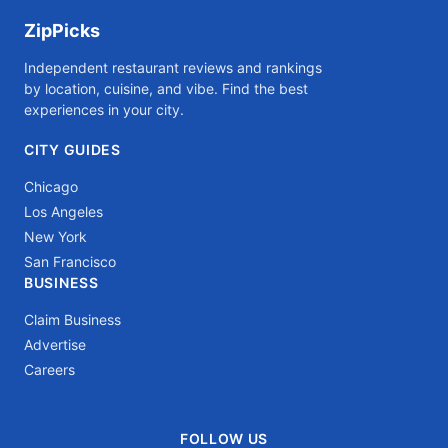
ZipPicks
Independent restaurant reviews and rankings
by location, cuisine, and vibe. Find the best
experiences in your city.
CITY GUIDES
Chicago
Los Angeles
New York
San Francisco
BUSINESS
Claim Business
Advertise
Careers
FOLLOW US