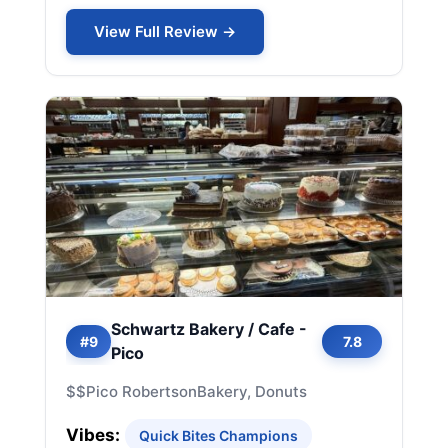
View Full Review →
Schwartz Bakery / Cafe -
#9
7.8
Pico
$$
Pico Robertson
Bakery, Donuts
Vibes:
Quick Bites Champions