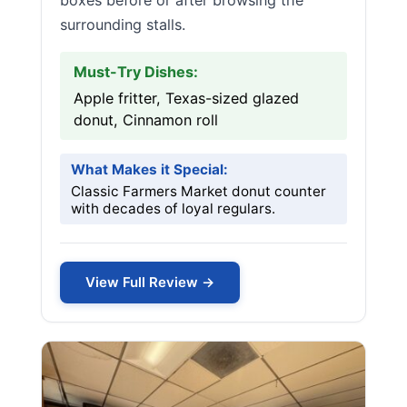
boxes before or after browsing the
surrounding stalls.
Must-Try Dishes:
Apple fritter, Texas-sized glazed
donut, Cinnamon roll
What Makes it Special:
Classic Farmers Market donut counter
with decades of loyal regulars.
View Full Review →