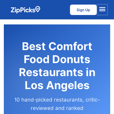
Sign Up
Menu
Best Comfort
Food Donuts
Restaurants in
Los Angeles
10 hand-picked restaurants, critic-
reviewed and ranked