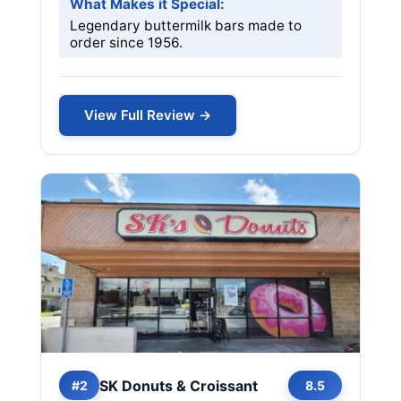
What Makes it Special:
Legendary buttermilk bars made to
order since 1956.
View Full Review →
SK Donuts & Croissant
#2
8.5