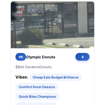
Olympic Donuts
#6
8
$
Bell Gardens
Donuts
Vibes:
Cheap Eats Budget Brilliance
Comfort Food Classics
Quick Bites Champions