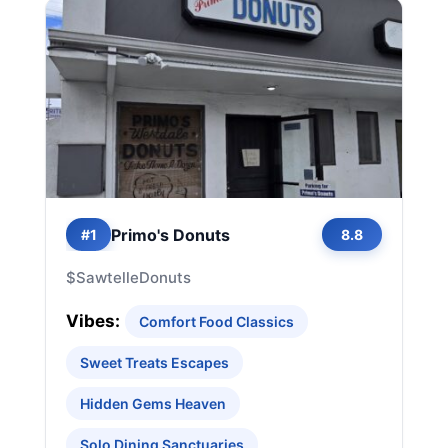
Primo's Donuts
#1
8.8
$
Sawtelle
Donuts
Vibes:
Comfort Food Classics
Sweet Treats Escapes
Hidden Gems Heaven
Solo Dining Sanctuaries