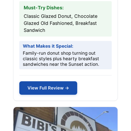
Must-Try Dishes:
Classic Glazed Donut, Chocolate
Glazed Old Fashioned, Breakfast
Sandwich
What Makes it Special:
Family-run donut shop turning out
classic styles plus hearty breakfast
sandwiches near the Sunset action.
View Full Review →