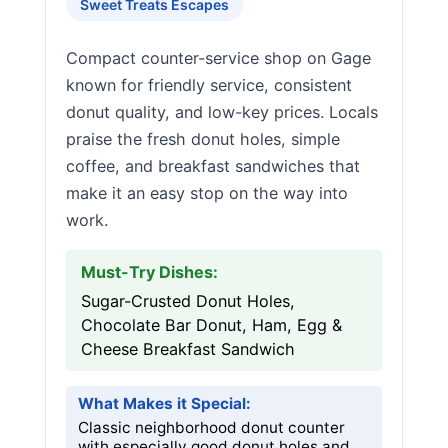
Sweet Treats Escapes
Compact counter-service shop on Gage
known for friendly service, consistent
donut quality, and low-key prices. Locals
praise the fresh donut holes, simple
coffee, and breakfast sandwiches that
make it an easy stop on the way into
work.
Must-Try Dishes:
Sugar-Crusted Donut Holes,
Chocolate Bar Donut, Ham, Egg &
Cheese Breakfast Sandwich
What Makes it Special:
Classic neighborhood donut counter
with especially good donut holes and