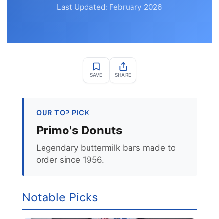
Last Updated: February 2026
SAVE
SHARE
OUR TOP PICK
Primo's Donuts
Legendary buttermilk bars made to
order since 1956.
Notable Picks