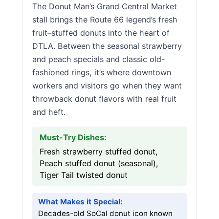
The Donut Man’s Grand Central Market
stall brings the Route 66 legend’s fresh
fruit–stuffed donuts into the heart of
DTLA. Between the seasonal strawberry
and peach specials and classic old-
fashioned rings, it’s where downtown
workers and visitors go when they want
throwback donut flavors with real fruit
and heft.
Must-Try Dishes:
Fresh strawberry stuffed donut,
Peach stuffed donut (seasonal),
Tiger Tail twisted donut
What Makes it Special:
Decades-old SoCal donut icon known