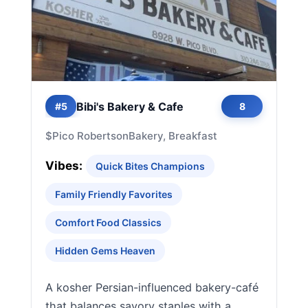
Bibi's Bakery & Cafe
#5
8
$
Pico Robertson
Bakery, Breakfast
Vibes:
Quick Bites Champions
Family Friendly Favorites
Comfort Food Classics
Hidden Gems Heaven
A kosher Persian-influenced bakery-café
that balances savory staples with a