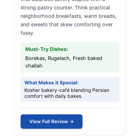
strong pastry counter. Think practical
neighborhood breakfasts, warm breads,
and sweets that skew comforting over
fussy.
Must-Try Dishes:
Borekas, Rugelach, Fresh baked
challah
What Makes it Special:
Kosher bakery-café blending Persian
comfort with daily bakes.
View Full Review →