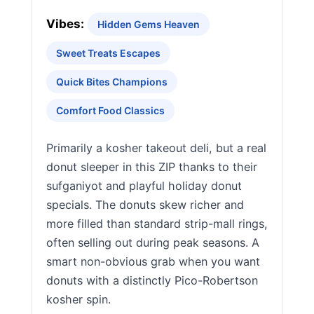
Vibes:
Hidden Gems Heaven
Sweet Treats Escapes
Quick Bites Champions
Comfort Food Classics
Primarily a kosher takeout deli, but a real
donut sleeper in this ZIP thanks to their
sufganiyot and playful holiday donut
specials. The donuts skew richer and
more filled than standard strip-mall rings,
often selling out during peak seasons. A
smart non-obvious grab when you want
donuts with a distinctly Pico-Robertson
kosher spin.