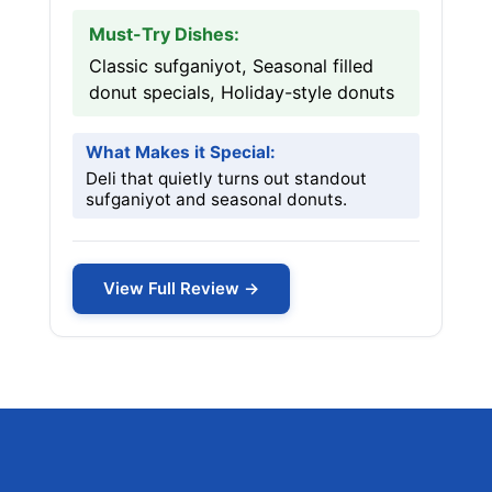
Must-Try Dishes:
Classic sufganiyot, Seasonal filled
donut specials, Holiday-style donuts
What Makes it Special:
Deli that quietly turns out standout
sufganiyot and seasonal donuts.
View Full Review →