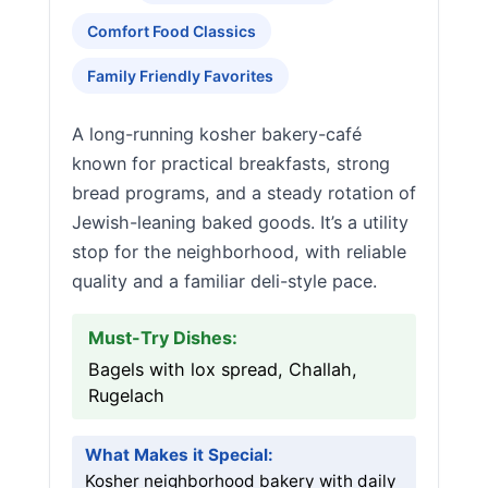
Comfort Food Classics
Family Friendly Favorites
A long-running kosher bakery-café
known for practical breakfasts, strong
bread programs, and a steady rotation of
Jewish-leaning baked goods. It’s a utility
stop for the neighborhood, with reliable
quality and a familiar deli-style pace.
Must-Try Dishes:
Bagels with lox spread, Challah,
Rugelach
What Makes it Special:
Kosher neighborhood bakery with daily