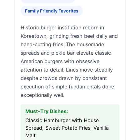
Family Friendly Favorites
Historic burger institution reborn in
Koreatown, grinding fresh beef daily and
hand-cutting fries. The housemade
spreads and pickle bar elevate classic
American burgers with obsessive
attention to detail. Lines move steadily
despite crowds drawn by consistent
execution of simple fundamentals done
exceptionally well.
Must-Try Dishes:
Classic Hamburger with House
Spread, Sweet Potato Fries, Vanilla
Malt