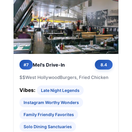
Mel's Drive-In
#7
8.4
$$
West Hollywood
Burgers, Fried Chicken
Vibes:
Late Night Legends
Instagram Worthy Wonders
Family Friendly Favorites
Solo Dining Sanctuaries