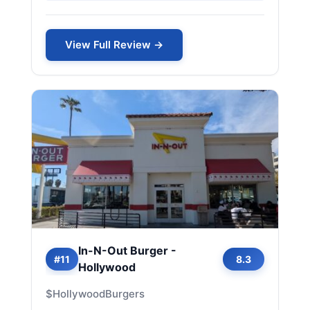
View Full Review →
In-N-Out Burger -
#11
8.3
Hollywood
$
Hollywood
Burgers