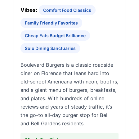
Vibes:
Comfort Food Classics
Family Friendly Favorites
Cheap Eats Budget Brilliance
Solo Dining Sanctuaries
Boulevard Burgers is a classic roadside
diner on Florence that leans hard into
old-school Americana with neon, booths,
and a giant menu of burgers, breakfasts,
and plates. With hundreds of online
reviews and years of steady traffic, it’s
the go-to all-day burger stop for Bell
and Bell Gardens residents.