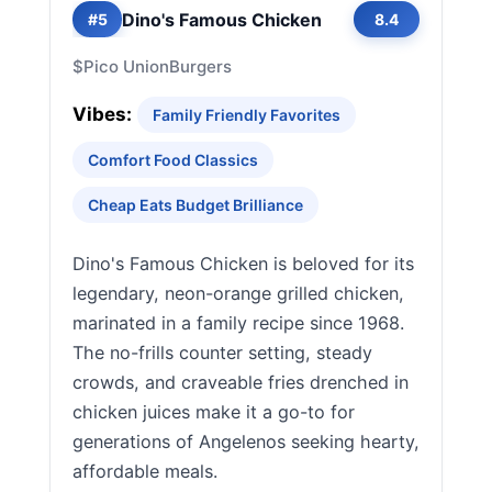
Dino's Famous Chicken
#5
8.4
$
Pico Union
Burgers
Vibes:
Family Friendly Favorites
Comfort Food Classics
Cheap Eats Budget Brilliance
Dino's Famous Chicken is beloved for its
legendary, neon-orange grilled chicken,
marinated in a family recipe since 1968.
The no-frills counter setting, steady
crowds, and craveable fries drenched in
chicken juices make it a go-to for
generations of Angelenos seeking hearty,
affordable meals.