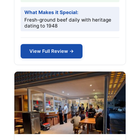
What Makes it Special:
Fresh-ground beef daily with heritage
dating to 1948
View Full Review →