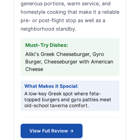
generous portions, warm service, and
homestyle cooking that make it a reliable
pre- or post-flight stop as well as a
neighborhood standby.
Must-Try Dishes:
Aliki's Greek Cheeseburger, Gyro
Burger, Cheeseburger with American
Cheese
What Makes it Special:
A low-key Greek spot where feta-
topped burgers and gyro patties meet
old-school taverna comfort.
View Full Review →