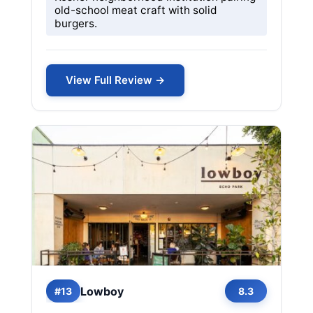
old-school meat craft with solid
burgers.
View Full Review →
Lowboy
#13
8.3