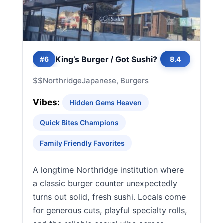
King’s Burger / Got Sushi?
#6
8.4
$$
Northridge
Japanese, Burgers
Vibes:
Hidden Gems Heaven
Quick Bites Champions
Family Friendly Favorites
A longtime Northridge institution where
a classic burger counter unexpectedly
turns out solid, fresh sushi. Locals come
for generous cuts, playful specialty rolls,