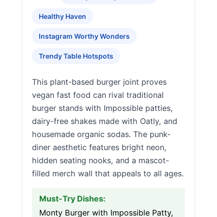
Healthy Haven
Instagram Worthy Wonders
Trendy Table Hotspots
This plant-based burger joint proves
vegan fast food can rival traditional
burger stands with Impossible patties,
dairy-free shakes made with Oatly, and
housemade organic sodas. The punk-
diner aesthetic features bright neon,
hidden seating nooks, and a mascot-
filled merch wall that appeals to all ages.
Must-Try Dishes:
Monty Burger with Impossible Patty,