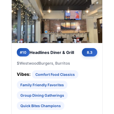
Headlines Diner & Grill
#10
8.3
$
Westwood
Burgers, Burritos
Vibes:
Comfort Food Classics
Family Friendly Favorites
Group Dining Gatherings
Quick Bites Champions