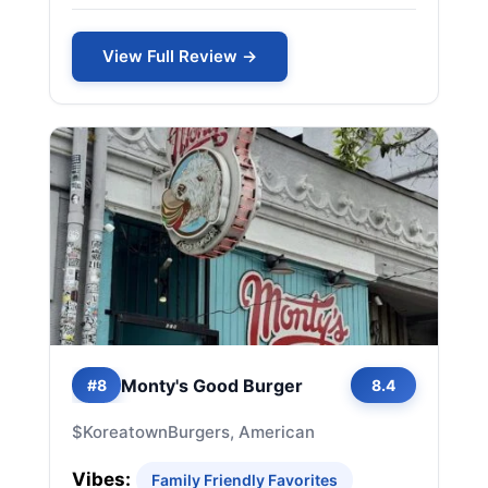
View Full Review →
Monty's Good Burger
#8
8.4
$
Koreatown
Burgers, American
Vibes:
Family Friendly Favorites