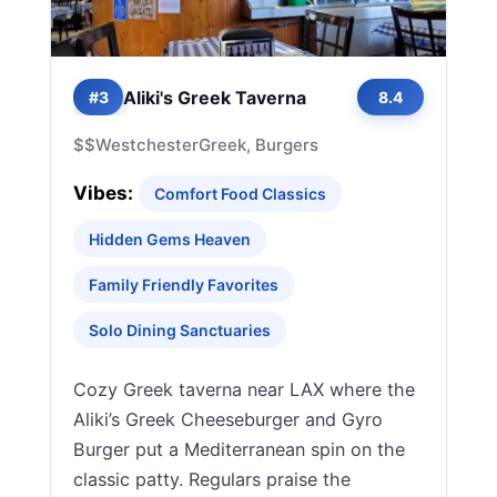
Aliki's Greek Taverna
#3
8.4
$$
Westchester
Greek, Burgers
Vibes:
Comfort Food Classics
Hidden Gems Heaven
Family Friendly Favorites
Solo Dining Sanctuaries
Cozy Greek taverna near LAX where the
Aliki’s Greek Cheeseburger and Gyro
Burger put a Mediterranean spin on the
classic patty. Regulars praise the