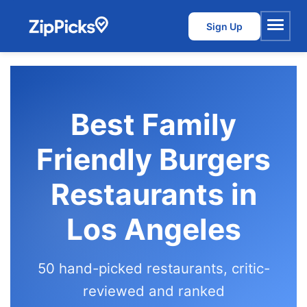
Sign Up
Menu
Best Family
Friendly Burgers
Restaurants in
Los Angeles
50 hand-picked restaurants, critic-
reviewed and ranked