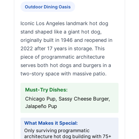
Outdoor Dining Oasis
Iconic Los Angeles landmark hot dog
stand shaped like a giant hot dog,
originally built in 1946 and reopened in
2022 after 17 years in storage. This
piece of programmatic architecture
serves both hot dogs and burgers in a
two-story space with massive patio.
Must-Try Dishes:
Chicago Pup, Sassy Cheese Burger,
Jalapeño Pup
What Makes it Special:
Only surviving programmatic
architecture hot dog building with 75+