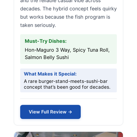
and the reliable casual vibe across
decades. The hybrid concept feels quirky
but works because the fish program is
taken seriously.
Must-Try Dishes:
Hon-Maguro 3 Way, Spicy Tuna Roll,
Salmon Belly Sushi
What Makes it Special:
A rare burger-stand-meets-sushi-bar
concept that’s been good for decades.
View Full Review →