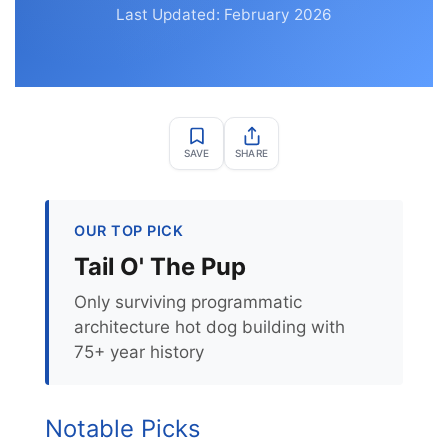
Last Updated: February 2026
SAVE
SHARE
OUR TOP PICK
Tail O' The Pup
Only surviving programmatic
architecture hot dog building with
75+ year history
Notable Picks