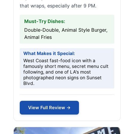
that wraps, especially after 9 PM.
Must-Try Dishes:
Double-Double, Animal Style Burger,
Animal Fries
What Makes it Special:
West Coast fast-food icon with a
famously short menu, secret menu cult
following, and one of LA's most
photographed neon signs on Sunset
Blvd.
View Full Review →