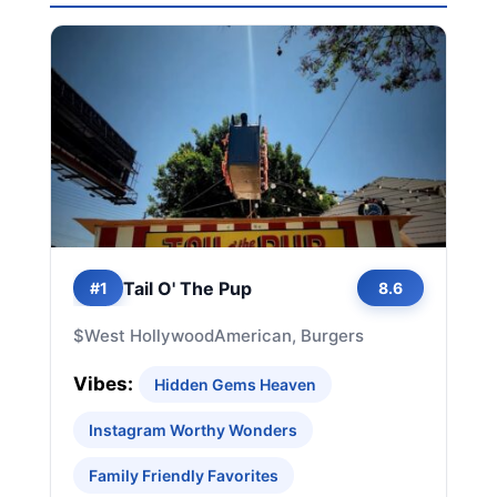
Tail O' The Pup
#1
8.6
$
West Hollywood
American, Burgers
Vibes:
Hidden Gems Heaven
Instagram Worthy Wonders
Family Friendly Favorites