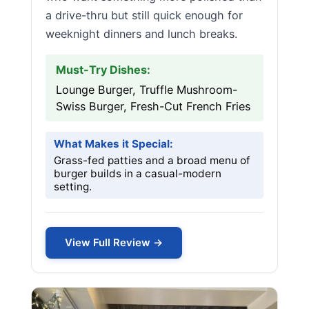
a drive-thru but still quick enough for
weeknight dinners and lunch breaks.
Must-Try Dishes:
Lounge Burger, Truffle Mushroom-
Swiss Burger, Fresh-Cut French Fries
What Makes it Special:
Grass-fed patties and a broad menu of
burger builds in a casual-modern
setting.
View Full Review →