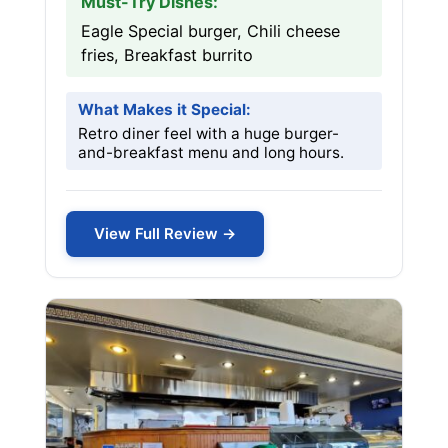
Must-Try Dishes:
Eagle Special burger, Chili cheese
fries, Breakfast burrito
What Makes it Special:
Retro diner feel with a huge burger-
and-breakfast menu and long hours.
View Full Review →