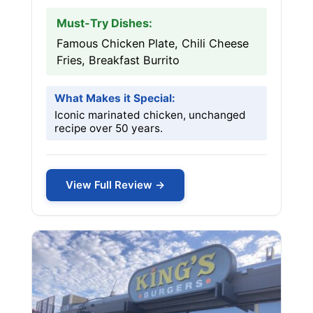
Must-Try Dishes:
Famous Chicken Plate, Chili Cheese
Fries, Breakfast Burrito
What Makes it Special:
Iconic marinated chicken, unchanged
recipe over 50 years.
View Full Review →