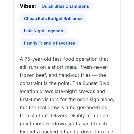
Vibes:
Quick Bites Champions
Cheap Eats Budget Brilliance
Late Night Legends
Family Friendly Favorites
A 75-year-old fast-food operation that
still runs on a short menu, fresh-never-
frozen beef, and hand-cut fries — the
constraint is the point. The Sunset Blvd
location draws late-night crowds and
first-time visitors for the neon sign alone,
but the real draw is a burger-and-fries
formula that delivers reliably at a price
point most sit-down spots can't touch.
Expect a packed lot and a drive-thru line