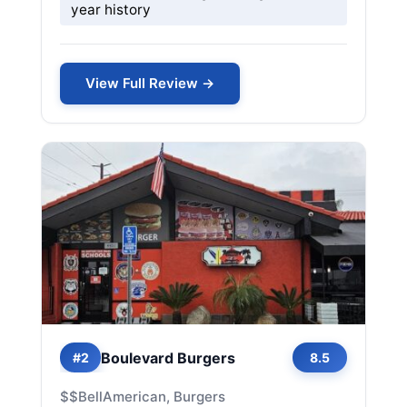
year history
View Full Review →
Boulevard Burgers
#2
8.5
$$
Bell
American, Burgers