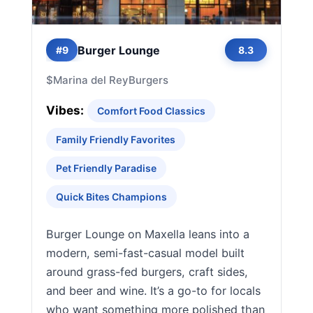
Burger Lounge
#9
8.3
$
Marina del Rey
Burgers
Vibes:
Comfort Food Classics
Family Friendly Favorites
Pet Friendly Paradise
Quick Bites Champions
Burger Lounge on Maxella leans into a
modern, semi-fast-casual model built
around grass-fed burgers, craft sides,
and beer and wine. It’s a go-to for locals
who want something more polished than