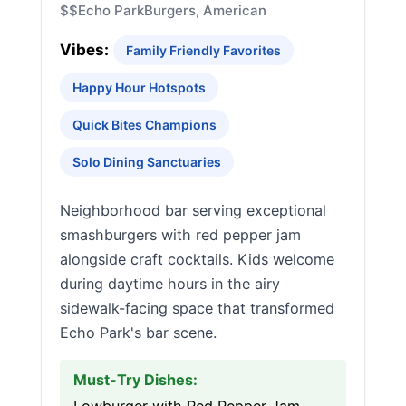
$$
Echo Park
Burgers, American
Vibes:
Family Friendly Favorites
Happy Hour Hotspots
Quick Bites Champions
Solo Dining Sanctuaries
Neighborhood bar serving exceptional
smashburgers with red pepper jam
alongside craft cocktails. Kids welcome
during daytime hours in the airy
sidewalk-facing space that transformed
Echo Park's bar scene.
Must-Try Dishes: