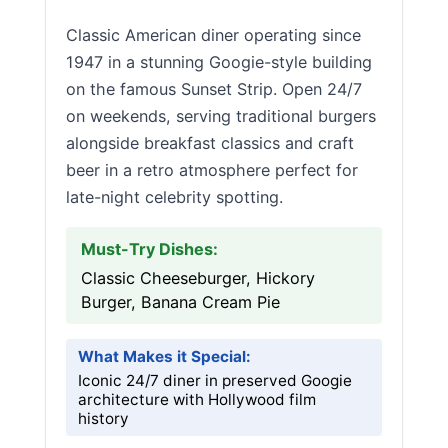
Classic American diner operating since
1947 in a stunning Googie-style building
on the famous Sunset Strip. Open 24/7
on weekends, serving traditional burgers
alongside breakfast classics and craft
beer in a retro atmosphere perfect for
late-night celebrity spotting.
Must-Try Dishes:
Classic Cheeseburger, Hickory
Burger, Banana Cream Pie
What Makes it Special:
Iconic 24/7 diner in preserved Googie
architecture with Hollywood film
history