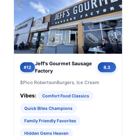
Jeff's Gourmet Sausage
#12
8.3
Factory
$
Pico Robertson
Burgers, Ice Cream
Vibes:
Comfort Food Classics
Quick Bites Champions
Family Friendly Favorites
Hidden Gems Heaven