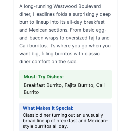
A long-running Westwood Boulevard
diner, Headlines folds a surprisingly deep
burrito lineup into its all-day breakfast
and Mexican sections. From basic egg-
and-bacon wraps to oversized fajita and
Cali burritos, it’s where you go when you
want big, filling burritos with classic
diner comfort on the side.
Must-Try Dishes:
Breakfast Burrito, Fajita Burrito, Cali
Burrito
What Makes it Special:
Classic diner turning out an unusually
broad lineup of breakfast and Mexican-
style burritos all day.