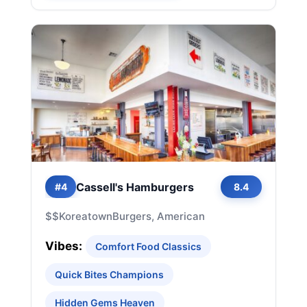
Cassell's Hamburgers
#4
8.4
$$
Koreatown
Burgers, American
Vibes:
Comfort Food Classics
Quick Bites Champions
Hidden Gems Heaven