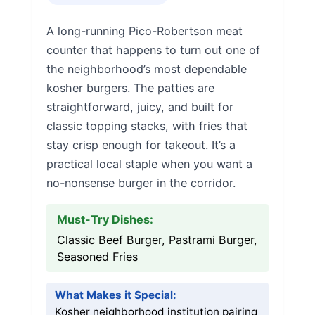
A long-running Pico-Robertson meat
counter that happens to turn out one of
the neighborhood’s most dependable
kosher burgers. The patties are
straightforward, juicy, and built for
classic topping stacks, with fries that
stay crisp enough for takeout. It’s a
practical local staple when you want a
no-nonsense burger in the corridor.
Must-Try Dishes:
Classic Beef Burger, Pastrami Burger,
Seasoned Fries
What Makes it Special:
Kosher neighborhood institution pairing