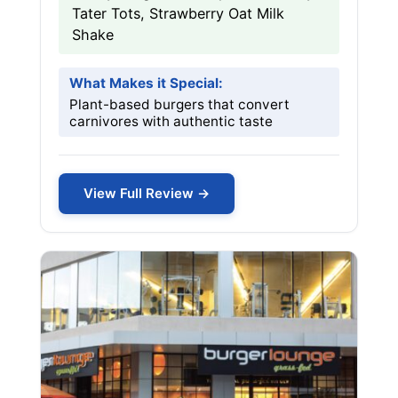
Tater Tots, Strawberry Oat Milk
Shake
What Makes it Special:
Plant-based burgers that convert
carnivores with authentic taste
View Full Review →