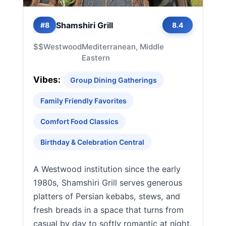
Shamshiri Grill
#8
8.4
$$
Westwood
Mediterranean, Middle
Eastern
Vibes:
Group Dining Gatherings
Family Friendly Favorites
Comfort Food Classics
Birthday & Celebration Central
A Westwood institution since the early
1980s, Shamshiri Grill serves generous
platters of Persian kebabs, stews, and
fresh breads in a space that turns from
casual by day to softly romantic at night.