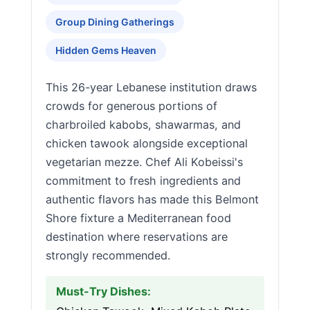
Group Dining Gatherings
Hidden Gems Heaven
This 26-year Lebanese institution draws
crowds for generous portions of
charbroiled kabobs, shawarmas, and
chicken tawook alongside exceptional
vegetarian mezze. Chef Ali Kobeissi's
commitment to fresh ingredients and
authentic flavors has made this Belmont
Shore fixture a Mediterranean food
destination where reservations are
strongly recommended.
Must-Try Dishes: