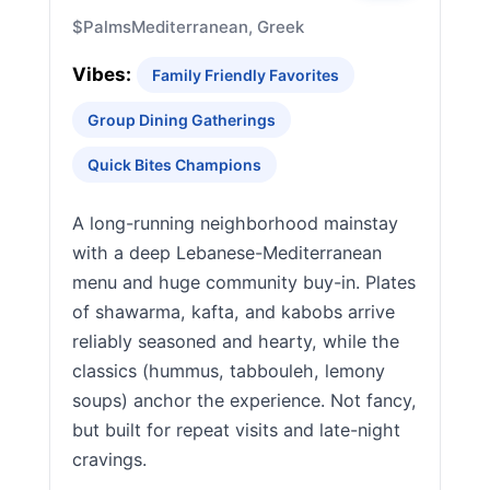
$
Palms
Mediterranean, Greek
Vibes:
Family Friendly Favorites
Group Dining Gatherings
Quick Bites Champions
A long-running neighborhood mainstay
with a deep Lebanese-Mediterranean
menu and huge community buy-in. Plates
of shawarma, kafta, and kabobs arrive
reliably seasoned and hearty, while the
classics (hummus, tabbouleh, lemony
soups) anchor the experience. Not fancy,
but built for repeat visits and late-night
cravings.