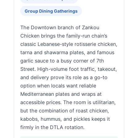
Group Dining Gatherings
The Downtown branch of Zankou
Chicken brings the family-run chain’s
classic Lebanese-style rotisserie chicken,
tarna and shawarma plates, and famous
garlic sauce to a busy corner of 7th
Street. High-volume foot traffic, takeout,
and delivery prove its role as a go-to
option when locals want reliable
Mediterranean plates and wraps at
accessible prices. The room is utilitarian,
but the combination of roast chicken,
kabobs, hummus, and pickles keeps it
firmly in the DTLA rotation.