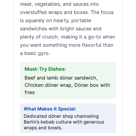
meat, vegetables, and sauces into
overstuffed wraps and boxes. The focus
is squarely on hearty, portable
sandwiches with bright sauces and
plenty of crunch, making it a go-to when
you want something more flavorful than
a basic gyro.
Must-Try Dishes:
Beef and lamb döner sandwich,
Chicken döner wrap, Döner box with
fries
What Makes it Special:
Dedicated döner shop channeling
Berlin’s kebab culture with generous
wraps and bowls.