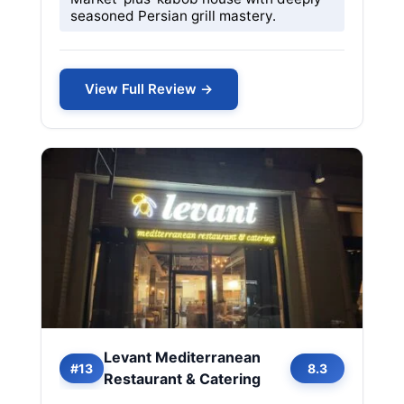
seasoned Persian grill mastery.
View Full Review →
Levant Mediterranean
#13
8.3
Restaurant & Catering