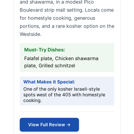
and shawarma, in a modest Pico
Boulevard strip mall setting. Locals come
for homestyle cooking, generous
portions, and a rare kosher option on the
Westside.
Must-Try Dishes:
Falafel plate, Chicken shawarma
plate, Grilled schnitzel
What Makes it Special:
One of the only kosher Israeli-style
spots west of the 405 with homestyle
cooking.
View Full Review →