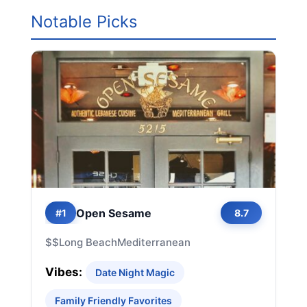
Notable Picks
Open Sesame
#1
8.7
$$
Long Beach
Mediterranean
Vibes:
Date Night Magic
Family Friendly Favorites