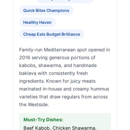
Quick Bites Champions
Healthy Haven
Cheap Eats Budget Brilliance
Family-run Mediterranean spot opened in
2016 serving generous portions of
kabobs, shawarma, and handmade
baklava with consistently fresh
ingredients. Known for juicy meats
marinated in-house and creamy hummus
varieties that draw regulars from across
the Westside.
Must-Try Dishes:
Beef Kabob, Chicken Shawarma,