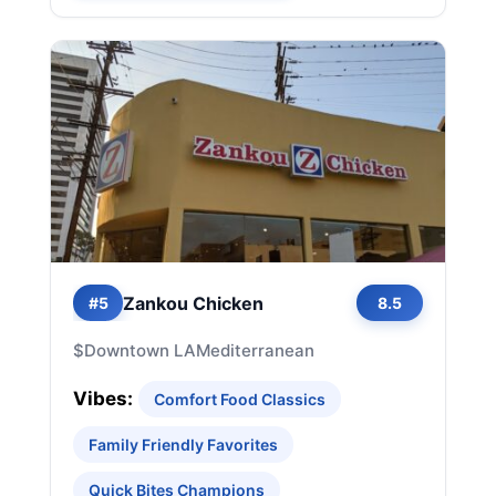
Zankou Chicken
#5
8.5
$
Downtown LA
Mediterranean
Vibes:
Comfort Food Classics
Family Friendly Favorites
Quick Bites Champions