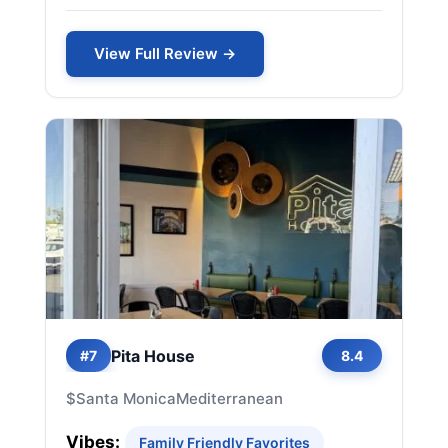
View Full Review →
Pita House
#7
8.4
$
Santa Monica
Mediterranean
Vibes:
Family Friendly Favorites