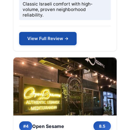
Classic Israeli comfort with high-
volume, proven neighborhood
reliability.
View Full Review →
Open Sesame
#4
8.5