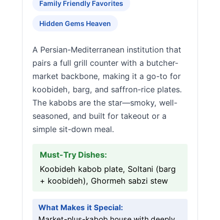
Family Friendly Favorites
Hidden Gems Heaven
A Persian-Mediterranean institution that
pairs a full grill counter with a butcher-
market backbone, making it a go-to for
koobideh, barg, and saffron-rice plates.
The kabobs are the star—smoky, well-
seasoned, and built for takeout or a
simple sit-down meal.
Must-Try Dishes:
Koobideh kabob plate, Soltani (barg
+ koobideh), Ghormeh sabzi stew
What Makes it Special:
Market-plus-kabob house with deeply