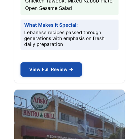
Chicken Tawook, Mixed Kabob Plate,
Open Sesame Salad
What Makes it Special:
Lebanese recipes passed through
generations with emphasis on fresh
daily preparation
View Full Review →