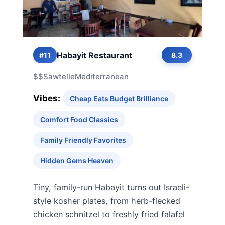
Habayit Restaurant
#11
8.3
$$
Sawtelle
Mediterranean
Vibes:
Cheap Eats Budget Brilliance
Comfort Food Classics
Family Friendly Favorites
Hidden Gems Heaven
Tiny, family-run Habayit turns out Israeli-
style kosher plates, from herb-flecked
chicken schnitzel to freshly fried falafel