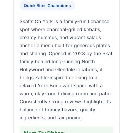
Quick Bites Champions
Skaf's On York is a family-run Lebanese
spot where charcoal-grilled kebabs,
creamy hummus, and vibrant salads
anchor a menu built for generous plates
and sharing. Opened in 2023 by the Skaf
family behind long-running North
Hollywood and Glendale locations, it
brings Zahle-inspired cooking to a
relaxed York Boulevard space with a
warm, clay-toned dining room and patio.
Consistently strong reviews highlight its
balance of homey flavors, quality
ingredients, and fair pricing.