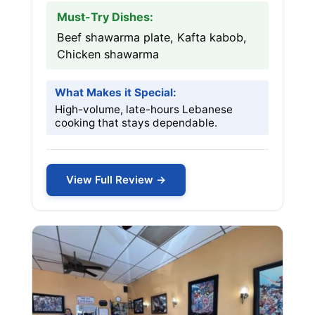
Must-Try Dishes:
Beef shawarma plate, Kafta kabob,
Chicken shawarma
What Makes it Special:
High-volume, late-hours Lebanese
cooking that stays dependable.
View Full Review →