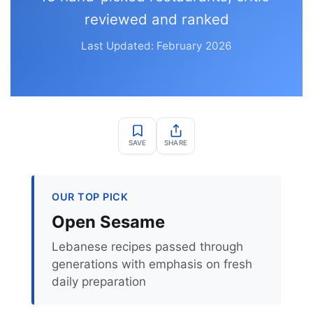
reviewed and ranked
Last Updated: February 2026
SAVE
SHARE
OUR TOP PICK
Open Sesame
Lebanese recipes passed through
generations with emphasis on fresh
daily preparation