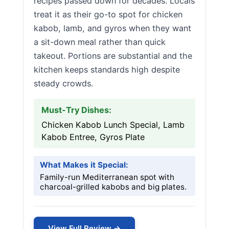
recipes passed down for decades. Locals
treat it as their go-to spot for chicken
kabob, lamb, and gyros when they want
a sit-down meal rather than quick
takeout. Portions are substantial and the
kitchen keeps standards high despite
steady crowds.
Must-Try Dishes:
Chicken Kabob Lunch Special, Lamb
Kabob Entree, Gyros Plate
What Makes it Special:
Family-run Mediterranean spot with
charcoal-grilled kabobs and big plates.
View Full Review →