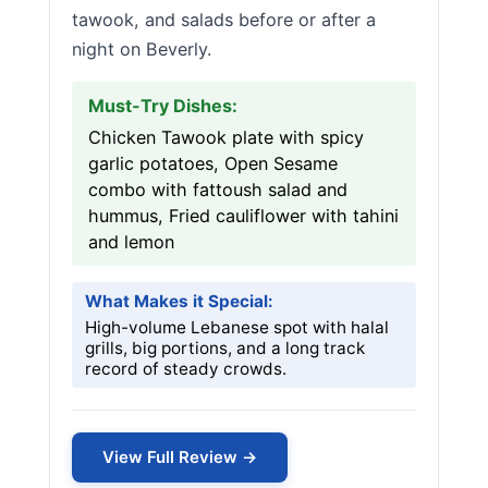
tawook, and salads before or after a
night on Beverly.
Must-Try Dishes:
Chicken Tawook plate with spicy
garlic potatoes, Open Sesame
combo with fattoush salad and
hummus, Fried cauliflower with tahini
and lemon
What Makes it Special:
High-volume Lebanese spot with halal
grills, big portions, and a long track
record of steady crowds.
View Full Review →