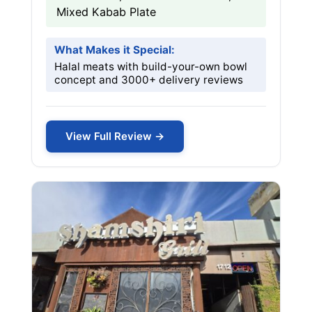
Mixed Kabab Plate
What Makes it Special:
Halal meats with build-your-own bowl
concept and 3000+ delivery reviews
View Full Review →