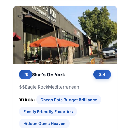
Skaf's On York
#9
8.4
$$
Eagle Rock
Mediterranean
Vibes:
Cheap Eats Budget Brilliance
Family Friendly Favorites
Hidden Gems Heaven