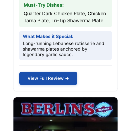
Must-Try Dishes:
Quarter Dark Chicken Plate, Chicken
Tarna Plate, Tri-Tip Shawerma Plate
What Makes it Special:
Long-running Lebanese rotisserie and
shawarma plates anchored by
legendary garlic sauce.
View Full Review →