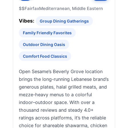
$$
Fairfax
Mediterranean, Middle Eastern
Vibes:
Group Dining Gatherings
Family Friendly Favorites
Outdoor Dining Oasis
Comfort Food Classics
Open Sesame’s Beverly Grove location
brings the long-running Lebanese brand’s
generous plates, halal grilled meats, and
mezze-heavy menus to a colorful
indoor–outdoor space. With over a
thousand reviews and steady 4.0+
ratings across platforms, it’s the reliable
choice for shareable shawarma, chicken