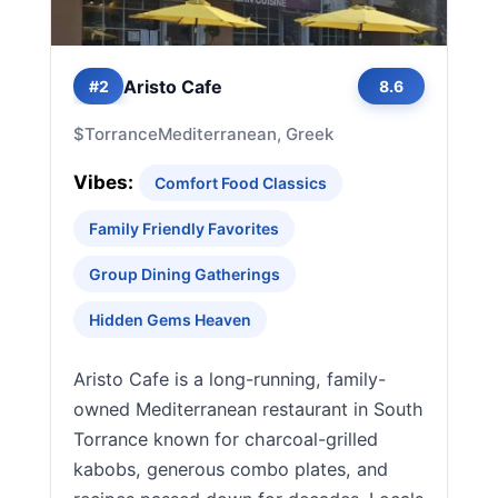
Aristo Cafe
#2
8.6
$
Torrance
Mediterranean, Greek
Vibes:
Comfort Food Classics
Family Friendly Favorites
Group Dining Gatherings
Hidden Gems Heaven
Aristo Cafe is a long-running, family-
owned Mediterranean restaurant in South
Torrance known for charcoal-grilled
kabobs, generous combo plates, and