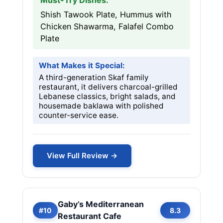
Must-Try Dishes:
Shish Tawook Plate, Hummus with
Chicken Shawarma, Falafel Combo
Plate
What Makes it Special:
A third-generation Skaf family
restaurant, it delivers charcoal-grilled
Lebanese classics, bright salads, and
housemade baklawa with polished
counter-service ease.
View Full Review →
Gaby’s Mediterranean
#10
8.3
Restaurant Cafe