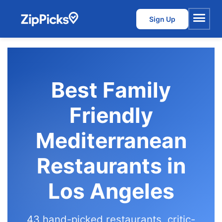
Sign Up
Menu
Best Family
Friendly
Mediterranean
Restaurants in
Los Angeles
43 hand-picked restaurants, critic-