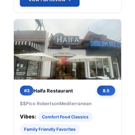
Haifa Restaurant
#3
8.5
$$
Pico Robertson
Mediterranean
Vibes:
Comfort Food Classics
Family Friendly Favorites