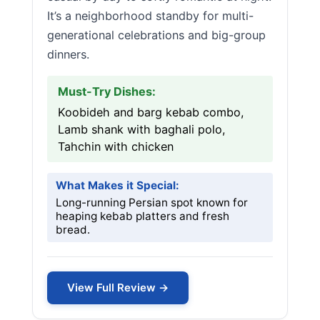
It’s a neighborhood standby for multi-
generational celebrations and big-group
dinners.
Must-Try Dishes:
Koobideh and barg kebab combo,
Lamb shank with baghali polo,
Tahchin with chicken
What Makes it Special:
Long-running Persian spot known for
heaping kebab platters and fresh
bread.
View Full Review →