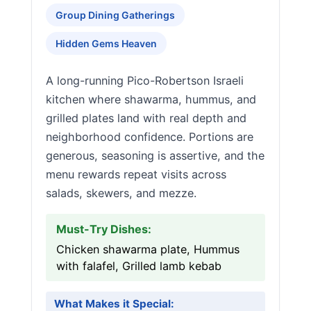
Group Dining Gatherings
Hidden Gems Heaven
A long-running Pico-Robertson Israeli
kitchen where shawarma, hummus, and
grilled plates land with real depth and
neighborhood confidence. Portions are
generous, seasoning is assertive, and the
menu rewards repeat visits across
salads, skewers, and mezze.
Must-Try Dishes:
Chicken shawarma plate, Hummus
with falafel, Grilled lamb kebab
What Makes it Special: