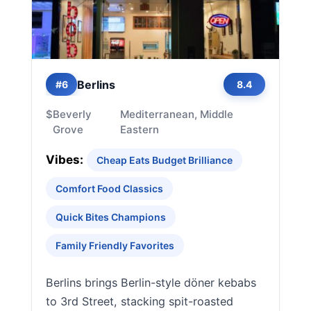
Berlins
#6
8.4
$
Beverly
Mediterranean, Middle
Grove
Eastern
Vibes:
Cheap Eats Budget Brilliance
Comfort Food Classics
Quick Bites Champions
Family Friendly Favorites
Berlins brings Berlin-style döner kebabs
to 3rd Street, stacking spit-roasted