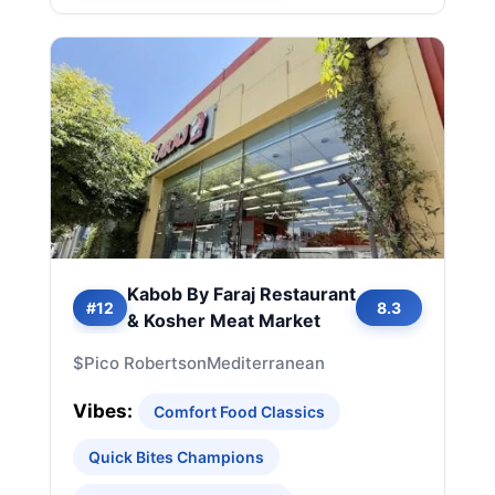
Kabob By Faraj Restaurant
#12
8.3
& Kosher Meat Market
$
Pico Robertson
Mediterranean
Vibes:
Comfort Food Classics
Quick Bites Champions