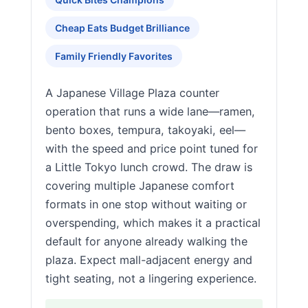
Cheap Eats Budget Brilliance
Family Friendly Favorites
A Japanese Village Plaza counter
operation that runs a wide lane—ramen,
bento boxes, tempura, takoyaki, eel—
with the speed and price point tuned for
a Little Tokyo lunch crowd. The draw is
covering multiple Japanese comfort
formats in one stop without waiting or
overspending, which makes it a practical
default for anyone already walking the
plaza. Expect mall-adjacent energy and
tight seating, not a lingering experience.