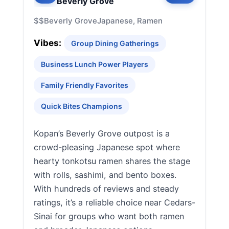
Beverly Grove
$$
Beverly Grove
Japanese, Ramen
Vibes:
Group Dining Gatherings
Business Lunch Power Players
Family Friendly Favorites
Quick Bites Champions
Kopan’s Beverly Grove outpost is a
crowd-pleasing Japanese spot where
hearty tonkotsu ramen shares the stage
with rolls, sashimi, and bento boxes.
With hundreds of reviews and steady
ratings, it’s a reliable choice near Cedars-
Sinai for groups who want both ramen