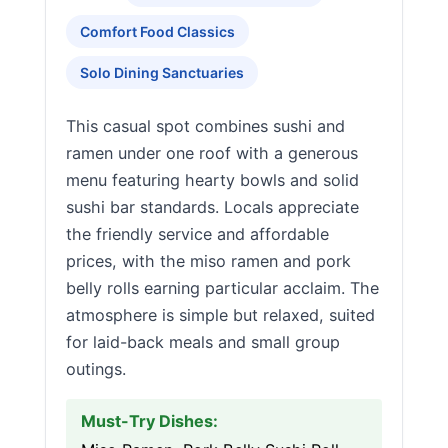
Comfort Food Classics
Solo Dining Sanctuaries
This casual spot combines sushi and
ramen under one roof with a generous
menu featuring hearty bowls and solid
sushi bar standards. Locals appreciate
the friendly service and affordable
prices, with the miso ramen and pork
belly rolls earning particular acclaim. The
atmosphere is simple but relaxed, suited
for laid-back meals and small group
outings.
Must-Try Dishes: