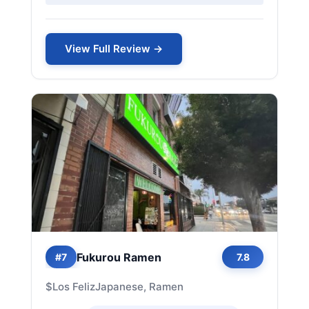
View Full Review →
Fukurou Ramen
#7
7.8
$
Los Feliz
Japanese, Ramen