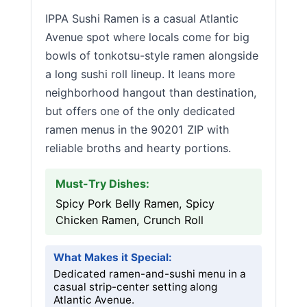
IPPA Sushi Ramen is a casual Atlantic
Avenue spot where locals come for big
bowls of tonkotsu-style ramen alongside
a long sushi roll lineup. It leans more
neighborhood hangout than destination,
but offers one of the only dedicated
ramen menus in the 90201 ZIP with
reliable broths and hearty portions.
Must-Try Dishes:
Spicy Pork Belly Ramen, Spicy
Chicken Ramen, Crunch Roll
What Makes it Special:
Dedicated ramen-and-sushi menu in a
casual strip-center setting along
Atlantic Avenue.