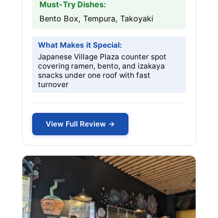
Must-Try Dishes:
Bento Box, Tempura, Takoyaki
What Makes it Special:
Japanese Village Plaza counter spot
covering ramen, bento, and izakaya
snacks under one roof with fast
turnover
View Full Review →