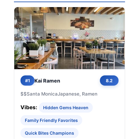
Kai Ramen
#1
8.2
$$
Santa Monica
Japanese, Ramen
Vibes:
Hidden Gems Heaven
Family Friendly Favorites
Quick Bites Champions