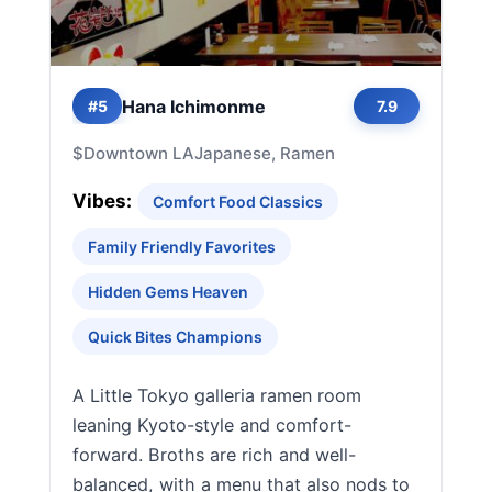
Hana Ichimonme
#5
7.9
$
Downtown LA
Japanese, Ramen
Vibes:
Comfort Food Classics
Family Friendly Favorites
Hidden Gems Heaven
Quick Bites Champions
A Little Tokyo galleria ramen room
leaning Kyoto-style and comfort-
forward. Broths are rich and well-
balanced, with a menu that also nods to