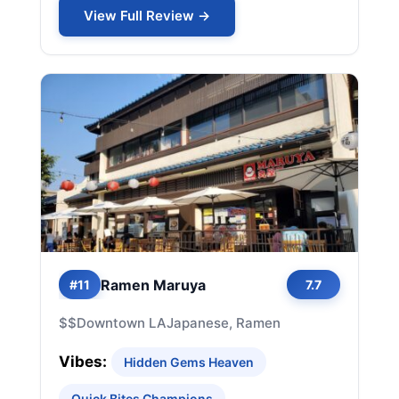
View Full Review →
Ramen Maruya
#11
7.7
$$
Downtown LA
Japanese, Ramen
Vibes:
Hidden Gems Heaven
Quick Bites Champions