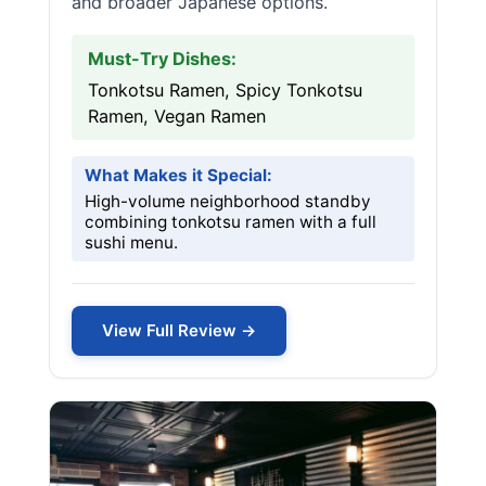
and broader Japanese options.
Must-Try Dishes:
Tonkotsu Ramen, Spicy Tonkotsu
Ramen, Vegan Ramen
What Makes it Special:
High-volume neighborhood standby
combining tonkotsu ramen with a full
sushi menu.
View Full Review →