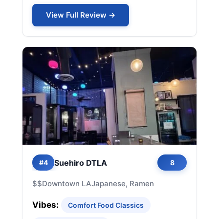
View Full Review →
Suehiro DTLA
#4
8
$$
Downtown LA
Japanese, Ramen
Vibes:
Comfort Food Classics