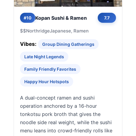
Kopan Sushi & Ramen
#10
7.7
$$
Northridge
Japanese, Ramen
Vibes:
Group Dining Gatherings
Late Night Legends
Family Friendly Favorites
Happy Hour Hotspots
A dual-concept ramen and sushi
operation anchored by a 16-hour
tonkotsu pork broth that gives the
noodle side real weight, while the sushi
menu leans into crowd-friendly rolls like