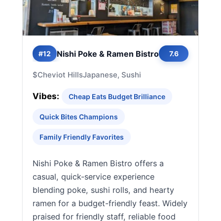
Nishi Poke & Ramen Bistro
#12
7.6
$
Cheviot Hills
Japanese, Sushi
Vibes:
Cheap Eats Budget Brilliance
Quick Bites Champions
Family Friendly Favorites
Nishi Poke & Ramen Bistro offers a
casual, quick-service experience
blending poke, sushi rolls, and hearty
ramen for a budget-friendly feast. Widely
praised for friendly staff, reliable food