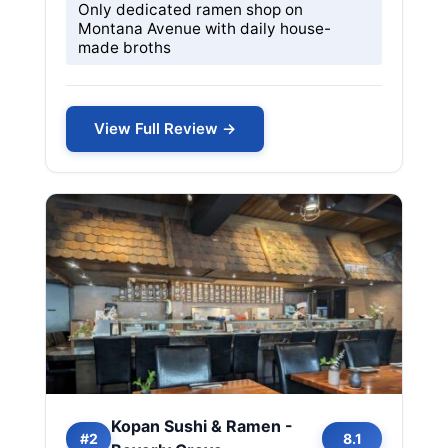
Only dedicated ramen shop on
Montana Avenue with daily house-
made broths
View Full Review →
Kopan Sushi & Ramen -
#2
8.1