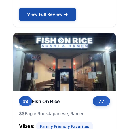
View Full Review →
Fish On Rice
#9
7.7
$$
Eagle Rock
Japanese, Ramen
Vibes:
Family Friendly Favorites