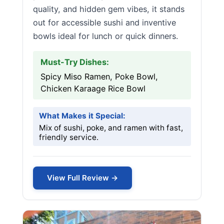
quality, and hidden gem vibes, it stands
out for accessible sushi and inventive
bowls ideal for lunch or quick dinners.
Must-Try Dishes:
Spicy Miso Ramen, Poke Bowl,
Chicken Karaage Rice Bowl
What Makes it Special:
Mix of sushi, poke, and ramen with fast,
friendly service.
View Full Review →