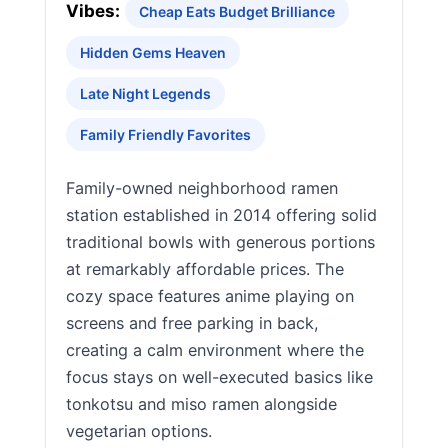
Vibes:
Cheap Eats Budget Brilliance
Hidden Gems Heaven
Late Night Legends
Family Friendly Favorites
Family-owned neighborhood ramen
station established in 2014 offering solid
traditional bowls with generous portions
at remarkably affordable prices. The
cozy space features anime playing on
screens and free parking in back,
creating a calm environment where the
focus stays on well-executed basics like
tonkotsu and miso ramen alongside
vegetarian options.