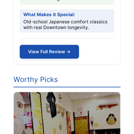
What Makes it Special:
Old-school Japanese comfort classics
with real Downtown longevity.
View Full Review →
Worthy Picks