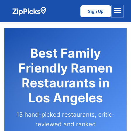
Sign Up
Menu
Best Family
Friendly Ramen
Restaurants in
Los Angeles
13 hand-picked restaurants, critic-
reviewed and ranked