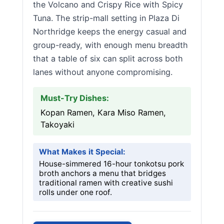
the Volcano and Crispy Rice with Spicy
Tuna. The strip-mall setting in Plaza Di
Northridge keeps the energy casual and
group-ready, with enough menu breadth
that a table of six can split across both
lanes without anyone compromising.
Must-Try Dishes:
Kopan Ramen, Kara Miso Ramen,
Takoyaki
What Makes it Special:
House-simmered 16-hour tonkotsu pork
broth anchors a menu that bridges
traditional ramen with creative sushi
rolls under one roof.