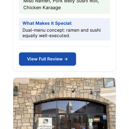
Miso Ramen, Pork Belly Sushi Roll,
Chicken Karaage
What Makes it Special:
Dual-menu concept: ramen and sushi
equally well-executed.
View Full Review →