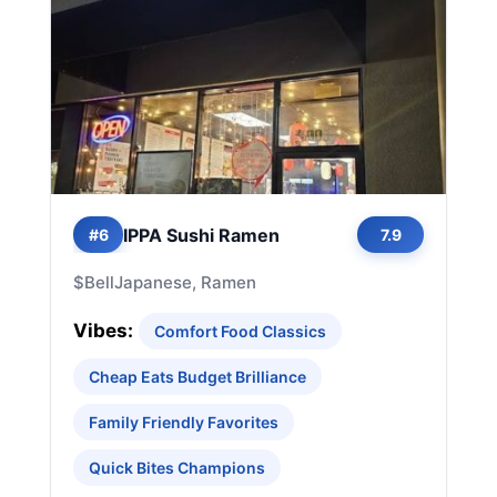
IPPA Sushi Ramen
#6
7.9
$
Bell
Japanese, Ramen
Vibes:
Comfort Food Classics
Cheap Eats Budget Brilliance
Family Friendly Favorites
Quick Bites Champions