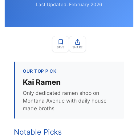
Last Updated: February 2026
SAVE
SHARE
OUR TOP PICK
Kai Ramen
Only dedicated ramen shop on
Montana Avenue with daily house-
made broths
Notable Picks