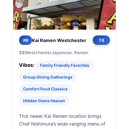
Kai Ramen Westchester
#8
7.8
$$
Westchester
Japanese, Ramen
Vibes:
Family Friendly Favorites
Group Dining Gatherings
Comfort Food Classics
Hidden Gems Heaven
This newer Kai Ramen location brings
Chef Nishimura’s wide-ranging menu of