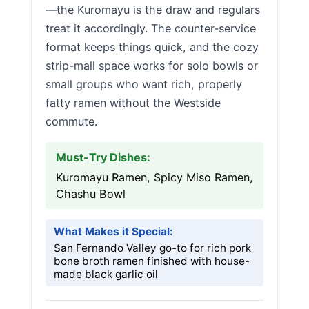
—the Kuromayu is the draw and regulars
treat it accordingly. The counter-service
format keeps things quick, and the cozy
strip-mall space works for solo bowls or
small groups who want rich, properly
fatty ramen without the Westside
commute.
Must-Try Dishes:
Kuromayu Ramen, Spicy Miso Ramen,
Chashu Bowl
What Makes it Special:
San Fernando Valley go-to for rich pork
bone broth ramen finished with house-
made black garlic oil