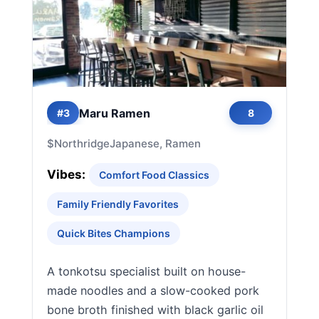
Maru Ramen
#3
8
$
Northridge
Japanese, Ramen
Vibes:
Comfort Food Classics
Family Friendly Favorites
Quick Bites Champions
A tonkotsu specialist built on house-
made noodles and a slow-cooked pork
bone broth finished with black garlic oil