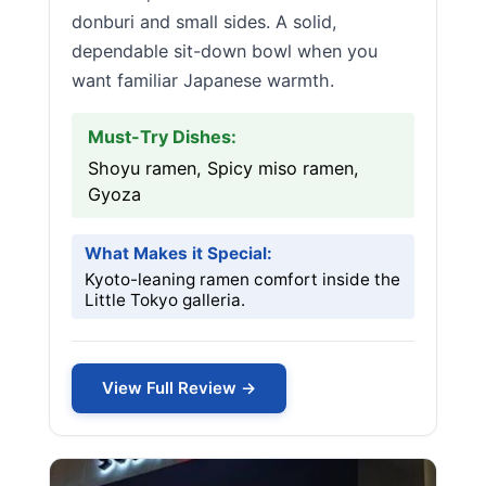
donburi and small sides. A solid,
dependable sit-down bowl when you
want familiar Japanese warmth.
Must-Try Dishes:
Shoyu ramen, Spicy miso ramen,
Gyoza
What Makes it Special:
Kyoto-leaning ramen comfort inside the
Little Tokyo galleria.
View Full Review →