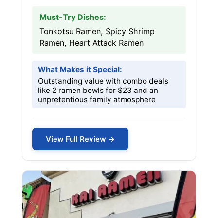
Must-Try Dishes:
Tonkotsu Ramen, Spicy Shrimp
Ramen, Heart Attack Ramen
What Makes it Special:
Outstanding value with combo deals
like 2 ramen bowls for $23 and an
unpretentious family atmosphere
View Full Review →