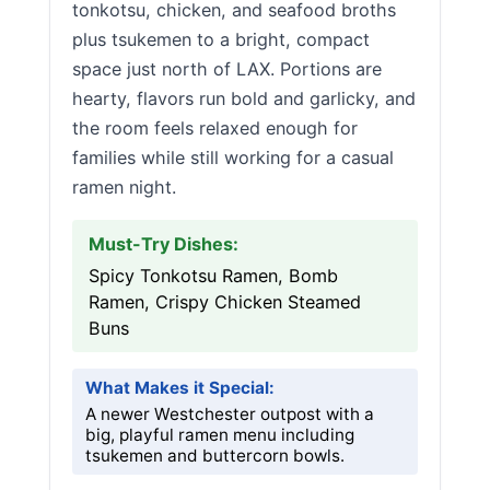
tonkotsu, chicken, and seafood broths
plus tsukemen to a bright, compact
space just north of LAX. Portions are
hearty, flavors run bold and garlicky, and
the room feels relaxed enough for
families while still working for a casual
ramen night.
Must-Try Dishes:
Spicy Tonkotsu Ramen, Bomb
Ramen, Crispy Chicken Steamed
Buns
What Makes it Special:
A newer Westchester outpost with a
big, playful ramen menu including
tsukemen and buttercorn bowls.