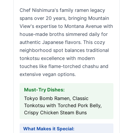
Chef Nishimura's family ramen legacy
spans over 20 years, bringing Mountain
View's expertise to Montana Avenue with
house-made broths simmered daily for
authentic Japanese flavors. This cozy
neighborhood spot balances traditional
tonkotsu excellence with modern
touches like flame-torched chashu and
extensive vegan options.
Must-Try Dishes:
Tokyo Bomb Ramen, Classic
Tonkotsu with Torched Pork Belly,
Crispy Chicken Steam Buns
What Makes it Special: