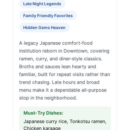
Late Night Legends
Family Friendly Favorites
Hidden Gems Heaven
A legacy Japanese comfort-food
institution reborn in Downtown, covering
ramen, curry, and diner-style classics.
Broths and sauces lean hearty and
familiar, built for repeat visits rather than
trend chasing. Late hours and broad
menu make it a dependable all-purpose
stop in the neighborhood.
Must-Try Dishes:
Japanese curry rice, Tonkotsu ramen,
Chicken karaage