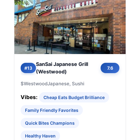
SanSai Japanese Grill
#13
7.6
(Westwood)
$
Westwood
Japanese, Sushi
Vibes:
Cheap Eats Budget Brilliance
Family Friendly Favorites
Quick Bites Champions
Healthy Haven