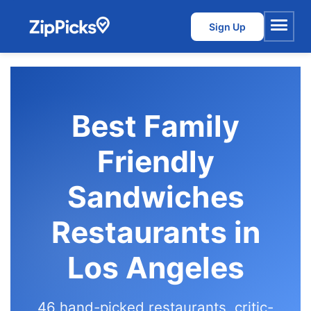
Sign Up
Menu
Best Family
Friendly
Sandwiches
Restaurants in
Los Angeles
46 hand-picked restaurants, critic-