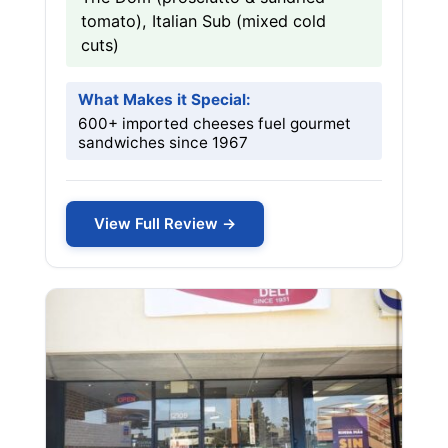
tomato), Italian Sub (mixed cold
cuts)
What Makes it Special:
600+ imported cheeses fuel gourmet
sandwiches since 1967
View Full Review →