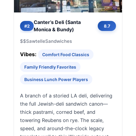
Canter’s Deli (Santa
#2
8.7
Monica & Bundy)
$$
Sawtelle
Sandwiches
Vibes:
Comfort Food Classics
Family Friendly Favorites
Business Lunch Power Players
A branch of a storied LA deli, delivering
the full Jewish-deli sandwich canon—
thick pastrami, corned beef, and
towering Reubens on rye. The scale,
speed, and around-the-clock legacy