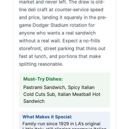
market and never left. The draw is old-
line deli craft at counter-service speed
and price, landing it squarely in the pre-
game Dodger Stadium rotation for
anyone who wants a real sandwich
without a real wait. Expect a no-frills
storefront, street parking that thins out
fast at lunch, and portions that make
splitting reasonable.
Must-Try Dishes:
Pastrami Sandwich, Spicy Italian
Cold Cuts Sub, Italian Meatball Hot
Sandwich
What Makes it Special:
Family-run since 1929 in LA's original