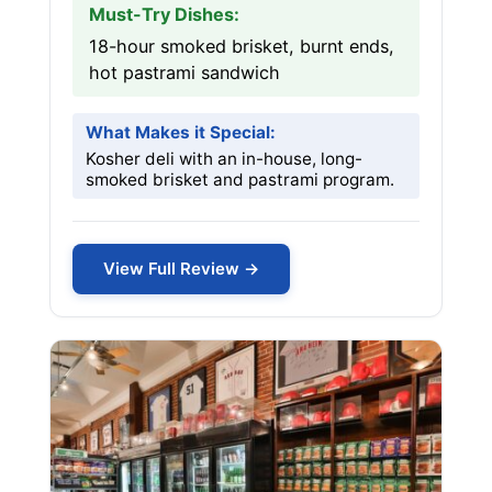
Must-Try Dishes:
18-hour smoked brisket, burnt ends,
hot pastrami sandwich
What Makes it Special:
Kosher deli with an in-house, long-
smoked brisket and pastrami program.
View Full Review →