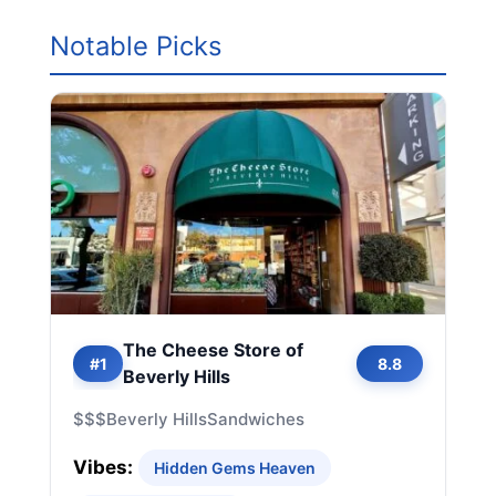
Notable Picks
The Cheese Store of
#1
8.8
Beverly Hills
$$$
Beverly Hills
Sandwiches
Vibes:
Hidden Gems Heaven