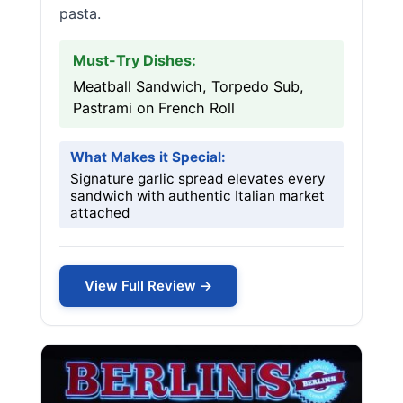
pasta.
Must-Try Dishes:
Meatball Sandwich, Torpedo Sub,
Pastrami on French Roll
What Makes it Special:
Signature garlic spread elevates every
sandwich with authentic Italian market
attached
View Full Review →