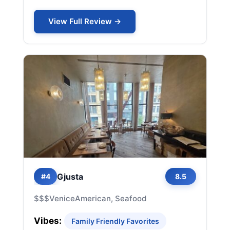
View Full Review →
Gjusta
#4
8.5
$$$
Venice
American, Seafood
Vibes:
Family Friendly Favorites