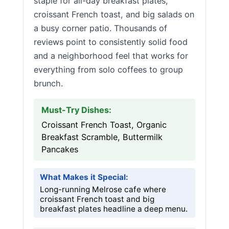
staple for all-day breakfast plates,
croissant French toast, and big salads on
a busy corner patio. Thousands of
reviews point to consistently solid food
and a neighborhood feel that works for
everything from solo coffees to group
brunch.
Must-Try Dishes:
Croissant French Toast, Organic
Breakfast Scramble, Buttermilk
Pancakes
What Makes it Special:
Long-running Melrose cafe where
croissant French toast and big
breakfast plates headline a deep menu.