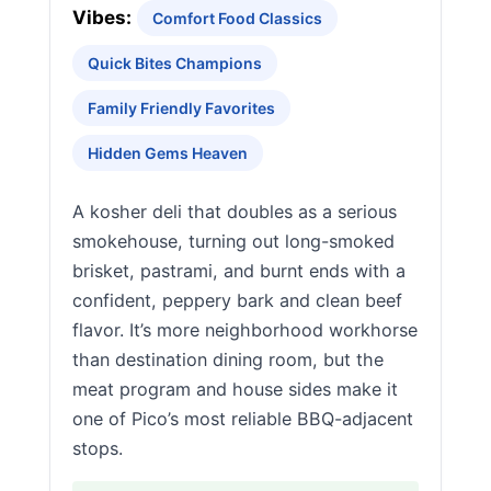
Vibes:
Comfort Food Classics
Quick Bites Champions
Family Friendly Favorites
Hidden Gems Heaven
A kosher deli that doubles as a serious
smokehouse, turning out long-smoked
brisket, pastrami, and burnt ends with a
confident, peppery bark and clean beef
flavor. It’s more neighborhood workhorse
than destination dining room, but the
meat program and house sides make it
one of Pico’s most reliable BBQ-adjacent
stops.