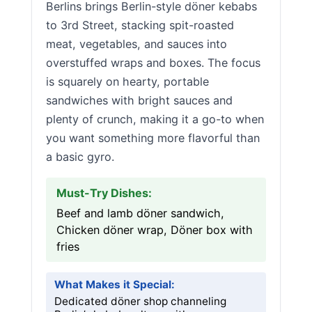
Berlins brings Berlin-style döner kebabs
to 3rd Street, stacking spit-roasted
meat, vegetables, and sauces into
overstuffed wraps and boxes. The focus
is squarely on hearty, portable
sandwiches with bright sauces and
plenty of crunch, making it a go-to when
you want something more flavorful than
a basic gyro.
Must-Try Dishes:
Beef and lamb döner sandwich,
Chicken döner wrap, Döner box with
fries
What Makes it Special:
Dedicated döner shop channeling