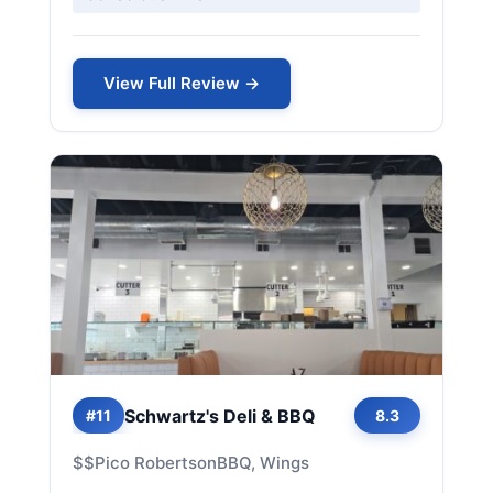
View Full Review →
Schwartz's Deli & BBQ
#11
8.3
$$
Pico Robertson
BBQ, Wings