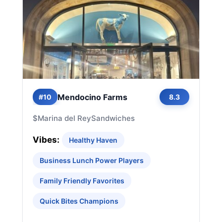
Mendocino Farms
#10
8.3
$
Marina del Rey
Sandwiches
Vibes:
Healthy Haven
Business Lunch Power Players
Family Friendly Favorites
Quick Bites Champions