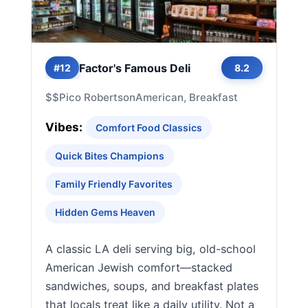
Factor's Famous Deli
#12
8.2
$$
Pico Robertson
American, Breakfast
Vibes:
Comfort Food Classics
Quick Bites Champions
Family Friendly Favorites
Hidden Gems Heaven
A classic LA deli serving big, old-school
American Jewish comfort—stacked
sandwiches, soups, and breakfast plates
that locals treat like a daily utility. Not a