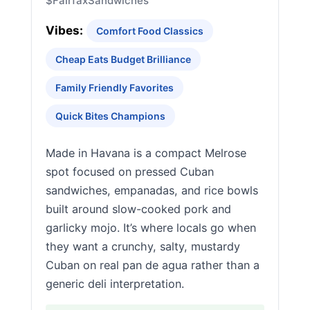
$
Fairfax
Sandwiches
Vibes:
Comfort Food Classics
Cheap Eats Budget Brilliance
Family Friendly Favorites
Quick Bites Champions
Made in Havana is a compact Melrose
spot focused on pressed Cuban
sandwiches, empanadas, and rice bowls
built around slow-cooked pork and
garlicky mojo. It’s where locals go when
they want a crunchy, salty, mustardy
Cuban on real pan de agua rather than a
generic deli interpretation.