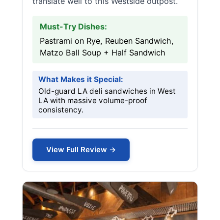
translate well to this Westside outpost.
Must-Try Dishes:
Pastrami on Rye, Reuben Sandwich,
Matzo Ball Soup + Half Sandwich
What Makes it Special:
Old-guard LA deli sandwiches in West
LA with massive volume-proof
consistency.
View Full Review →