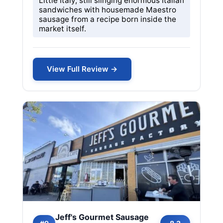
Little Italy, still slinging enormous Italian
sandwiches with housemade Maestro
sausage from a recipe born inside the
market itself.
View Full Review →
Jeff's Gourmet Sausage