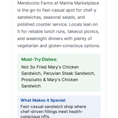
Mendocino Farms at Marina Marketplace
is the go-to fast-casual spot for chef-y
sandwiches, seasonal salads, and
polished counter service. Locals lean on
it for reliable lunch runs, takeout picnics,
and weeknight dinners with plenty of
vegetarian and gluten-conscious options.
Must-Try Dishes:
Not So Fried Mary's Chicken
Sandwich, Peruvian Steak Sandwich,
Prosciutto & Mary's Chicken
Sandwich
What Makes it Special:
Fast-casual sandwich shop where
chef-driven fillings meet health-
conscious riffs.