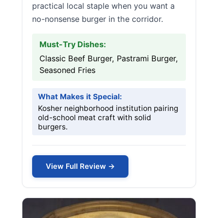
practical local staple when you want a
no-nonsense burger in the corridor.
Must-Try Dishes:
Classic Beef Burger, Pastrami Burger,
Seasoned Fries
What Makes it Special:
Kosher neighborhood institution pairing
old-school meat craft with solid
burgers.
View Full Review →