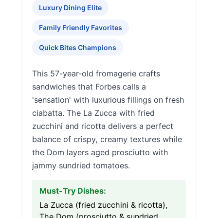
Luxury Dining Elite
Family Friendly Favorites
Quick Bites Champions
This 57-year-old fromagerie crafts
sandwiches that Forbes calls a
'sensation' with luxurious fillings on fresh
ciabatta. The La Zucca with fried
zucchini and ricotta delivers a perfect
balance of crispy, creamy textures while
the Dom layers aged prosciutto with
jammy sundried tomatoes.
Must-Try Dishes:
La Zucca (fried zucchini & ricotta),
The Dom (prosciutto & sundried