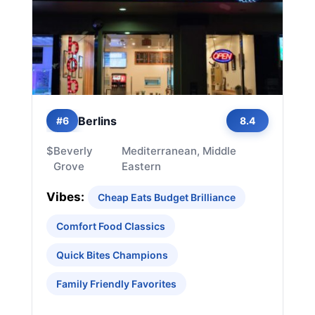
Berlins
#6
8.4
$
Beverly
Mediterranean, Middle
Grove
Eastern
Vibes:
Cheap Eats Budget Brilliance
Comfort Food Classics
Quick Bites Champions
Family Friendly Favorites