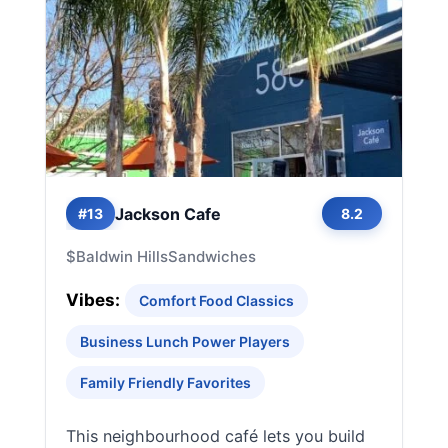
Jackson Cafe
#13
8.2
$
Baldwin Hills
Sandwiches
Vibes:
Comfort Food Classics
Business Lunch Power Players
Family Friendly Favorites
This neighbourhood café lets you build