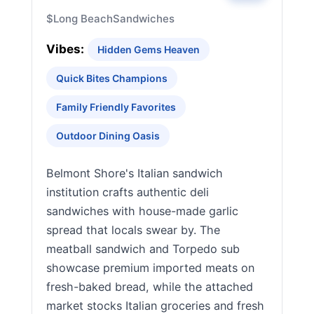
$
Long Beach
Sandwiches
Vibes:
Hidden Gems Heaven
Quick Bites Champions
Family Friendly Favorites
Outdoor Dining Oasis
Belmont Shore's Italian sandwich
institution crafts authentic deli
sandwiches with house-made garlic
spread that locals swear by. The
meatball sandwich and Torpedo sub
showcase premium imported meats on
fresh-baked bread, while the attached
market stocks Italian groceries and fresh