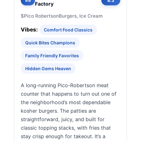
#9
8.3
Factory
$
Pico Robertson
Burgers, Ice Cream
Vibes:
Comfort Food Classics
Quick Bites Champions
Family Friendly Favorites
Hidden Gems Heaven
A long-running Pico-Robertson meat
counter that happens to turn out one of
the neighborhood’s most dependable
kosher burgers. The patties are
straightforward, juicy, and built for
classic topping stacks, with fries that
stay crisp enough for takeout. It’s a