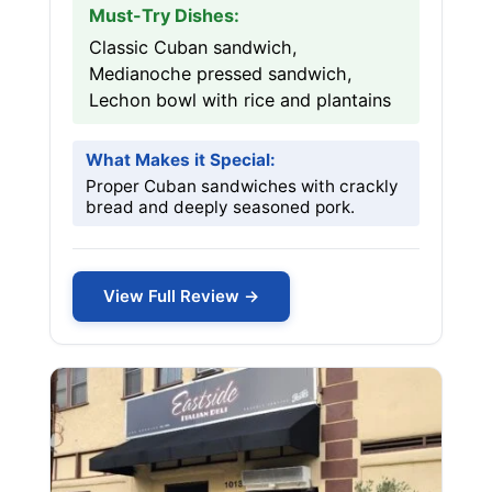
Must-Try Dishes:
Classic Cuban sandwich,
Medianoche pressed sandwich,
Lechon bowl with rice and plantains
What Makes it Special:
Proper Cuban sandwiches with crackly
bread and deeply seasoned pork.
View Full Review →