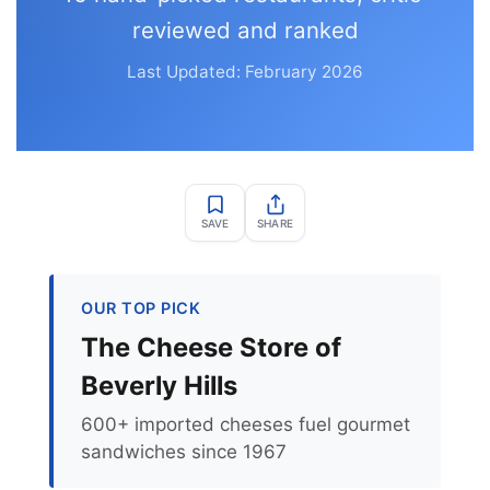
reviewed and ranked
Last Updated: February 2026
SAVE
SHARE
OUR TOP PICK
The Cheese Store of
Beverly Hills
600+ imported cheeses fuel gourmet
sandwiches since 1967