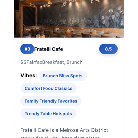
Fratelli Cafe
#3
8.5
$$
Fairfax
Breakfast, Brunch
Vibes:
Brunch Bliss Spots
Comfort Food Classics
Family Friendly Favorites
Trendy Table Hotspots
Fratelli Cafe is a Melrose Arts District