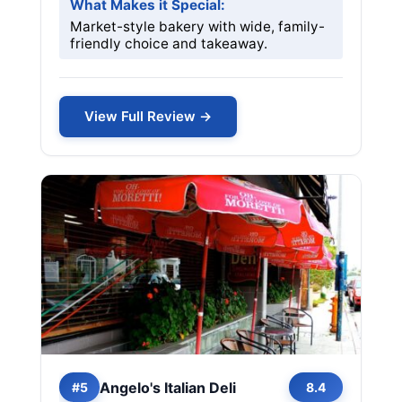
What Makes it Special:
Market-style bakery with wide, family-
friendly choice and takeaway.
View Full Review →
Angelo's Italian Deli
#5
8.4