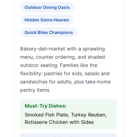
Outdoor Dining Oasis
Hidden Gems Heaven
Quick Bites Champions
Bakery-deli-market with a sprawling
menu, counter ordering, and shaded
outdoor seating. Families like the
flexibility: pastries for kids, salads and
sandwiches for adults, plus take-home
pantry items.
Must-Try Dishes:
Smoked Fish Plate, Turkey Reuben,
Rotisserie Chicken with Sides