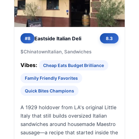
Eastside Italian Deli
#8
8.3
$
Chinatown
Italian, Sandwiches
Vibes:
Cheap Eats Budget Brilliance
Family Friendly Favorites
Quick Bites Champions
A 1929 holdover from LA's original Little
Italy that still builds oversized Italian
sandwiches around housemade Maestro
sausage—a recipe that started inside the