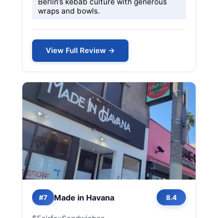
Berlin’s kebab culture with generous
wraps and bowls.
View Full Review →
Made in Havana
#7
8.4