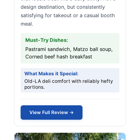
design destination, but consistently
satisfying for takeout or a casual booth
meal.
Must-Try Dishes:
Pastrami sandwich, Matzo ball soup,
Corned beef hash breakfast
What Makes it Special:
Old-LA deli comfort with reliably hefty
portions.
View Full Review →