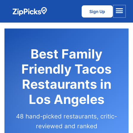
Sign Up
Menu
Best Family
Friendly Tacos
Restaurants in
Los Angeles
48 hand-picked restaurants, critic-
reviewed and ranked