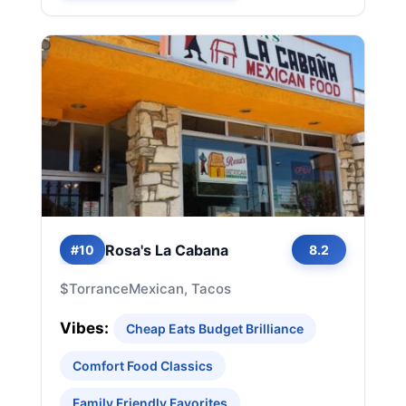
Rosa's La Cabana
#10
8.2
$
Torrance
Mexican, Tacos
Vibes:
Cheap Eats Budget Brilliance
Comfort Food Classics
Family Friendly Favorites