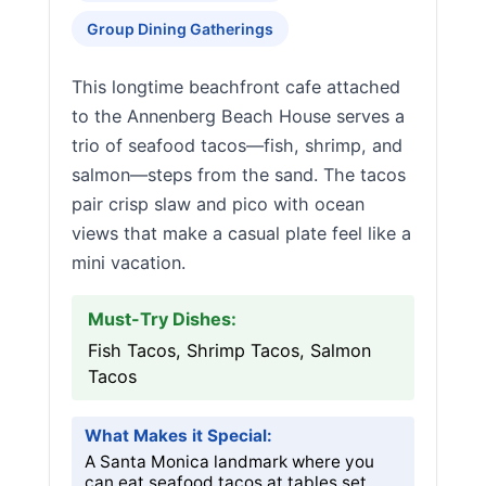
Group Dining Gatherings
This longtime beachfront cafe attached
to the Annenberg Beach House serves a
trio of seafood tacos—fish, shrimp, and
salmon—steps from the sand. The tacos
pair crisp slaw and pico with ocean
views that make a casual plate feel like a
mini vacation.
Must-Try Dishes:
Fish Tacos, Shrimp Tacos, Salmon
Tacos
What Makes it Special:
A Santa Monica landmark where you
can eat seafood tacos at tables set