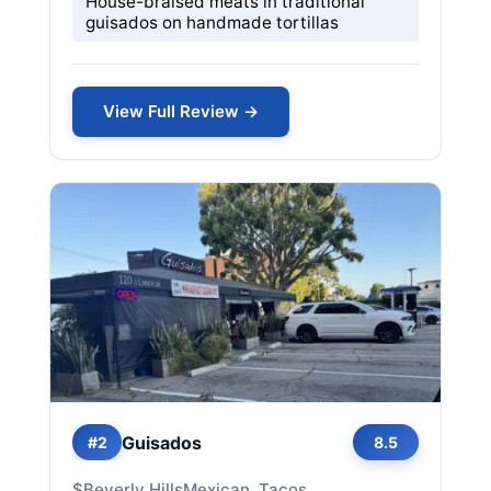
House-braised meats in traditional
guisados on handmade tortillas
View Full Review →
Guisados
#2
8.5
$
Beverly Hills
Mexican, Tacos