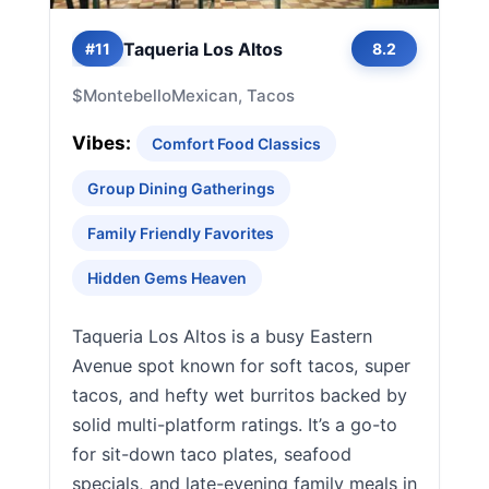
Taqueria Los Altos
#11
8.2
$
Montebello
Mexican, Tacos
Vibes:
Comfort Food Classics
Group Dining Gatherings
Family Friendly Favorites
Hidden Gems Heaven
Taqueria Los Altos is a busy Eastern
Avenue spot known for soft tacos, super
tacos, and hefty wet burritos backed by
solid multi-platform ratings. It’s a go-to
for sit-down taco plates, seafood
specials, and late-evening family meals in