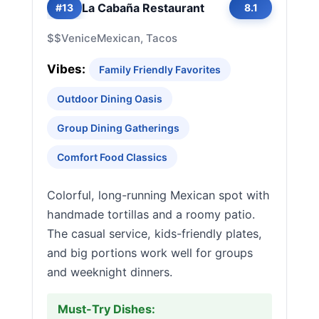
La Cabaña Restaurant
#13
8.1
$$
Venice
Mexican, Tacos
Vibes:
Family Friendly Favorites
Outdoor Dining Oasis
Group Dining Gatherings
Comfort Food Classics
Colorful, long-running Mexican spot with
handmade tortillas and a roomy patio.
The casual service, kids-friendly plates,
and big portions work well for groups
and weeknight dinners.
Must-Try Dishes: