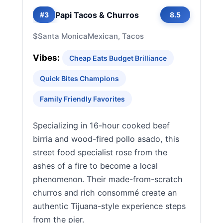
Papi Tacos & Churros
#3
8.5
$
Santa Monica
Mexican, Tacos
Vibes:
Cheap Eats Budget Brilliance
Quick Bites Champions
Family Friendly Favorites
Specializing in 16-hour cooked beef
birria and wood-fired pollo asado, this
street food specialist rose from the
ashes of a fire to become a local
phenomenon. Their made-from-scratch
churros and rich consommé create an
authentic Tijuana-style experience steps
from the pier.