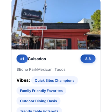
Guisados
#1
8.8
$
Echo Park
Mexican, Tacos
Vibes:
Quick Bites Champions
Family Friendly Favorites
Outdoor Dining Oasis
Trendy Table Hotspots