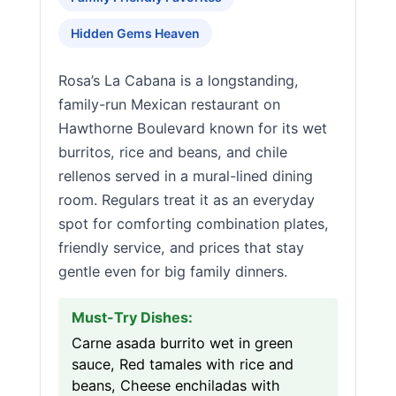
Hidden Gems Heaven
Rosa’s La Cabana is a longstanding,
family-run Mexican restaurant on
Hawthorne Boulevard known for its wet
burritos, rice and beans, and chile
rellenos served in a mural-lined dining
room. Regulars treat it as an everyday
spot for comforting combination plates,
friendly service, and prices that stay
gentle even for big family dinners.
Must-Try Dishes:
Carne asada burrito wet in green
sauce, Red tamales with rice and
beans, Cheese enchiladas with