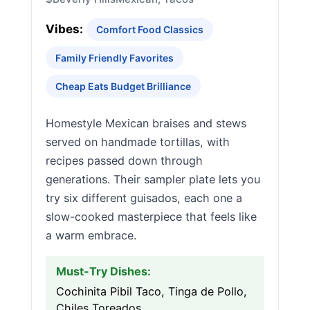
Vibes:
Comfort Food Classics
Family Friendly Favorites
Cheap Eats Budget Brilliance
Homestyle Mexican braises and stews
served on handmade tortillas, with
recipes passed down through
generations. Their sampler plate lets you
try six different guisados, each one a
slow-cooked masterpiece that feels like
a warm embrace.
Must-Try Dishes:
Cochinita Pibil Taco, Tinga de Pollo,
Chiles Toreados