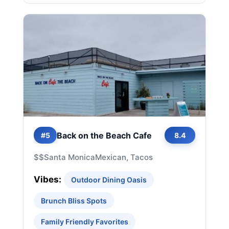
Back on the Beach Cafe
#5
8.4
$$
Santa Monica
Mexican, Tacos
Vibes:
Outdoor Dining Oasis
Brunch Bliss Spots
Family Friendly Favorites