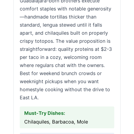
Guadalajara-born brothers execute
comfort staples with notable generosity
—handmade tortillas thicker than
standard, lengua stewed until it falls
apart, and chilaquiles built on properly
crispy totopos. The value proposition is
straightforward: quality proteins at $2-3
per taco in a cozy, welcoming room
where regulars chat with the owners.
Best for weekend brunch crowds or
weeknight pickups when you want
homestyle cooking without the drive to
East LA.
Must-Try Dishes:
Chilaquiles, Barbacoa, Mole