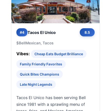
Tacos El Unico
#4
8.5
$
Bell
Mexican, Tacos
Vibes:
Cheap Eats Budget Brilliance
Family Friendly Favorites
Quick Bites Champions
Late Night Legends
Tacos El Unico has been serving Bell
since 1981 with a sprawling menu of