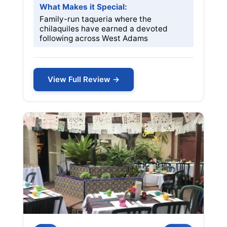
What Makes it Special:
Family-run taqueria where the
chilaquiles have earned a devoted
following across West Adams
View Full Review →