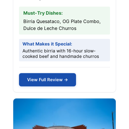
Must-Try Dishes:
Birria Quesataco, OG Plate Combo,
Dulce de Leche Churros
What Makes it Special:
Authentic birria with 16-hour slow-
cooked beef and handmade churros
View Full Review →