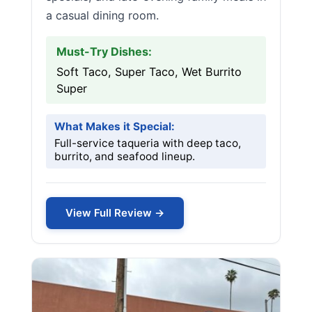
a casual dining room.
Must-Try Dishes:
Soft Taco, Super Taco, Wet Burrito
Super
What Makes it Special:
Full-service taqueria with deep taco,
burrito, and seafood lineup.
View Full Review →