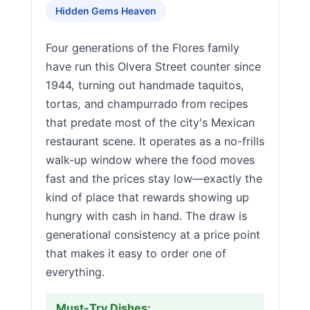
Hidden Gems Heaven
Four generations of the Flores family
have run this Olvera Street counter since
1944, turning out handmade taquitos,
tortas, and champurrado from recipes
that predate most of the city's Mexican
restaurant scene. It operates as a no-frills
walk-up window where the food moves
fast and the prices stay low—exactly the
kind of place that rewards showing up
hungry with cash in hand. The draw is
generational consistency at a price point
that makes it easy to order one of
everything.
Must-Try Dishes: