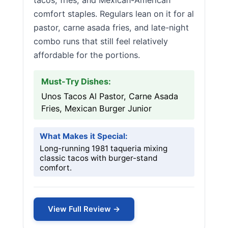
tacos, fries, and Mexican-American
comfort staples. Regulars lean on it for al
pastor, carne asada fries, and late-night
combo runs that still feel relatively
affordable for the portions.
Must-Try Dishes:
Unos Tacos Al Pastor, Carne Asada
Fries, Mexican Burger Junior
What Makes it Special:
Long-running 1981 taqueria mixing
classic tacos with burger-stand
comfort.
View Full Review →