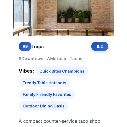
Loqui
#9
8.2
$
Downtown LA
Mexican, Tacos
Vibes:
Quick Bites Champions
Trendy Table Hotspots
Family Friendly Favorites
Outdoor Dining Oasis
A compact counter-service taco shop