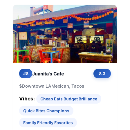
Juanita's Cafe
#8
8.3
$
Downtown LA
Mexican, Tacos
Vibes:
Cheap Eats Budget Brilliance
Quick Bites Champions
Family Friendly Favorites