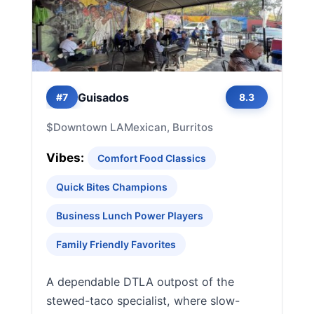
Guisados
#7
8.3
$
Downtown LA
Mexican, Burritos
Vibes:
Comfort Food Classics
Quick Bites Champions
Business Lunch Power Players
Family Friendly Favorites
A dependable DTLA outpost of the
stewed-taco specialist, where slow-