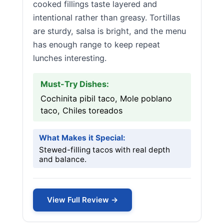
cooked fillings taste layered and
intentional rather than greasy. Tortillas
are sturdy, salsa is bright, and the menu
has enough range to keep repeat
lunches interesting.
Must-Try Dishes:
Cochinita pibil taco, Mole poblano
taco, Chiles toreados
What Makes it Special:
Stewed-filling tacos with real depth
and balance.
View Full Review →