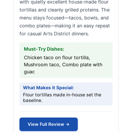
with quietly excellent house-made flour
tortillas and cleanly grilled proteins. The
menu stays focused—tacos, bowls, and
combo plates—making it an easy repeat
for casual Arts District dinners.
Must-Try Dishes:
Chicken taco on flour tortilla,
Mushroom taco, Combo plate with
guac
What Makes it Special:
Flour tortillas made in-house set the
baseline.
View Full Review →