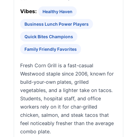
Vibes:
Healthy Haven
Business Lunch Power Players
Quick Bites Champions
Family Friendly Favorites
Fresh Corn Grill is a fast-casual
Westwood staple since 2006, known for
build-your-own plates, grilled
vegetables, and a lighter take on tacos.
Students, hospital staff, and office
workers rely on it for char-grilled
chicken, salmon, and steak tacos that
feel noticeably fresher than the average
combo plate.