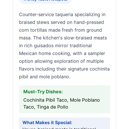
Counter-service taqueria specializing in
braised stews served on hand-pressed
corn tortillas made fresh from ground
masa. The kitchen's slow-braised meats
in rich guisados mirror traditional
Mexican home cooking, with a sampler
option allowing exploration of multiple
flavors including their signature cochinita
pibil and mole poblano.
Must-Try Dishes:
Cochinita Pibil Taco, Mole Poblano
Taco, Tinga de Pollo
What Makes it Special: