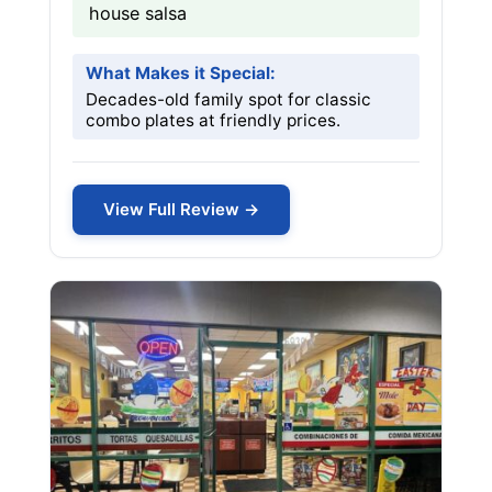
house salsa
What Makes it Special:
Decades-old family spot for classic
combo plates at friendly prices.
View Full Review →