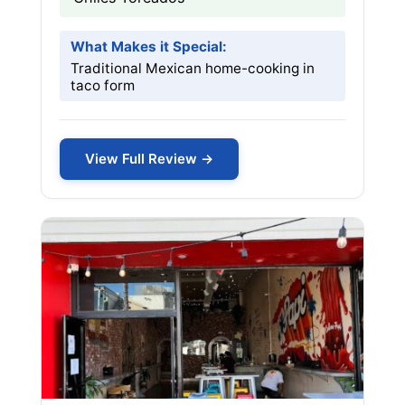
What Makes it Special:
Traditional Mexican home-cooking in
taco form
View Full Review →