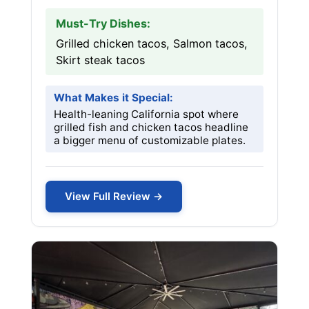
Must-Try Dishes:
Grilled chicken tacos, Salmon tacos,
Skirt steak tacos
What Makes it Special:
Health-leaning California spot where
grilled fish and chicken tacos headline
a bigger menu of customizable plates.
View Full Review →