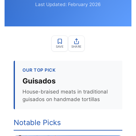
Last Updated: February 2026
SAVE
SHARE
OUR TOP PICK
Guisados
House-braised meats in traditional
guisados on handmade tortillas
Notable Picks