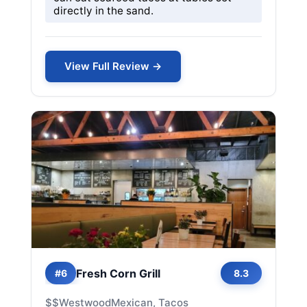
directly in the sand.
View Full Review →
Fresh Corn Grill
#6
8.3
$$
Westwood
Mexican, Tacos