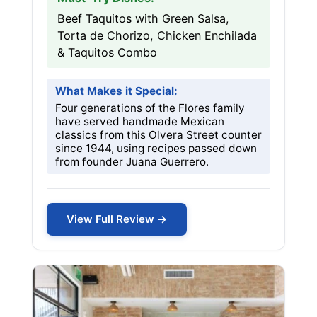
Beef Taquitos with Green Salsa,
Torta de Chorizo, Chicken Enchilada
& Taquitos Combo
What Makes it Special:
Four generations of the Flores family
have served handmade Mexican
classics from this Olvera Street counter
since 1944, using recipes passed down
from founder Juana Guerrero.
View Full Review →