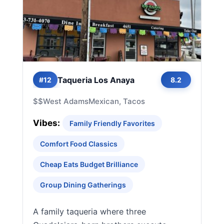
Taqueria Los Anaya
#12
8.2
$$
West Adams
Mexican, Tacos
Vibes:
Family Friendly Favorites
Comfort Food Classics
Cheap Eats Budget Brilliance
Group Dining Gatherings
A family taqueria where three