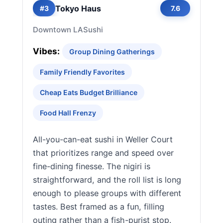
Tokyo Haus
#3
7.6
Downtown LA
Sushi
Vibes:
Group Dining Gatherings
Family Friendly Favorites
Cheap Eats Budget Brilliance
Food Hall Frenzy
All-you-can-eat sushi in Weller Court
that prioritizes range and speed over
fine-dining finesse. The nigiri is
straightforward, and the roll list is long
enough to please groups with different
tastes. Best framed as a fun, filling
outing rather than a fish-purist stop.