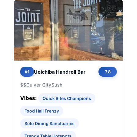
Uoichiba Handroll Bar
#1
7.8
$$
Culver City
Sushi
Vibes:
Quick Bites Champions
Food Hall Frenzy
Solo Dining Sanctuaries
Trendy Table Hotspots