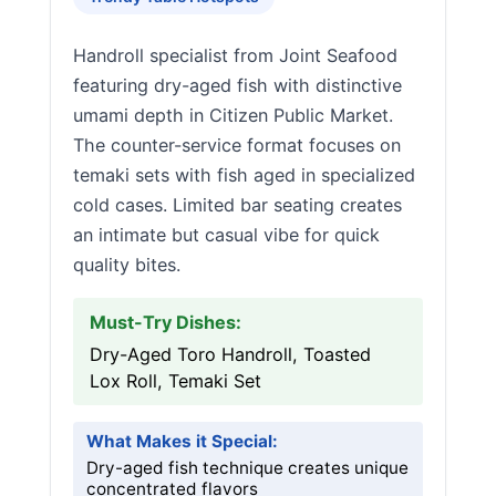
Handroll specialist from Joint Seafood
featuring dry-aged fish with distinctive
umami depth in Citizen Public Market.
The counter-service format focuses on
temaki sets with fish aged in specialized
cold cases. Limited bar seating creates
an intimate but casual vibe for quick
quality bites.
Must-Try Dishes:
Dry-Aged Toro Handroll, Toasted
Lox Roll, Temaki Set
What Makes it Special:
Dry-aged fish technique creates unique
concentrated flavors