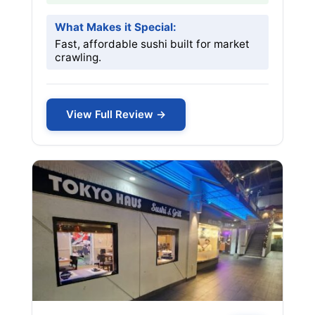
What Makes it Special:
Fast, affordable sushi built for market
crawling.
View Full Review →