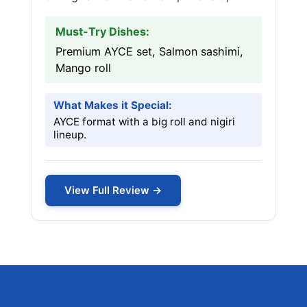
Must-Try Dishes:
Premium AYCE set, Salmon sashimi,
Mango roll
What Makes it Special:
AYCE format with a big roll and nigiri
lineup.
View Full Review →