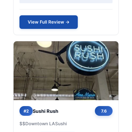
View Full Review →
Sushi Rush
#2
7.6
$$
Downtown LA
Sushi