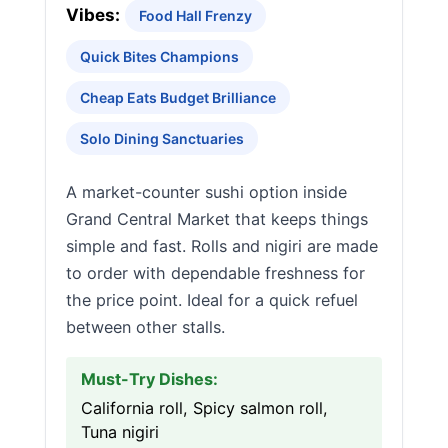
Vibes:
Food Hall Frenzy
Quick Bites Champions
Cheap Eats Budget Brilliance
Solo Dining Sanctuaries
A market-counter sushi option inside
Grand Central Market that keeps things
simple and fast. Rolls and nigiri are made
to order with dependable freshness for
the price point. Ideal for a quick refuel
between other stalls.
Must-Try Dishes:
California roll, Spicy salmon roll,
Tuna nigiri