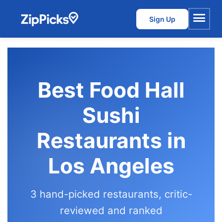
Sign Up
Menu
Best Food Hall
Sushi
Restaurants in
Los Angeles
3 hand-picked restaurants, critic-
reviewed and ranked