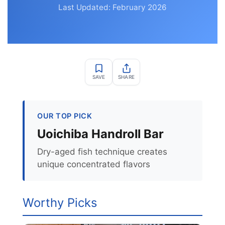
Last Updated: February 2026
SAVE
SHARE
OUR TOP PICK
Uoichiba Handroll Bar
Dry-aged fish technique creates
unique concentrated flavors
Worthy Picks