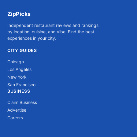
ZipPicks
Independent restaurant reviews and rankings
by location, cuisine, and vibe. Find the best
experiences in your city.
CITY GUIDES
Chicago
Los Angeles
New York
San Francisco
BUSINESS
Claim Business
Advertise
Careers