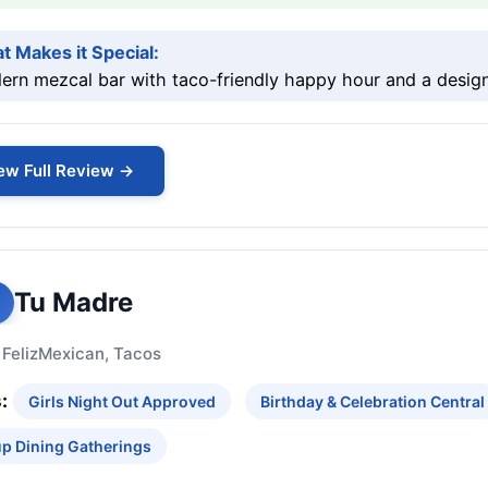
t Makes it Special:
rn mezcal bar with taco-friendly happy hour and a design
ew Full Review →
Tu Madre
 Feliz
Mexican, Tacos
:
Girls Night Out Approved
Birthday & Celebration Central
p Dining Gatherings