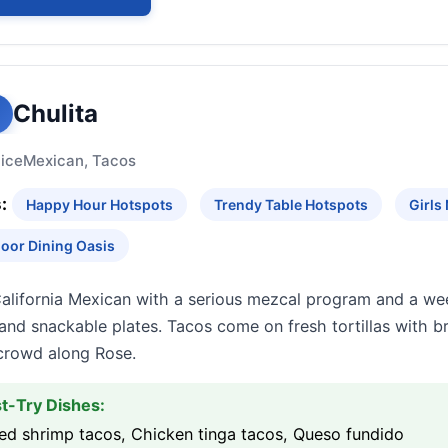
Chulita
ice
Mexican, Tacos
:
Happy Hour Hotspots
Trendy Table Hotspots
Girls
oor Dining Oasis
California Mexican with a serious mezcal program and a we
and snackable plates. Tacos come on fresh tortillas with bri
 crowd along Rose.
t-Try Dishes:
led shrimp tacos, Chicken tinga tacos, Queso fundido