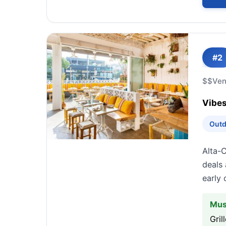
#2
$$
Ven
Vibes
Outd
Alta-
deals 
early
Mus
Gril