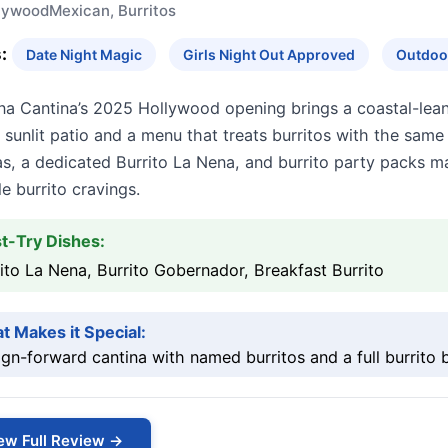
lywood
Mexican, Burritos
:
Date Night Magic
Girls Night Out Approved
Outdoor
na Cantina’s 2025 Hollywood opening brings a coastal-lea
 sunlit patio and a menu that treats burritos with the sa
las, a dedicated Burrito La Nena, and burrito party packs 
e burrito cravings.
t-Try Dishes:
ito La Nena, Burrito Gobernador, Breakfast Burrito
t Makes it Special:
gn-forward cantina with named burritos and a full burrito 
ew Full Review →