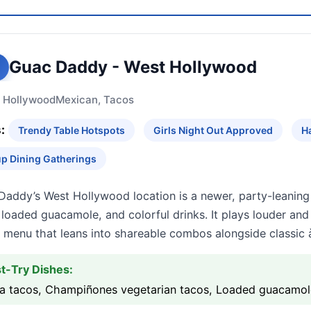
Guac Daddy - West Hollywood
 Hollywood
Mexican, Tacos
:
Trendy Table Hotspots
Girls Night Out Approved
H
p Dining Gatherings
Daddy’s West Hollywood location is a newer, party-leaning
, loaded guacamole, and colorful drinks. It plays louder an
 menu that leans into shareable combos alongside classic à
t-Try Dishes:
ria tacos, Champiñones vegetarian tacos, Loaded guacamol