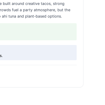
e built around creative tacos, strong
crowds fuel a party atmosphere, but the
o ahi tuna and plant-based options.
s.