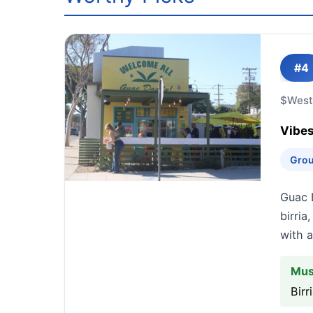
#4
$
West
Vibes
Grou
Guac 
birria
with a
Mus
Bir