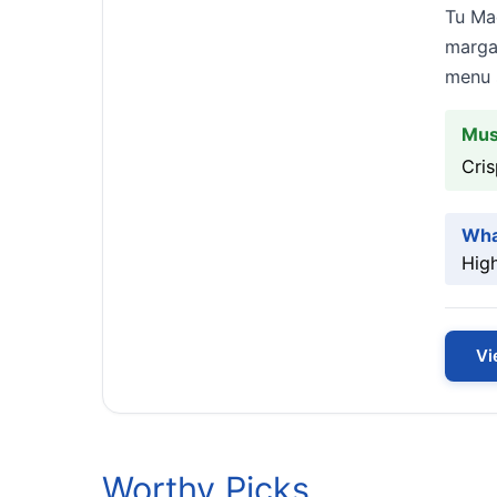
Tu Mad
margar
menu s
Mus
Cris
Wha
High
Vi
Worthy Picks