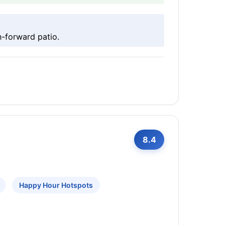
-forward patio.
8.4
Happy Hour Hotspots