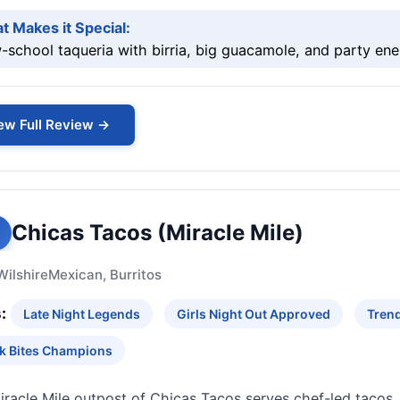
t Makes it Special:
school taqueria with birria, big guacamole, and party ene
ew Full Review →
Chicas Tacos (Miracle Mile)
Wilshire
Mexican, Burritos
:
Late Night Legends
Girls Night Out Approved
Trend
k Bites Champions
racle Mile outpost of Chicas Tacos serves chef-led tacos,