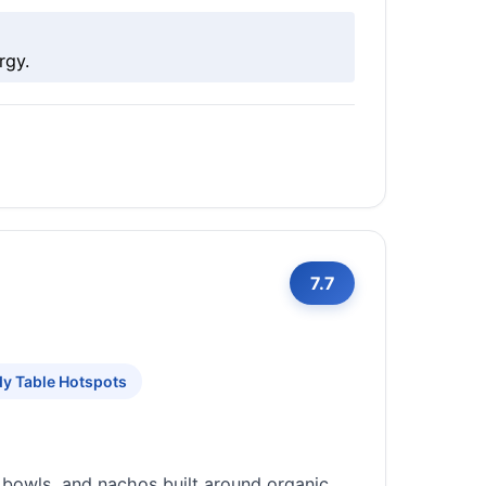
rgy.
7.7
y Table Hotspots
 bowls, and nachos built around organic