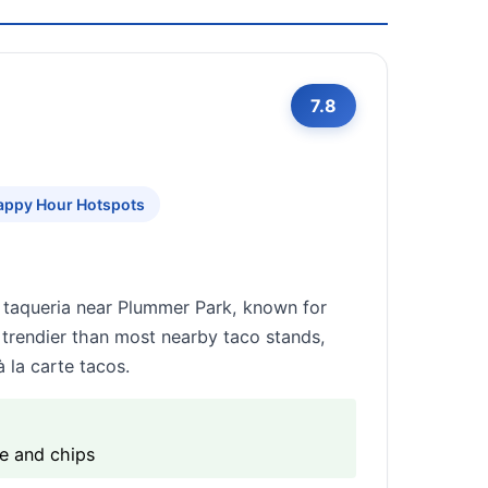
7.8
appy Hour Hotspots
 taqueria near Plummer Park, known for
d trendier than most nearby taco stands,
 la carte tacos.
e and chips