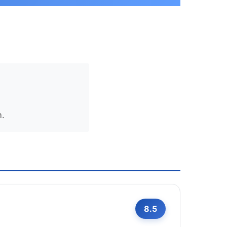
m.
8.5