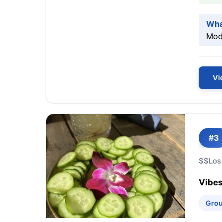
Wha
Mode
Vi
#3
$$
Los
Vibes
Grou