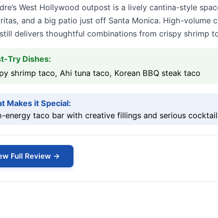
re’s West Hollywood outpost is a lively cantina-style spac
itas, and a big patio just off Santa Monica. High-volume 
till delivers thoughtful combinations from crispy shrimp t
t-Try Dishes:
py shrimp taco, Ahi tuna taco, Korean BBQ steak taco
t Makes it Special:
-energy taco bar with creative fillings and serious cocktail
ew Full Review →