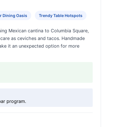
 Dining Oasis
Trendy Table Hotspots
ning Mexican cantina to Columbia Square,
me care as ceviches and tacos. Handmade
make it an unexpected option for more
bar program.