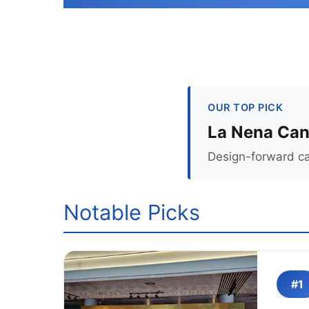
OUR TOP PICK
La Nena Can
Design-forward can
Notable Picks
#1