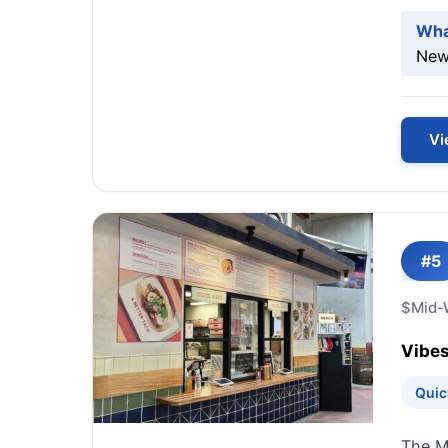
Wha
New-
Vi
#5
$
Mid-
Vibes
Quic
The Mi