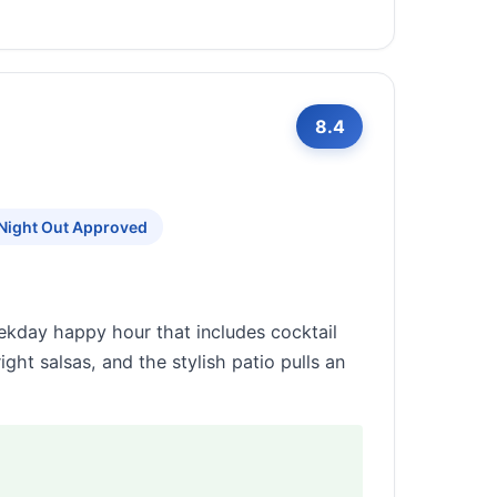
8.4
 Night Out Approved
ekday happy hour that includes cocktail
ght salsas, and the stylish patio pulls an