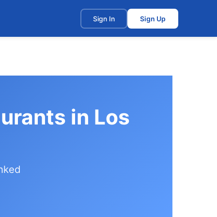
t
Sign In
Sign Up
aurants in Los
anked