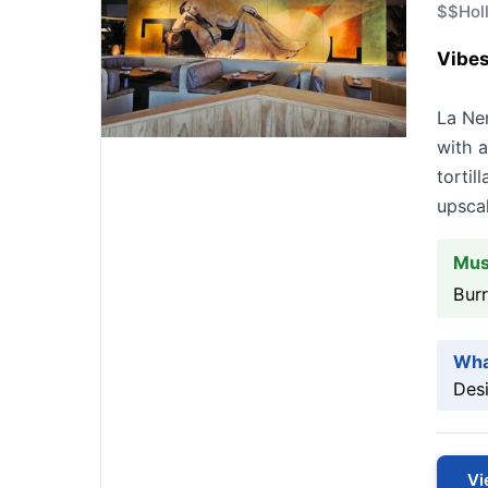
$$
Hol
Vibes
La Ne
with a
tortil
upscal
Mus
Burr
Wha
Desi
Vi