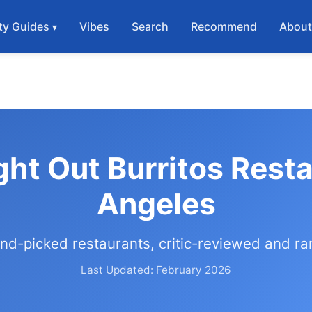
ty Guides
Vibes
Search
Recommend
Abou
ght Out Burritos Rest
Angeles
nd-picked restaurants, critic-reviewed and r
Last Updated: February 2026