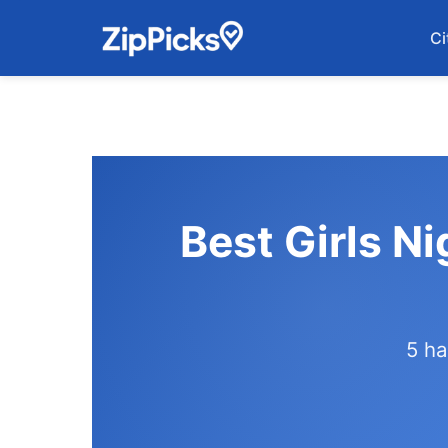
Ci
Best Girls Ni
5 ha