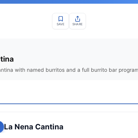
SAVE
SHARE
tina
tina with named burritos and a full burrito bar progra
La Nena Cantina