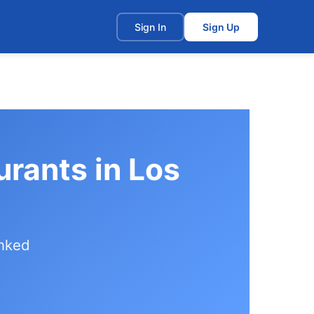
t
Sign In
Sign Up
urants in Los
anked