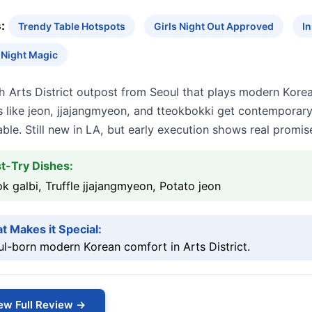
:
Trendy Table Hotspots
Girls Night Out Approved
I
 Night Magic
h Arts District outpost from Seoul that plays modern Kore
 like jeon, jjajangmyeon, and tteokbokki get contemporary
ble. Still new in LA, but early execution shows real promis
t-Try Dishes:
k galbi, Truffle jjajangmyeon, Potato jeon
t Makes it Special:
l-born modern Korean comfort in Arts District.
ew Full Review →