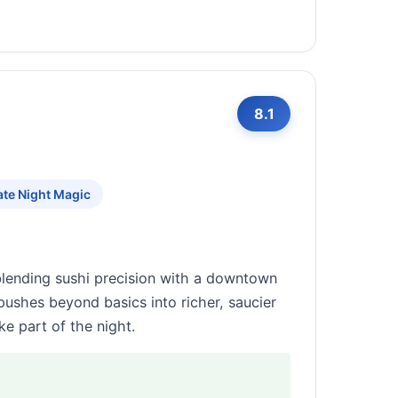
8.1
ate Night Magic
 blending sushi precision with a downtown
pushes beyond basics into richer, saucier
ke part of the night.