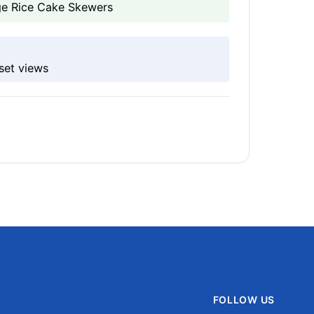
age Rice Cake Skewers
set views
FOLLOW US