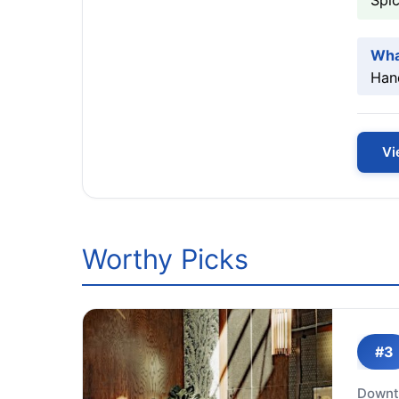
Spic
Wha
Hand
Vi
Worthy Picks
#3
Downt