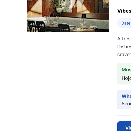
Vibes
Date
A fres
Dishes
cravea
Mus
Hojo
Wha
Seou
Vi