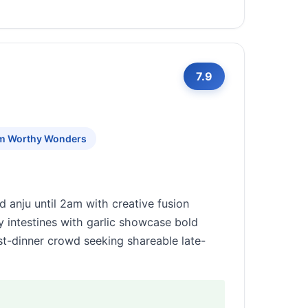
7.9
am Worthy Wonders
d anju until 2am with creative fusion
y intestines with garlic showcase bold
ost-dinner crowd seeking shareable late-