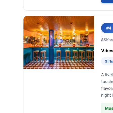
#4
$$
Kor
Vibes
Girl
A live
touche
flavor
night 
Mus