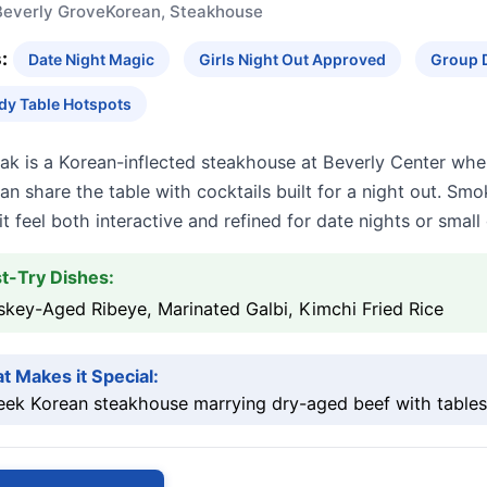
Beverly Grove
Korean, Steakhouse
:
Date Night Magic
Girls Night Out Approved
Group 
dy Table Hotspots
ak is a Korean-inflected steakhouse at Beverly Center whe
n share the table with cocktails built for a night out. Smok
t feel both interactive and refined for date nights or small
t-Try Dishes:
key-Aged Ribeye, Marinated Galbi, Kimchi Fried Rice
t Makes it Special:
eek Korean steakhouse marrying dry-aged beef with tablesid