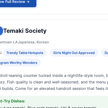
ew Full Review →
Temaki Society
wntown LA
Japanese, Korean
:
Trendy Table Hotspots
Girls Night Out Approved
D
agram Worthy Wonders
roll-leaning counter tucked inside a nightlife-style room,
zz. Fish quality is clean and well-seasoned, and the menu 
 builds. Come for an elevated handroll session that feels li
t-Try Dishes: