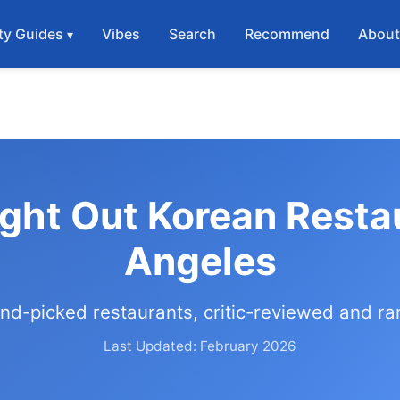
ty Guides
Vibes
Search
Recommend
Abou
ight Out Korean Resta
Angeles
nd-picked restaurants, critic-reviewed and r
Last Updated: February 2026