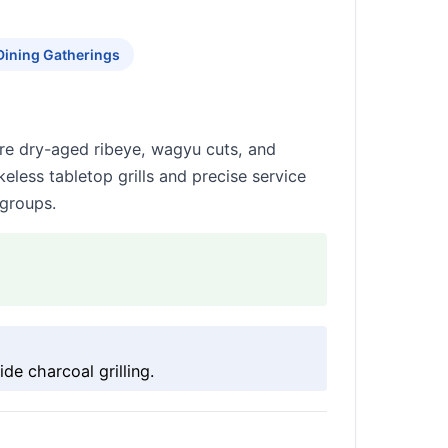
Dining Gatherings
re dry-aged ribeye, wagyu cuts, and
eless tabletop grills and precise service
 groups.
e charcoal grilling.