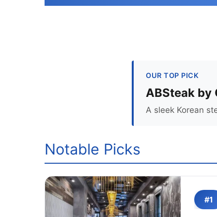
OUR TOP PICK
ABSteak by 
A sleek Korean ste
Notable Picks
#1