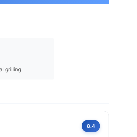
 grilling.
8.4