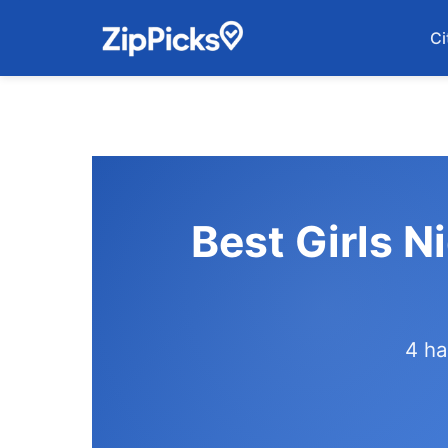
Ci
Best Girls N
4 ha