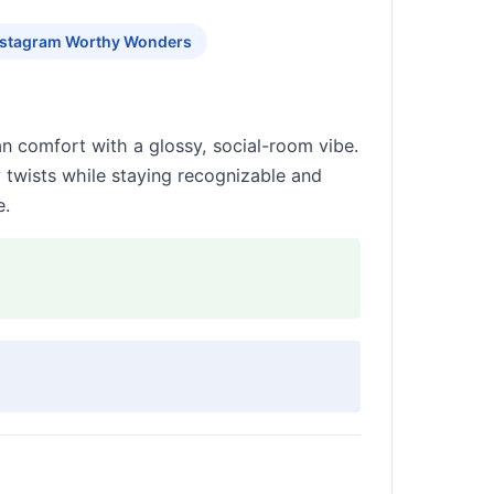
nstagram Worthy Wonders
an comfort with a glossy, social-room vibe.
 twists while staying recognizable and
e.