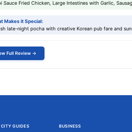
i Sauce Fried Chicken, Large Intestines with Garlic, Saus
t Makes it Special:
ish late-night pocha with creative Korean pub fare and sun
ew Full Review →
CITY GUIDES
BUSINESS