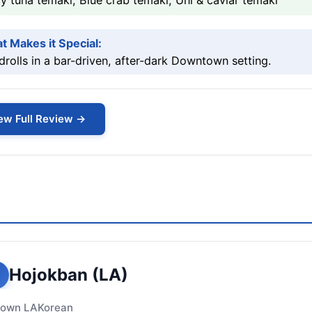
y tuna temaki, Blue crab temaki, Uni & caviar temaki
t Makes it Special:
rolls in a bar-driven, after-dark Downtown setting.
ew Full Review →
Hojokban (LA)
own LA
Korean