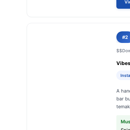
Vi
#2
$$
Do
Vibes
Inst
A hand
bar bu
temaki
Mus