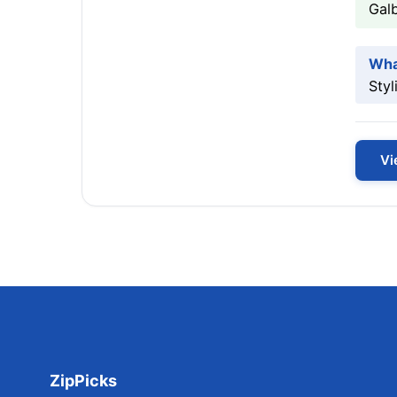
Galb
Wha
Styl
Vi
ZipPicks