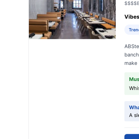
$$$$
Vibes
Tren
ABSte
bancha
make i
Mus
Whis
Wha
A sl