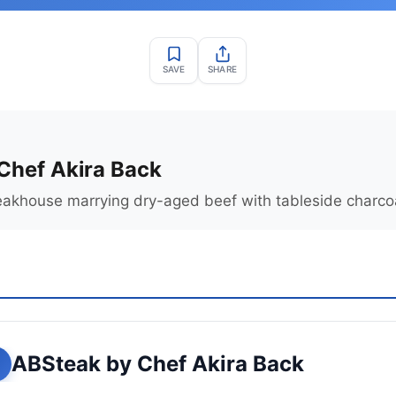
SAVE
SHARE
Chef Akira Back
akhouse marrying dry-aged beef with tableside charcoal
ABSteak by Chef Akira Back