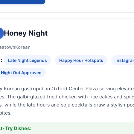
Honey Night
eatown
Korean
:
Late Night Legends
Happy Hour Hotspots
Instagr
s Night Out Approved
ly Korean gastropub in Oxford Center Plaza serving elevate
s. The galbi-glazed fried chicken with rice cakes and spic
s, while the late hours and soju cocktails draw a stylish p
bites.
t-Try Dishes: