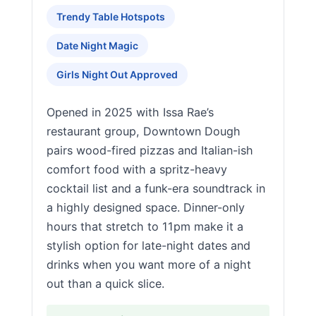
Trendy Table Hotspots
Date Night Magic
Girls Night Out Approved
Opened in 2025 with Issa Rae’s
restaurant group, Downtown Dough
pairs wood-fired pizzas and Italian-ish
comfort food with a spritz-heavy
cocktail list and a funk-era soundtrack in
a highly designed space. Dinner-only
hours that stretch to 11pm make it a
stylish option for late-night dates and
drinks when you want more of a night
out than a quick slice.