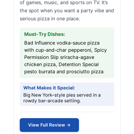
of games, music, and sports on TV. It’s
the spot when you want a party vibe and
serious pizza in one place.
Must-Try Dishes:
Bad Influence vodka-sauce pizza
with cup-and-char pepperoni, Spicy
Permission Slip sriracha-agave
chicken pizza, Detention Special
pesto burrata and prosciutto pizza
What Makes it Special:
Big New York–style pies served in a
rowdy bar-arcade setting.
View Full Review →