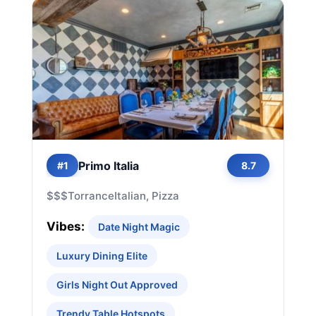
Primo Italia
#1
8.7
$$$
Torrance
Italian, Pizza
Vibes:
Date Night Magic
Luxury Dining Elite
Girls Night Out Approved
Trendy Table Hotspots