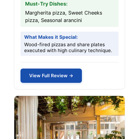
Must-Try Dishes:
Margherita pizza, Sweet Cheeks
pizza, Seasonal arancini
What Makes it Special:
Wood-fired pizzas and share plates
executed with high culinary technique.
View Full Review →