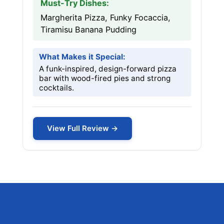
Must-Try Dishes:
Margherita Pizza, Funky Focaccia,
Tiramisu Banana Pudding
What Makes it Special:
A funk-inspired, design-forward pizza
bar with wood-fired pies and strong
cocktails.
View Full Review →