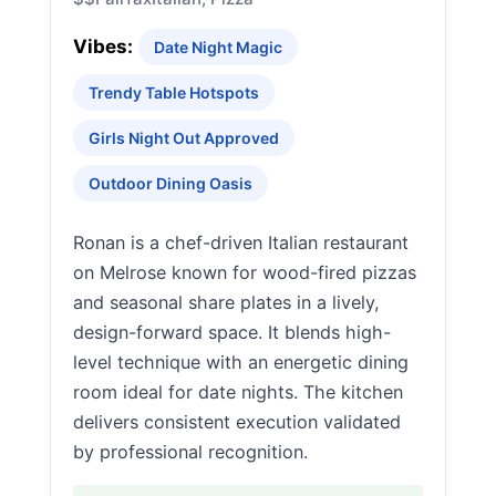
Vibes:
Date Night Magic
Trendy Table Hotspots
Girls Night Out Approved
Outdoor Dining Oasis
Ronan is a chef-driven Italian restaurant
on Melrose known for wood-fired pizzas
and seasonal share plates in a lively,
design-forward space. It blends high-
level technique with an energetic dining
room ideal for date nights. The kitchen
delivers consistent execution validated
by professional recognition.