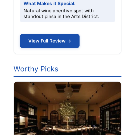
What Makes it Special:
Natural wine aperitivo spot with
standout pinsa in the Arts District.
View Full Review →
Worthy Picks