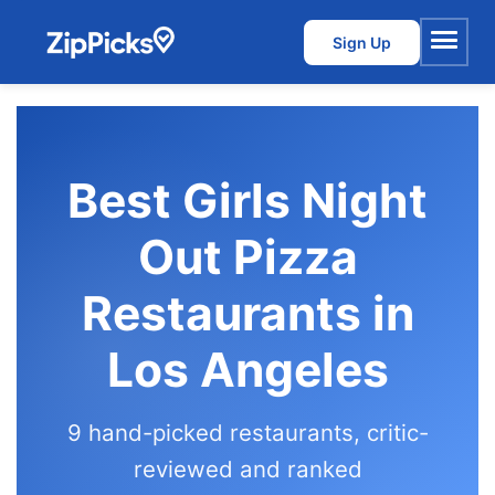
Sign Up
Menu
Best Girls Night
Out Pizza
Restaurants in
Los Angeles
9 hand-picked restaurants, critic-
reviewed and ranked