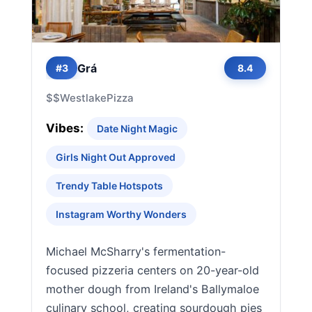
Grá
#3
8.4
$$
Westlake
Pizza
Vibes:
Date Night Magic
Girls Night Out Approved
Trendy Table Hotspots
Instagram Worthy Wonders
Michael McSharry's fermentation-
focused pizzeria centers on 20-year-old
mother dough from Ireland's Ballymaloe
culinary school, creating sourdough pies