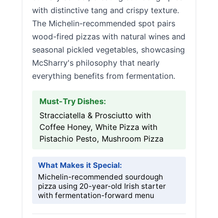
with distinctive tang and crispy texture.
The Michelin-recommended spot pairs
wood-fired pizzas with natural wines and
seasonal pickled vegetables, showcasing
McSharry's philosophy that nearly
everything benefits from fermentation.
Must-Try Dishes:
Stracciatella & Prosciutto with
Coffee Honey, White Pizza with
Pistachio Pesto, Mushroom Pizza
What Makes it Special:
Michelin-recommended sourdough
pizza using 20-year-old Irish starter
with fermentation-forward menu