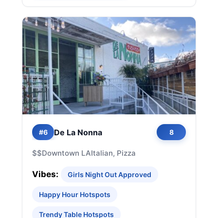
De La Nonna
#6
8
$$
Downtown LA
Italian, Pizza
Vibes:
Girls Night Out Approved
Happy Hour Hotspots
Trendy Table Hotspots