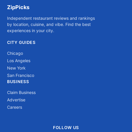
ZipPicks
Independent restaurant reviews and rankings
by location, cuisine, and vibe. Find the best
experiences in your city.
CITY GUIDES
Chicago
Los Angeles
New York
San Francisco
BUSINESS
Claim Business
Advertise
Careers
FOLLOW US