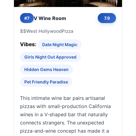
V Wine Room
#7
7.9
$$
West Hollywood
Pizza
Vibes:
Date Night Magic
Girls Night Out Approved
Hidden Gems Heaven
Pet Friendly Paradise
This intimate wine bar pairs artisanal
pizzas with small-production California
wines in a V-shaped bar that naturally
connects strangers. The unexpected
pizza-and-wine concept has made it a