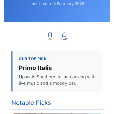
Last Updated: February 2026
SAVE
SHARE
OUR TOP PICK
Primo Italia
Upscale Southern Italian cooking with
live music and a moody bar.
Notable Picks