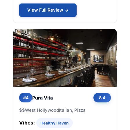
View Full Review →
Pura Vita
#4
8.4
$$
West Hollywood
Italian, Pizza
Vibes:
Healthy Haven