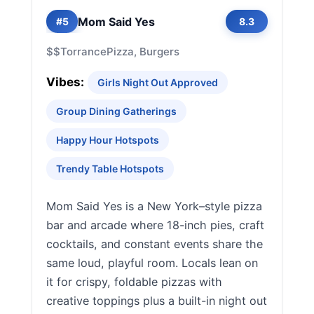
Mom Said Yes
#5
8.3
$$
Torrance
Pizza, Burgers
Vibes:
Girls Night Out Approved
Group Dining Gatherings
Happy Hour Hotspots
Trendy Table Hotspots
Mom Said Yes is a New York–style pizza
bar and arcade where 18-inch pies, craft
cocktails, and constant events share the
same loud, playful room. Locals lean on
it for crispy, foldable pizzas with
creative toppings plus a built-in night out