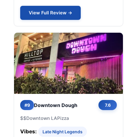
View Full Review →
Downtown Dough
#9
7.6
$$
Downtown LA
Pizza
Vibes:
Late Night Legends