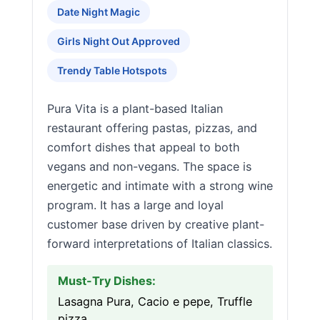
Date Night Magic
Girls Night Out Approved
Trendy Table Hotspots
Pura Vita is a plant-based Italian
restaurant offering pastas, pizzas, and
comfort dishes that appeal to both
vegans and non-vegans. The space is
energetic and intimate with a strong wine
program. It has a large and loyal
customer base driven by creative plant-
forward interpretations of Italian classics.
Must-Try Dishes:
Lasagna Pura, Cacio e pepe, Truffle
pizza