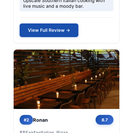
Upscale Southern Italian cooking with
live music and a moody bar.
View Full Review →
Ronan
#2
8.7
$$
Fairfax
Italian, Pizza