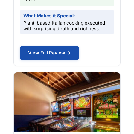
What Makes it Special:
Plant-based Italian cooking executed
with surprising depth and richness.
View Full Review →