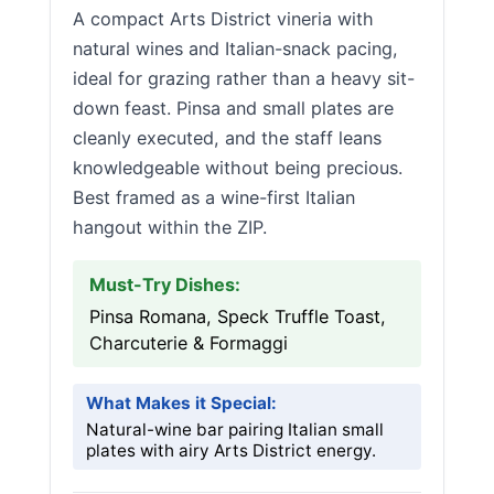
A compact Arts District vineria with
natural wines and Italian-snack pacing,
ideal for grazing rather than a heavy sit-
down feast. Pinsa and small plates are
cleanly executed, and the staff leans
knowledgeable without being precious.
Best framed as a wine-first Italian
hangout within the ZIP.
Must-Try Dishes:
Pinsa Romana, Speck Truffle Toast,
Charcuterie & Formaggi
What Makes it Special:
Natural-wine bar pairing Italian small
plates with airy Arts District energy.