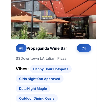
Propaganda Wine Bar
#8
7.8
$$
Downtown LA
Italian, Pizza
Vibes:
Happy Hour Hotspots
Girls Night Out Approved
Date Night Magic
Outdoor Dining Oasis