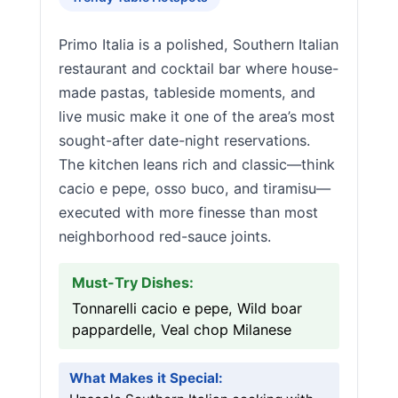
Primo Italia is a polished, Southern Italian
restaurant and cocktail bar where house-
made pastas, tableside moments, and
live music make it one of the area’s most
sought-after date-night reservations.
The kitchen leans rich and classic—think
cacio e pepe, osso buco, and tiramisu—
executed with more finesse than most
neighborhood red-sauce joints.
Must-Try Dishes:
Tonnarelli cacio e pepe, Wild boar
pappardelle, Veal chop Milanese
What Makes it Special: