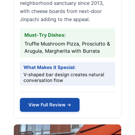
neighborhood sanctuary since 2013,
with cheese boards from next-door
Jinpachi adding to the appeal.
Must-Try Dishes:
Truffle Mushroom Pizza, Prosciutto &
Arugula, Margherita with Burrata
What Makes it Special:
V-shaped bar design creates natural
conversation flow
View Full Review →