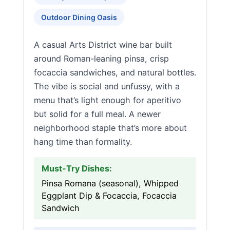
Outdoor Dining Oasis
A casual Arts District wine bar built
around Roman-leaning pinsa, crisp
focaccia sandwiches, and natural bottles.
The vibe is social and unfussy, with a
menu that’s light enough for aperitivo
but solid for a full meal. A newer
neighborhood staple that’s more about
hang time than formality.
Must-Try Dishes:
Pinsa Romana (seasonal), Whipped
Eggplant Dip & Focaccia, Focaccia
Sandwich