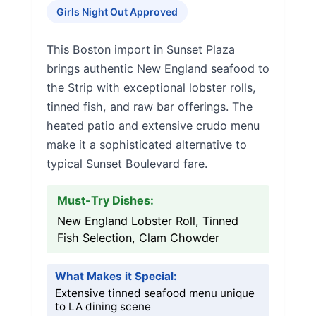
Girls Night Out Approved
This Boston import in Sunset Plaza
brings authentic New England seafood to
the Strip with exceptional lobster rolls,
tinned fish, and raw bar offerings. The
heated patio and extensive crudo menu
make it a sophisticated alternative to
typical Sunset Boulevard fare.
Must-Try Dishes:
New England Lobster Roll, Tinned
Fish Selection, Clam Chowder
What Makes it Special:
Extensive tinned seafood menu unique
to LA dining scene