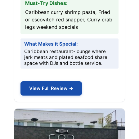
Must-Try Dishes:
Caribbean curry shrimp pasta, Fried
or escovitch red snapper, Curry crab
legs weekend specials
What Makes it Special:
Caribbean restaurant-lounge where
jerk meats and plated seafood share
space with DJs and bottle service.
View Full Review →