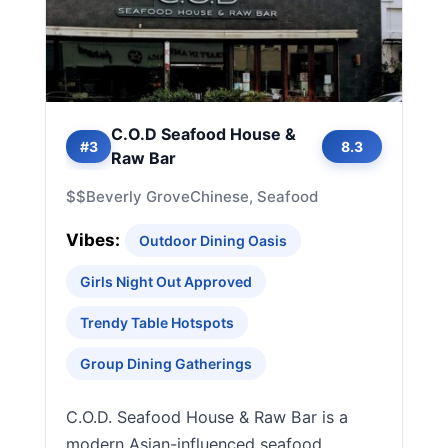
C.O.D Seafood House &
#3
8.3
Raw Bar
$$
Beverly Grove
Chinese, Seafood
Vibes:
Outdoor Dining Oasis
Girls Night Out Approved
Trendy Table Hotspots
Group Dining Gatherings
C.O.D. Seafood House & Raw Bar is a
modern Asian-influenced seafood