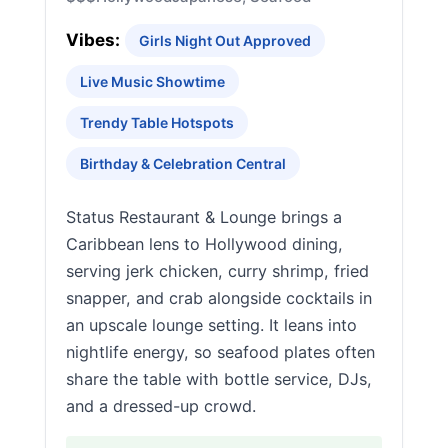
Vibes:
Girls Night Out Approved
Live Music Showtime
Trendy Table Hotspots
Birthday & Celebration Central
Status Restaurant & Lounge brings a
Caribbean lens to Hollywood dining,
serving jerk chicken, curry shrimp, fried
snapper, and crab alongside cocktails in
an upscale lounge setting. It leans into
nightlife energy, so seafood plates often
share the table with bottle service, DJs,
and a dressed-up crowd.