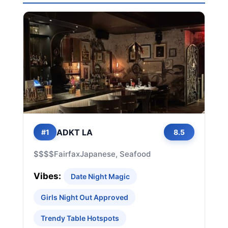
ADKT LA
#1
8.5
$$$$
Fairfax
Japanese, Seafood
Vibes:
Date Night Magic
Girls Night Out Approved
Trendy Table Hotspots