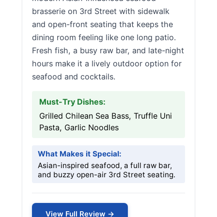
brasserie on 3rd Street with sidewalk
and open-front seating that keeps the
dining room feeling like one long patio.
Fresh fish, a busy raw bar, and late-night
hours make it a lively outdoor option for
seafood and cocktails.
Must-Try Dishes:
Grilled Chilean Sea Bass, Truffle Uni
Pasta, Garlic Noodles
What Makes it Special:
Asian-inspired seafood, a full raw bar,
and buzzy open-air 3rd Street seating.
View Full Review →