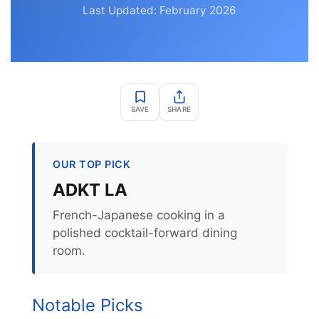
Last Updated: February 2026
SAVE
SHARE
OUR TOP PICK
ADKT LA
French-Japanese cooking in a
polished cocktail-forward dining
room.
Notable Picks