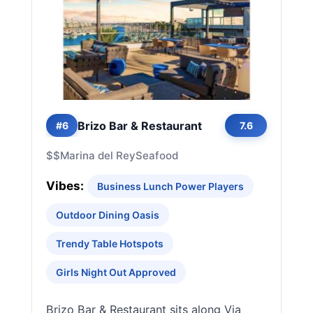
Brizo Bar & Restaurant
#6
7.6
$$
Marina del Rey
Seafood
Vibes:
Business Lunch Power Players
Outdoor Dining Oasis
Trendy Table Hotspots
Girls Night Out Approved
Brizo Bar & Restaurant sits along Via