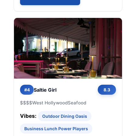
Saltie Girl
#4
8.3
$$$$
West Hollywood
Seafood
Vibes:
Outdoor Dining Oasis
Business Lunch Power Players