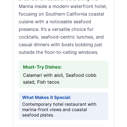
Marina inside a modern waterfront hotel,
focusing on Southern California coastal
cuisine with a noticeable seafood
presence. It’s a versatile choice for
cocktails, seafood-centric lunches, and
casual dinners with boats bobbing just
outside the floor-to-ceiling windows.
Must-Try Dishes:
Calamari with aioli, Seafood cobb
salad, Fish tacos
What Makes it Special:
Contemporary hotel restaurant with
marina-front views and coastal
seafood plates.