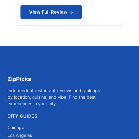
View Full Review →
ZipPicks
Independent restaurant reviews and rankings
by location, cuisine, and vibe. Find the best
experiences in your city.
CITY GUIDES
Chicago
Los Angeles