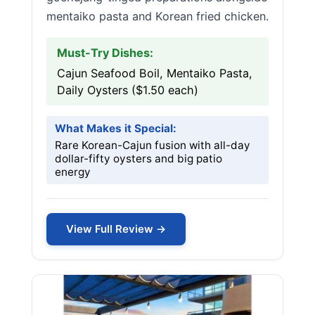
mentaiko pasta and Korean fried chicken.
Must-Try Dishes:
Cajun Seafood Boil, Mentaiko Pasta,
Daily Oysters ($1.50 each)
What Makes it Special:
Rare Korean-Cajun fusion with all-day
dollar-fifty oysters and big patio
energy
View Full Review →