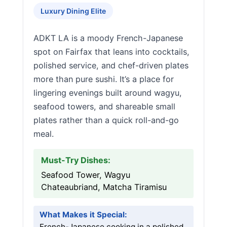
Luxury Dining Elite
ADKT LA is a moody French-Japanese
spot on Fairfax that leans into cocktails,
polished service, and chef-driven plates
more than pure sushi. It’s a place for
lingering evenings built around wagyu,
seafood towers, and shareable small
plates rather than a quick roll-and-go
meal.
Must-Try Dishes:
Seafood Tower, Wagyu
Chateaubriand, Matcha Tiramisu
What Makes it Special:
French-Japanese cooking in a polished