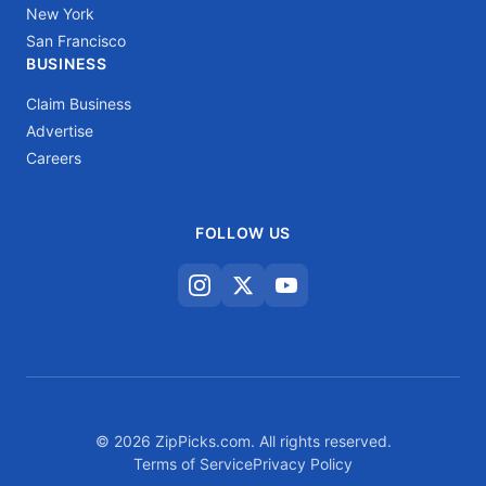
New York
San Francisco
BUSINESS
Claim Business
Advertise
Careers
FOLLOW US
© 2026 ZipPicks.com. All rights reserved.
Terms of Service
Privacy Policy