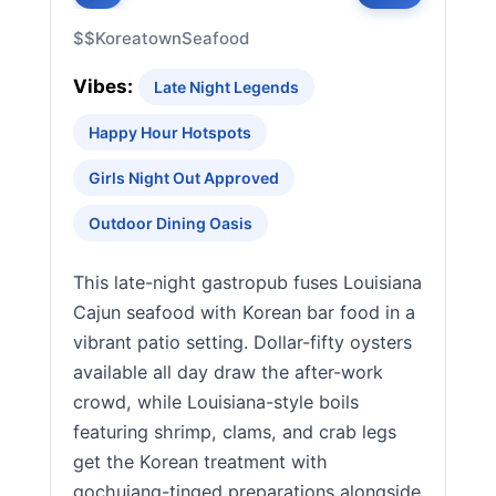
$$
Koreatown
Seafood
Vibes:
Late Night Legends
Happy Hour Hotspots
Girls Night Out Approved
Outdoor Dining Oasis
This late-night gastropub fuses Louisiana
Cajun seafood with Korean bar food in a
vibrant patio setting. Dollar-fifty oysters
available all day draw the after-work
crowd, while Louisiana-style boils
featuring shrimp, clams, and crab legs
get the Korean treatment with
gochujang-tinged preparations alongside