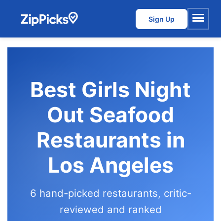
Sign Up
Menu
Best Girls Night
Out Seafood
Restaurants in
Los Angeles
6 hand-picked restaurants, critic-
reviewed and ranked