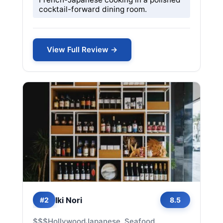
cocktail-forward dining room.
View Full Review →
Iki Nori
#2
8.5
$$$
Hollywood
Japanese, Seafood