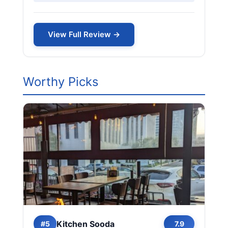
View Full Review →
Worthy Picks
Kitchen Sooda
#5
7.9