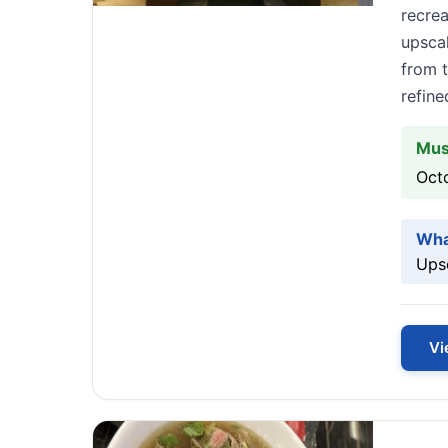
recrea
upsca
from t
refin
Mus
Octo
Wha
Upsc
Vi