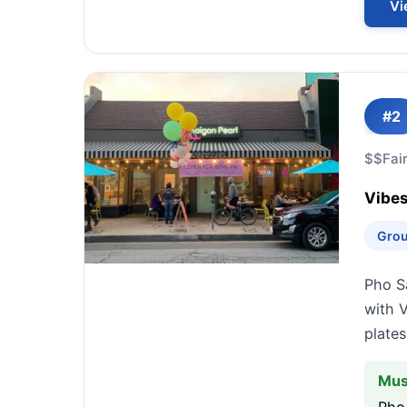
Vi
#2
$$
Fai
Vibes
Grou
Pho Sa
with V
plate
Mus