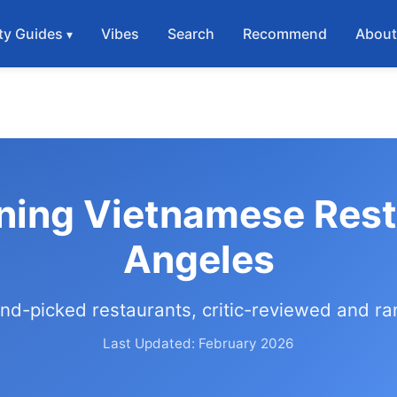
ty Guides
Vibes
Search
Recommend
Abou
ning Vietnamese Rest
Angeles
nd-picked restaurants, critic-reviewed and r
Last Updated: February 2026