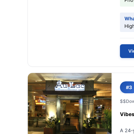
Pho 
Wha
High
Vi
#3
$$
Do
Vibes
A 24-