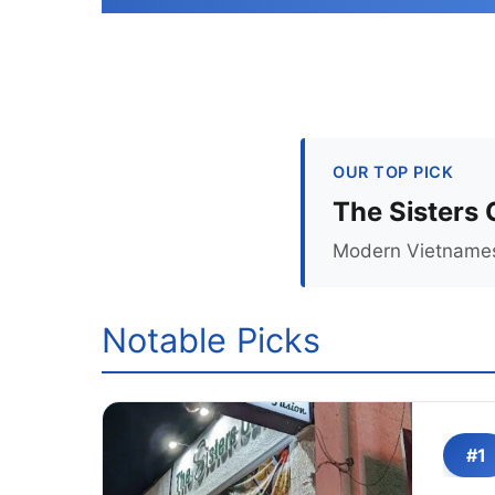
OUR TOP PICK
The Sisters
Modern Vietnamese
Notable Picks
#1