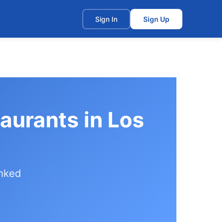
t
Sign In
Sign Up
aurants in Los
anked