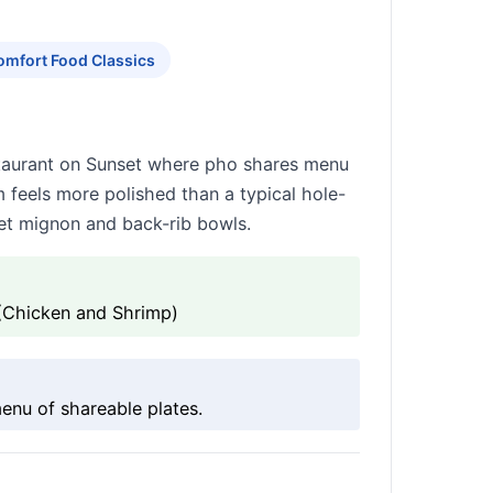
omfort Food Classics
estaurant on Sunset where pho shares menu
m feels more polished than a typical hole-
let mignon and back-rib bowls.
(Chicken and Shrimp)
nu of shareable plates.