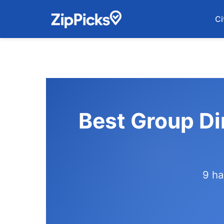
Ci
Best Group Di
9 ha