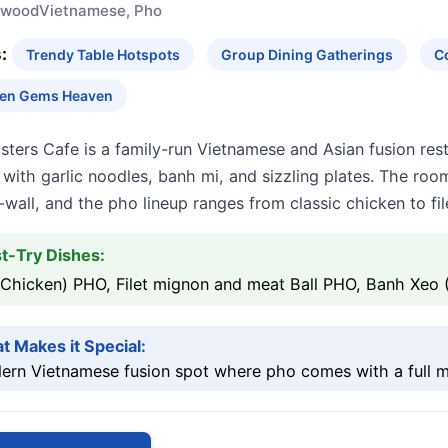
ywood
Vietnamese, Pho
:
Trendy Table Hotspots
Group Dining Gatherings
C
en Gems Heaven
isters Cafe is a family-run Vietnamese and Asian fusion r
with garlic noodles, banh mi, and sizzling plates. The roo
-wall, and the pho lineup ranges from classic chicken to fi
t-Try Dishes:
(Chicken) PHO, Filet mignon and meat Ball PHO, Banh Xeo 
t Makes it Special:
rn Vietnamese fusion spot where pho comes with a full me