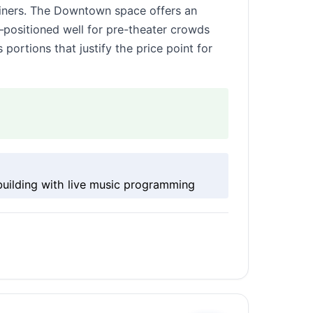
 diners. The Downtown space offers an
positioned well for pre-theater crowds
rtions that justify the price point for
uilding with live music programming