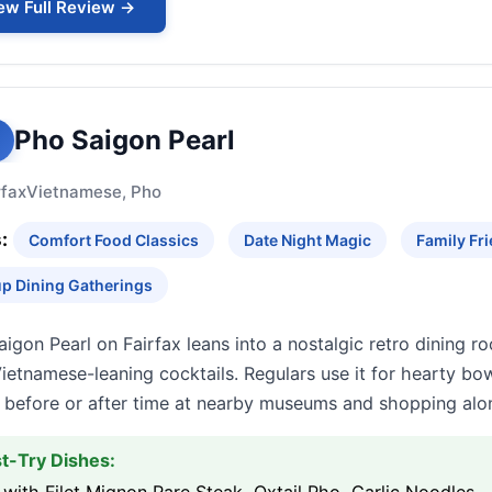
ew Full Review →
Pho Saigon Pearl
rfax
Vietnamese, Pho
:
Comfort Food Classics
Date Night Magic
Family Fri
p Dining Gatherings
igon Pearl on Fairfax leans into a nostalgic retro dining ro
ietnamese-leaning cocktails. Regulars use it for hearty bow
s before or after time at nearby museums and shopping alon
t-Try Dishes: