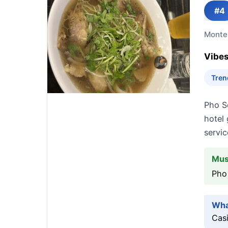
#4
Monte
Vibes
Tren
Pho Se
hotel 
servi
Mus
Pho 
Wha
Casi