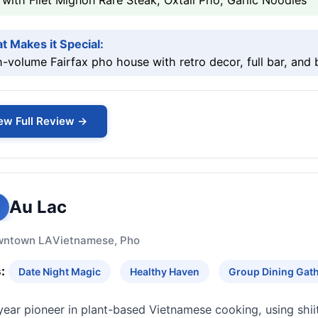
with Filet Mignon Rare Steak, Oxtail Pho, Garlic Noodles
t Makes it Special:
-volume Fairfax pho house with retro decor, full bar, and
ew Full Review →
Au Lac
wntown LA
Vietnamese, Pho
:
Date Night Magic
Healthy Haven
Group Dining Gat
year pioneer in plant-based Vietnamese cooking, using shi