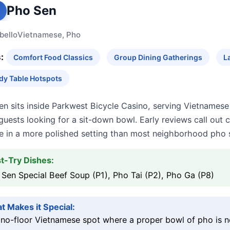
Pho Sen
bello
Vietnamese, Pho
:
Comfort Food Classics
Group Dining Gatherings
L
dy Table Hotspots
n sits inside Parkwest Bicycle Casino, serving Vietnamese
guests looking for a sit-down bowl. Early reviews call out 
ce in a more polished setting than most neighborhood pho 
t-Try Dishes:
Sen Special Beef Soup (P1), Pho Tai (P2), Pho Ga (P8)
t Makes it Special:
no-floor Vietnamese spot where a proper bowl of pho is ne