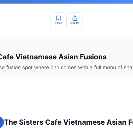
SAVE
SHARE
 Cafe Vietnamese Asian Fusions
 fusion spot where pho comes with a full menu of shar
The Sisters Cafe Vietnamese Asian 