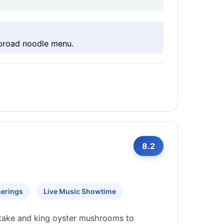
 broad noodle menu.
8.2
herings
Live Music Showtime
itake and king oyster mushrooms to