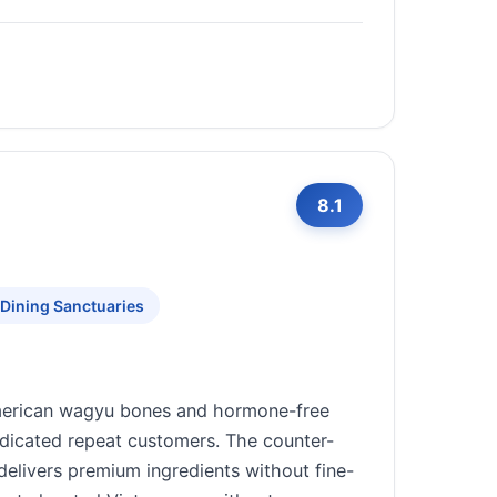
8.1
 Dining Sanctuaries
American wagyu bones and hormone-free
edicated repeat customers. The counter-
delivers premium ingredients without fine-