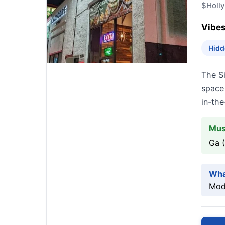
$
Holl
Vibes
Hidd
The S
space 
in-the
Mus
Ga 
Wha
Mode