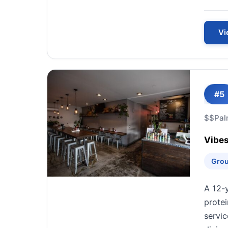
Vi
#5
$$
Pal
Vibes
Grou
A 12-
prote
servic