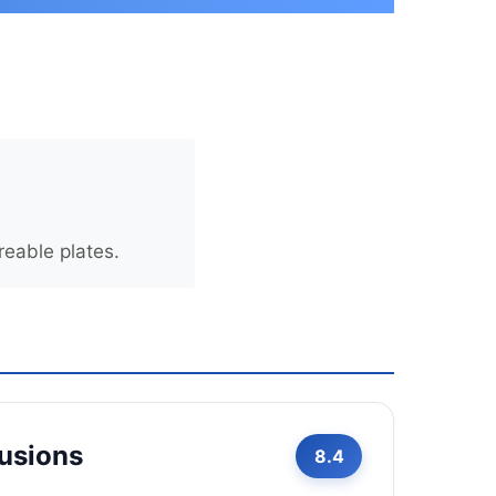
eable plates.
Fusions
8.4