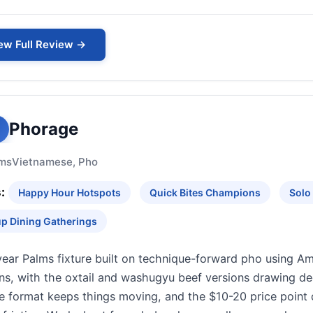
ew Full Review →
Phorage
ms
Vietnamese, Pho
:
Happy Hour Hotspots
Quick Bites Champions
Solo
p Dining Gatherings
year Palms fixture built on technique-forward pho using 
ins, with the oxtail and washugyu beef versions drawing d
e format keeps things moving, and the $10-20 price point 