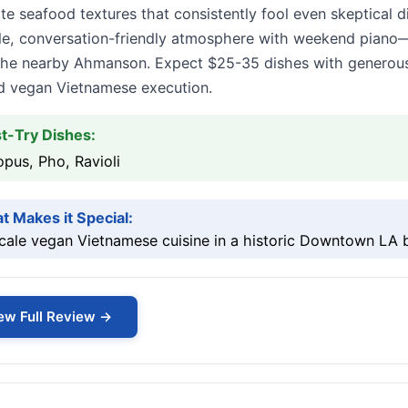
te seafood textures that consistently fool even skeptical
le, conversation-friendly atmosphere with weekend piano—
he nearby Ahmanson. Expect $25-35 dishes with generous po
ed vegan Vietnamese execution.
t-Try Dishes:
pus, Pho, Ravioli
t Makes it Special:
ale vegan Vietnamese cuisine in a historic Downtown LA b
ew Full Review →