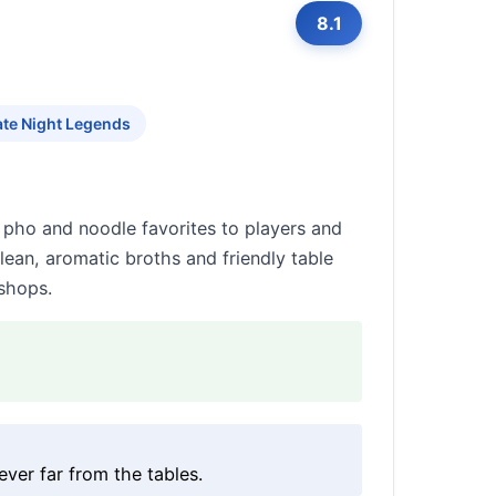
8.1
ate Night Legends
 pho and noodle favorites to players and
clean, aromatic broths and friendly table
shops.
ver far from the tables.