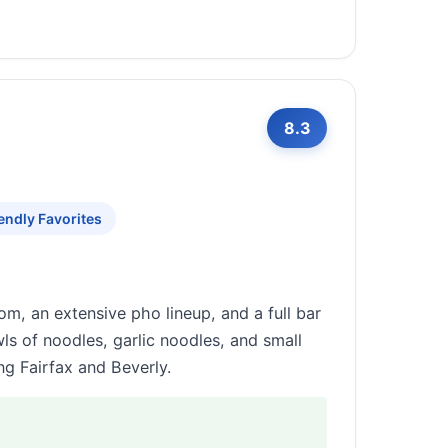
8.3
endly Favorites
om, an extensive pho lineup, and a full bar
ls of noodles, garlic noodles, and small
g Fairfax and Beverly.