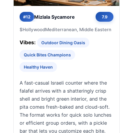
Mizlala Sycamore
#12
7.9
$
Hollywood
Mediterranean, Middle Eastern
Vibes:
Outdoor Dining Oasis
Quick Bites Champions
Healthy Haven
A fast-casual Israeli counter where the
falafel arrives with a shatteringly crisp
shell and bright green interior, and the
pita comes fresh-baked and cloud-soft.
The format works for quick solo lunches
or efficient group orders, with a pickle
bar that lets you customize each bite.