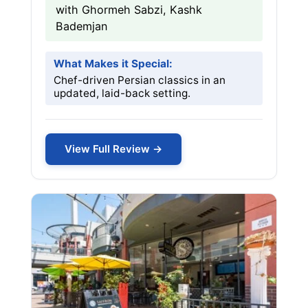
with Ghormeh Sabzi, Kashk
Bademjan
What Makes it Special:
Chef-driven Persian classics in an
updated, laid-back setting.
View Full Review →