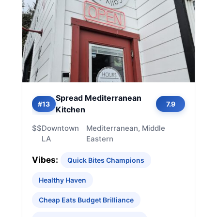
Spread Mediterranean
#13
7.9
Kitchen
$$
Downtown
Mediterranean, Middle
LA
Eastern
Vibes:
Quick Bites Champions
Healthy Haven
Cheap Eats Budget Brilliance