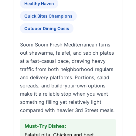
Healthy Haven
Quick Bites Champions
Outdoor Dining Oasis
Soom Soom Fresh Mediterranean turns
out shawarma, falafel, and sabich plates
at a fast-casual pace, drawing heavy
traffic from both neighborhood regulars
and delivery platforms. Portions, salad
spreads, and build-your-own options
make it a reliable stop when you want
something filling yet relatively light
compared with heavier 3rd Street meals.
Must-Try Dishes:
Falafel pita, Chicken and beef