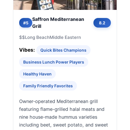
Saffron Mediterranean
#5
8.2
Grill
$$
Long Beach
Middle Eastern
Vibes:
Quick Bites Champions
Business Lunch Power Players
Healthy Haven
Family Friendly Favorites
Owner-operated Mediterranean grill
featuring flame-grilled halal meats and
nine house-made hummus varieties
including beet, sweet potato, and sweet