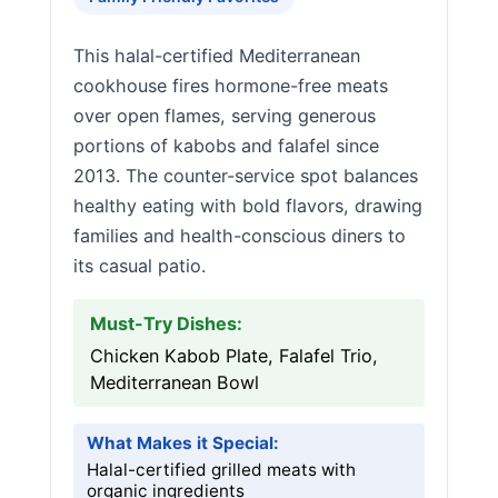
This halal-certified Mediterranean
cookhouse fires hormone-free meats
over open flames, serving generous
portions of kabobs and falafel since
2013. The counter-service spot balances
healthy eating with bold flavors, drawing
families and health-conscious diners to
its casual patio.
Must-Try Dishes:
Chicken Kabob Plate, Falafel Trio,
Mediterranean Bowl
What Makes it Special:
Halal-certified grilled meats with
organic ingredients