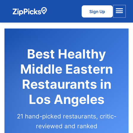
Sign Up
Menu
Best Healthy
Middle Eastern
Restaurants in
Los Angeles
21 hand-picked restaurants, critic-
reviewed and ranked