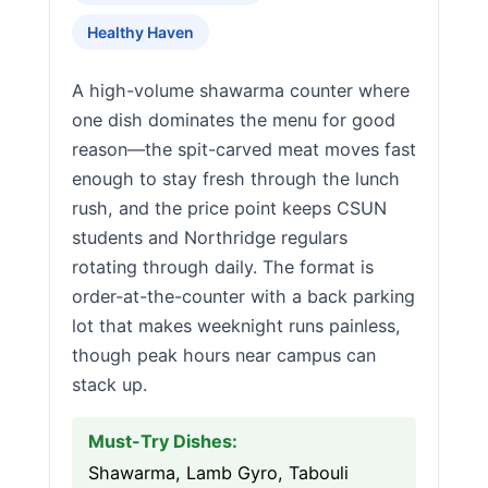
Healthy Haven
A high-volume shawarma counter where
one dish dominates the menu for good
reason—the spit-carved meat moves fast
enough to stay fresh through the lunch
rush, and the price point keeps CSUN
students and Northridge regulars
rotating through daily. The format is
order-at-the-counter with a back parking
lot that makes weeknight runs painless,
though peak hours near campus can
stack up.
Must-Try Dishes:
Shawarma, Lamb Gyro, Tabouli