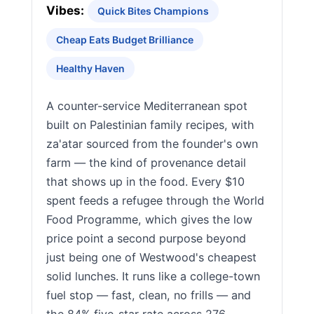
Vibes:
Quick Bites Champions
Cheap Eats Budget Brilliance
Healthy Haven
A counter-service Mediterranean spot
built on Palestinian family recipes, with
za'atar sourced from the founder's own
farm — the kind of provenance detail
that shows up in the food. Every $10
spent feeds a refugee through the World
Food Programme, which gives the low
price point a second purpose beyond
just being one of Westwood's cheapest
solid lunches. It runs like a college-town
fuel stop — fast, clean, no frills — and