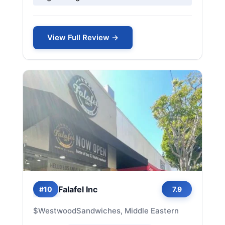
View Full Review →
Falafel Inc
#10
7.9
$
Westwood
Sandwiches, Middle Eastern