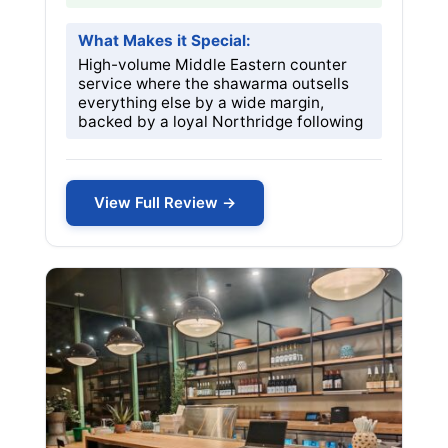
What Makes it Special:
High-volume Middle Eastern counter
service where the shawarma outsells
everything else by a wide margin,
backed by a loyal Northridge following
View Full Review →