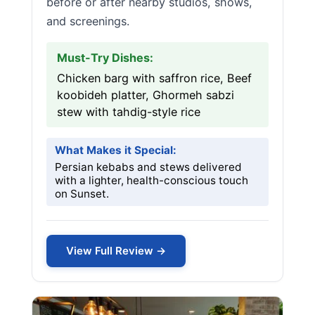
before or after nearby studios, shows,
and screenings.
Must-Try Dishes:
Chicken barg with saffron rice, Beef
koobideh platter, Ghormeh sabzi
stew with tahdig-style rice
What Makes it Special:
Persian kebabs and stews delivered
with a lighter, health-conscious touch
on Sunset.
View Full Review →