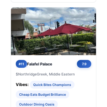
Falafel Palace
#11
7.9
$
Northridge
Greek, Middle Eastern
Vibes:
Quick Bites Champions
Cheap Eats Budget Brilliance
Outdoor Dining Oasis