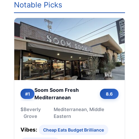
Notable Picks
Soom Soom Fresh
#1
8.6
Mediterranean
$
Beverly
Mediterranean, Middle
Grove
Eastern
Vibes:
Cheap Eats Budget Brilliance