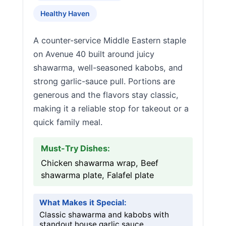
Healthy Haven
A counter-service Middle Eastern staple
on Avenue 40 built around juicy
shawarma, well-seasoned kabobs, and
strong garlic-sauce pull. Portions are
generous and the flavors stay classic,
making it a reliable stop for takeout or a
quick family meal.
Must-Try Dishes:
Chicken shawarma wrap, Beef
shawarma plate, Falafel plate
What Makes it Special:
Classic shawarma and kabobs with
standout house garlic sauce.