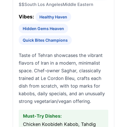
$$
South Los Angeles
Middle Eastern
Vibes:
Healthy Haven
Hidden Gems Heaven
Quick Bites Champions
Taste of Tehran showcases the vibrant
flavors of Iran in a modern, minimalist
space. Chef-owner Saghar, classically
trained at Le Cordon Bleu, crafts each
dish from scratch, with top marks for
kabobs, daily specials, and an unusually
strong vegetarian/vegan offering.
Must-Try Dishes:
Chicken Koobideh Kabob, Tahdig