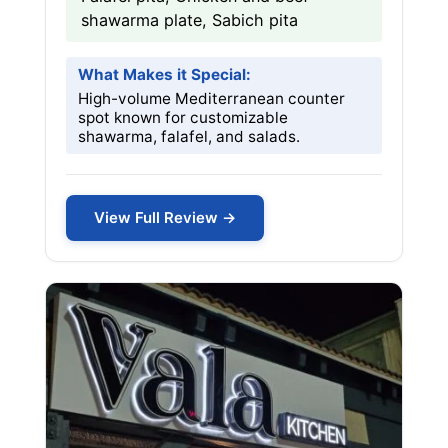
shawarma plate, Sabich pita
What Makes it Special:
High-volume Mediterranean counter
spot known for customizable
shawarma, falafel, and salads.
View Full Review →