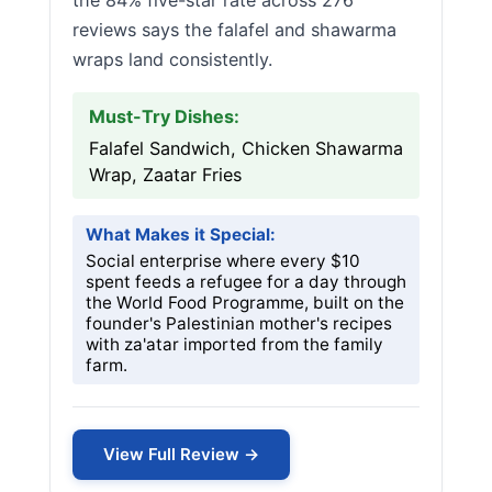
the 84% five-star rate across 276
reviews says the falafel and shawarma
wraps land consistently.
Must-Try Dishes:
Falafel Sandwich, Chicken Shawarma
Wrap, Zaatar Fries
What Makes it Special:
Social enterprise where every $10
spent feeds a refugee for a day through
the World Food Programme, built on the
founder's Palestinian mother's recipes
with za'atar imported from the family
farm.
View Full Review →