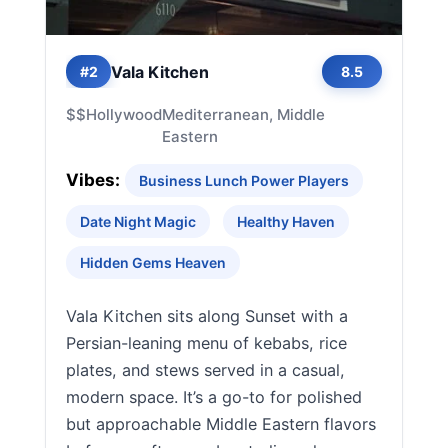
Vala Kitchen
#2
8.5
$$
Hollywood
Mediterranean, Middle
Eastern
Vibes:
Business Lunch Power Players
Date Night Magic
Healthy Haven
Hidden Gems Heaven
Vala Kitchen sits along Sunset with a
Persian-leaning menu of kebabs, rice
plates, and stews served in a casual,
modern space. It’s a go-to for polished
but approachable Middle Eastern flavors