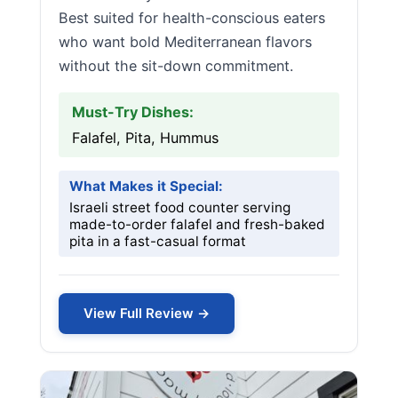
Best suited for health-conscious eaters
who want bold Mediterranean flavors
without the sit-down commitment.
Must-Try Dishes:
Falafel, Pita, Hummus
What Makes it Special:
Israeli street food counter serving
made-to-order falafel and fresh-baked
pita in a fast-casual format
View Full Review →