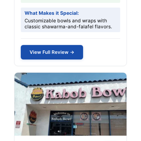
What Makes it Special:
Customizable bowls and wraps with
classic shawarma-and-falafel flavors.
View Full Review →