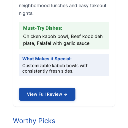
neighborhood lunches and easy takeout
nights.
Must-Try Dishes:
Chicken kabob bowl, Beef koobideh
plate, Falafel with garlic sauce
What Makes it Special:
Customizable kabob bowls with
consistently fresh sides.
View Full Review →
Worthy Picks