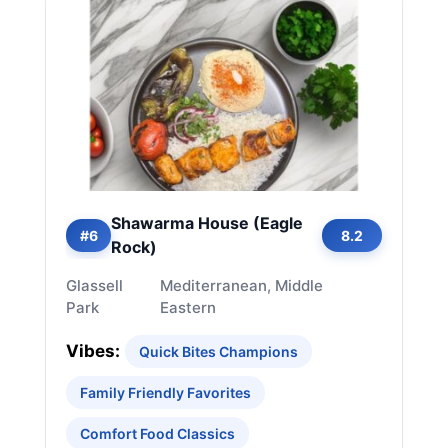
Shawarma House (Eagle
#6
8.2
Rock)
Glassell
Mediterranean, Middle
Park
Eastern
Vibes:
Quick Bites Champions
Family Friendly Favorites
Comfort Food Classics