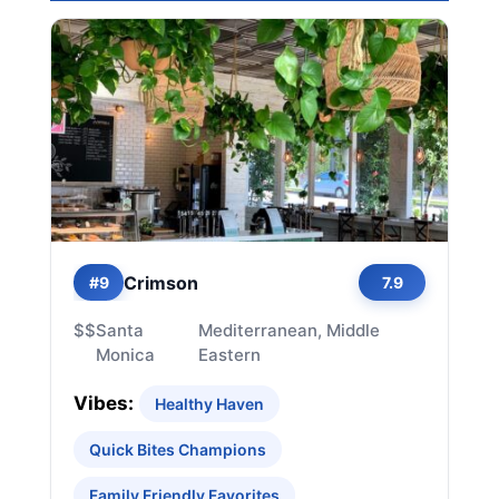
Crimson
#9
7.9
$$
Santa
Mediterranean, Middle
Monica
Eastern
Vibes:
Healthy Haven
Quick Bites Champions
Family Friendly Favorites