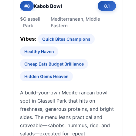
Kabob Bowl
#8
8.1
$
Glassell
Mediterranean, Middle
Park
Eastern
Vibes:
Quick Bites Champions
Healthy Haven
Cheap Eats Budget Brilliance
Hidden Gems Heaven
A build-your-own Mediterranean bowl
spot in Glassell Park that hits on
freshness, generous proteins, and bright
sides. The menu leans practical and
craveable—kabobs, hummus, rice, and
salads—executed for repeat