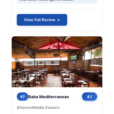
View Full Review →
Baba Mediterranean
#7
8.1
$
Venice
Middle Eastern