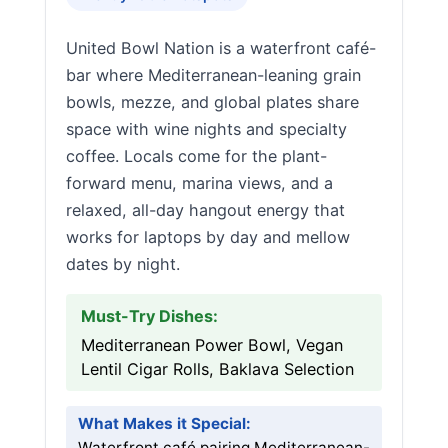
United Bowl Nation is a waterfront café-
bar where Mediterranean-leaning grain
bowls, mezze, and global plates share
space with wine nights and specialty
coffee. Locals come for the plant-
forward menu, marina views, and a
relaxed, all-day hangout energy that
works for laptops by day and mellow
dates by night.
Must-Try Dishes:
Mediterranean Power Bowl, Vegan
Lentil Cigar Rolls, Baklava Selection
What Makes it Special:
Waterfront café pairing Mediterranean-