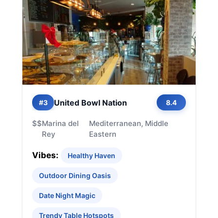
United Bowl Nation
#3
8.4
$$
Marina del
Mediterranean, Middle
Rey
Eastern
Vibes:
Healthy Haven
Outdoor Dining Oasis
Date Night Magic
Trendy Table Hotspots