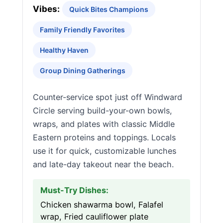
Vibes:
Quick Bites Champions
Family Friendly Favorites
Healthy Haven
Group Dining Gatherings
Counter-service spot just off Windward
Circle serving build-your-own bowls,
wraps, and plates with classic Middle
Eastern proteins and toppings. Locals
use it for quick, customizable lunches
and late-day takeout near the beach.
Must-Try Dishes:
Chicken shawarma bowl, Falafel
wrap, Fried cauliflower plate