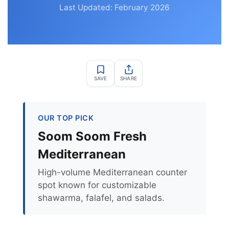
Last Updated: February 2026
SAVE
SHARE
OUR TOP PICK
Soom Soom Fresh
Mediterranean
High-volume Mediterranean counter
spot known for customizable
shawarma, falafel, and salads.