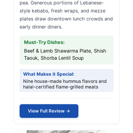
pea. Generous portions of Lebanese-
style kebabs, fresh wraps, and mezze
plates draw downtown lunch crowds and
early dinner diners.
Must-Try Dishes:
Beef & Lamb Shawarma Plate, Shish
Taouk, Shorba Lentil Soup
What Makes it Special:
Nine house-made hummus flavors and
halal-certified flame-grilled meats
View Full Review →