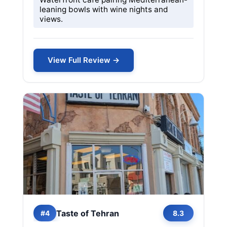
leaning bowls with wine nights and
views.
View Full Review →
Taste of Tehran
#4
8.3