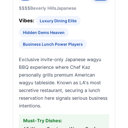
$$$$
Beverly Hills
Japanese
Vibes:
Luxury Dining Elite
Hidden Gems Heaven
Business Lunch Power Players
Exclusive invite-only Japanese wagyu
BBQ experience where Chef Kaz
personally grills premium American
wagyu tableside. Known as LA's most
secretive restaurant, securing a lunch
reservation here signals serious business
intentions.
Must-Try Dishes: