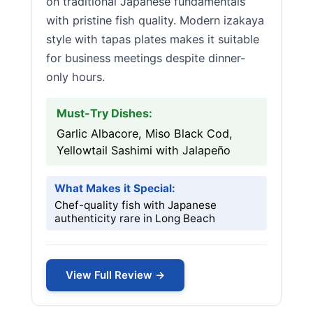
on traditional Japanese fundamentals
with pristine fish quality. Modern izakaya
style with tapas plates makes it suitable
for business meetings despite dinner-
only hours.
Must-Try Dishes:
Garlic Albacore, Miso Black Cod,
Yellowtail Sashimi with Jalapeño
What Makes it Special:
Chef-quality fish with Japanese
authenticity rare in Long Beach
View Full Review →