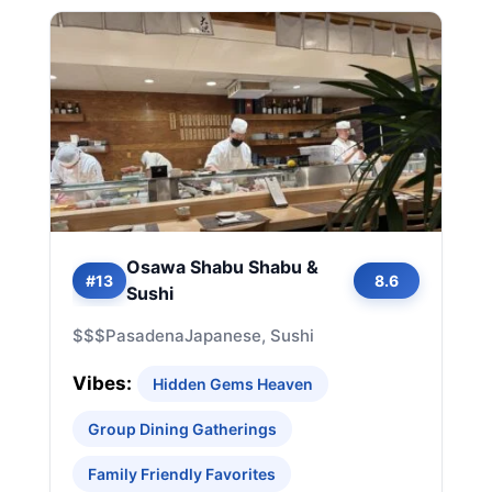
Osawa Shabu Shabu &
#13
8.6
Sushi
$$$
Pasadena
Japanese, Sushi
Vibes:
Hidden Gems Heaven
Group Dining Gatherings
Family Friendly Favorites