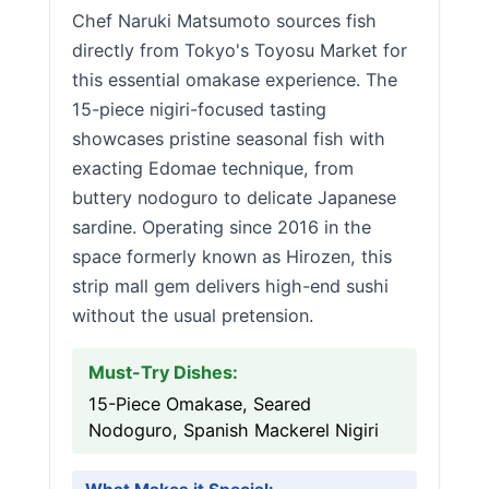
Chef Naruki Matsumoto sources fish
directly from Tokyo's Toyosu Market for
this essential omakase experience. The
15-piece nigiri-focused tasting
showcases pristine seasonal fish with
exacting Edomae technique, from
buttery nodoguro to delicate Japanese
sardine. Operating since 2016 in the
space formerly known as Hirozen, this
strip mall gem delivers high-end sushi
without the usual pretension.
Must-Try Dishes:
15-Piece Omakase, Seared
Nodoguro, Spanish Mackerel Nigiri