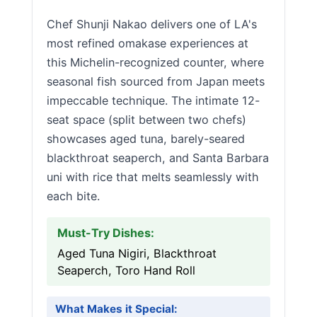
Chef Shunji Nakao delivers one of LA's
most refined omakase experiences at
this Michelin-recognized counter, where
seasonal fish sourced from Japan meets
impeccable technique. The intimate 12-
seat space (split between two chefs)
showcases aged tuna, barely-seared
blackthroat seaperch, and Santa Barbara
uni with rice that melts seamlessly with
each bite.
Must-Try Dishes:
Aged Tuna Nigiri, Blackthroat
Seaperch, Toro Hand Roll
What Makes it Special: