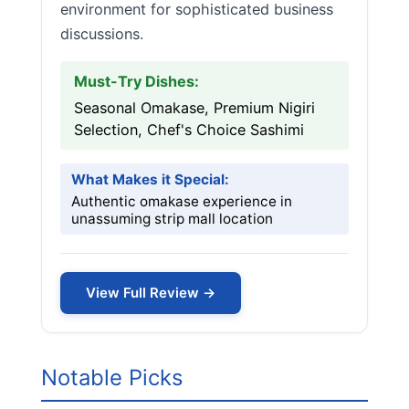
environment for sophisticated business
discussions.
Must-Try Dishes:
Seasonal Omakase, Premium Nigiri
Selection, Chef's Choice Sashimi
What Makes it Special:
Authentic omakase experience in
unassuming strip mall location
View Full Review →
Notable Picks