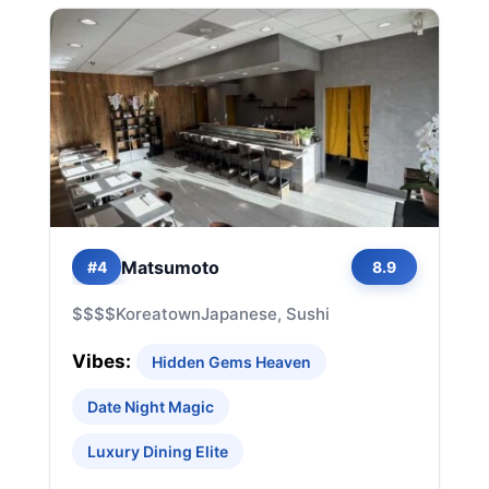
Matsumoto
#4
8.9
$$$$
Koreatown
Japanese, Sushi
Vibes:
Hidden Gems Heaven
Date Night Magic
Luxury Dining Elite