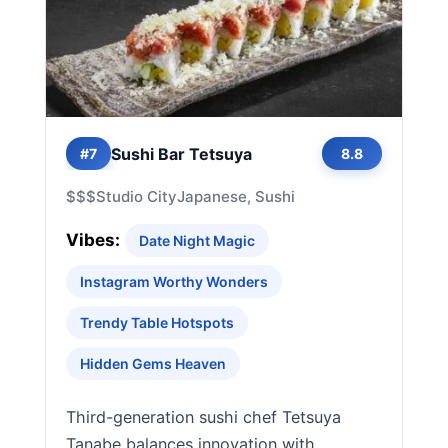
Sushi Bar Tetsuya
#7
8.8
$$$
Studio City
Japanese, Sushi
Vibes:
Date Night Magic
Instagram Worthy Wonders
Trendy Table Hotspots
Hidden Gems Heaven
Third-generation sushi chef Tetsuya
Tanabe balances innovation with