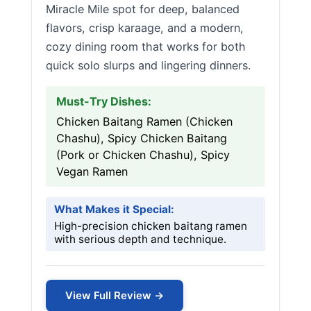
Miracle Mile spot for deep, balanced
flavors, crisp karaage, and a modern,
cozy dining room that works for both
quick solo slurps and lingering dinners.
Must-Try Dishes:
Chicken Baitang Ramen (Chicken
Chashu), Spicy Chicken Baitang
(Pork or Chicken Chashu), Spicy
Vegan Ramen
What Makes it Special:
High-precision chicken baitang ramen
with serious depth and technique.
View Full Review →