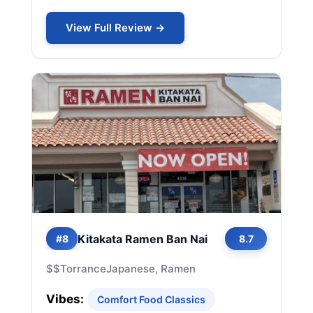
View Full Review →
Kitakata Ramen Ban Nai
#8
8.7
$$
Torrance
Japanese, Ramen
Vibes:
Comfort Food Classics