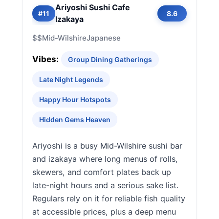
Ariyoshi Sushi Cafe
#11
8.6
Izakaya
$$
Mid-Wilshire
Japanese
Vibes:
Group Dining Gatherings
Late Night Legends
Happy Hour Hotspots
Hidden Gems Heaven
Ariyoshi is a busy Mid-Wilshire sushi bar
and izakaya where long menus of rolls,
skewers, and comfort plates back up
late-night hours and a serious sake list.
Regulars rely on it for reliable fish quality
at accessible prices, plus a deep menu