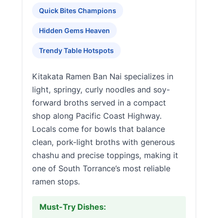
Quick Bites Champions
Hidden Gems Heaven
Trendy Table Hotspots
Kitakata Ramen Ban Nai specializes in
light, springy, curly noodles and soy-
forward broths served in a compact
shop along Pacific Coast Highway.
Locals come for bowls that balance
clean, pork-light broths with generous
chashu and precise toppings, making it
one of South Torrance’s most reliable
ramen stops.
Must-Try Dishes: