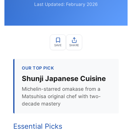
Last Updated: February 2026
SAVE
SHARE
OUR TOP PICK
Shunji Japanese Cuisine
Michelin-starred omakase from a
Matsuhisa original chef with two-
decade mastery
Essential Picks