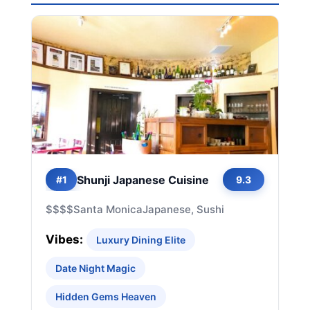
Shunji Japanese Cuisine
#1
9.3
$$$$
Santa Monica
Japanese, Sushi
Vibes:
Luxury Dining Elite
Date Night Magic
Hidden Gems Heaven