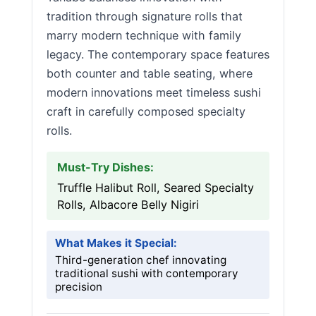
tradition through signature rolls that
marry modern technique with family
legacy. The contemporary space features
both counter and table seating, where
modern innovations meet timeless sushi
craft in carefully composed specialty
rolls.
Must-Try Dishes:
Truffle Halibut Roll, Seared Specialty
Rolls, Albacore Belly Nigiri
What Makes it Special:
Third-generation chef innovating
traditional sushi with contemporary
precision