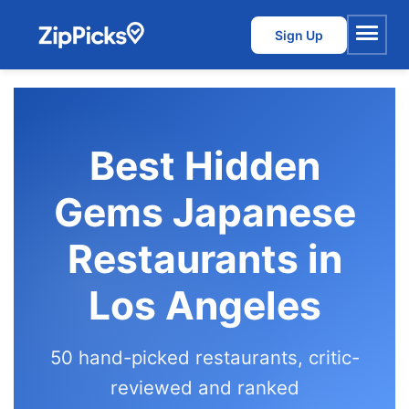
Sign Up
Menu
Best Hidden
Gems Japanese
Restaurants in
Los Angeles
50 hand-picked restaurants, critic-
reviewed and ranked