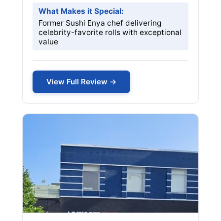
What Makes it Special:
Former Sushi Enya chef delivering
celebrity-favorite rolls with exceptional
value
View Full Review →