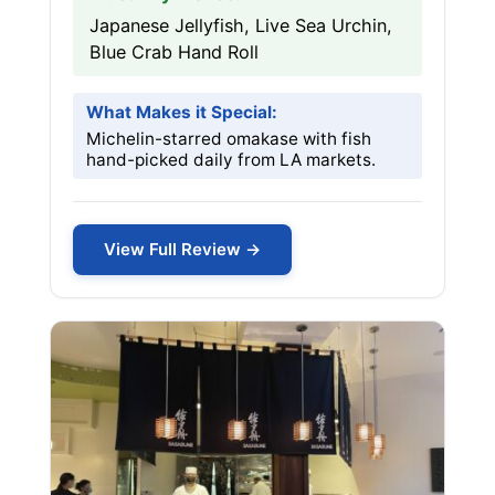
Japanese Jellyfish, Live Sea Urchin,
Blue Crab Hand Roll
What Makes it Special:
Michelin-starred omakase with fish
hand-picked daily from LA markets.
View Full Review →