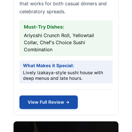
that works for both casual dinners and
celebratory spreads.
Must-Try Dishes:
Ariyoshi Crunch Roll, Yellowtail
Collar, Chef's Choice Sushi
Combination
What Makes it Special:
Lively izakaya-style sushi house with
deep menus and late hours.
View Full Review →