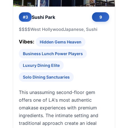
Sushi Park
#3
9
$$$$
West Hollywood
Japanese, Sushi
Vibes:
Hidden Gems Heaven
Business Lunch Power Players
Luxury Dining Elite
Solo Dining Sanctuaries
This unassuming second-floor gem
offers one of LA's most authentic
omakase experiences with premium
ingredients. The intimate setting and
traditional approach create an ideal