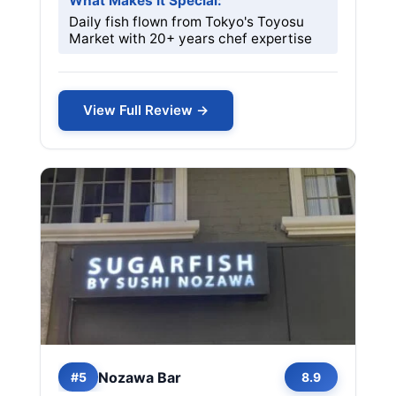
What Makes it Special:
Daily fish flown from Tokyo's Toyosu
Market with 20+ years chef expertise
View Full Review →
Nozawa Bar
#5
8.9