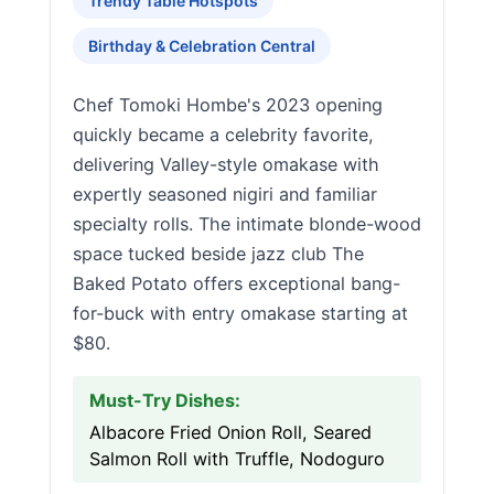
Trendy Table Hotspots
Birthday & Celebration Central
Chef Tomoki Hombe's 2023 opening
quickly became a celebrity favorite,
delivering Valley-style omakase with
expertly seasoned nigiri and familiar
specialty rolls. The intimate blonde-wood
space tucked beside jazz club The
Baked Potato offers exceptional bang-
for-buck with entry omakase starting at
$80.
Must-Try Dishes:
Albacore Fried Onion Roll, Seared
Salmon Roll with Truffle, Nodoguro