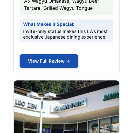
A5 Wagyu Omakase, Wagyu Beef
Tartare, Grilled Wagyu Tongue
What Makes it Special:
Invite-only status makes this LA's most
exclusive Japanese dining experience
View Full Review →