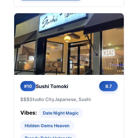
Sushi Tomoki
#10
8.7
$$$
Studio City
Japanese, Sushi
Vibes:
Date Night Magic
Hidden Gems Heaven