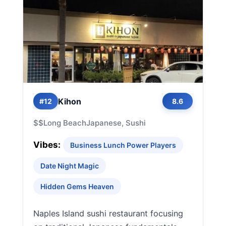
Kihon
#12
8.6
$$
Long Beach
Japanese, Sushi
Vibes:
Business Lunch Power Players
Date Night Magic
Hidden Gems Heaven
Naples Island sushi restaurant focusing