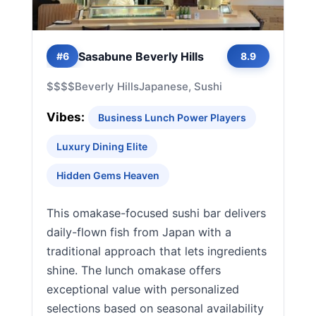
Sasabune Beverly Hills
#6
8.9
$$$$
Beverly Hills
Japanese, Sushi
Vibes:
Business Lunch Power Players
Luxury Dining Elite
Hidden Gems Heaven
This omakase-focused sushi bar delivers
daily-flown fish from Japan with a
traditional approach that lets ingredients
shine. The lunch omakase offers
exceptional value with personalized
selections based on seasonal availability