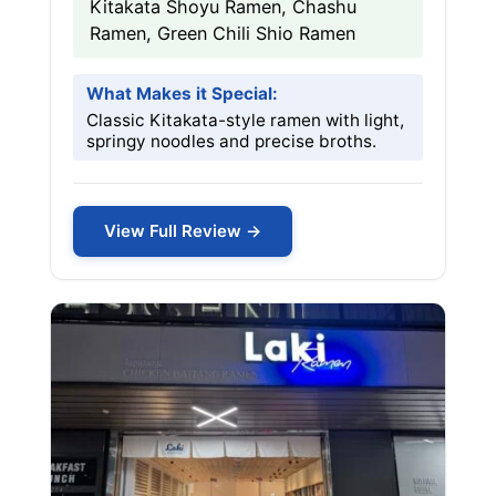
Kitakata Shoyu Ramen, Chashu
Ramen, Green Chili Shio Ramen
What Makes it Special:
Classic Kitakata-style ramen with light,
springy noodles and precise broths.
View Full Review →