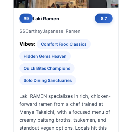
Laki Ramen
#9
8.7
$$
Carthay
Japanese, Ramen
Vibes:
Comfort Food Classics
Hidden Gems Heaven
Quick Bites Champions
Solo Dining Sanctuaries
Laki RAMEN specializes in rich, chicken-
forward ramen from a chef trained at
Menya Takeichi, with a focused menu of
creamy baitang broths, tsukemen, and
standout vegan options. Locals hit this