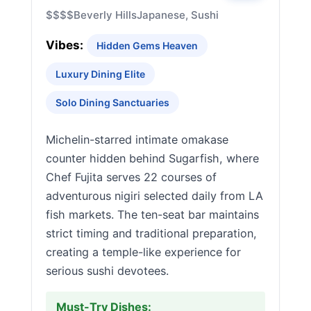
$$$$
Beverly Hills
Japanese, Sushi
Vibes:
Hidden Gems Heaven
Luxury Dining Elite
Solo Dining Sanctuaries
Michelin-starred intimate omakase
counter hidden behind Sugarfish, where
Chef Fujita serves 22 courses of
adventurous nigiri selected daily from LA
fish markets. The ten-seat bar maintains
strict timing and traditional preparation,
creating a temple-like experience for
serious sushi devotees.
Must-Try Dishes: