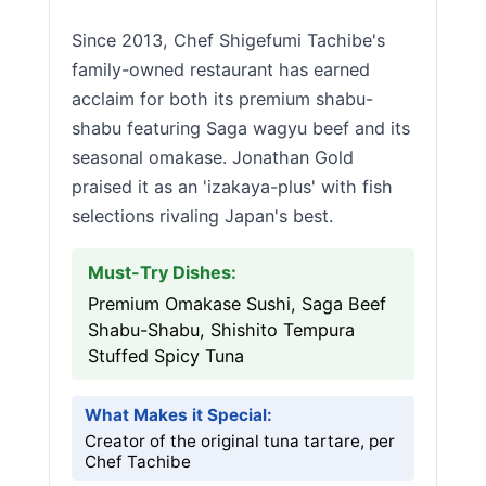
Since 2013, Chef Shigefumi Tachibe's
family-owned restaurant has earned
acclaim for both its premium shabu-
shabu featuring Saga wagyu beef and its
seasonal omakase. Jonathan Gold
praised it as an 'izakaya-plus' with fish
selections rivaling Japan's best.
Must-Try Dishes:
Premium Omakase Sushi, Saga Beef
Shabu-Shabu, Shishito Tempura
Stuffed Spicy Tuna
What Makes it Special:
Creator of the original tuna tartare, per
Chef Tachibe