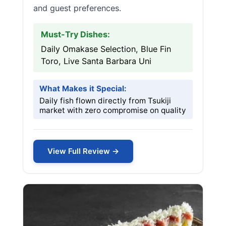
and guest preferences.
Must-Try Dishes:
Daily Omakase Selection, Blue Fin
Toro, Live Santa Barbara Uni
What Makes it Special:
Daily fish flown directly from Tsukiji
market with zero compromise on quality
View Full Review →