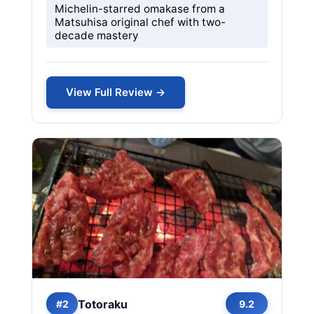
Michelin-starred omakase from a
Matsuhisa original chef with two-
decade mastery
View Full Review →
Totoraku
#2
9.2