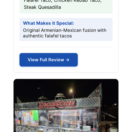
Falafel Taco, Chicken Kebab Taco,
Steak Quesadilla
What Makes it Special:
Original Armenian-Mexican fusion with
authentic falafel tacos
View Full Review →