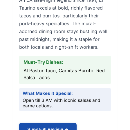
An LA late-night legend since 1991, El
Taurino excels at bold, richly flavored
tacos and burritos, particularly their
pork-heavy specialties. The mural-
adorned dining room stays bustling well
past midnight, making it a staple for
both locals and night-shift workers.
Must-Try Dishes:
Al Pastor Taco, Carnitas Burrito, Red
Salsa Tacos
What Makes it Special:
Open till 3 AM with iconic salsas and
carne options.
View Full Review →