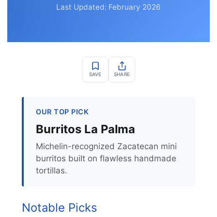
Last Updated: February 2026
SAVE
SHARE
OUR TOP PICK
Burritos La Palma
Michelin-recognized Zacatecan mini
burritos built on flawless handmade
tortillas.
Notable Picks