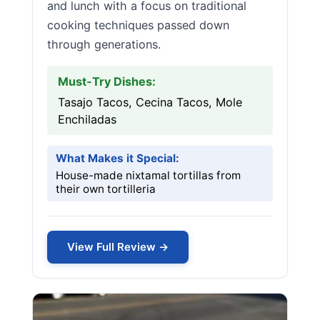
and lunch with a focus on traditional
cooking techniques passed down
through generations.
Must-Try Dishes:
Tasajo Tacos, Cecina Tacos, Mole
Enchiladas
What Makes it Special:
House-made nixtamal tortillas from
their own tortilleria
View Full Review →