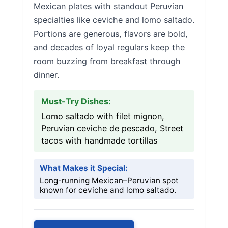
Mexican plates with standout Peruvian
specialties like ceviche and lomo saltado.
Portions are generous, flavors are bold,
and decades of loyal regulars keep the
room buzzing from breakfast through
dinner.
Must-Try Dishes:
Lomo saltado with filet mignon,
Peruvian ceviche de pescado, Street
tacos with handmade tortillas
What Makes it Special:
Long-running Mexican–Peruvian spot
known for ceviche and lomo saltado.