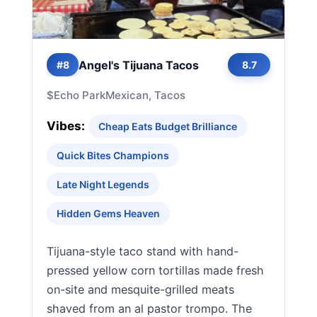
Angel's Tijuana Tacos
#8
8.7
$
Echo Park
Mexican, Tacos
Vibes:
Cheap Eats Budget Brilliance
Quick Bites Champions
Late Night Legends
Hidden Gems Heaven
Tijuana-style taco stand with hand-
pressed yellow corn tortillas made fresh
on-site and mesquite-grilled meats
shaved from an al pastor trompo. The