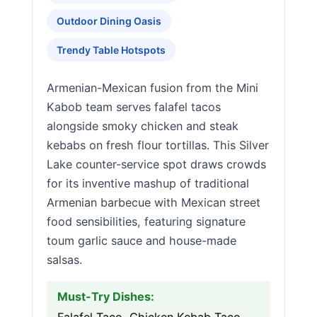
Outdoor Dining Oasis
Trendy Table Hotspots
Armenian-Mexican fusion from the Mini
Kabob team serves falafel tacos
alongside smoky chicken and steak
kebabs on fresh flour tortillas. This Silver
Lake counter-service spot draws crowds
for its inventive mashup of traditional
Armenian barbecue with Mexican street
food sensibilities, featuring signature
toum garlic sauce and house-made
salsas.
Must-Try Dishes: