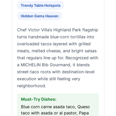
Trendy Table Hotspots
Hidden Gems Heaven
Chef Victor Villa’s Highland Park flagship
turns handmade blue-corn tortillas into
overloaded tacos layered with grilled
meats, melted cheese, and bright salsas
that regulars line up for. Recognized with
a MICHELIN Bib Gourmand, it blends
street-taco roots with destination-level
execution while still feeling very
neighborhood.
Must-Try Dishes:
Blue corn carne asada taco, Queso
taco with asada or al pastor, Papa