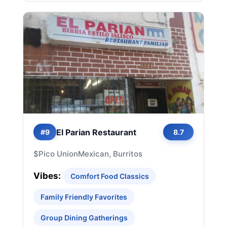
El Parian Restaurant
#9
8.7
$
Pico Union
Mexican, Burritos
Vibes:
Comfort Food Classics
Family Friendly Favorites
Group Dining Gatherings