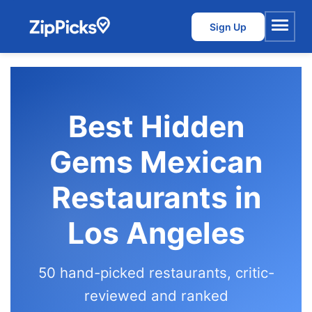
Sign Up
Menu
Best Hidden
Gems Mexican
Restaurants in
Los Angeles
50 hand-picked restaurants, critic-
reviewed and ranked