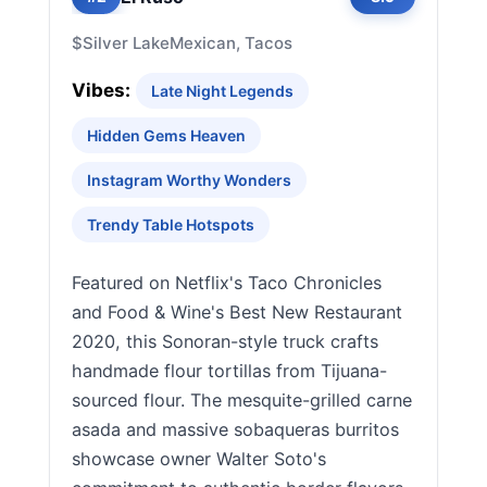
$
Silver Lake
Mexican, Tacos
Vibes:
Late Night Legends
Hidden Gems Heaven
Instagram Worthy Wonders
Trendy Table Hotspots
Featured on Netflix's Taco Chronicles
and Food & Wine's Best New Restaurant
2020, this Sonoran-style truck crafts
handmade flour tortillas from Tijuana-
sourced flour. The mesquite-grilled carne
asada and massive sobaqueras burritos
showcase owner Walter Soto's