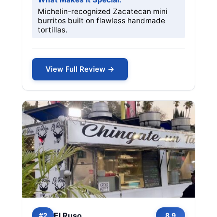
Michelin-recognized Zacatecan mini
burritos built on flawless handmade
tortillas.
View Full Review →
El Ruso
#2
8.9