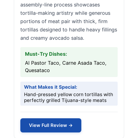
assembly-line process showcases
tortilla-making artistry while generous
portions of meat pair with thick, firm
tortillas designed to handle heavy fillings
and creamy avocado salsa.
Must-Try Dishes:
Al Pastor Taco, Carne Asada Taco,
Quesataco
What Makes it Special:
Hand-pressed yellow corn tortillas with
perfectly grilled Tijuana-style meats
View Full Review →