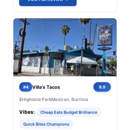
Villa's Tacos
#4
8.9
$
Highland Park
Mexican, Burritos
Vibes:
Cheap Eats Budget Brilliance
Quick Bites Champions