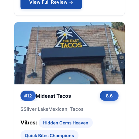
View Full Review →
Mideast Tacos
#12
8.6
$
Silver Lake
Mexican, Tacos
Vibes:
Hidden Gems Heaven
Quick Bites Champions