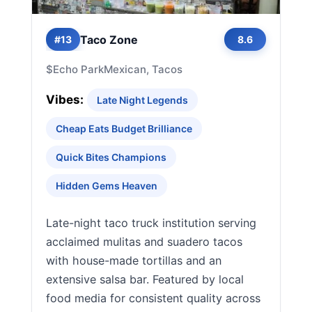
Taco Zone
#13
8.6
$
Echo Park
Mexican, Tacos
Vibes:
Late Night Legends
Cheap Eats Budget Brilliance
Quick Bites Champions
Hidden Gems Heaven
Late-night taco truck institution serving
acclaimed mulitas and suadero tacos
with house-made tortillas and an
extensive salsa bar. Featured by local
food media for consistent quality across