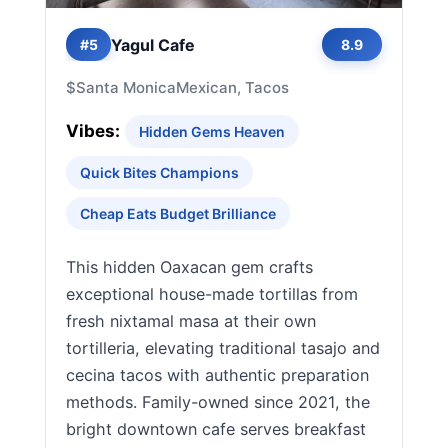
Yagul Cafe
#5
8.9
$
Santa Monica
Mexican, Tacos
Vibes:
Hidden Gems Heaven
Quick Bites Champions
Cheap Eats Budget Brilliance
This hidden Oaxacan gem crafts
exceptional house-made tortillas from
fresh nixtamal masa at their own
tortilleria, elevating traditional tasajo and
cecina tacos with authentic preparation
methods. Family-owned since 2021, the
bright downtown cafe serves breakfast