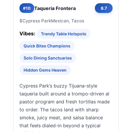
Taqueria Frontera
#10
8.7
$
Cypress Park
Mexican, Tacos
Vibes:
Trendy Table Hotspots
Quick Bites Champions
Solo Dining Sanctuaries
Hidden Gems Heaven
Cypress Park’s buzzy Tijuana-style
taqueria built around a trompo-driven al
pastor program and fresh tortillas made
to order. The tacos land with sharp
smoke, juicy meat, and salsa balance
that feels dialed-in beyond a typical