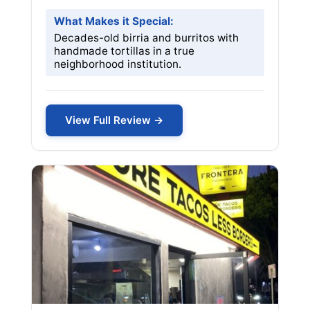
What Makes it Special:
Decades-old birria and burritos with
handmade tortillas in a true
neighborhood institution.
View Full Review →