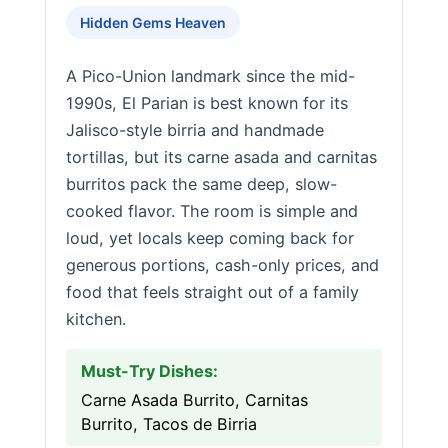
Hidden Gems Heaven
A Pico-Union landmark since the mid-
1990s, El Parian is best known for its
Jalisco-style birria and handmade
tortillas, but its carne asada and carnitas
burritos pack the same deep, slow-
cooked flavor. The room is simple and
loud, yet locals keep coming back for
generous portions, cash-only prices, and
food that feels straight out of a family
kitchen.
Must-Try Dishes:
Carne Asada Burrito, Carnitas
Burrito, Tacos de Birria