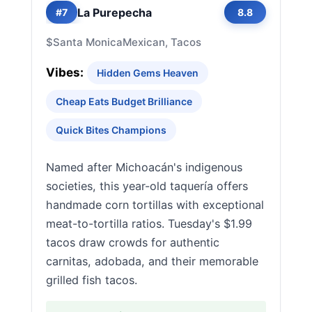
La Purepecha
#7
8.8
$
Santa Monica
Mexican, Tacos
Vibes:
Hidden Gems Heaven
Cheap Eats Budget Brilliance
Quick Bites Champions
Named after Michoacán's indigenous
societies, this year-old taquería offers
handmade corn tortillas with exceptional
meat-to-tortilla ratios. Tuesday's $1.99
tacos draw crowds for authentic
carnitas, adobada, and their memorable
grilled fish tacos.