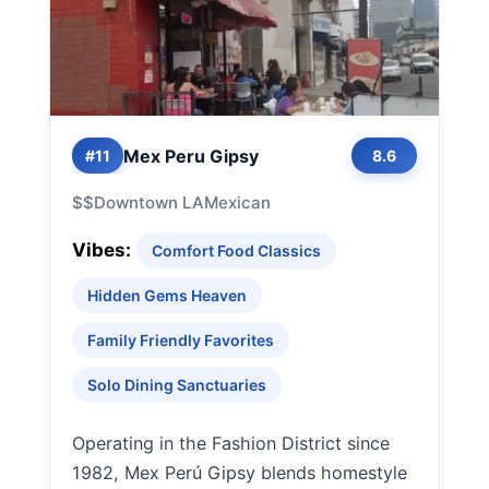
Mex Peru Gipsy
#11
8.6
$$
Downtown LA
Mexican
Vibes:
Comfort Food Classics
Hidden Gems Heaven
Family Friendly Favorites
Solo Dining Sanctuaries
Operating in the Fashion District since
1982, Mex Perú Gipsy blends homestyle