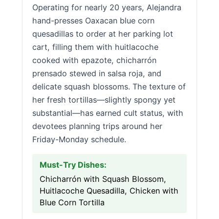
Operating for nearly 20 years, Alejandra
hand-presses Oaxacan blue corn
quesadillas to order at her parking lot
cart, filling them with huitlacoche
cooked with epazote, chicharrón
prensado stewed in salsa roja, and
delicate squash blossoms. The texture of
her fresh tortillas—slightly spongy yet
substantial—has earned cult status, with
devotees planning trips around her
Friday-Monday schedule.
Must-Try Dishes:
Chicharrón with Squash Blossom,
Huitlacoche Quesadilla, Chicken with
Blue Corn Tortilla