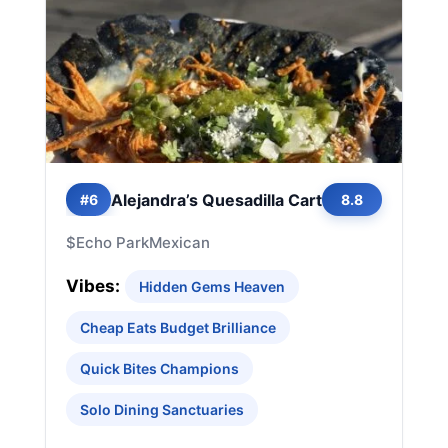
Alejandra’s Quesadilla Cart
#6
8.8
$
Echo Park
Mexican
Vibes:
Hidden Gems Heaven
Cheap Eats Budget Brilliance
Quick Bites Champions
Solo Dining Sanctuaries