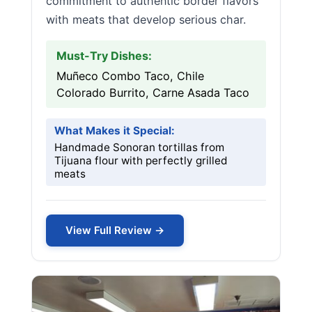
commitment to authentic border flavors
with meats that develop serious char.
Must-Try Dishes:
Muñeco Combo Taco, Chile
Colorado Burrito, Carne Asada Taco
What Makes it Special:
Handmade Sonoran tortillas from
Tijuana flour with perfectly grilled
meats
View Full Review →