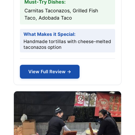
Must-Try Dishes:
Carnitas Taconazos, Grilled Fish
Taco, Adobada Taco
What Makes it Special:
Handmade tortillas with cheese-melted
taconazos option
View Full Review →