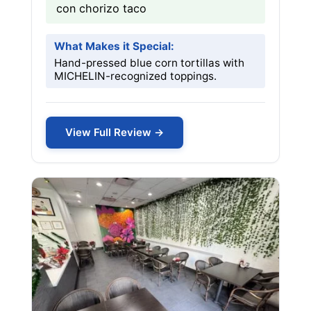
con chorizo taco
What Makes it Special:
Hand-pressed blue corn tortillas with
MICHELIN-recognized toppings.
View Full Review →