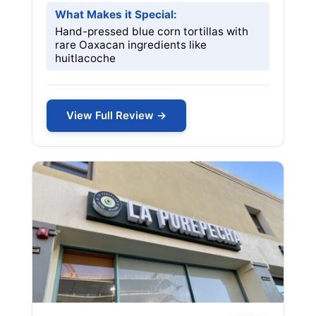
What Makes it Special:
Hand-pressed blue corn tortillas with
rare Oaxacan ingredients like
huitlacoche
View Full Review →