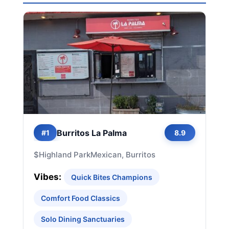
Burritos La Palma
#1
8.9
$
Highland Park
Mexican, Burritos
Vibes:
Quick Bites Champions
Comfort Food Classics
Solo Dining Sanctuaries