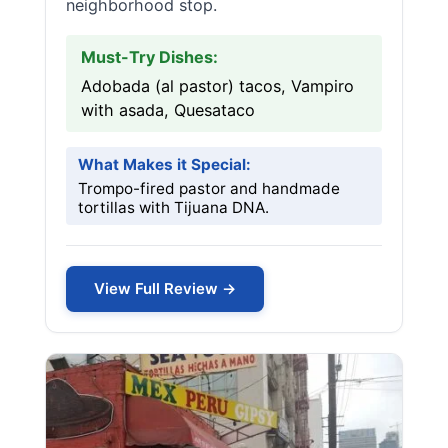
neighborhood stop.
Must-Try Dishes:
Adobada (al pastor) tacos, Vampiro
with asada, Quesataco
What Makes it Special:
Trompo-fired pastor and handmade
tortillas with Tijuana DNA.
View Full Review →