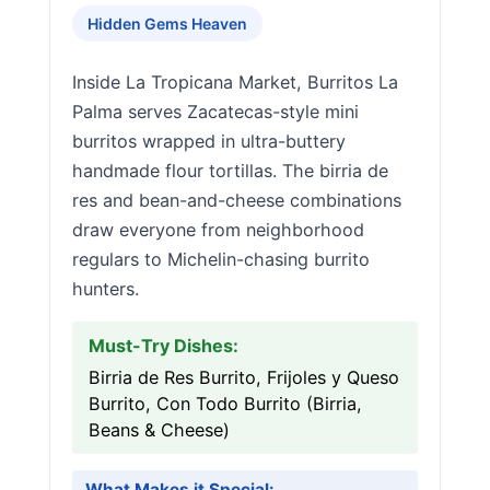
Hidden Gems Heaven
Inside La Tropicana Market, Burritos La
Palma serves Zacatecas-style mini
burritos wrapped in ultra-buttery
handmade flour tortillas. The birria de
res and bean-and-cheese combinations
draw everyone from neighborhood
regulars to Michelin-chasing burrito
hunters.
Must-Try Dishes:
Birria de Res Burrito, Frijoles y Queso
Burrito, Con Todo Burrito (Birria,
Beans & Cheese)
What Makes it Special: