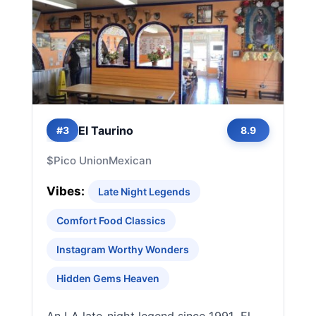
El Taurino
#3
8.9
$
Pico Union
Mexican
Vibes:
Late Night Legends
Comfort Food Classics
Instagram Worthy Wonders
Hidden Gems Heaven