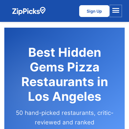
Sign Up
Menu
Best Hidden
Gems Pizza
Restaurants in
Los Angeles
50 hand-picked restaurants, critic-
reviewed and ranked