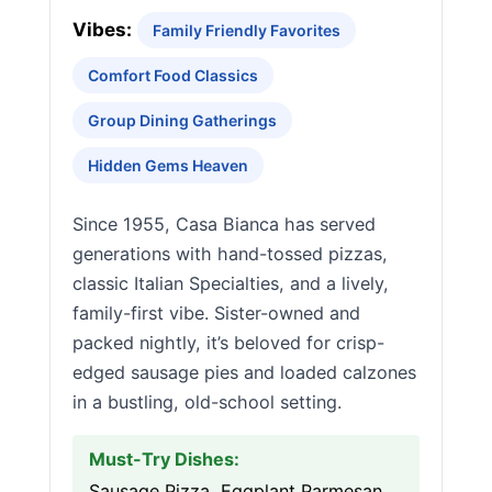
Vibes:
Family Friendly Favorites
Comfort Food Classics
Group Dining Gatherings
Hidden Gems Heaven
Since 1955, Casa Bianca has served
generations with hand-tossed pizzas,
classic Italian Specialties, and a lively,
family-first vibe. Sister-owned and
packed nightly, it’s beloved for crisp-
edged sausage pies and loaded calzones
in a bustling, old-school setting.
Must-Try Dishes:
Sausage Pizza, Eggplant Parmesan,