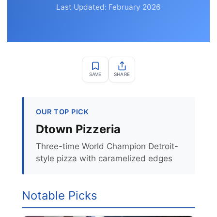
Last Updated: February 2026
SAVE
SHARE
OUR TOP PICK
Dtown Pizzeria
Three-time World Champion Detroit-
style pizza with caramelized edges
Notable Picks