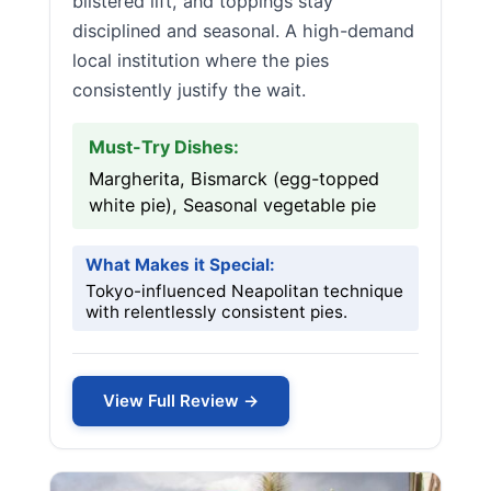
blistered lift, and toppings stay
disciplined and seasonal. A high-demand
local institution where the pies
consistently justify the wait.
Must-Try Dishes:
Margherita, Bismarck (egg-topped
white pie), Seasonal vegetable pie
What Makes it Special:
Tokyo-influenced Neapolitan technique
with relentlessly consistent pies.
View Full Review →