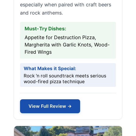
especially when paired with craft beers
and rock anthems.
Must-Try Dishes:
Appetite for Destruction Pizza,
Margherita with Garlic Knots, Wood-
Fired Wings
What Makes it Special:
Rock 'n roll soundtrack meets serious
wood-fired pizza technique
View Full Review →