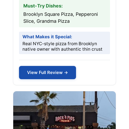
Must-Try Dishes:
Brooklyn Square Pizza, Pepperoni
Slice, Grandma Pizza
What Makes it Special:
Real NYC-style pizza from Brooklyn
native owner with authentic thin crust
View Full Review →