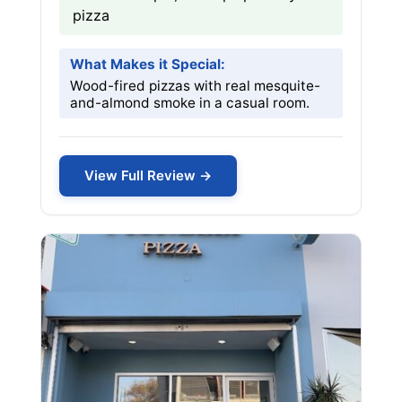
pizza
What Makes it Special:
Wood-fired pizzas with real mesquite-
and-almond smoke in a casual room.
View Full Review →