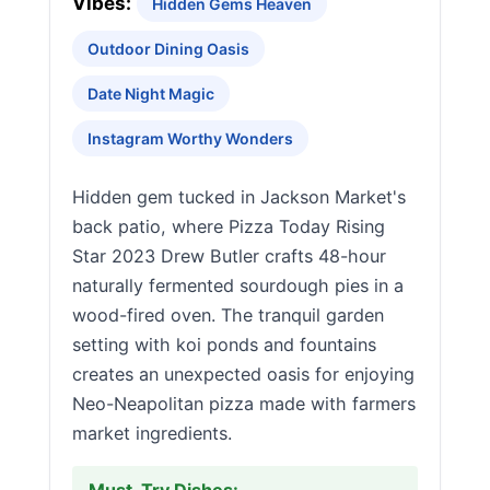
Vibes:
Hidden Gems Heaven
Outdoor Dining Oasis
Date Night Magic
Instagram Worthy Wonders
Hidden gem tucked in Jackson Market's
back patio, where Pizza Today Rising
Star 2023 Drew Butler crafts 48-hour
naturally fermented sourdough pies in a
wood-fired oven. The tranquil garden
setting with koi ponds and fountains
creates an unexpected oasis for enjoying
Neo-Neapolitan pizza made with farmers
market ingredients.