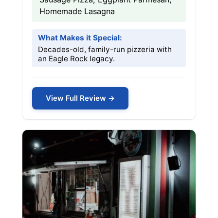
Homemade Lasagna
What Makes it Special:
Decades-old, family-run pizzeria with
an Eagle Rock legacy.
View Full Review →