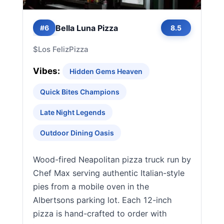
Bella Luna Pizza
#6
8.5
$
Los Feliz
Pizza
Vibes:
Hidden Gems Heaven
Quick Bites Champions
Late Night Legends
Outdoor Dining Oasis
Wood-fired Neapolitan pizza truck run by
Chef Max serving authentic Italian-style
pies from a mobile oven in the
Albertsons parking lot. Each 12-inch
pizza is hand-crafted to order with