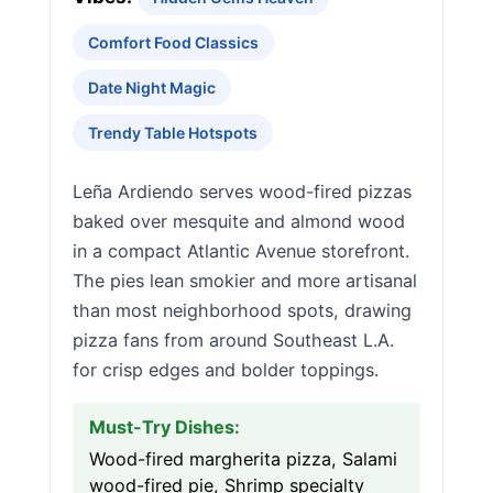
Comfort Food Classics
Date Night Magic
Trendy Table Hotspots
Leña Ardiendo serves wood-fired pizzas
baked over mesquite and almond wood
in a compact Atlantic Avenue storefront.
The pies lean smokier and more artisanal
than most neighborhood spots, drawing
pizza fans from around Southeast L.A.
for crisp edges and bolder toppings.
Must-Try Dishes:
Wood-fired margherita pizza, Salami
wood-fired pie, Shrimp specialty