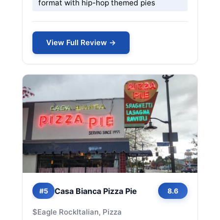
format with hip-hop themed pies
View Full Review →
Casa Bianca Pizza Pie
#5
8.6
$
Eagle Rock
Italian, Pizza