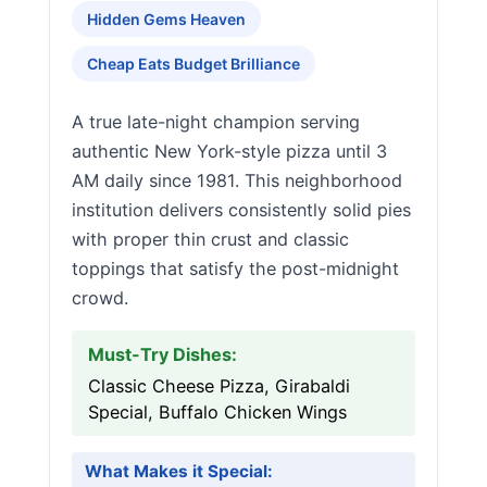
Hidden Gems Heaven
Cheap Eats Budget Brilliance
A true late-night champion serving
authentic New York-style pizza until 3
AM daily since 1981. This neighborhood
institution delivers consistently solid pies
with proper thin crust and classic
toppings that satisfy the post-midnight
crowd.
Must-Try Dishes:
Classic Cheese Pizza, Girabaldi
Special, Buffalo Chicken Wings
What Makes it Special: