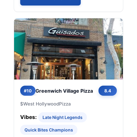
Greenwich Village Pizza
#10
8.4
$
West Hollywood
Pizza
Vibes:
Late Night Legends
Quick Bites Champions