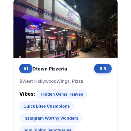
Dtown Pizzeria
#1
8.9
$
West Hollywood
Wings, Pizza
Vibes:
Hidden Gems Heaven
Quick Bites Champions
Instagram Worthy Wonders
Solo Dining Sanctuaries