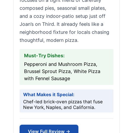
focuses on a tight menu of carefully
composed pies, seasonal small plates,
and a cozy indoor-patio setup just off
Joan’s on Third. It already feels like a
neighborhood fixture for locals chasing
thoughtful, modern pizza.
Must-Try Dishes:
Pepperoni and Mushroom Pizza,
Brussel Sprout Pizza, White Pizza
with Fennel Sausage
What Makes it Special:
Chef-led brick-oven pizzas that fuse
New York, Naples, and California.
View Full Review →