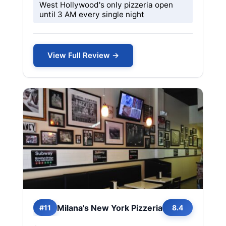
West Hollywood's only pizzeria open
until 3 AM every single night
View Full Review →
Milana's New York Pizzeria
#11
8.4