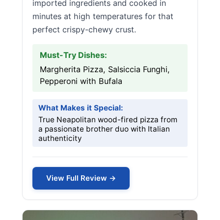
imported ingredients and cooked in
minutes at high temperatures for that
perfect crispy-chewy crust.
Must-Try Dishes:
Margherita Pizza, Salsiccia Funghi,
Pepperoni with Bufala
What Makes it Special:
True Neapolitan wood-fired pizza from
a passionate brother duo with Italian
authenticity
View Full Review →