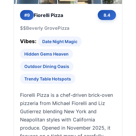
Fiorelli Pizza
#9
8.4
$$
Beverly Grove
Pizza
Vibes:
Date Night Magic
Hidden Gems Heaven
Outdoor Dining Oasis
Trendy Table Hotspots
Fiorelli Pizza is a chef-driven brick-oven
pizzeria from Michael Fiorelli and Liz
Gutierrez blending New York and
Neapolitan styles with California
produce. Opened in November 2025, it