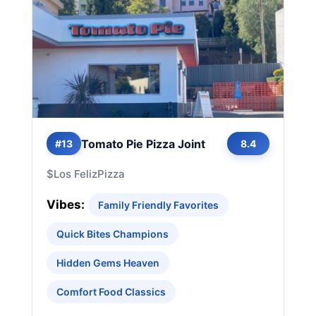
Tomato Pie Pizza Joint
#13
8.4
$
Los Feliz
Pizza
Vibes:
Family Friendly Favorites
Quick Bites Champions
Hidden Gems Heaven
Comfort Food Classics