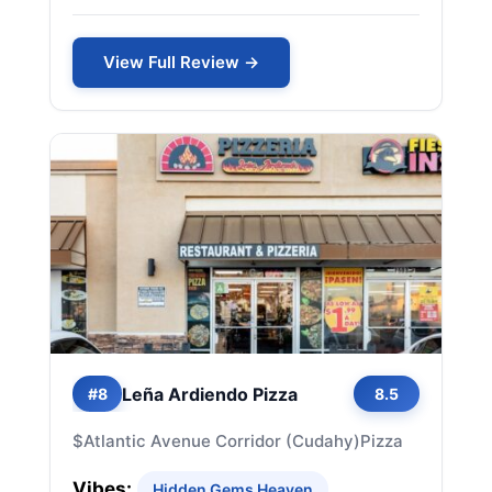
View Full Review →
Leña Ardiendo Pizza
#8
8.5
$
Atlantic Avenue Corridor (Cudahy)
Pizza
Vibes:
Hidden Gems Heaven