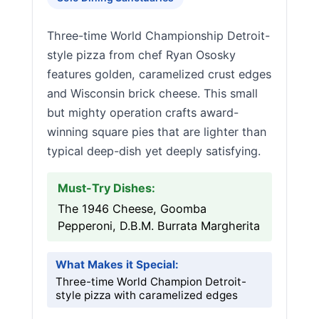
Three-time World Championship Detroit-
style pizza from chef Ryan Ososky
features golden, caramelized crust edges
and Wisconsin brick cheese. This small
but mighty operation crafts award-
winning square pies that are lighter than
typical deep-dish yet deeply satisfying.
Must-Try Dishes:
The 1946 Cheese, Goomba
Pepperoni, D.B.M. Burrata Margherita
What Makes it Special:
Three-time World Champion Detroit-
style pizza with caramelized edges