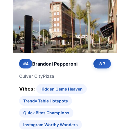
Brandoni Pepperoni
#4
8.7
Culver City
Pizza
Vibes:
Hidden Gems Heaven
Trendy Table Hotspots
Quick Bites Champions
Instagram Worthy Wonders