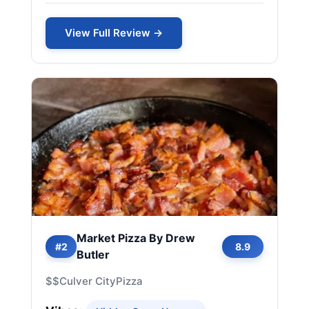
View Full Review →
Market Pizza By Drew
#2
8.9
Butler
$$
Culver City
Pizza