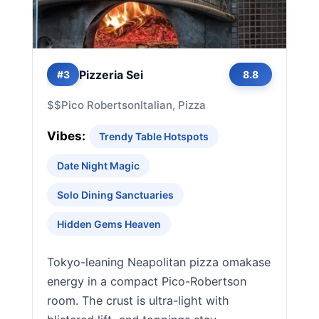
Pizzeria Sei
#3
8.8
$$
Pico Robertson
Italian, Pizza
Vibes:
Trendy Table Hotspots
Date Night Magic
Solo Dining Sanctuaries
Hidden Gems Heaven
Tokyo-leaning Neapolitan pizza omakase
energy in a compact Pico-Robertson
room. The crust is ultra-light with