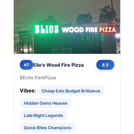
Elio's Wood Fire Pizza
#7
8.5
$
Echo Park
Pizza
Vibes:
Cheap Eats Budget Brilliance
Hidden Gems Heaven
Late Night Legends
Quick Bites Champions