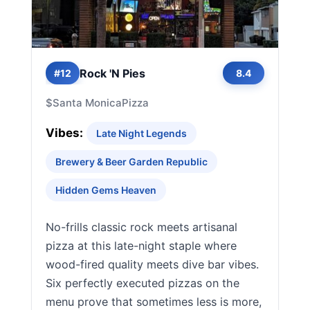
Rock 'N Pies
#12
8.4
$
Santa Monica
Pizza
Vibes:
Late Night Legends
Brewery & Beer Garden Republic
Hidden Gems Heaven
No-frills classic rock meets artisanal
pizza at this late-night staple where
wood-fired quality meets dive bar vibes.
Six perfectly executed pizzas on the
menu prove that sometimes less is more,