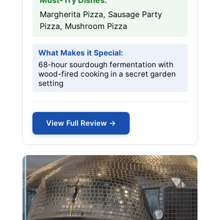
Must-Try Dishes:
Margherita Pizza, Sausage Party
Pizza, Mushroom Pizza
What Makes it Special:
68-hour sourdough fermentation with
wood-fired cooking in a secret garden
setting
View Full Review →