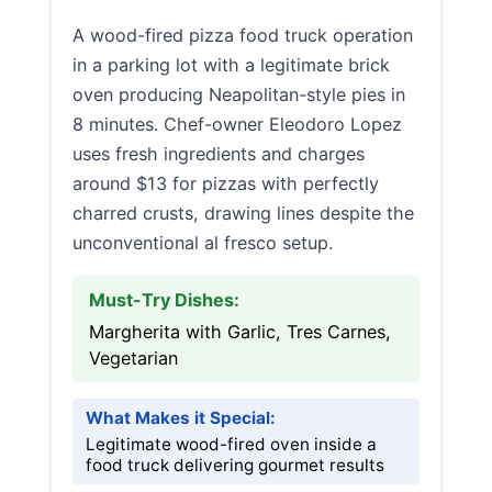
A wood-fired pizza food truck operation
in a parking lot with a legitimate brick
oven producing Neapolitan-style pies in
8 minutes. Chef-owner Eleodoro Lopez
uses fresh ingredients and charges
around $13 for pizzas with perfectly
charred crusts, drawing lines despite the
unconventional al fresco setup.
Must-Try Dishes:
Margherita with Garlic, Tres Carnes,
Vegetarian
What Makes it Special:
Legitimate wood-fired oven inside a
food truck delivering gourmet results