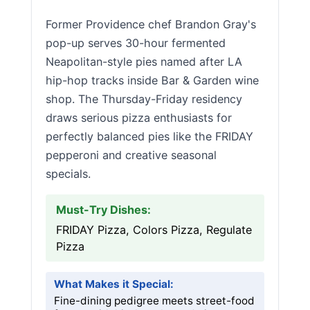
Former Providence chef Brandon Gray's
pop-up serves 30-hour fermented
Neapolitan-style pies named after LA
hip-hop tracks inside Bar & Garden wine
shop. The Thursday-Friday residency
draws serious pizza enthusiasts for
perfectly balanced pies like the FRIDAY
pepperoni and creative seasonal
specials.
Must-Try Dishes:
FRIDAY Pizza, Colors Pizza, Regulate
Pizza
What Makes it Special:
Fine-dining pedigree meets street-food