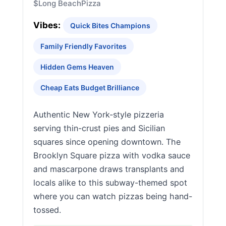
$
Long Beach
Pizza
Vibes:
Quick Bites Champions
Family Friendly Favorites
Hidden Gems Heaven
Cheap Eats Budget Brilliance
Authentic New York-style pizzeria
serving thin-crust pies and Sicilian
squares since opening downtown. The
Brooklyn Square pizza with vodka sauce
and mascarpone draws transplants and
locals alike to this subway-themed spot
where you can watch pizzas being hand-
tossed.