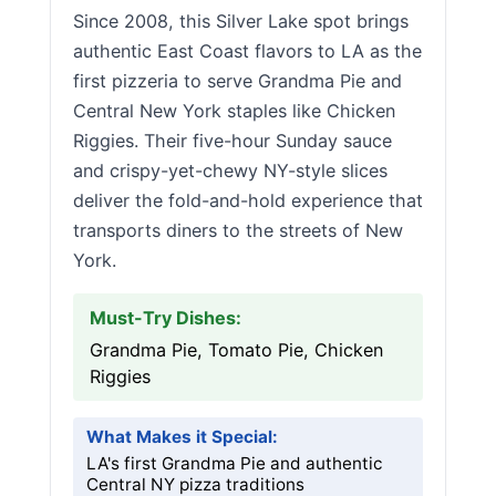
Since 2008, this Silver Lake spot brings
authentic East Coast flavors to LA as the
first pizzeria to serve Grandma Pie and
Central New York staples like Chicken
Riggies. Their five-hour Sunday sauce
and crispy-yet-chewy NY-style slices
deliver the fold-and-hold experience that
transports diners to the streets of New
York.
Must-Try Dishes:
Grandma Pie, Tomato Pie, Chicken
Riggies
What Makes it Special:
LA's first Grandma Pie and authentic
Central NY pizza traditions