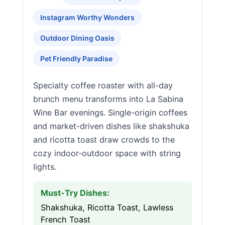
Instagram Worthy Wonders
Outdoor Dining Oasis
Pet Friendly Paradise
Specialty coffee roaster with all-day
brunch menu transforms into La Sabina
Wine Bar evenings. Single-origin coffees
and market-driven dishes like shakshuka
and ricotta toast draw crowds to the
cozy indoor-outdoor space with string
lights.
Must-Try Dishes:
Shakshuka, Ricotta Toast, Lawless
French Toast