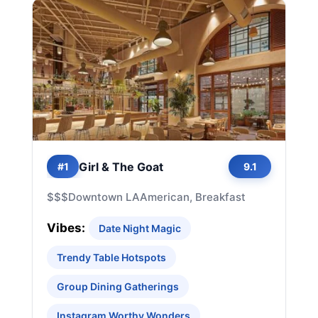
Girl & The Goat
#1
9.1
$$$
Downtown LA
American, Breakfast
Vibes:
Date Night Magic
Trendy Table Hotspots
Group Dining Gatherings
Instagram Worthy Wonders