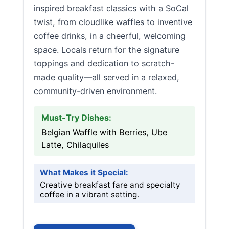
inspired breakfast classics with a SoCal
twist, from cloudlike waffles to inventive
coffee drinks, in a cheerful, welcoming
space. Locals return for the signature
toppings and dedication to scratch-
made quality—all served in a relaxed,
community-driven environment.
Must-Try Dishes:
Belgian Waffle with Berries, Ube
Latte, Chilaquiles
What Makes it Special:
Creative breakfast fare and specialty
coffee in a vibrant setting.