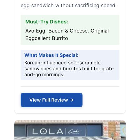
egg sandwich without sacrificing speed.
Must-Try Dishes:
Avo Egg, Bacon & Cheese, Original
Eggcellent Burrito
What Makes it Special:
Korean-influenced soft-scramble
sandwiches and burritos built for grab-
and-go mornings.
View Full Review →