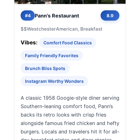
Pann's Restaurant
#4
8.9
$$
Westchester
American, Breakfast
Vibes:
Comfort Food Classics
Family Friendly Favorites
Brunch Bliss Spots
Instagram Worthy Wonders
A classic 1958 Googie-style diner serving
Southern-leaning comfort food, Pann’s
backs its retro looks with crisp fries
alongside famous fried chicken and hefty
burgers. Locals and travelers hit it for all-