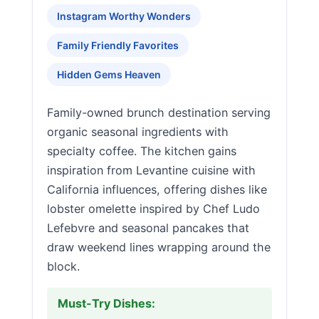
Instagram Worthy Wonders
Family Friendly Favorites
Hidden Gems Heaven
Family-owned brunch destination serving
organic seasonal ingredients with
specialty coffee. The kitchen gains
inspiration from Levantine cuisine with
California influences, offering dishes like
lobster omelette inspired by Chef Ludo
Lefebvre and seasonal pancakes that
draw weekend lines wrapping around the
block.
Must-Try Dishes: