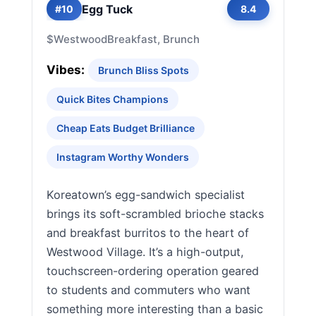
Egg Tuck
#10
8.4
$
Westwood
Breakfast, Brunch
Vibes:
Brunch Bliss Spots
Quick Bites Champions
Cheap Eats Budget Brilliance
Instagram Worthy Wonders
Koreatown’s egg-sandwich specialist
brings its soft-scrambled brioche stacks
and breakfast burritos to the heart of
Westwood Village. It’s a high-output,
touchscreen-ordering operation geared
to students and commuters who want
something more interesting than a basic