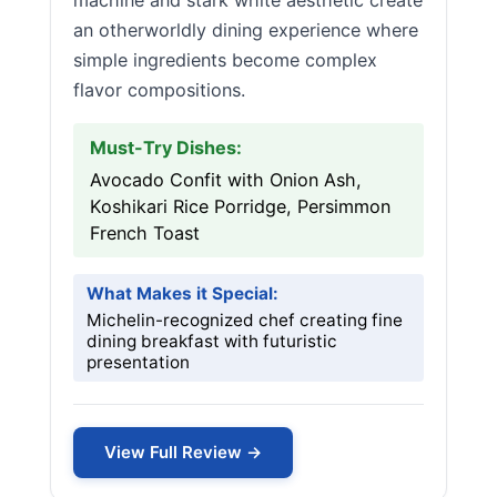
machine and stark white aesthetic create
an otherworldly dining experience where
simple ingredients become complex
flavor compositions.
Must-Try Dishes:
Avocado Confit with Onion Ash,
Koshikari Rice Porridge, Persimmon
French Toast
What Makes it Special:
Michelin-recognized chef creating fine
dining breakfast with futuristic
presentation
View Full Review →