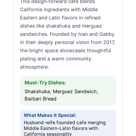
This design-forward cafe blends
California ingredients with Middle
Eastern and Latin flavors in refined
dishes like shakshuka and merguez
sandwiches. Founded by Ivan and Gabby
in their deeply personal vision from 2017,
the bright space showcases thoughtful
plating and a warm community
atmosphere.
Must-Try Dishes:
Shakshuka, Merguez Sandwich,
Barbari Bread
What Makes it Special:
Husband-wife founded cafe merging
Middle Eastern-Latin flavors with
California seasonality