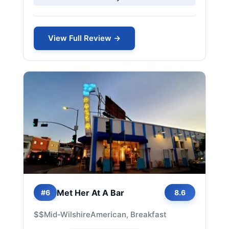
View Full Review →
Met Her At A Bar
#6
8.6
$$
Mid-Wilshire
American, Breakfast