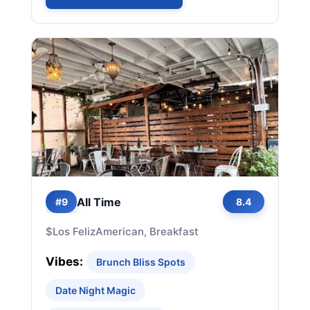
All Time
#9
8.4
$
Los Feliz
American, Breakfast
Vibes:
Brunch Bliss Spots
Date Night Magic