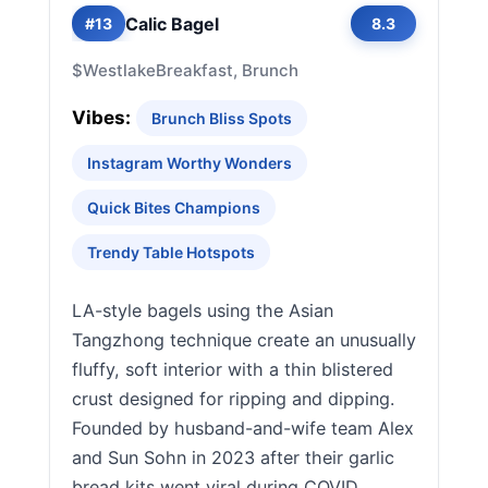
Calic Bagel
#13
8.3
$
Westlake
Breakfast, Brunch
Vibes:
Brunch Bliss Spots
Instagram Worthy Wonders
Quick Bites Champions
Trendy Table Hotspots
LA-style bagels using the Asian
Tangzhong technique create an unusually
fluffy, soft interior with a thin blistered
crust designed for ripping and dipping.
Founded by husband-and-wife team Alex
and Sun Sohn in 2023 after their garlic
bread kits went viral during COVID,