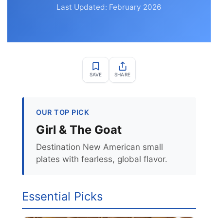
Last Updated: February 2026
SAVE
SHARE
OUR TOP PICK
Girl & The Goat
Destination New American small
plates with fearless, global flavor.
Essential Picks