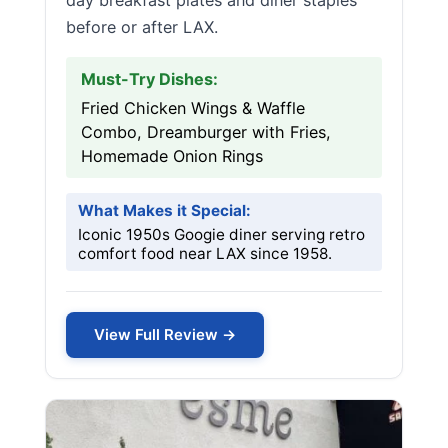
day breakfast plates and diner staples
before or after LAX.
Must-Try Dishes:
Fried Chicken Wings & Waffle
Combo, Dreamburger with Fries,
Homemade Onion Rings
What Makes it Special:
Iconic 1950s Googie diner serving retro
comfort food near LAX since 1958.
View Full Review →