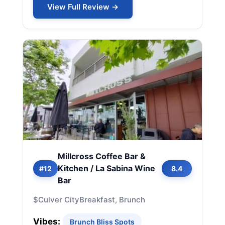
View Full Review →
Millcross Coffee Bar &
Kitchen / La Sabina Wine
#12
8.4
Bar
$
Culver City
Breakfast, Brunch
Vibes:
Brunch Bliss Spots