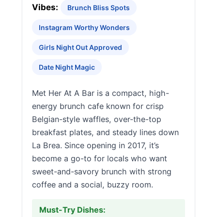
Vibes:
Brunch Bliss Spots
Instagram Worthy Wonders
Girls Night Out Approved
Date Night Magic
Met Her At A Bar is a compact, high-
energy brunch cafe known for crisp
Belgian-style waffles, over-the-top
breakfast plates, and steady lines down
La Brea. Since opening in 2017, it’s
become a go-to for locals who want
sweet-and-savory brunch with strong
coffee and a social, buzzy room.
Must-Try Dishes: