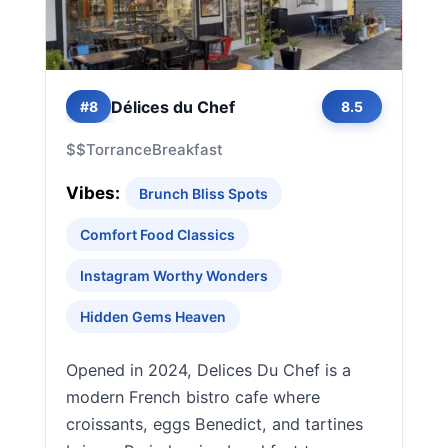
Délices du Chef
#8
8.5
$$
Torrance
Breakfast
Vibes:
Brunch Bliss Spots
Comfort Food Classics
Instagram Worthy Wonders
Hidden Gems Heaven
Opened in 2024, Delices Du Chef is a
modern French bistro cafe where
croissants, eggs Benedict, and tartines