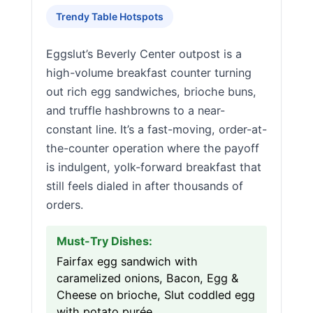
Trendy Table Hotspots
Eggslut’s Beverly Center outpost is a
high-volume breakfast counter turning
out rich egg sandwiches, brioche buns,
and truffle hashbrowns to a near-
constant line. It’s a fast-moving, order-at-
the-counter operation where the payoff
is indulgent, yolk-forward breakfast that
still feels dialed in after thousands of
orders.
Must-Try Dishes:
Fairfax egg sandwich with
caramelized onions, Bacon, Egg &
Cheese on brioche, Slut coddled egg
with potato purée