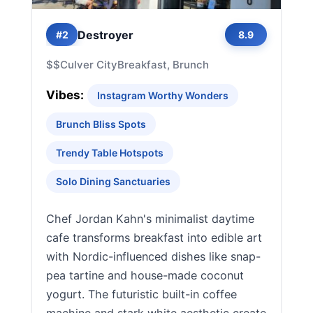
Destroyer
#2
8.9
$$
Culver City
Breakfast, Brunch
Vibes:
Instagram Worthy Wonders
Brunch Bliss Spots
Trendy Table Hotspots
Solo Dining Sanctuaries
Chef Jordan Kahn's minimalist daytime
cafe transforms breakfast into edible art
with Nordic-influenced dishes like snap-
pea tartine and house-made coconut
yogurt. The futuristic built-in coffee