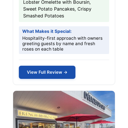
Lobster Omelette with Boursin,
Sweet Potato Pancakes, Crispy
Smashed Potatoes
What Makes it Special:
Hospitality-first approach with owners
greeting guests by name and fresh
roses on each table
View Full Review →