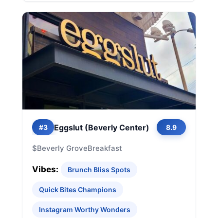
Eggslut (Beverly Center)
#3
8.9
$
Beverly Grove
Breakfast
Vibes:
Brunch Bliss Spots
Quick Bites Champions
Instagram Worthy Wonders