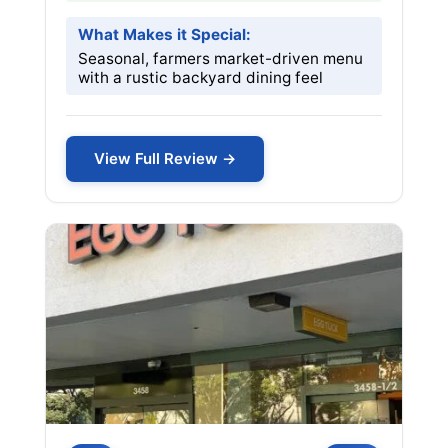
What Makes it Special:
Seasonal, farmers market-driven menu
with a rustic backyard dining feel
View Full Review →