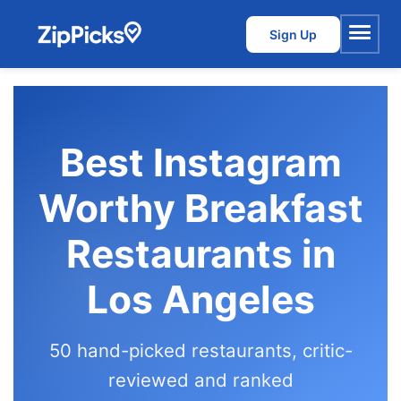
Sign Up
Menu
Best Instagram
Worthy Breakfast
Restaurants in
Los Angeles
50 hand-picked restaurants, critic-
reviewed and ranked