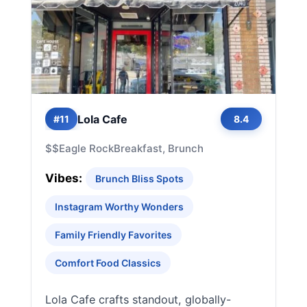
Lola Cafe
#11
8.4
$$
Eagle Rock
Breakfast, Brunch
Vibes:
Brunch Bliss Spots
Instagram Worthy Wonders
Family Friendly Favorites
Comfort Food Classics
Lola Cafe crafts standout, globally-