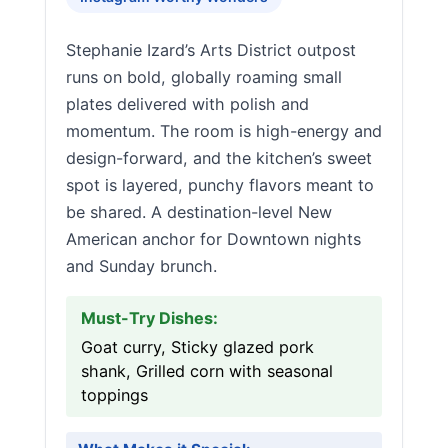
Stephanie Izard’s Arts District outpost
runs on bold, globally roaming small
plates delivered with polish and
momentum. The room is high-energy and
design-forward, and the kitchen’s sweet
spot is layered, punchy flavors meant to
be shared. A destination-level New
American anchor for Downtown nights
and Sunday brunch.
Must-Try Dishes:
Goat curry, Sticky glazed pork
shank, Grilled corn with seasonal
toppings