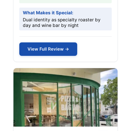
What Makes it Special:
Dual identity as specialty roaster by
day and wine bar by night
View Full Review →