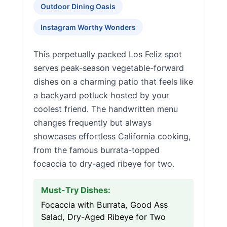
Outdoor Dining Oasis
Instagram Worthy Wonders
This perpetually packed Los Feliz spot
serves peak-season vegetable-forward
dishes on a charming patio that feels like
a backyard potluck hosted by your
coolest friend. The handwritten menu
changes frequently but always
showcases effortless California cooking,
from the famous burrata-topped
focaccia to dry-aged ribeye for two.
Must-Try Dishes:
Focaccia with Burrata, Good Ass
Salad, Dry-Aged Ribeye for Two