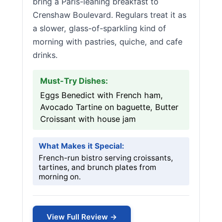
bring a Paris-leaning breakfast to
Crenshaw Boulevard. Regulars treat it as
a slower, glass-of-sparkling kind of
morning with pastries, quiche, and cafe
drinks.
Must-Try Dishes:
Eggs Benedict with French ham,
Avocado Tartine on baguette, Butter
Croissant with house jam
What Makes it Special:
French-run bistro serving croissants,
tartines, and brunch plates from
morning on.
View Full Review →