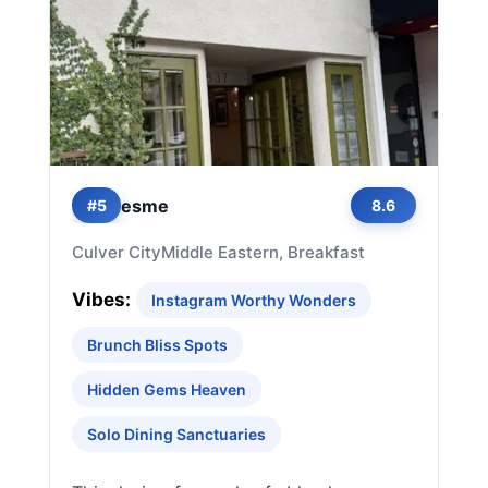
esme
#5
8.6
Culver City
Middle Eastern, Breakfast
Vibes:
Instagram Worthy Wonders
Brunch Bliss Spots
Hidden Gems Heaven
Solo Dining Sanctuaries