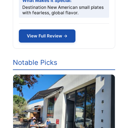
What Makes it Special:
Destination New American small plates
with fearless, global flavor.
View Full Review →
Notable Picks