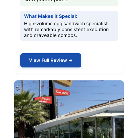
What Makes it Special:
High-volume egg sandwich specialist
with remarkably consistent execution
and craveable combos.
View Full Review →