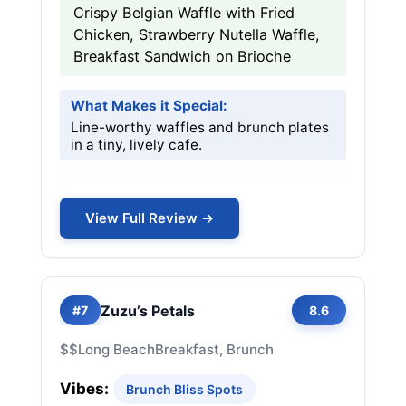
Crispy Belgian Waffle with Fried
Chicken, Strawberry Nutella Waffle,
Breakfast Sandwich on Brioche
What Makes it Special:
Line-worthy waffles and brunch plates
in a tiny, lively cafe.
View Full Review →
Zuzu’s Petals
#7
8.6
$$
Long Beach
Breakfast, Brunch
Vibes:
Brunch Bliss Spots