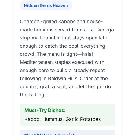
Hidden Gems Heaven
Charcoal-grilled kabobs and house-
made hummus served from a La Cienega
strip mall counter that stays open late
enough to catch the post-everything
crowd. The menu is tight—halal
Mediterranean staples executed with
enough care to build a steady repeat
following in Baldwin Hills. Order at the
counter, grab a seat, and let the grill do
the talking.
Must-Try Dishes:
Kabob, Hummus, Garlic Potatoes