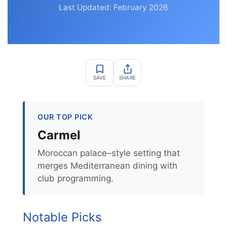
Last Updated: February 2026
SAVE
SHARE
OUR TOP PICK
Carmel
Moroccan palace–style setting that
merges Mediterranean dining with
club programming.
Notable Picks