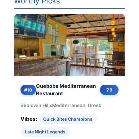
Worthy Picks
Quebobs Mediterranean
#10
7.9
Restaurant
$
Baldwin Hills
Mediterranean, Greek
Vibes:
Quick Bites Champions
Late Night Legends