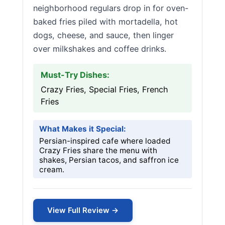
neighborhood regulars drop in for oven-
baked fries piled with mortadella, hot
dogs, cheese, and sauce, then linger
over milkshakes and coffee drinks.
Must-Try Dishes:
Crazy Fries, Special Fries, French
Fries
What Makes it Special:
Persian-inspired cafe where loaded
Crazy Fries share the menu with
shakes, Persian tacos, and saffron ice
cream.
View Full Review →