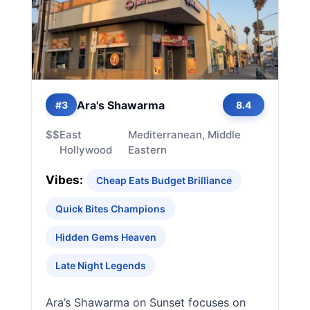
Ara's Shawarma
#3
8.4
$$
East
Mediterranean, Middle
Hollywood
Eastern
Vibes:
Cheap Eats Budget Brilliance
Quick Bites Champions
Hidden Gems Heaven
Late Night Legends
Ara’s Shawarma on Sunset focuses on