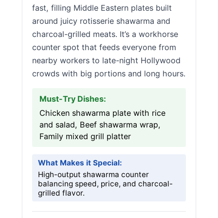
fast, filling Middle Eastern plates built
around juicy rotisserie shawarma and
charcoal-grilled meats. It’s a workhorse
counter spot that feeds everyone from
nearby workers to late-night Hollywood
crowds with big portions and long hours.
Must-Try Dishes:
Chicken shawarma plate with rice
and salad, Beef shawarma wrap,
Family mixed grill platter
What Makes it Special:
High-output shawarma counter
balancing speed, price, and charcoal-
grilled flavor.