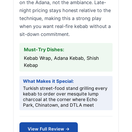
on the Adana, not the ambiance. Late-
night pricing stays honest relative to the
technique, making this a strong play
when you want real-fire kebab without a
sit-down commitment.
Must-Try Dishes:
Kebab Wrap, Adana Kebab, Shish
Kebap
What Makes it Special:
Turkish street-food stand grilling every
kebab to order over mesquite lump
charcoal at the corner where Echo
Park, Chinatown, and DTLA meet
View Full Review →