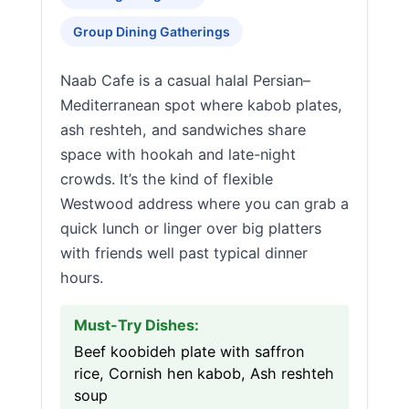
Group Dining Gatherings
Naab Cafe is a casual halal Persian–
Mediterranean spot where kabob plates,
ash reshteh, and sandwiches share
space with hookah and late-night
crowds. It’s the kind of flexible
Westwood address where you can grab a
quick lunch or linger over big platters
with friends well past typical dinner
hours.
Must-Try Dishes:
Beef koobideh plate with saffron
rice, Cornish hen kabob, Ash reshteh
soup