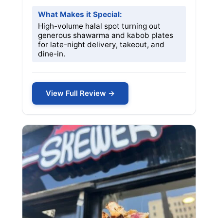
What Makes it Special:
High-volume halal spot turning out
generous shawarma and kabob plates
for late-night delivery, takeout, and
dine-in.
View Full Review →