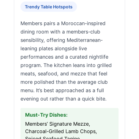
Trendy Table Hotspots
Members pairs a Moroccan-inspired
dining room with a members-club
sensibility, offering Mediterranean-
leaning plates alongside live
performances and a curated nightlife
program. The kitchen leans into grilled
meats, seafood, and mezze that feel
more polished than the average club
menu. It’s best approached as a full
evening out rather than a quick bite.
Must-Try Dishes:
Members’ Signature Mezze,
Charcoal-Grilled Lamb Chops,
Spiced Seafood Tagine