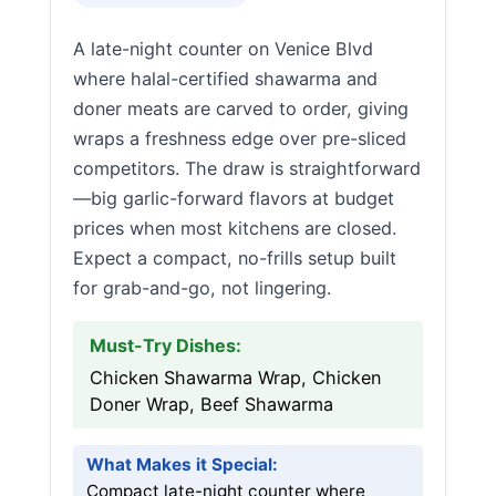
A late-night counter on Venice Blvd
where halal-certified shawarma and
doner meats are carved to order, giving
wraps a freshness edge over pre-sliced
competitors. The draw is straightforward
—big garlic-forward flavors at budget
prices when most kitchens are closed.
Expect a compact, no-frills setup built
for grab-and-go, not lingering.
Must-Try Dishes:
Chicken Shawarma Wrap, Chicken
Doner Wrap, Beef Shawarma
What Makes it Special:
Compact late-night counter where