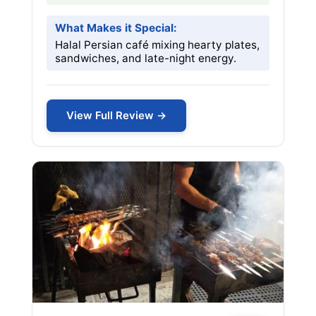
What Makes it Special:
Halal Persian café mixing hearty plates,
sandwiches, and late-night energy.
View Full Review →