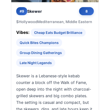
Skewer
#9
8
$
Hollywood
Mediterranean, Middle Eastern
Vibes:
Cheap Eats Budget Brilliance
Quick Bites Champions
Group Dining Gatherings
Late Night Legends
Skewer is a Lebanese-style kebab
counter a block off the Walk of Fame,
open deep into the night with charcoal-
grilled skewers and big combo plates.
The setting is casual and compact, but
the skewers, dips, and late hours keep it