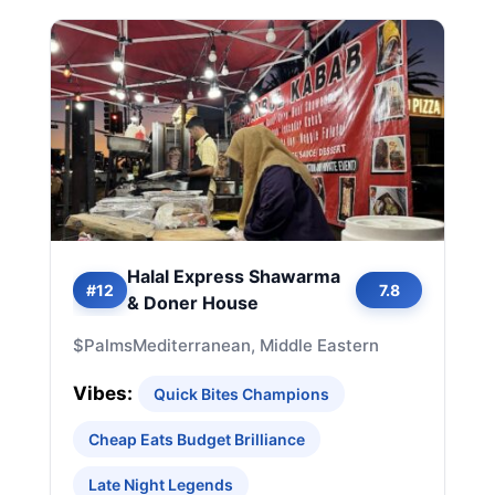
Halal Express Shawarma
#12
7.8
& Doner House
$
Palms
Mediterranean, Middle Eastern
Vibes:
Quick Bites Champions
Cheap Eats Budget Brilliance
Late Night Legends