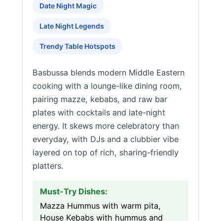
Date Night Magic
Late Night Legends
Trendy Table Hotspots
Basbussa blends modern Middle Eastern
cooking with a lounge-like dining room,
pairing mazze, kebabs, and raw bar
plates with cocktails and late-night
energy. It skews more celebratory than
everyday, with DJs and a clubbier vibe
layered on top of rich, sharing-friendly
platters.
Must-Try Dishes:
Mazza Hummus with warm pita,
House Kebabs with hummus and