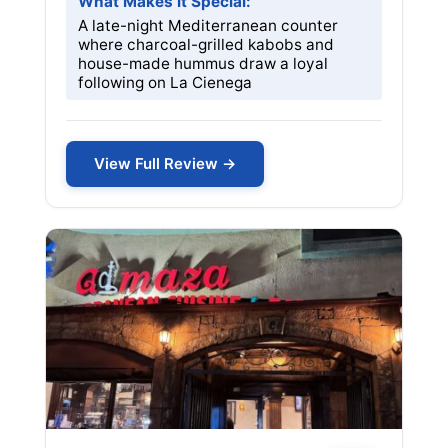
What Makes it Special:
A late-night Mediterranean counter
where charcoal-grilled kabobs and
house-made hummus draw a loyal
following on La Cienega
View Full Review →