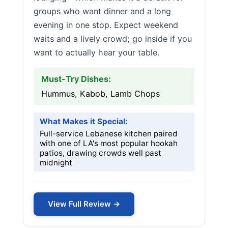
groups who want dinner and a long
evening in one stop. Expect weekend
waits and a lively crowd; go inside if you
want to actually hear your table.
Must-Try Dishes:
Hummus, Kabob, Lamb Chops
What Makes it Special:
Full-service Lebanese kitchen paired
with one of LA's most popular hookah
patios, drawing crowds well past
midnight
View Full Review →