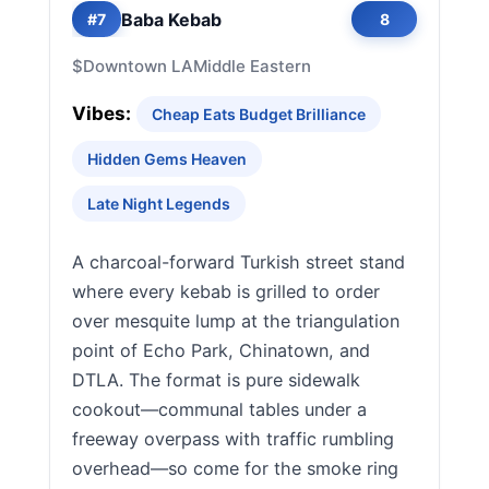
Baba Kebab
#7
8
$
Downtown LA
Middle Eastern
Vibes:
Cheap Eats Budget Brilliance
Hidden Gems Heaven
Late Night Legends
A charcoal-forward Turkish street stand
where every kebab is grilled to order
over mesquite lump at the triangulation
point of Echo Park, Chinatown, and
DTLA. The format is pure sidewalk
cookout—communal tables under a
freeway overpass with traffic rumbling
overhead—so come for the smoke ring