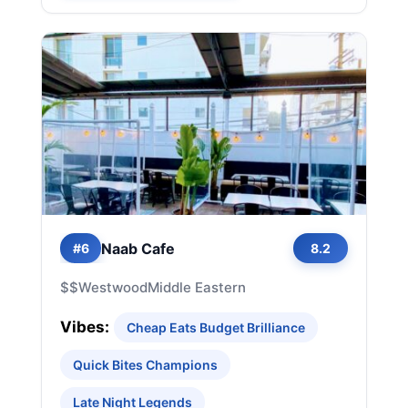
Naab Cafe
#6
8.2
$$
Westwood
Middle Eastern
Vibes:
Cheap Eats Budget Brilliance
Quick Bites Champions
Late Night Legends