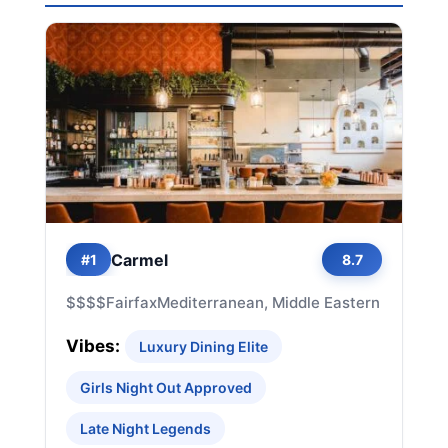
Carmel
#1
8.7
$$$$
Fairfax
Mediterranean, Middle Eastern
Vibes:
Luxury Dining Elite
Girls Night Out Approved
Late Night Legends