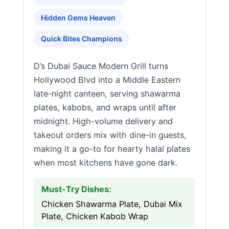
Hidden Gems Heaven
Quick Bites Champions
D’s Dubai Sauce Modern Grill turns
Hollywood Blvd into a Middle Eastern
late-night canteen, serving shawarma
plates, kabobs, and wraps until after
midnight. High-volume delivery and
takeout orders mix with dine-in guests,
making it a go-to for hearty halal plates
when most kitchens have gone dark.
Must-Try Dishes:
Chicken Shawarma Plate, Dubai Mix
Plate, Chicken Kabob Wrap