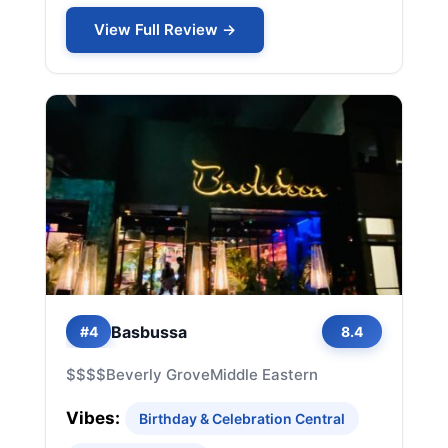
View Full Review →
Basbussa
#4
8.4
$$$$
Beverly Grove
Middle Eastern
Vibes:
Birthday & Celebration Central