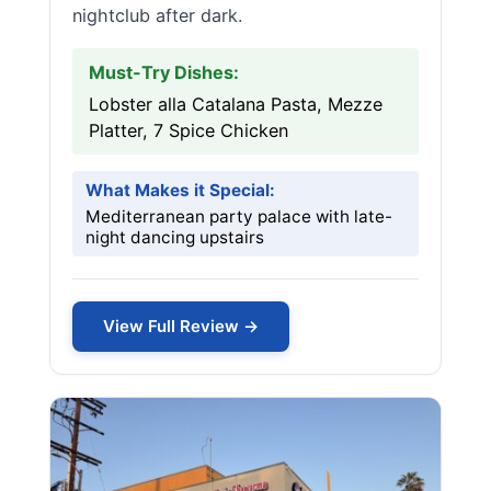
nightclub after dark.
Must-Try Dishes:
Lobster alla Catalana Pasta, Mezze
Platter, 7 Spice Chicken
What Makes it Special:
Mediterranean party palace with late-
night dancing upstairs
View Full Review →