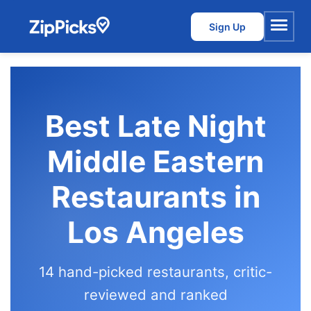
Sign Up
Menu
Best Late Night
Middle Eastern
Restaurants in
Los Angeles
14 hand-picked restaurants, critic-
reviewed and ranked