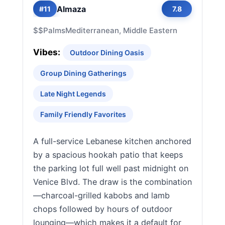
Almaza
#11
7.8
$$
Palms
Mediterranean, Middle Eastern
Vibes:
Outdoor Dining Oasis
Group Dining Gatherings
Late Night Legends
Family Friendly Favorites
A full-service Lebanese kitchen anchored
by a spacious hookah patio that keeps
the parking lot full well past midnight on
Venice Blvd. The draw is the combination
—charcoal-grilled kabobs and lamb
chops followed by hours of outdoor
lounging—which makes it a default for