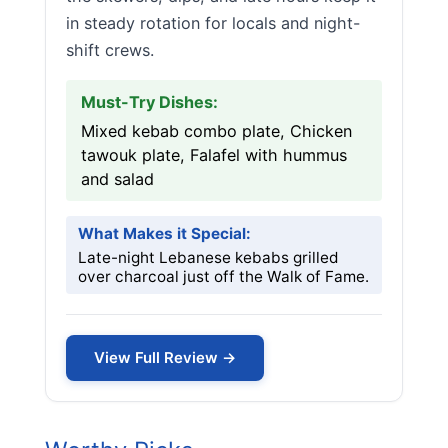
in steady rotation for locals and night-
shift crews.
Must-Try Dishes:
Mixed kebab combo plate, Chicken
tawouk plate, Falafel with hummus
and salad
What Makes it Special:
Late-night Lebanese kebabs grilled
over charcoal just off the Walk of Fame.
View Full Review →