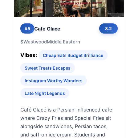
Cafe Glace
#5
8.2
$
Westwood
Middle Eastern
Vibes:
Cheap Eats Budget Brilliance
Sweet Treats Escapes
Instagram Worthy Wonders
Late Night Legends
Café Glacé is a Persian-influenced cafe
where Crazy Fries and Special Fries sit
alongside sandwiches, Persian tacos,
and saffron ice cream. Students and