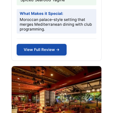
What Makes it Special:
Moroccan palace–style setting that
merges Mediterranean dining with club
programming.
View Full Review →