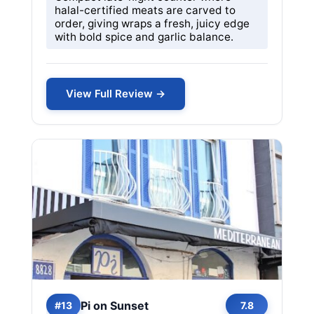
halal-certified meats are carved to
order, giving wraps a fresh, juicy edge
with bold spice and garlic balance.
View Full Review →
Pi on Sunset
#13
7.8