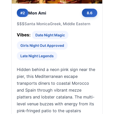
Mon Ami
#2
8.6
$$$
Santa Monica
Greek, Middle Eastern
Vibes:
Date Night Magic
Girls Night Out Approved
Late Night Legends
Hidden behind a neon pink sign near the
pier, this Mediterranean escape
transports diners to coastal Morocco
and Spain through vibrant mezze
platters and lobster catalana. The multi-
level venue buzzes with energy from its
pink-fringed patio to the upstairs