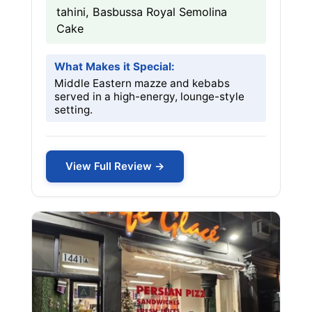
tahini, Basbussa Royal Semolina
Cake
What Makes it Special:
Middle Eastern mazze and kebabs
served in a high-energy, lounge-style
setting.
View Full Review →