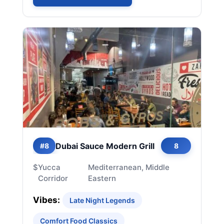
Dubai Sauce Modern Grill
#8
8
$
Yucca
Mediterranean, Middle
Corridor
Eastern
Vibes:
Late Night Legends
Comfort Food Classics