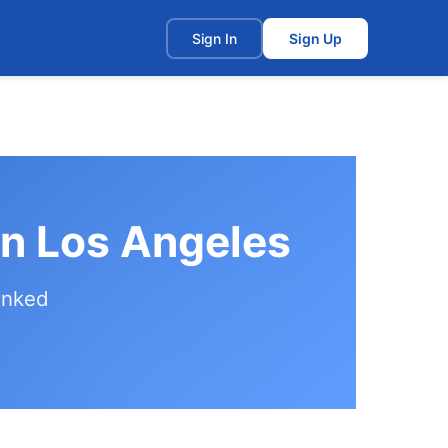
t
Sign In
Sign Up
in Los Angeles
anked