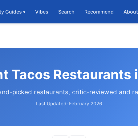
ty Guides
Vibes
Search
Recommend
Abou
ht Tacos Restaurants 
and-picked restaurants, critic-reviewed and r
Last Updated: February 2026