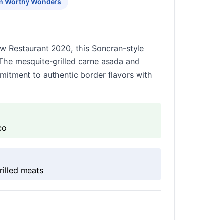
m Worthy Wonders
ew Restaurant 2020, this Sonoran-style
. The mesquite-grilled carne asada and
itment to authentic border flavors with
co
rilled meats