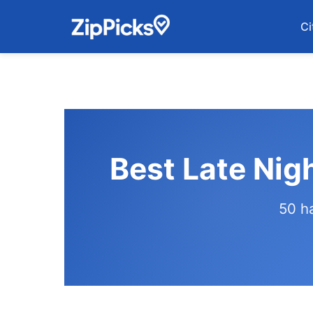
Ci
Best Late Nig
50 h