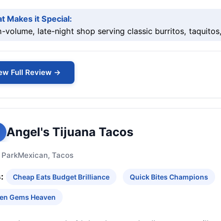
t Makes it Special:
-volume, late-night shop serving classic burritos, taquitos
ew Full Review →
Angel's Tijuana Tacos
 Park
Mexican, Tacos
:
Cheap Eats Budget Brilliance
Quick Bites Champions
en Gems Heaven