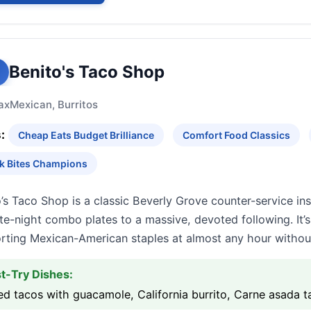
Benito's Taco Shop
ax
Mexican, Burritos
:
Cheap Eats Budget Brilliance
Comfort Food Classics
k Bites Champions
’s Taco Shop is a classic Beverly Grove counter-service insti
te-night combo plates to a massive, devoted following. It’s
rting Mexican-American staples at almost any hour witho
t-Try Dishes:
ed tacos with guacamole, California burrito, Carne asada 