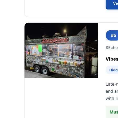
Vi
#5
$
Echo
Vibes
Hidd
Late-n
and an
with l
Mus