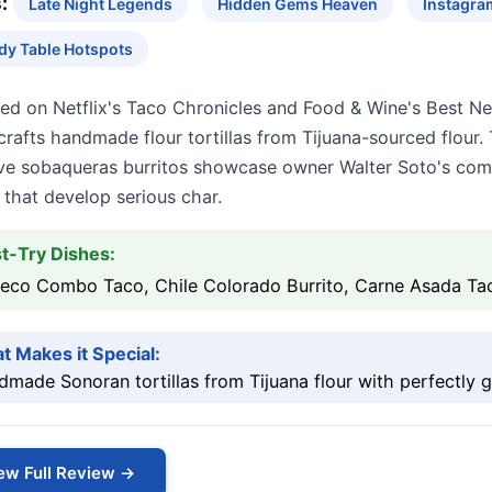
:
Late Night Legends
Hidden Gems Heaven
Instagra
dy Table Hotspots
red on Netflix's Taco Chronicles and Food & Wine's Best N
crafts handmade flour tortillas from Tijuana-sourced flour
ve sobaqueras burritos showcase owner Walter Soto's comm
that develop serious char.
t-Try Dishes:
eco Combo Taco, Chile Colorado Burrito, Carne Asada Ta
t Makes it Special:
made Sonoran tortillas from Tijuana flour with perfectly g
ew Full Review →