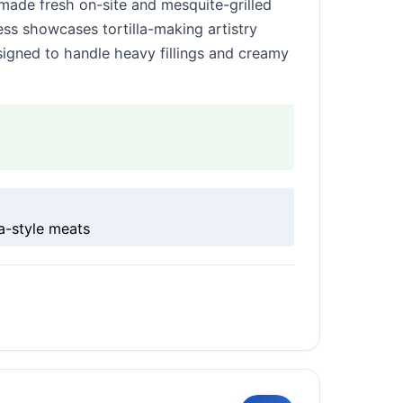
 made fresh on-site and mesquite-grilled
ss showcases tortilla-making artistry
esigned to handle heavy fillings and creamy
na-style meats