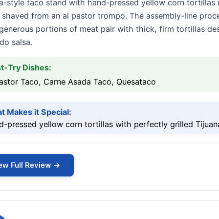
a-style taco stand with hand-pressed yellow corn tortillas
 shaved from an al pastor trompo. The assembly-line proce
generous portions of meat pair with thick, firm tortillas d
do salsa.
t-Try Dishes:
Pastor Taco, Carne Asada Taco, Quesataco
t Makes it Special:
-pressed yellow corn tortillas with perfectly grilled Tijua
ew Full Review →