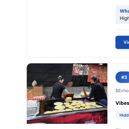
Wha
High
Vi
#3
$
Echo
Vibes
Hidd