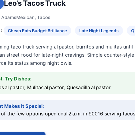
Leo’s Tacos Truck
 Adams
Mexican, Tacos
:
Cheap Eats Budget Brilliance
Late Night Legends
Q
ing taco truck serving al pastor, burritos and mulitas until 2
n street food for late‑night cravings. Simple counter‑styl
rce its status among night owls.
t-Try Dishes:
s al pastor, Mulitas al pastor, Quesadilla al pastor
t Makes it Special:
of the few options open until 2 a.m. in 90016 serving tacos 