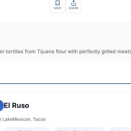
SAVE
SHARE
ortillas from Tijuana flour with perfectly grilled meat
El Ruso
r Lake
Mexican, Tacos