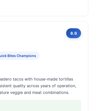
8.6
uick Bites Champions
suadero tacos with house-made tortillas
istent quality across years of operation,
gnature veggie and meat combinations.