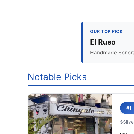
OUR TOP PICK
El Ruso
Handmade Sonoran t
Notable Picks
#1
$
Silve