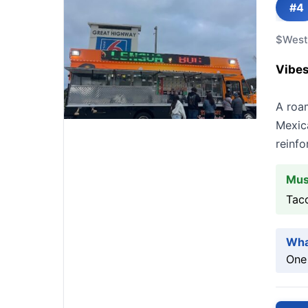
#4
$
West
Vibes
A roam
Mexica
reinfo
Mus
Taco
Wha
One 