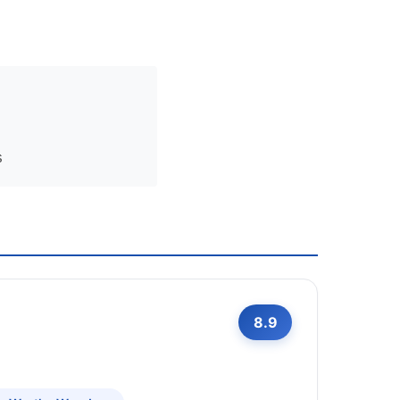
s
8.9