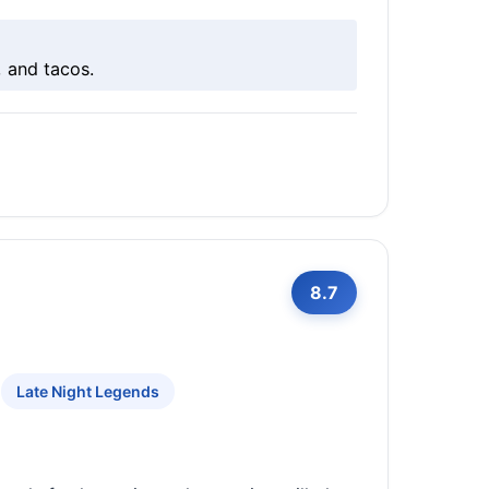
, and tacos.
8.7
Late Night Legends