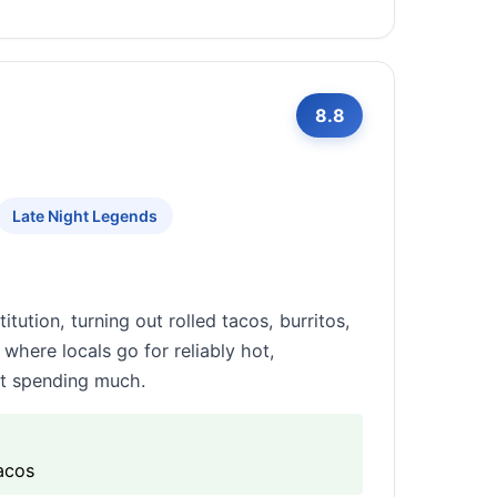
8.8
Late Night Legends
tution, turning out rolled tacos, burritos,
 where locals go for reliably hot,
ut spending much.
tacos