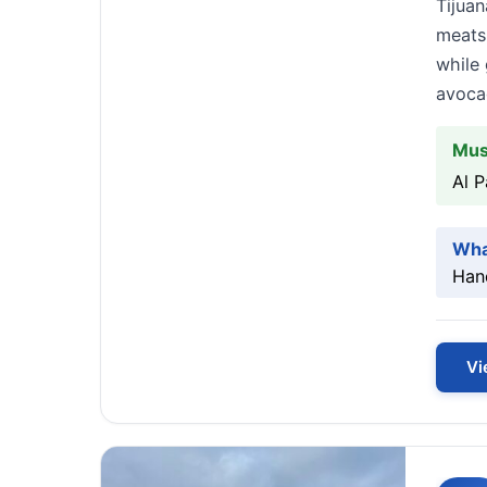
Tijuan
meats
while 
avoca
Mus
Al 
Wha
Hand
Vi