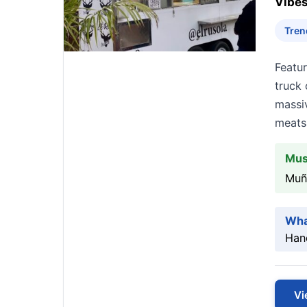
Vibes
Tren
Featu
truck 
massi
meats 
Mus
Muñ
Wha
Hand
Vi