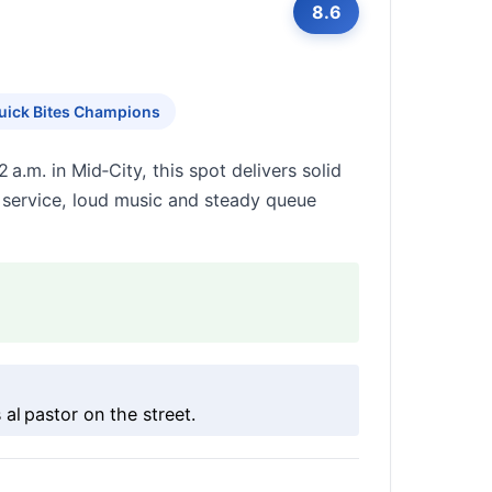
8.6
uick Bites Champions
 a.m. in Mid‑City, this spot delivers solid
e service, loud music and steady queue
al pastor on the street.