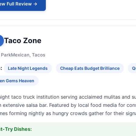
ew Full Review →
Taco Zone
 Park
Mexican, Tacos
:
Late Night Legends
Cheap Eats Budget Brilliance
Q
en Gems Heaven
ight taco truck institution serving acclaimed mulitas and 
 extensive salsa bar. Featured by local food media for cons
ines forming nightly as hungry crowds gather for their si
t-Try Dishes: