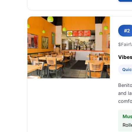
#2
$
Fairf
Vibes
Quic
Benito
and la
comfo
Mus
Roll