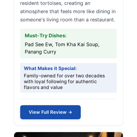
resident tortoises, creating an
atmosphere that feels more like dining in
someone's living room than a restaurant.
Must-Try Dishes:
Pad See Ew, Tom Kha Kai Soup,
Panang Curry
What Makes it Special:
Family-owned for over two decades
with loyal following for authentic
flavors and value
View Full Review →