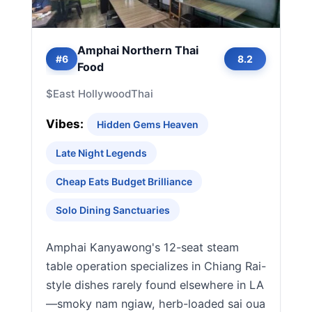
Amphai Northern Thai
#6
8.2
Food
$
East Hollywood
Thai
Vibes:
Hidden Gems Heaven
Late Night Legends
Cheap Eats Budget Brilliance
Solo Dining Sanctuaries
Amphai Kanyawong's 12-seat steam
table operation specializes in Chiang Rai-
style dishes rarely found elsewhere in LA
—smoky nam ngiaw, herb-loaded sai oua