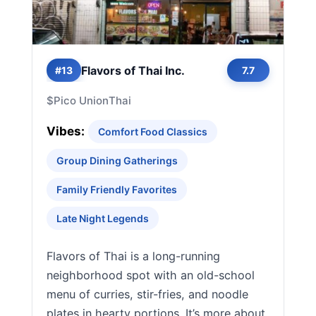
Flavors of Thai Inc.
#13
7.7
$
Pico Union
Thai
Vibes:
Comfort Food Classics
Group Dining Gatherings
Family Friendly Favorites
Late Night Legends
Flavors of Thai is a long-running
neighborhood spot with an old-school
menu of curries, stir-fries, and noodle
plates in hearty portions. It’s more about