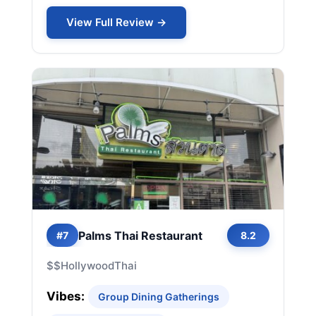
View Full Review →
Palms Thai Restaurant
#7
8.2
$$
Hollywood
Thai
Vibes:
Group Dining Gatherings