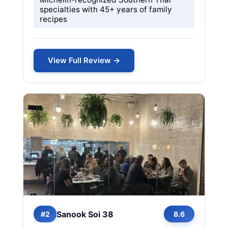
specialties with 45+ years of family
recipes
View Full Review →
Sanook Soi 38
#2
8.6