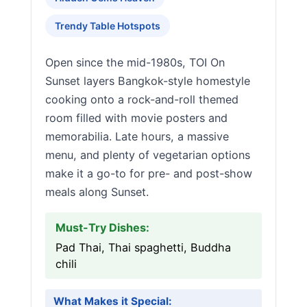
Trendy Table Hotspots
Open since the mid-1980s, TOI On
Sunset layers Bangkok-style homestyle
cooking onto a rock-and-roll themed
room filled with movie posters and
memorabilia. Late hours, a massive
menu, and plenty of vegetarian options
make it a go-to for pre- and post-show
meals along Sunset.
Must-Try Dishes:
Pad Thai, Thai spaghetti, Buddha
chili
What Makes it Special: