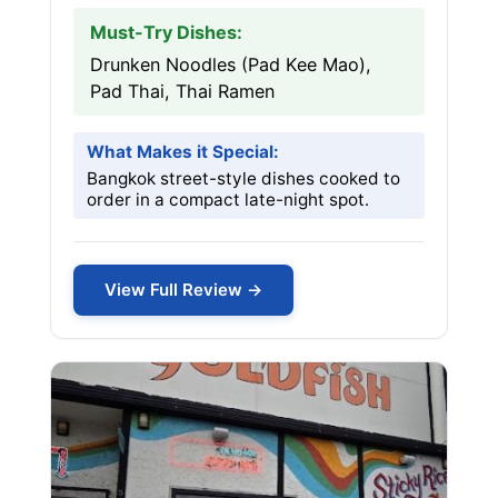
Must-Try Dishes:
Drunken Noodles (Pad Kee Mao),
Pad Thai, Thai Ramen
What Makes it Special:
Bangkok street-style dishes cooked to
order in a compact late-night spot.
View Full Review →