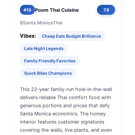
Poom Thai Cuisine
#10
7.8
$
Santa Monica
Thai
Vibes:
Cheap Eats Budget Brilliance
Late Night Legends
Family Friendly Favorites
Quick Bites Champions
This 22-year family-run hole-in-the-wall
delivers reliable Thai comfort food with
generous portions and prices that defy
Santa Monica economics. The homey
interior features customer signatures
covering the walls, live plants, and even