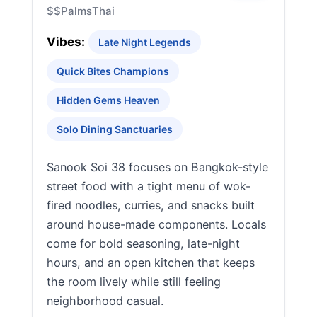
$$
Palms
Thai
Vibes:
Late Night Legends
Quick Bites Champions
Hidden Gems Heaven
Solo Dining Sanctuaries
Sanook Soi 38 focuses on Bangkok-style
street food with a tight menu of wok-
fired noodles, curries, and snacks built
around house-made components. Locals
come for bold seasoning, late-night
hours, and an open kitchen that keeps
the room lively while still feeling
neighborhood casual.