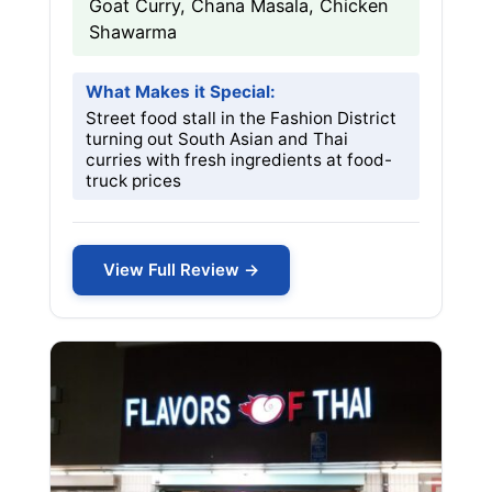
Goat Curry, Chana Masala, Chicken
Shawarma
What Makes it Special:
Street food stall in the Fashion District
turning out South Asian and Thai
curries with fresh ingredients at food-
truck prices
View Full Review →