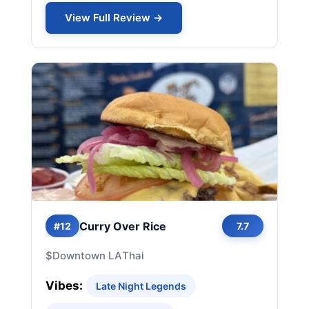
View Full Review →
Curry Over Rice
#12
7.7
$
Downtown LA
Thai
Vibes:
Late Night Legends