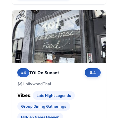
TOI On Sunset
#4
8.4
$$
Hollywood
Thai
Vibes:
Late Night Legends
Group Dining Gatherings
Hidden Gems Heaven