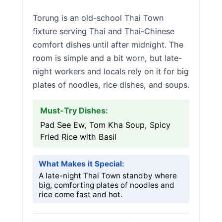
Torung is an old-school Thai Town
fixture serving Thai and Thai-Chinese
comfort dishes until after midnight. The
room is simple and a bit worn, but late-
night workers and locals rely on it for big
plates of noodles, rice dishes, and soups.
Must-Try Dishes:
Pad See Ew, Tom Kha Soup, Spicy
Fried Rice with Basil
What Makes it Special:
A late-night Thai Town standby where
big, comforting plates of noodles and
rice come fast and hot.