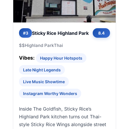
Sticky Rice Highland Park
#3
8.4
$$
Highland Park
Thai
Vibes:
Happy Hour Hotspots
Late Night Legends
Live Music Showtime
Instagram Worthy Wonders
Inside The Goldfish, Sticky Rice’s
Highland Park kitchen turns out Thai-
style Sticky Rice Wings alongside street