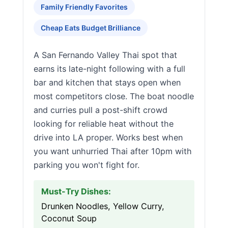
Family Friendly Favorites
Cheap Eats Budget Brilliance
A San Fernando Valley Thai spot that
earns its late-night following with a full
bar and kitchen that stays open when
most competitors close. The boat noodle
and curries pull a post-shift crowd
looking for reliable heat without the
drive into LA proper. Works best when
you want unhurried Thai after 10pm with
parking you won't fight for.
Must-Try Dishes:
Drunken Noodles, Yellow Curry,
Coconut Soup