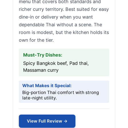
menu that covers both standards and
richer curry territory. Best suited for easy
dine-in or delivery when you want
dependable Thai without a scene. The
room is modest, but the kitchen holds its
own for the tier.
Must-Try Dishes:
Spicy Bangkok beef, Pad thai,
Massaman curry
What Makes it Special:
Big-portion Thai comfort with strong
late-night utility.
View Full Review →