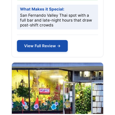
What Makes it Special:
San Fernando Valley Thai spot with a
full bar and late-night hours that draw
post-shift crowds
View Full Review →