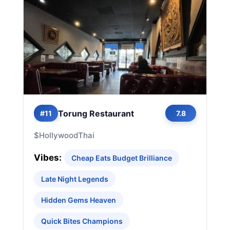
Torung Restaurant
#11
7.8
$
Hollywood
Thai
Vibes:
Cheap Eats Budget Brilliance
Late Night Legends
Hidden Gems Heaven
Quick Bites Champions