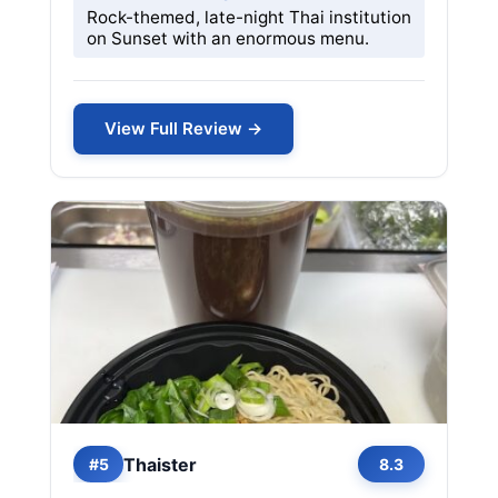
Rock-themed, late-night Thai institution
on Sunset with an enormous menu.
View Full Review →
Thaister
#5
8.3