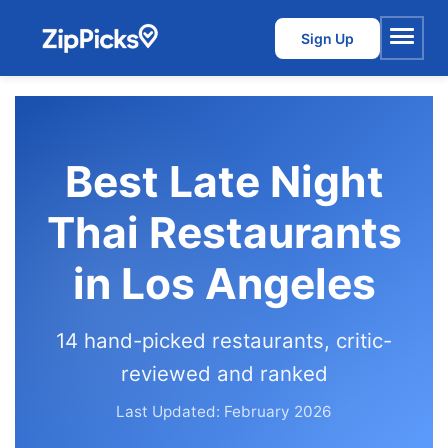
Sign Up
Menu
Best Late Night
Thai Restaurants
in Los Angeles
14 hand-picked restaurants, critic-
reviewed and ranked
Last Updated: February 2026