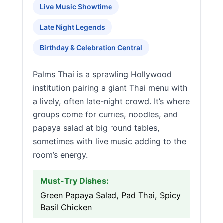
Live Music Showtime
Late Night Legends
Birthday & Celebration Central
Palms Thai is a sprawling Hollywood
institution pairing a giant Thai menu with
a lively, often late-night crowd. It’s where
groups come for curries, noodles, and
papaya salad at big round tables,
sometimes with live music adding to the
room’s energy.
Must-Try Dishes:
Green Papaya Salad, Pad Thai, Spicy
Basil Chicken