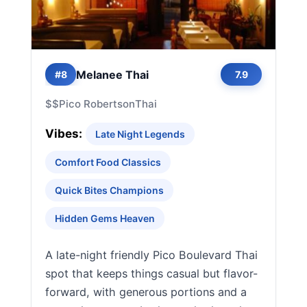
Melanee Thai
#8
7.9
$$
Pico Robertson
Thai
Vibes:
Late Night Legends
Comfort Food Classics
Quick Bites Champions
Hidden Gems Heaven
A late-night friendly Pico Boulevard Thai
spot that keeps things casual but flavor-
forward, with generous portions and a