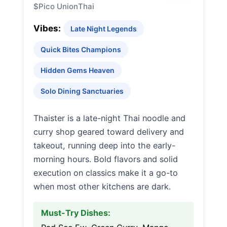
$
Pico Union
Thai
Vibes:
Late Night Legends
Quick Bites Champions
Hidden Gems Heaven
Solo Dining Sanctuaries
Thaister is a late-night Thai noodle and
curry shop geared toward delivery and
takeout, running deep into the early-
morning hours. Bold flavors and solid
execution on classics make it a go-to
when most other kitchens are dark.
Must-Try Dishes: