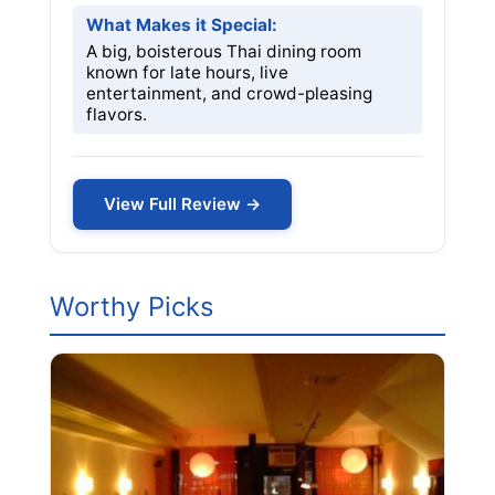
What Makes it Special:
A big, boisterous Thai dining room
known for late hours, live
entertainment, and crowd-pleasing
flavors.
View Full Review →
Worthy Picks