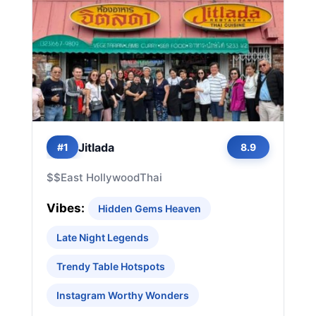
Jitlada
#1
8.9
$$
East Hollywood
Thai
Vibes:
Hidden Gems Heaven
Late Night Legends
Trendy Table Hotspots
Instagram Worthy Wonders