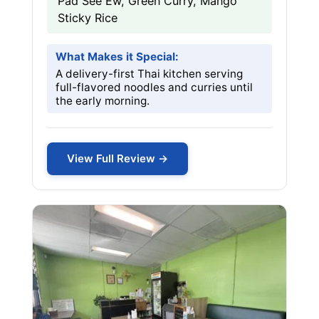
Pad See Ew, Green Curry, Mango
Sticky Rice
What Makes it Special:
A delivery-first Thai kitchen serving
full-flavored noodles and curries until
the early morning.
View Full Review →