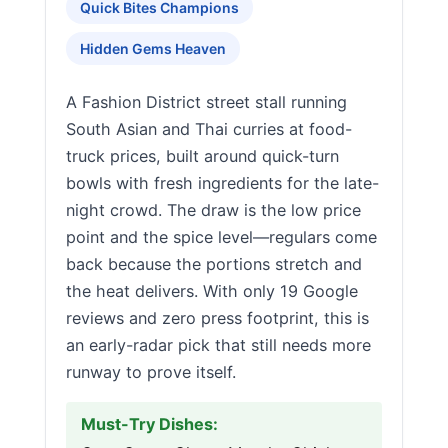
Quick Bites Champions
Hidden Gems Heaven
A Fashion District street stall running
South Asian and Thai curries at food-
truck prices, built around quick-turn
bowls with fresh ingredients for the late-
night crowd. The draw is the low price
point and the spice level—regulars come
back because the portions stretch and
the heat delivers. With only 19 Google
reviews and zero press footprint, this is
an early-radar pick that still needs more
runway to prove itself.
Must-Try Dishes: