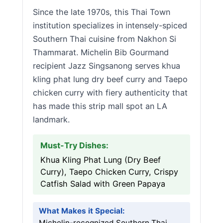
Since the late 1970s, this Thai Town
institution specializes in intensely-spiced
Southern Thai cuisine from Nakhon Si
Thammarat. Michelin Bib Gourmand
recipient Jazz Singsanong serves khua
kling phat lung dry beef curry and Taepo
chicken curry with fiery authenticity that
has made this strip mall spot an LA
landmark.
Must-Try Dishes:
Khua Kling Phat Lung (Dry Beef
Curry), Taepo Chicken Curry, Crispy
Catfish Salad with Green Papaya
What Makes it Special:
Michelin-recognized Southern Thai