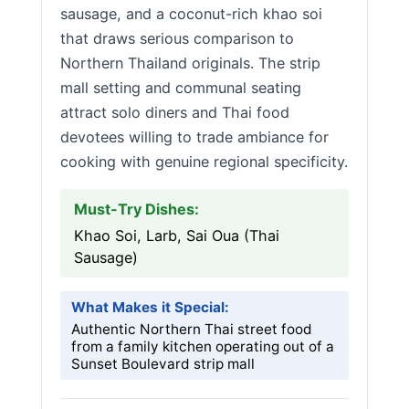
sausage, and a coconut-rich khao soi
that draws serious comparison to
Northern Thailand originals. The strip
mall setting and communal seating
attract solo diners and Thai food
devotees willing to trade ambiance for
cooking with genuine regional specificity.
Must-Try Dishes:
Khao Soi, Larb, Sai Oua (Thai
Sausage)
What Makes it Special:
Authentic Northern Thai street food
from a family kitchen operating out of a
Sunset Boulevard strip mall