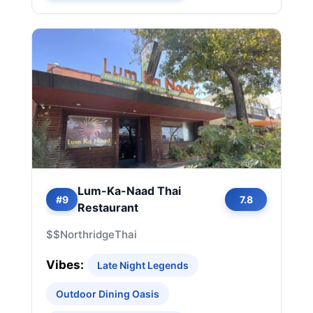
Lum-Ka-Naad Thai
#9
7.8
Restaurant
$$
Northridge
Thai
Vibes:
Late Night Legends
Outdoor Dining Oasis