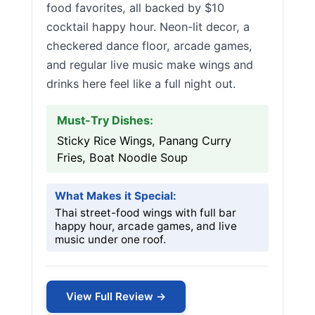
food favorites, all backed by $10
cocktail happy hour. Neon-lit decor, a
checkered dance floor, arcade games,
and regular live music make wings and
drinks here feel like a full night out.
Must-Try Dishes:
Sticky Rice Wings, Panang Curry
Fries, Boat Noodle Soup
What Makes it Special:
Thai street-food wings with full bar
happy hour, arcade games, and live
music under one roof.
View Full Review →