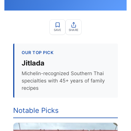
SAVE
SHARE
OUR TOP PICK
Jitlada
Michelin-recognized Southern Thai
specialties with 45+ years of family
recipes
Notable Picks