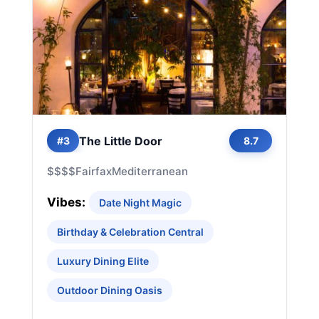
The Little Door
#3
8.7
$$$$
Fairfax
Mediterranean
Vibes:
Date Night Magic
Birthday & Celebration Central
Luxury Dining Elite
Outdoor Dining Oasis