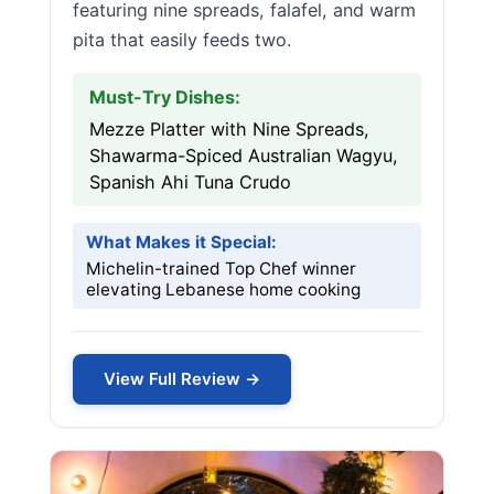
featuring nine spreads, falafel, and warm
pita that easily feeds two.
Must-Try Dishes:
Mezze Platter with Nine Spreads,
Shawarma-Spiced Australian Wagyu,
Spanish Ahi Tuna Crudo
What Makes it Special:
Michelin-trained Top Chef winner
elevating Lebanese home cooking
View Full Review →