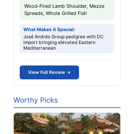
Wood-Fired Lamb Shoulder, Mezze
Spreads, Whole Grilled Fish
What Makes it Special:
José Andrés Group pedigree with DC
import bringing elevated Eastern
Mediterranean
View Full Review →
Worthy Picks