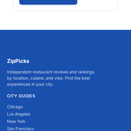
ZipPicks
Independent restaurant reviews and rankings
by location, cuisine, and vibe. Find the best
experiences in your city.
CITY GUIDES
Chicago
Los Angeles
New York
San Francisco