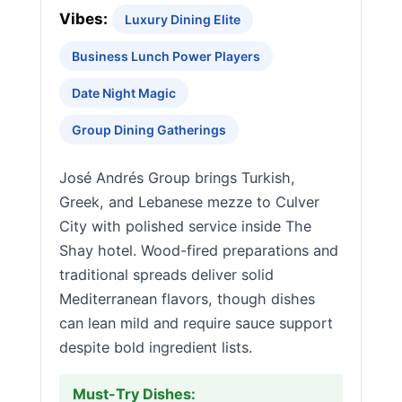
Vibes:
Luxury Dining Elite
Business Lunch Power Players
Date Night Magic
Group Dining Gatherings
José Andrés Group brings Turkish,
Greek, and Lebanese mezze to Culver
City with polished service inside The
Shay hotel. Wood-fired preparations and
traditional spreads deliver solid
Mediterranean flavors, though dishes
can lean mild and require sauce support
despite bold ingredient lists.
Must-Try Dishes: