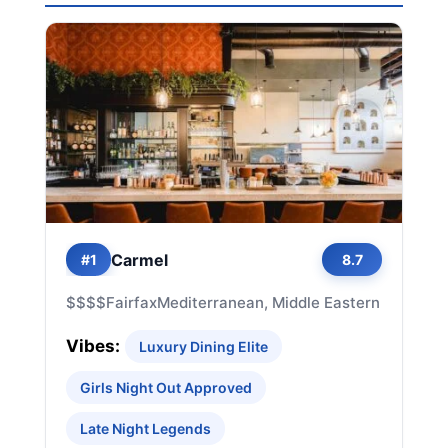
Carmel
#1
8.7
$$$$
Fairfax
Mediterranean, Middle Eastern
Vibes:
Luxury Dining Elite
Girls Night Out Approved
Late Night Legends