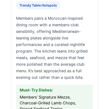
Trendy Table Hotspots
Members pairs a Moroccan-inspired
dining room with a members-club
sensibility, offering Mediterranean-
leaning plates alongside live
performances and a curated nightlife
program. The kitchen leans into grilled
meats, seafood, and mezze that feel
more polished than the average club
menu. It’s best approached as a full
evening out rather than a quick bite.
Must-Try Dishes:
Members’ Signature Mezze,
Charcoal-Grilled Lamb Chops,
Spiced Seafood Tagine