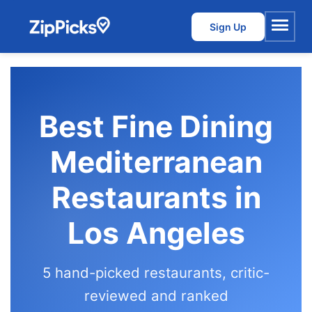
Sign Up
Menu
Best Fine Dining
Mediterranean
Restaurants in
Los Angeles
5 hand-picked restaurants, critic-
reviewed and ranked