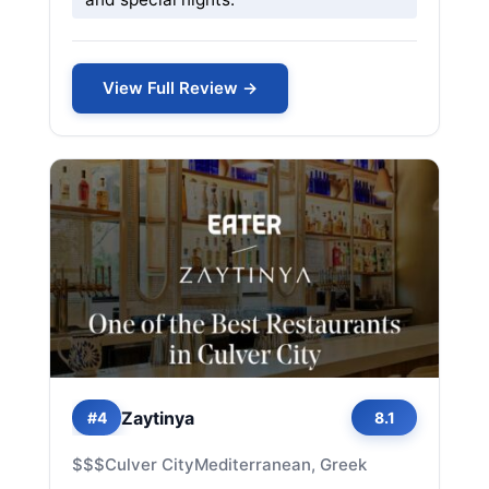
View Full Review →
Zaytinya
#4
8.1
$$$
Culver City
Mediterranean, Greek