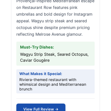
Provençal-inspired Mediterranean escape
on Restaurant Row features pink
umbrellas and bold design for Instagram
appeal. Wagyu strip steak and seared
octopus shine despite premium pricing
reflecting Melrose Avenue glamour.
Must-Try Dishes:
Wagyu Strip Steak, Seared Octopus,
Caviar Gougère
What Makes it Special:
Riviera-themed restaurant with
whimsical design and Mediterranean
brunch
View Full Review →