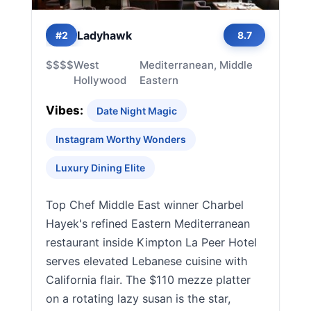
Ladyhawk
#2
8.7
$$$$
West
Mediterranean, Middle
Hollywood
Eastern
Vibes:
Date Night Magic
Instagram Worthy Wonders
Luxury Dining Elite
Top Chef Middle East winner Charbel
Hayek's refined Eastern Mediterranean
restaurant inside Kimpton La Peer Hotel
serves elevated Lebanese cuisine with
California flair. The $110 mezze platter
on a rotating lazy susan is the star,