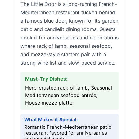
The Little Door is a long-running French-
Mediterranean restaurant tucked behind
a famous blue door, known for its garden
patio and candlelit dining rooms. Guests
book it for anniversaries and celebrations
where rack of lamb, seasonal seafood,
and mezze-style starters pair with a
strong wine list and slow-paced service.
Must-Try Dishes:
Herb-crusted rack of lamb, Seasonal
Mediterranean seafood entrée,
House mezze platter
What Makes it Special:
Romantic French-Mediterranean patio
restaurant favored for anniversaries
and special nights.