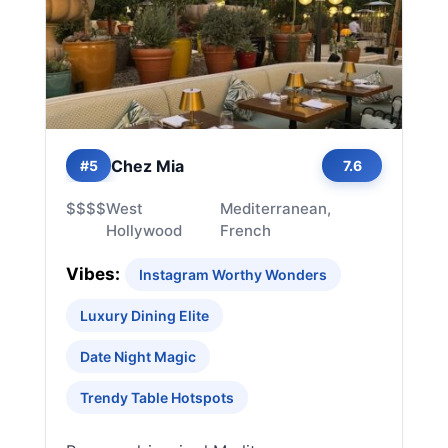
Chez Mia
#5
7.6
$$$$
West
Mediterranean,
Hollywood
French
Vibes:
Instagram Worthy Wonders
Luxury Dining Elite
Date Night Magic
Trendy Table Hotspots