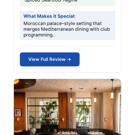
What Makes it Special:
Moroccan palace–style setting that
merges Mediterranean dining with club
programming.
View Full Review →