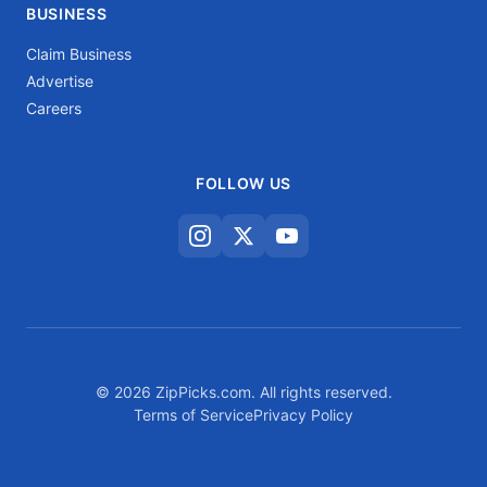
BUSINESS
Claim Business
Advertise
Careers
FOLLOW US
© 2026 ZipPicks.com. All rights reserved.
Terms of Service
Privacy Policy