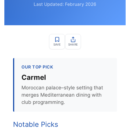
Last Updated: February 2026
SAVE
SHARE
OUR TOP PICK
Carmel
Moroccan palace–style setting that
merges Mediterranean dining with
club programming.
Notable Picks