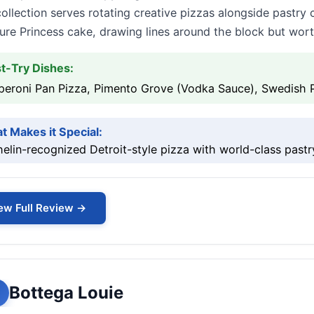
collection serves rotating creative pizzas alongside pastry 
ure Princess cake, drawing lines around the block but wort
t-Try Dishes:
peroni Pan Pizza, Pimento Grove (Vodka Sauce), Swedish 
t Makes it Special:
elin-recognized Detroit-style pizza with world-class past
ew Full Review →
Bottega Louie