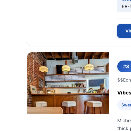
68-h
Vi
#3
$$
Ech
Vibes
Swee
Miche
thick 