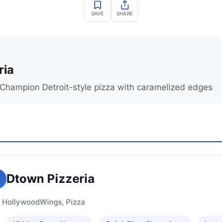
SAVE
SHARE
ria
Champion Detroit-style pizza with caramelized edges
Dtown Pizzeria
 Hollywood
Wings, Pizza