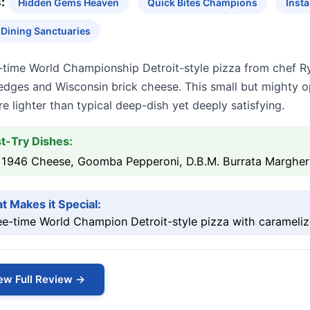
:
Hidden Gems Heaven
Quick Bites Champions
Inst
 Dining Sanctuaries
-time World Championship Detroit-style pizza from chef R
edges and Wisconsin brick cheese. This small but mighty o
re lighter than typical deep-dish yet deeply satisfying.
t-Try Dishes:
 1946 Cheese, Goomba Pepperoni, D.B.M. Burrata Margher
t Makes it Special:
ee-time World Champion Detroit-style pizza with carameli
ew Full Review →