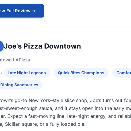
ew Full Review →
Joe's Pizza Downtown
town LA
Pizza
:
Late Night Legends
Quick Bites Champions
Comfor
 Dining Sanctuaries
wn’s go-to New York–style slice shop, Joe’s turns out fold
st-sweet-enough sauce, and it stays open into the early mo
ver. Expect a fast-moving line, late-night energy, and relia
, Sicilian square, or a fully loaded pie.