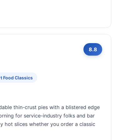
8.8
t Food Classics
able thin-crust pies with a blistered edge
rning for service-industry folks and bar
bly hot slices whether you order a classic