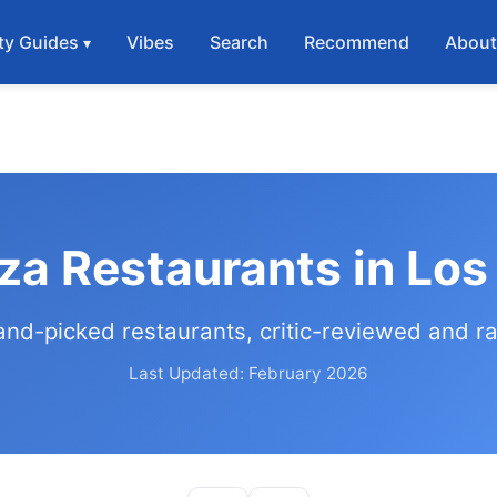
ty Guides
Vibes
Search
Recommend
Abou
za Restaurants in Lo
and-picked restaurants, critic-reviewed and r
Last Updated: February 2026