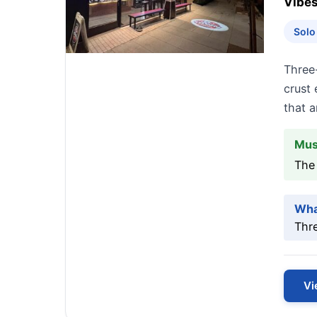
Vibes
Solo
Three
crust 
that a
Mus
The
Wha
Thr
Vi