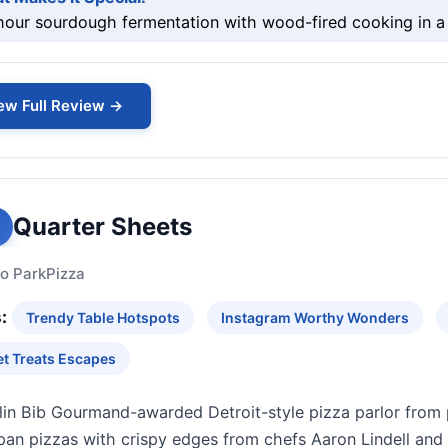
our sourdough fermentation with wood-fired cooking in a 
ew Full Review →
Quarter Sheets
o Park
Pizza
:
Trendy Table Hotspots
Instagram Worthy Wonders
t Treats Escapes
lin Bib Gourmand-awarded Detroit-style pizza parlor from 
pan pizzas with crispy edges from chefs Aaron Lindell and