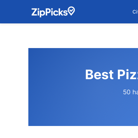
Ci
Best Piz
50 h