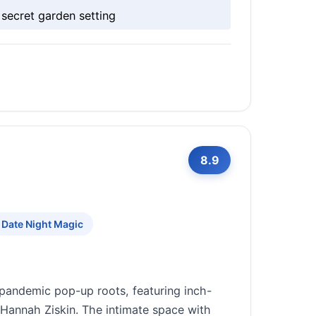
secret garden setting
8.9
Date Night Magic
pandemic pop-up roots, featuring inch-
 Hannah Ziskin. The intimate space with