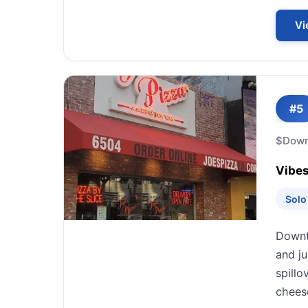
Vi
#5
$
Down
Vibes
Solo
Downto
and ju
spillo
cheese