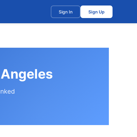
t
Sign In
Sign Up
s Angeles
anked