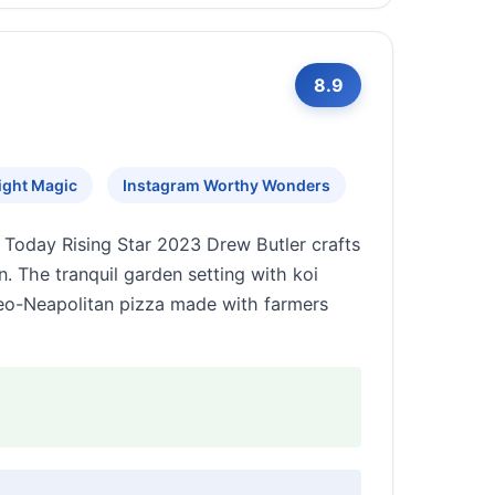
8.9
ight Magic
Instagram Worthy Wonders
Today Rising Star 2023 Drew Butler crafts
. The tranquil garden setting with koi
Neo-Neapolitan pizza made with farmers