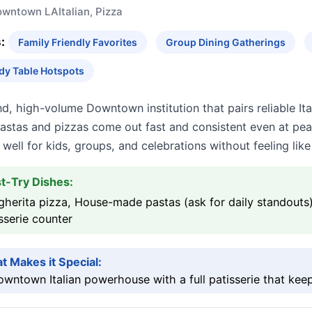
owntown LA
Italian, Pizza
:
Family Friendly Favorites
Group Dining Gatherings
dy Table Hotspots
d, high-volume Downtown institution that pairs reliable It
Pastas and pizzas come out fast and consistent even at pe
well for kids, groups, and celebrations without feeling li
t-Try Dishes:
herita pizza, House-made pastas (ask for daily standouts
sserie counter
t Makes it Special:
wntown Italian powerhouse with a full patisserie that keep