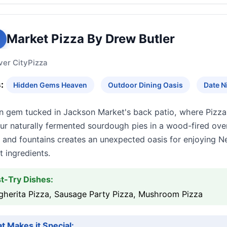
Market Pizza By Drew Butler
ver City
Pizza
:
Hidden Gems Heaven
Outdoor Dining Oasis
Date N
n gem tucked in Jackson Market's back patio, where Pizza 
r naturally fermented sourdough pies in a wood-fired oven
 and fountains creates an unexpected oasis for enjoying 
 ingredients.
t-Try Dishes:
gherita Pizza, Sausage Party Pizza, Mushroom Pizza
t Makes it Special: