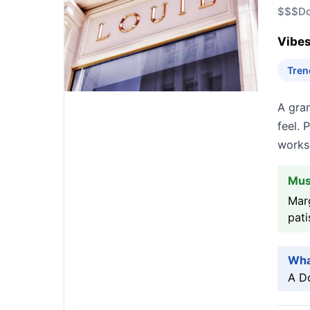
$$$
D
Vibes
Tren
A gran
feel. 
works 
Mus
Marg
pati
Wha
A Do