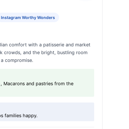
Instagram Worthy Wonders
alian comfort with a patisserie and market
ak crowds, and the bright, bustling room
ke a compromise.
), Macarons and pastries from the
s families happy.