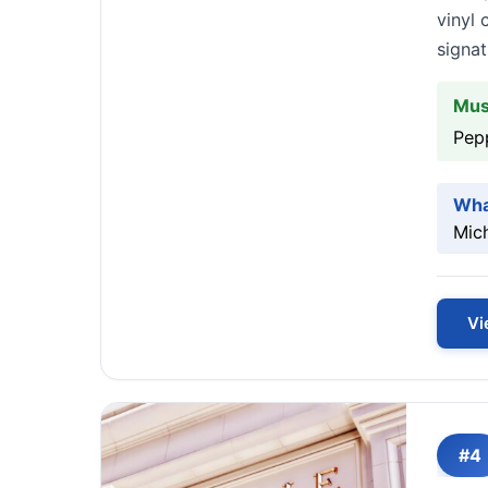
vinyl 
signat
Mus
Pep
Wha
Mich
Vi
#4