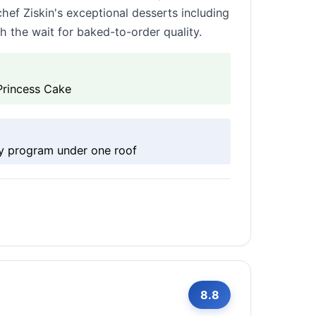
chef Ziskin's exceptional desserts including
h the wait for baked-to-order quality.
Princess Cake
ry program under one roof
8.8