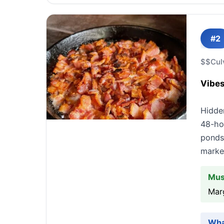
#2
$$
Cul
Vibes
Hidde
48-hou
ponds
market
Mus
Mar
Wha