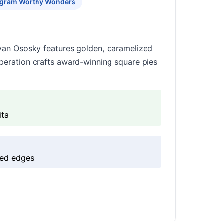
agram Worthy Wonders
yan Ososky features golden, caramelized
peration crafts award-winning square pies
ita
zed edges