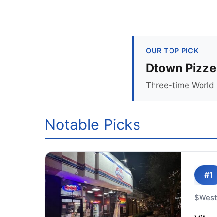
OUR TOP PICK
Dtown Pizze
Three-time World 
Notable Picks
#1
$
West