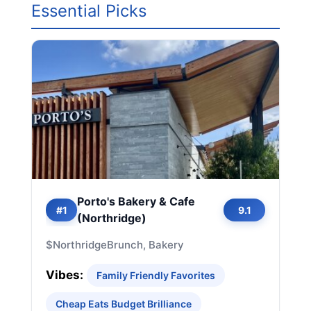
Essential Picks
Porto's Bakery & Cafe
#1
9.1
(Northridge)
$
Northridge
Brunch, Bakery
Vibes:
Family Friendly Favorites
Cheap Eats Budget Brilliance