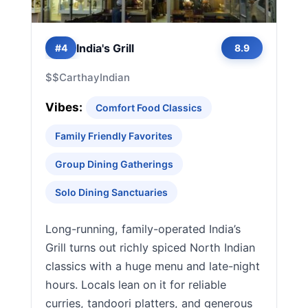
India's Grill
#4
8.9
$$
Carthay
Indian
Vibes:
Comfort Food Classics
Family Friendly Favorites
Group Dining Gatherings
Solo Dining Sanctuaries
Long-running, family-operated India’s
Grill turns out richly spiced North Indian
classics with a huge menu and late-night
hours. Locals lean on it for reliable
curries, tandoori platters, and generous