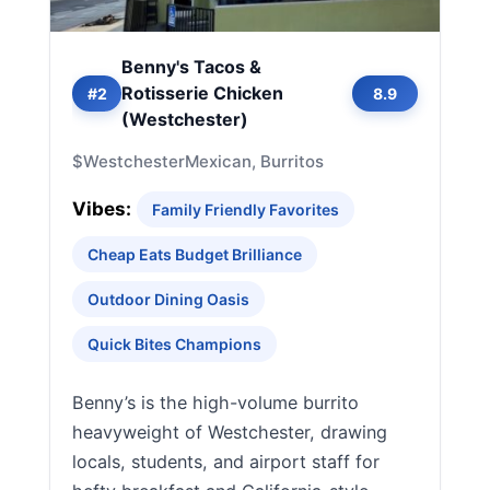
Benny's Tacos &
Rotisserie Chicken
#2
8.9
(Westchester)
$
Westchester
Mexican, Burritos
Vibes:
Family Friendly Favorites
Cheap Eats Budget Brilliance
Outdoor Dining Oasis
Quick Bites Champions
Benny’s is the high-volume burrito
heavyweight of Westchester, drawing
locals, students, and airport staff for