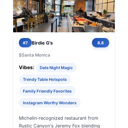
Birdie G's
#7
8.8
$
Santa Monica
Vibes:
Date Night Magic
Trendy Table Hotspots
Family Friendly Favorites
Instagram Worthy Wonders
Michelin-recognized restaurant from
Rustic Canyon's Jeremy Fox blending