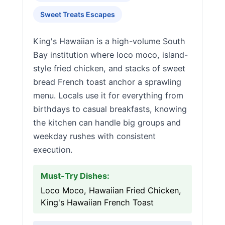
Sweet Treats Escapes
King's Hawaiian is a high-volume South
Bay institution where loco moco, island-
style fried chicken, and stacks of sweet
bread French toast anchor a sprawling
menu. Locals use it for everything from
birthdays to casual breakfasts, knowing
the kitchen can handle big groups and
weekday rushes with consistent
execution.
Must-Try Dishes:
Loco Moco, Hawaiian Fried Chicken,
King's Hawaiian French Toast