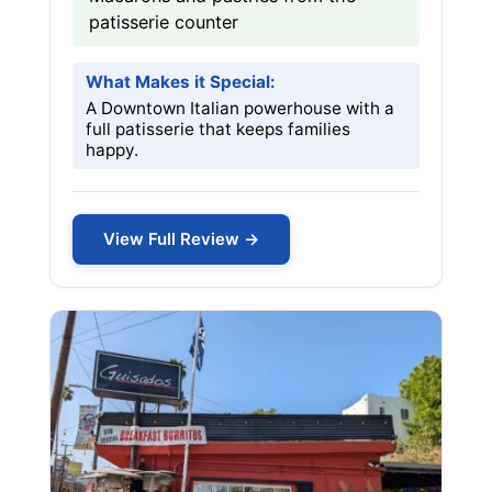
patisserie counter
What Makes it Special:
A Downtown Italian powerhouse with a
full patisserie that keeps families
happy.
View Full Review →