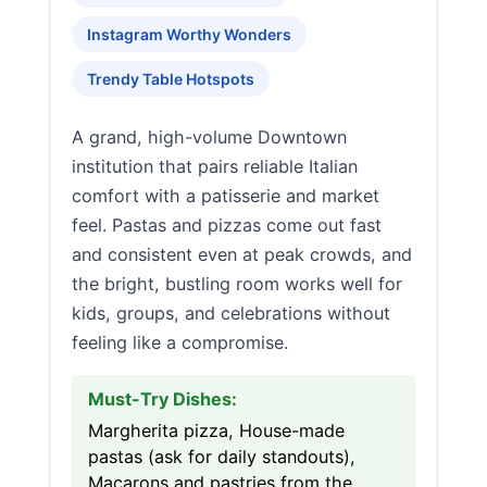
Instagram Worthy Wonders
Trendy Table Hotspots
A grand, high-volume Downtown
institution that pairs reliable Italian
comfort with a patisserie and market
feel. Pastas and pizzas come out fast
and consistent even at peak crowds, and
the bright, bustling room works well for
kids, groups, and celebrations without
feeling like a compromise.
Must-Try Dishes:
Margherita pizza, House-made
pastas (ask for daily standouts),
Macarons and pastries from the