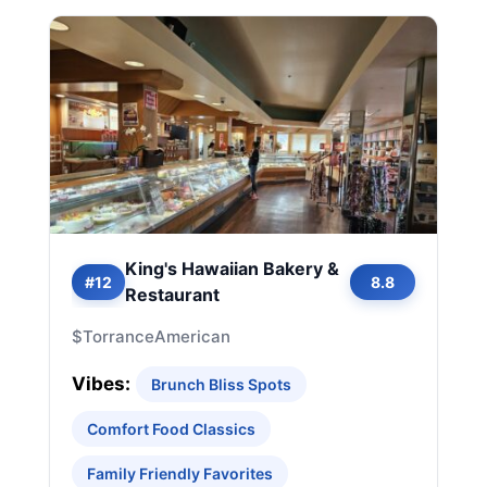
King's Hawaiian Bakery &
#12
8.8
Restaurant
$
Torrance
American
Vibes:
Brunch Bliss Spots
Comfort Food Classics
Family Friendly Favorites