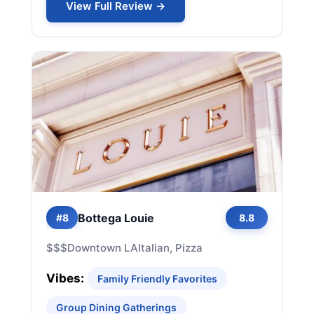
View Full Review →
Bottega Louie
#8
8.8
$$$
Downtown LA
Italian, Pizza
Vibes:
Family Friendly Favorites
Group Dining Gatherings