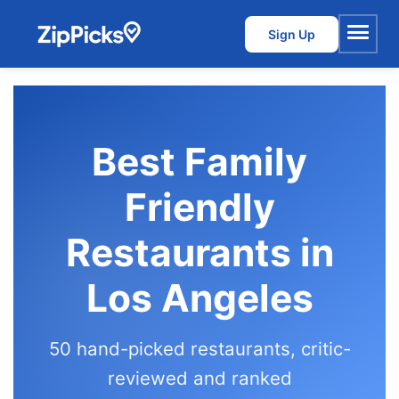
Sign Up
Menu
Best Family
Friendly
Restaurants in
Los Angeles
50 hand-picked restaurants, critic-
reviewed and ranked