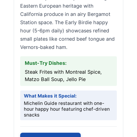
Eastern European heritage with
California produce in an airy Bergamot
Station space. The Early Birdie happy
hour (5-6pm daily) showcases refined
small plates like corned beef tongue and
Vernors-baked ham.
Must-Try Dishes:
Steak Frites with Montreal Spice,
Matzo Ball Soup, Jello Pie
What Makes it Special:
Michelin Guide restaurant with one-
hour happy hour featuring chef-driven
snacks