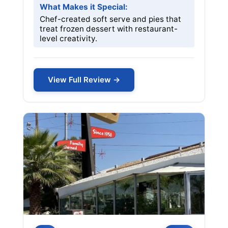
What Makes it Special:
Chef-created soft serve and pies that
treat frozen dessert with restaurant-
level creativity.
View Full Review →