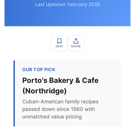
Last Updated: February 2026
SAVE
SHARE
OUR TOP PICK
Porto's Bakery & Cafe
(Northridge)
Cuban-American family recipes
passed down since 1960 with
unmatched value pricing