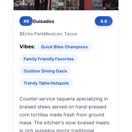
Guisados
#9
8.8
$
Echo Park
Mexican, Tacos
Vibes:
Quick Bites Champions
Family Friendly Favorites
Outdoor Dining Oasis
Trendy Table Hotspots
Counter-service taqueria specializing in
braised stews served on hand-pressed
corn tortillas made fresh from ground
masa. The kitchen's slow-braised meats
in rich guisados mirror traditional