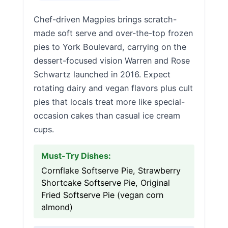
Chef-driven Magpies brings scratch-
made soft serve and over-the-top frozen
pies to York Boulevard, carrying on the
dessert-focused vision Warren and Rose
Schwartz launched in 2016. Expect
rotating dairy and vegan flavors plus cult
pies that locals treat more like special-
occasion cakes than casual ice cream
cups.
Must-Try Dishes:
Cornflake Softserve Pie, Strawberry
Shortcake Softserve Pie, Original
Fried Softserve Pie (vegan corn
almond)