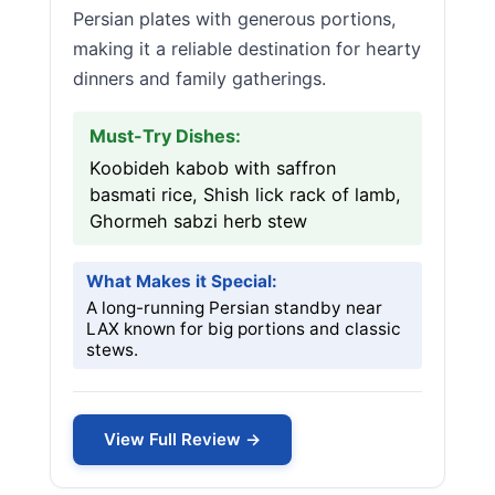
Persian plates with generous portions,
making it a reliable destination for hearty
dinners and family gatherings.
Must-Try Dishes:
Koobideh kabob with saffron
basmati rice, Shish lick rack of lamb,
Ghormeh sabzi herb stew
What Makes it Special:
A long-running Persian standby near
LAX known for big portions and classic
stews.
View Full Review →