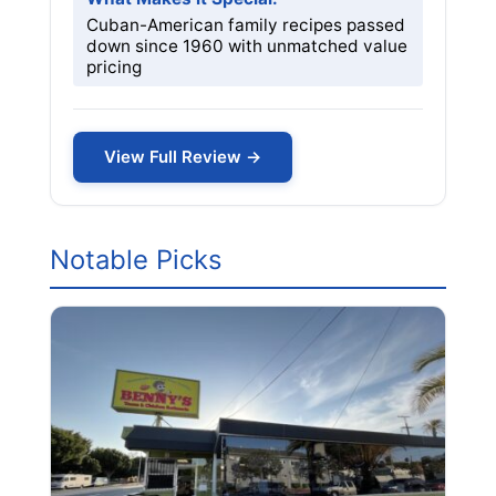
Cuban-American family recipes passed
down since 1960 with unmatched value
pricing
View Full Review →
Notable Picks