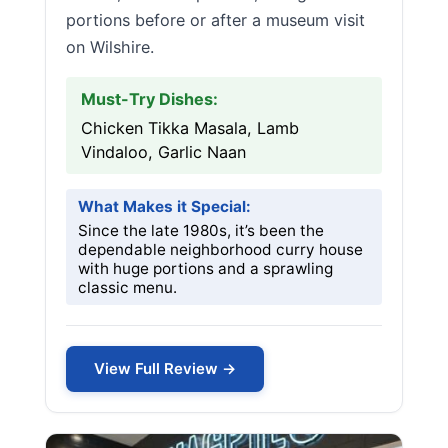
portions before or after a museum visit
on Wilshire.
Must-Try Dishes:
Chicken Tikka Masala, Lamb
Vindaloo, Garlic Naan
What Makes it Special:
Since the late 1980s, it’s been the
dependable neighborhood curry house
with huge portions and a sprawling
classic menu.
View Full Review →