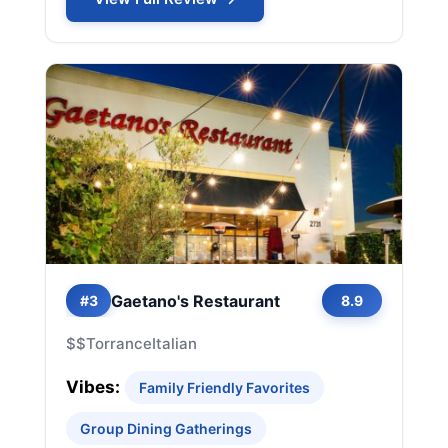
Gaetano's Restaurant
#3
8.9
$$
Torrance
Italian
Vibes:
Family Friendly Favorites
Group Dining Gatherings