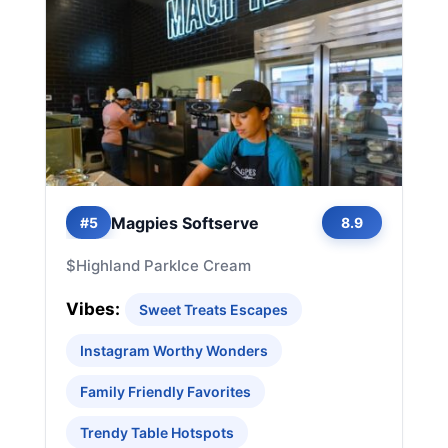
Magpies Softserve
#5
8.9
$
Highland Park
Ice Cream
Vibes:
Sweet Treats Escapes
Instagram Worthy Wonders
Family Friendly Favorites
Trendy Table Hotspots