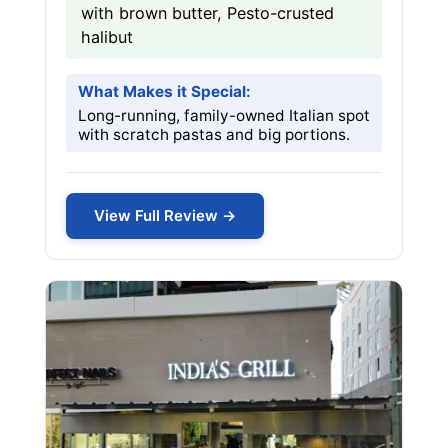
with brown butter, Pesto-crusted
halibut
What Makes it Special:
Long-running, family-owned Italian spot
with scratch pastas and big portions.
View Full Review →