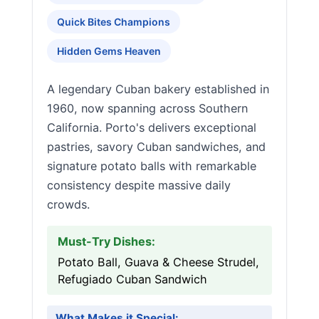
Quick Bites Champions
Hidden Gems Heaven
A legendary Cuban bakery established in
1960, now spanning across Southern
California. Porto's delivers exceptional
pastries, savory Cuban sandwiches, and
signature potato balls with remarkable
consistency despite massive daily
crowds.
Must-Try Dishes:
Potato Ball, Guava & Cheese Strudel,
Refugiado Cuban Sandwich
What Makes it Special: