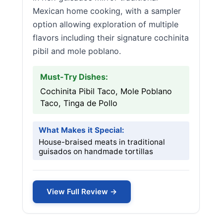
Mexican home cooking, with a sampler
option allowing exploration of multiple
flavors including their signature cochinita
pibil and mole poblano.
Must-Try Dishes:
Cochinita Pibil Taco, Mole Poblano
Taco, Tinga de Pollo
What Makes it Special:
House-braised meats in traditional
guisados on handmade tortillas
View Full Review →