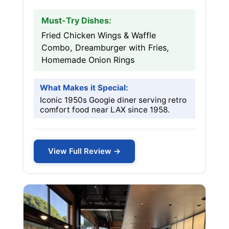
Must-Try Dishes:
Fried Chicken Wings & Waffle
Combo, Dreamburger with Fries,
Homemade Onion Rings
What Makes it Special:
Iconic 1950s Googie diner serving retro
comfort food near LAX since 1958.
View Full Review →