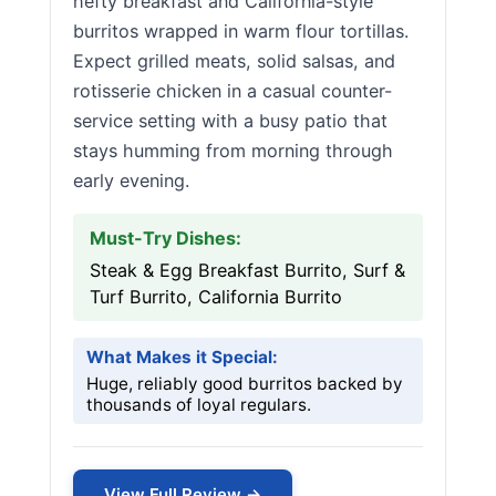
hefty breakfast and California-style
burritos wrapped in warm flour tortillas.
Expect grilled meats, solid salsas, and
rotisserie chicken in a casual counter-
service setting with a busy patio that
stays humming from morning through
early evening.
Must-Try Dishes:
Steak & Egg Breakfast Burrito, Surf &
Turf Burrito, California Burrito
What Makes it Special:
Huge, reliably good burritos backed by
thousands of loyal regulars.
View Full Review →