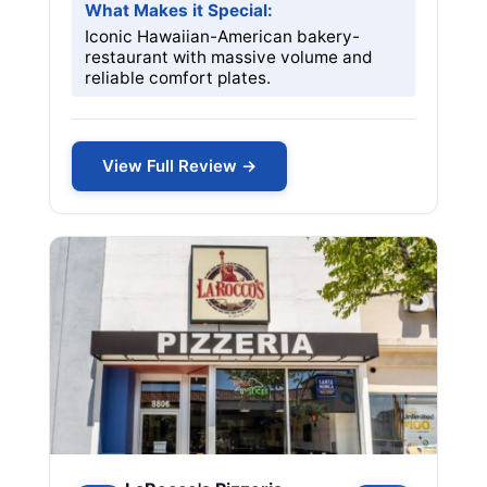
What Makes it Special:
Iconic Hawaiian-American bakery-
restaurant with massive volume and
reliable comfort plates.
View Full Review →