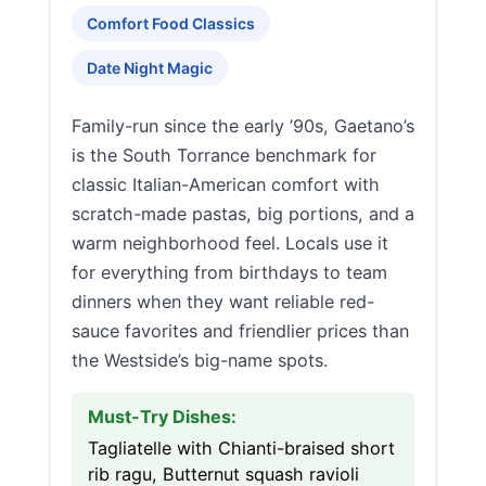
Comfort Food Classics
Date Night Magic
Family-run since the early ’90s, Gaetano’s
is the South Torrance benchmark for
classic Italian-American comfort with
scratch-made pastas, big portions, and a
warm neighborhood feel. Locals use it
for everything from birthdays to team
dinners when they want reliable red-
sauce favorites and friendlier prices than
the Westside’s big-name spots.
Must-Try Dishes:
Tagliatelle with Chianti-braised short
rib ragu, Butternut squash ravioli