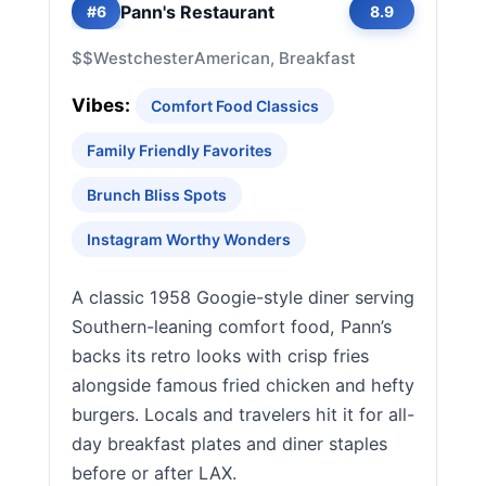
Pann's Restaurant
#6
8.9
$$
Westchester
American, Breakfast
Vibes:
Comfort Food Classics
Family Friendly Favorites
Brunch Bliss Spots
Instagram Worthy Wonders
A classic 1958 Googie-style diner serving
Southern-leaning comfort food, Pann’s
backs its retro looks with crisp fries
alongside famous fried chicken and hefty
burgers. Locals and travelers hit it for all-
day breakfast plates and diner staples
before or after LAX.