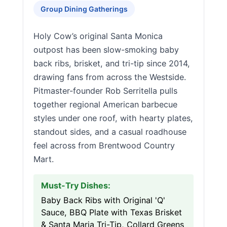
Group Dining Gatherings
Holy Cow’s original Santa Monica
outpost has been slow-smoking baby
back ribs, brisket, and tri-tip since 2014,
drawing fans from across the Westside.
Pitmaster-founder Rob Serritella pulls
together regional American barbecue
styles under one roof, with hearty plates,
standout sides, and a casual roadhouse
feel across from Brentwood Country
Mart.
Must-Try Dishes:
Baby Back Ribs with Original 'Q'
Sauce, BBQ Plate with Texas Brisket
& Santa Maria Tri-Tip, Collard Greens