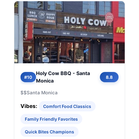
Holy Cow BBQ - Santa
#10
8.8
Monica
$$
Santa Monica
Vibes:
Comfort Food Classics
Family Friendly Favorites
Quick Bites Champions