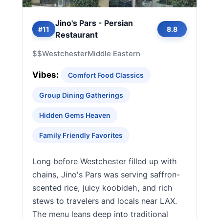
Jino's Pars - Persian
#11
8.8
Restaurant
$$
Westchester
Middle Eastern
Vibes:
Comfort Food Classics
Group Dining Gatherings
Hidden Gems Heaven
Family Friendly Favorites
Long before Westchester filled up with
chains, Jino's Pars was serving saffron-
scented rice, juicy koobideh, and rich
stews to travelers and locals near LAX.
The menu leans deep into traditional