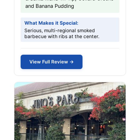
and Banana Pudding
What Makes it Special:
Serious, multi-regional smoked
barbecue with ribs at the center.
View Full Review →