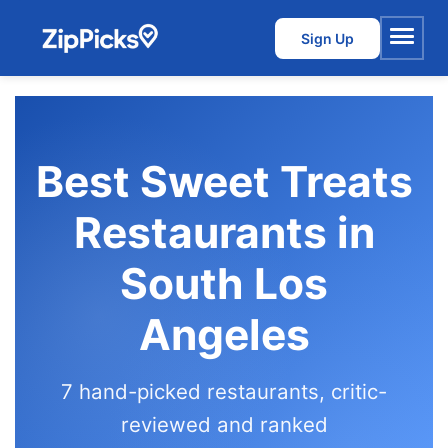
Sign Up
Menu
Best Sweet Treats
Restaurants in
South Los
Angeles
7 hand-picked restaurants, critic-
reviewed and ranked