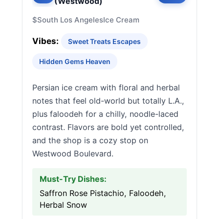
(Westwood)
$
South Los Angeles
Ice Cream
Vibes:
Sweet Treats Escapes
Hidden Gems Heaven
Persian ice cream with floral and herbal
notes that feel old-world but totally L.A.,
plus faloodeh for a chilly, noodle-laced
contrast. Flavors are bold yet controlled,
and the shop is a cozy stop on
Westwood Boulevard.
Must-Try Dishes:
Saffron Rose Pistachio, Faloodeh,
Herbal Snow