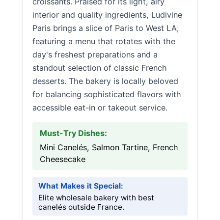
croissants. Praised for its light, airy
interior and quality ingredients, Ludivine
Paris brings a slice of Paris to West LA,
featuring a menu that rotates with the
day's freshest preparations and a
standout selection of classic French
desserts. The bakery is locally beloved
for balancing sophisticated flavors with
accessible eat-in or takeout service.
Must-Try Dishes:
Mini Canelés, Salmon Tartine, French
Cheesecake
What Makes it Special:
Elite wholesale bakery with best
canelés outside France.