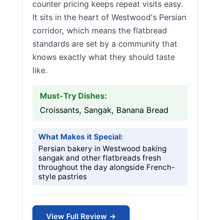
counter pricing keeps repeat visits easy.
It sits in the heart of Westwood's Persian
corridor, which means the flatbread
standards are set by a community that
knows exactly what they should taste
like.
Must-Try Dishes:
Croissants, Sangak, Banana Bread
What Makes it Special:
Persian bakery in Westwood baking
sangak and other flatbreads fresh
throughout the day alongside French-
style pastries
View Full Review →