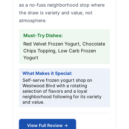
as a no-fuss neighborhood stop where
the draw is variety and value, not
atmosphere.
Must-Try Dishes:
Red Velvet Frozen Yogurt, Chocolate
Chips Topping, Low Carb Frozen
Yogurt
What Makes it Special:
Self-serve frozen yogurt shop on
Westwood Blvd with a rotating
selection of flavors and a loyal
neighborhood following for its variety
and value.
View Full Review →