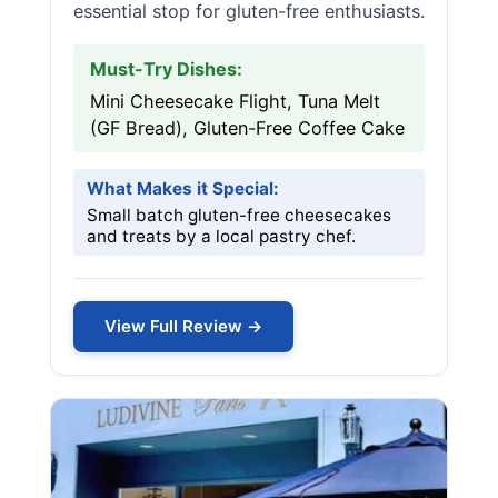
essential stop for gluten-free enthusiasts.
Must-Try Dishes:
Mini Cheesecake Flight, Tuna Melt
(GF Bread), Gluten-Free Coffee Cake
What Makes it Special:
Small batch gluten-free cheesecakes
and treats by a local pastry chef.
View Full Review →