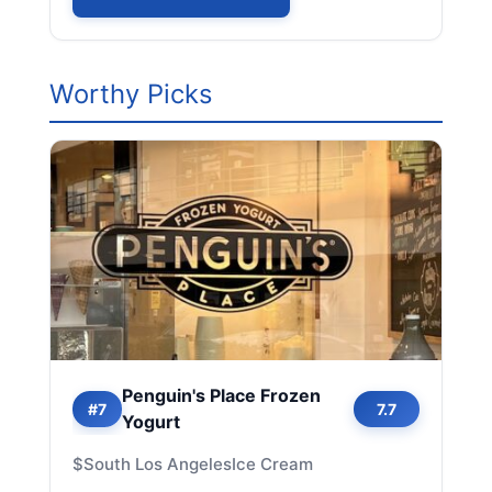
Worthy Picks
Penguin's Place Frozen
#7
7.7
Yogurt
$
South Los Angeles
Ice Cream