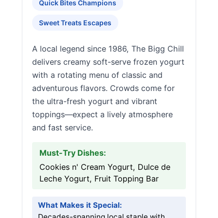
Quick Bites Champions
Sweet Treats Escapes
A local legend since 1986, The Bigg Chill
delivers creamy soft-serve frozen yogurt
with a rotating menu of classic and
adventurous flavors. Crowds come for
the ultra-fresh yogurt and vibrant
toppings—expect a lively atmosphere
and fast service.
Must-Try Dishes:
Cookies n' Cream Yogurt, Dulce de
Leche Yogurt, Fruit Topping Bar
What Makes it Special:
Decades-spanning local staple with