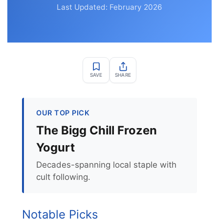
Last Updated: February 2026
SAVE
SHARE
OUR TOP PICK
The Bigg Chill Frozen
Yogurt
Decades-spanning local staple with
cult following.
Notable Picks