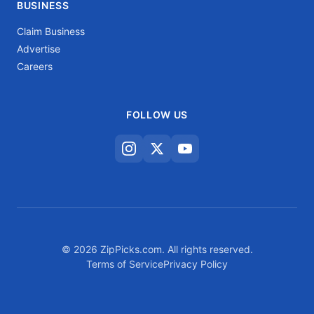
BUSINESS
Claim Business
Advertise
Careers
FOLLOW US
© 2026 ZipPicks.com. All rights reserved.
Terms of Service
Privacy Policy