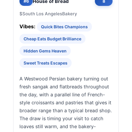
House of Bread
#6
8
$
South Los Angeles
Bakery
Vibes:
Quick Bites Champions
Cheap Eats Budget Brilliance
Hidden Gems Heaven
Sweet Treats Escapes
A Westwood Persian bakery turning out
fresh sangak and flatbreads throughout
the day, with a parallel line of French-
style croissants and pastries that gives it
broader range than a typical bread shop.
The draw is timing your visit to catch
loaves still warm, and the bakery-