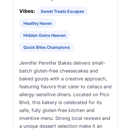
Vibes:
Sweet Treats Escapes
Healthy Haven
Hidden Gems Heaven
Quick Bites Champions
Jennifer Pennifer Bakes delivers small-
batch gluten-free cheesecakes and
baked goods with a creative approach,
featuring flavors that cater to celiacs and
allergy-sensitive diners. Located on Pico
Blvd, this bakery is celebrated for its
safe, fully gluten-free kitchen and
inventive menu. Strong local reviews and
a unique dessert selection make it an