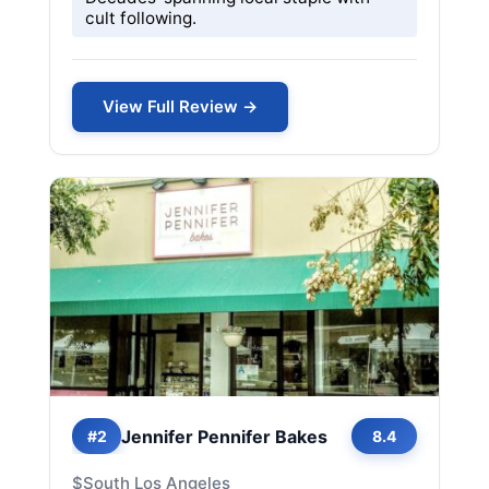
cult following.
View Full Review →
Jennifer Pennifer Bakes
#2
8.4
$
South Los Angeles