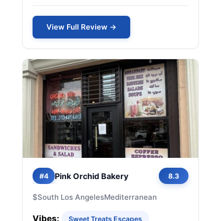
View Full Review →
Pink Orchid Bakery
#4
8.3
$
South Los Angeles
Mediterranean
Vibes:
Sweet Treats Escapes