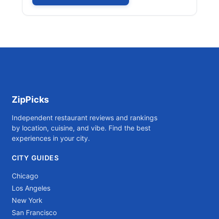
ZipPicks
Independent restaurant reviews and rankings
by location, cuisine, and vibe. Find the best
experiences in your city.
CITY GUIDES
Chicago
Los Angeles
New York
San Francisco