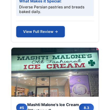
What Makes it Special:
Diverse Persian pastries and breads
baked daily.
View Full Review →
Mashti Malone's Ice Cream
#5
8.3