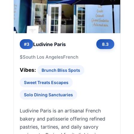
Ludivine Paris
#3
8.3
$
South Los Angeles
French
Vibes:
Brunch Bliss Spots
Sweet Treats Escapes
Solo Dining Sanctuaries
Ludivine Paris is an artisanal French
bakery and patisserie offering refined
pastries, tartines, and daily savory