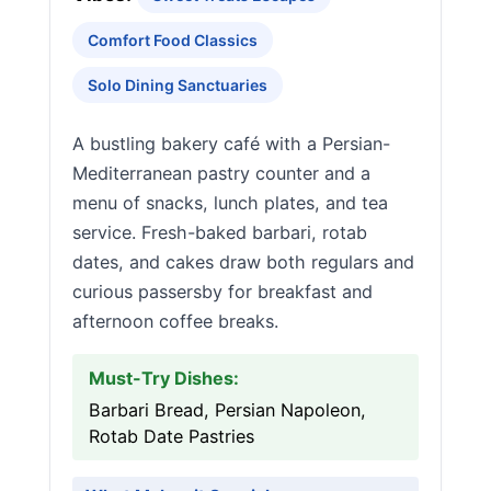
Comfort Food Classics
Solo Dining Sanctuaries
A bustling bakery café with a Persian-
Mediterranean pastry counter and a
menu of snacks, lunch plates, and tea
service. Fresh-baked barbari, rotab
dates, and cakes draw both regulars and
curious passersby for breakfast and
afternoon coffee breaks.
Must-Try Dishes:
Barbari Bread, Persian Napoleon,
Rotab Date Pastries