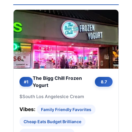
The Bigg Chill Frozen
#1
8.7
Yogurt
$
South Los Angeles
Ice Cream
Vibes:
Family Friendly Favorites
Cheap Eats Budget Brilliance