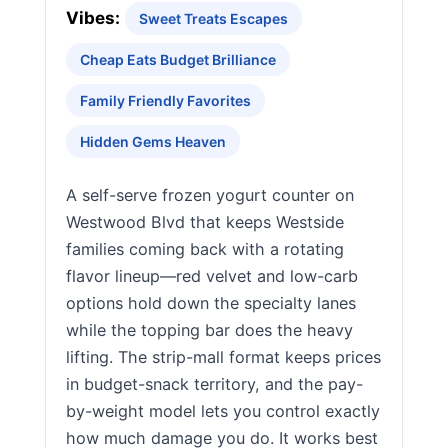
Vibes:
Sweet Treats Escapes
Cheap Eats Budget Brilliance
Family Friendly Favorites
Hidden Gems Heaven
A self-serve frozen yogurt counter on
Westwood Blvd that keeps Westside
families coming back with a rotating
flavor lineup—red velvet and low-carb
options hold down the specialty lanes
while the topping bar does the heavy
lifting. The strip-mall format keeps prices
in budget-snack territory, and the pay-
by-weight model lets you control exactly
how much damage you do. It works best