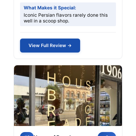
What Makes it Special:
Iconic Persian flavors rarely done this
well in a scoop shop.
View Full Review →