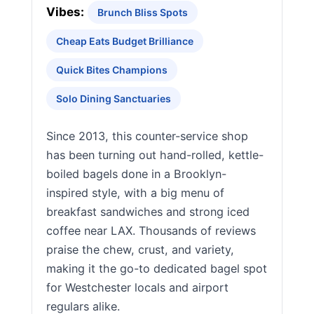
Vibes:
Brunch Bliss Spots
Cheap Eats Budget Brilliance
Quick Bites Champions
Solo Dining Sanctuaries
Since 2013, this counter-service shop
has been turning out hand-rolled, kettle-
boiled bagels done in a Brooklyn-
inspired style, with a big menu of
breakfast sandwiches and strong iced
coffee near LAX. Thousands of reviews
praise the chew, crust, and variety,
making it the go-to dedicated bagel spot
for Westchester locals and airport
regulars alike.