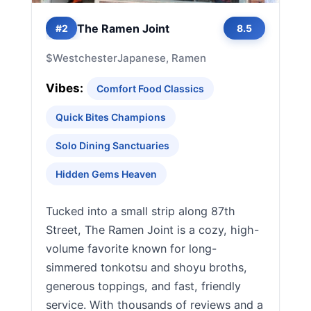
The Ramen Joint
#2
8.5
$
Westchester
Japanese, Ramen
Vibes:
Comfort Food Classics
Quick Bites Champions
Solo Dining Sanctuaries
Hidden Gems Heaven
Tucked into a small strip along 87th
Street, The Ramen Joint is a cozy, high-
volume favorite known for long-
simmered tonkotsu and shoyu broths,
generous toppings, and fast, friendly
service. With thousands of reviews and a