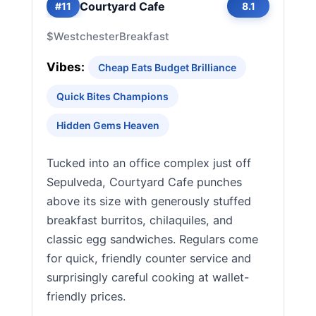
Courtyard Cafe
#11
8.1
$
Westchester
Breakfast
Vibes:
Cheap Eats Budget Brilliance
Quick Bites Champions
Hidden Gems Heaven
Tucked into an office complex just off
Sepulveda, Courtyard Cafe punches
above its size with generously stuffed
breakfast burritos, chilaquiles, and
classic egg sandwiches. Regulars come
for quick, friendly counter service and
surprisingly careful cooking at wallet-
friendly prices.