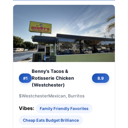
Benny's Tacos &
Rotisserie Chicken
#1
8.9
(Westchester)
$
Westchester
Mexican, Burritos
Vibes:
Family Friendly Favorites
Cheap Eats Budget Brilliance