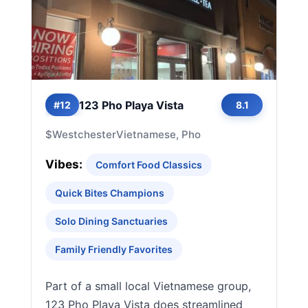
123 Pho Playa Vista
#12
8.1
$
Westchester
Vietnamese, Pho
Vibes:
Comfort Food Classics
Quick Bites Champions
Solo Dining Sanctuaries
Family Friendly Favorites
Part of a small local Vietnamese group,
123 Pho Playa Vista does streamlined