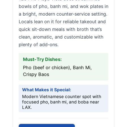
bowls of pho, banh mi, and wok plates in
a bright, modern counter-service setting.
Locals lean on it for reliable takeout and
quick sit-down meals with broth that’s
clean, aromatic, and customizable with
plenty of add-ons.
Must-Try Dishes:
Pho (beef or chicken), Banh Mi,
Crispy Baos
What Makes it Special:
Modern Vietnamese counter spot with
focused pho, banh mi, and boba near
LAX.