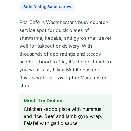
Solo Dining Sanctuaries
Pita Cafe is Westchester’s busy counter-
service spot for quick plates of
shawarma, kebabs, and gyros that travel
well for takeout or delivery. With
thousands of app ratings and steady
neighborhood traffic, it’s the go-to when
you want fast, filling Middle Eastern
flavors without leaving the Manchester
strip.
Must-Try Dishes:
Chicken kabob plate with hummus
and rice, Beef and lamb gyro wrap,
Falafel with garlic sauce