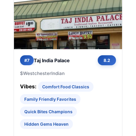
Taj India Palace
#7
8.2
$
Westchester
Indian
Vibes:
Comfort Food Classics
Family Friendly Favorites
Quick Bites Champions
Hidden Gems Heaven