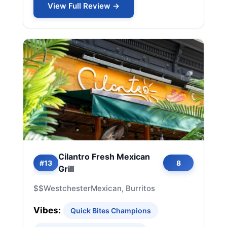
View Full Review →
Cilantro Fresh Mexican
#13
8
Grill
$$
Westchester
Mexican, Burritos
Vibes:
Quick Bites Champions