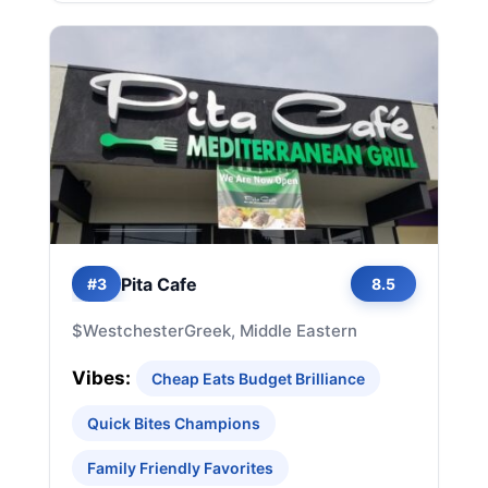
Pita Cafe
#3
8.5
$
Westchester
Greek, Middle Eastern
Vibes:
Cheap Eats Budget Brilliance
Quick Bites Champions
Family Friendly Favorites