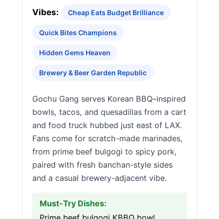
Vibes:
Cheap Eats Budget Brilliance
Quick Bites Champions
Hidden Gems Heaven
Brewery & Beer Garden Republic
Gochu Gang serves Korean BBQ–inspired
bowls, tacos, and quesadillas from a cart
and food truck hubbed just east of LAX.
Fans come for scratch-made marinades,
from prime beef bulgogi to spicy pork,
paired with fresh banchan-style sides
and a casual brewery-adjacent vibe.
Must-Try Dishes:
Prime beef bulgogi KBBQ bowl,