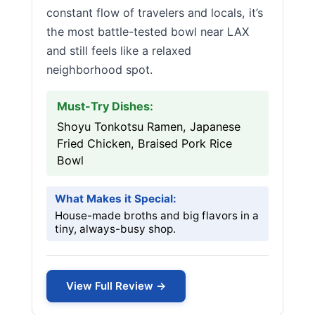
constant flow of travelers and locals, it’s
the most battle-tested bowl near LAX
and still feels like a relaxed
neighborhood spot.
Must-Try Dishes:
Shoyu Tonkotsu Ramen, Japanese
Fried Chicken, Braised Pork Rice
Bowl
What Makes it Special:
House-made broths and big flavors in a
tiny, always-busy shop.
View Full Review →