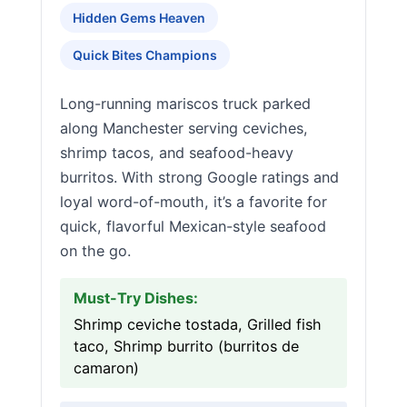
Hidden Gems Heaven
Quick Bites Champions
Long-running mariscos truck parked
along Manchester serving ceviches,
shrimp tacos, and seafood-heavy
burritos. With strong Google ratings and
loyal word-of-mouth, it’s a favorite for
quick, flavorful Mexican-style seafood
on the go.
Must-Try Dishes:
Shrimp ceviche tostada, Grilled fish
taco, Shrimp burrito (burritos de
camaron)