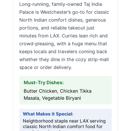
Long-running, family-owned Taj India
Palace is Westchester’s go-to for classic
North Indian comfort dishes, generous
portions, and reliable takeout just
minutes from LAX. Curries lean rich and
crowd-pleasing, with a huge menu that
keeps locals and travelers coming back
whether they dine in the cozy strip-mall
space or order delivery.
Must-Try Dishes:
Butter Chicken, Chicken Tikka
Masala, Vegetable Biryani
What Makes it Special:
Neighborhood staple near LAX serving
classic North Indian comfort food for