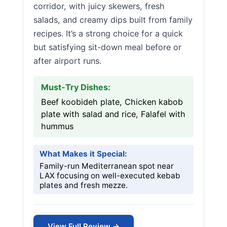
corridor, with juicy skewers, fresh
salads, and creamy dips built from family
recipes. It’s a strong choice for a quick
but satisfying sit-down meal before or
after airport runs.
Must-Try Dishes:
Beef koobideh plate, Chicken kabob
plate with salad and rice, Falafel with
hummus
What Makes it Special:
Family-run Mediterranean spot near
LAX focusing on well-executed kebab
plates and fresh mezze.
View Full Review →