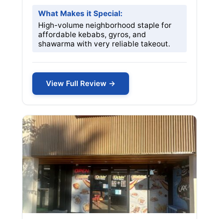
What Makes it Special:
High-volume neighborhood staple for
affordable kebabs, gyros, and
shawarma with very reliable takeout.
View Full Review →