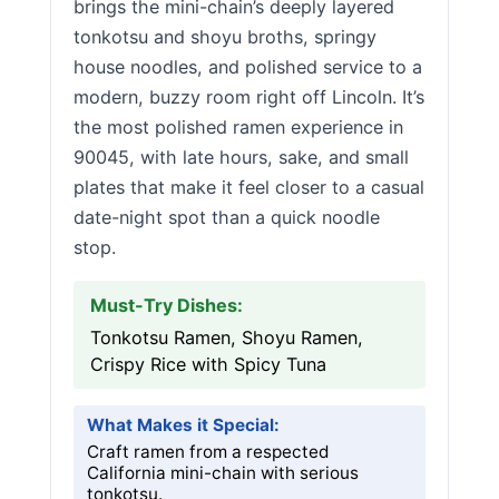
brings the mini-chain’s deeply layered
tonkotsu and shoyu broths, springy
house noodles, and polished service to a
modern, buzzy room right off Lincoln. It’s
the most polished ramen experience in
90045, with late hours, sake, and small
plates that make it feel closer to a casual
date-night spot than a quick noodle
stop.
Must-Try Dishes:
Tonkotsu Ramen, Shoyu Ramen,
Crispy Rice with Spicy Tuna
What Makes it Special:
Craft ramen from a respected
California mini-chain with serious
tonkotsu.