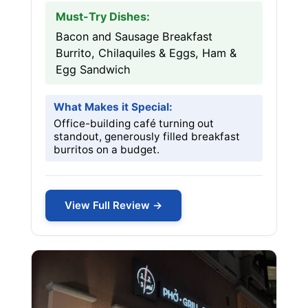
Must-Try Dishes:
Bacon and Sausage Breakfast
Burrito, Chilaquiles & Eggs, Ham &
Egg Sandwich
What Makes it Special:
Office-building café turning out
standout, generously filled breakfast
burritos on a budget.
View Full Review →