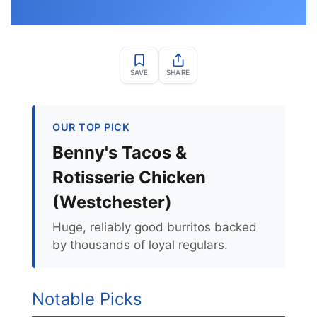
SAVE
SHARE
OUR TOP PICK
Benny's Tacos &
Rotisserie Chicken
(Westchester)
Huge, reliably good burritos backed
by thousands of loyal regulars.
Notable Picks