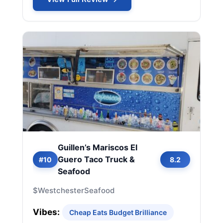
Guillen’s Mariscos El
Guero Taco Truck &
#10
8.2
Seafood
$
Westchester
Seafood
Vibes:
Cheap Eats Budget Brilliance