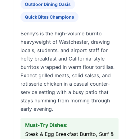
Outdoor Dining Oasis
Quick Bites Champions
Benny’s is the high-volume burrito
heavyweight of Westchester, drawing
locals, students, and airport staff for
hefty breakfast and California-style
burritos wrapped in warm flour tortillas.
Expect grilled meats, solid salsas, and
rotisserie chicken in a casual counter-
service setting with a busy patio that
stays humming from morning through
early evening.
Must-Try Dishes:
Steak & Egg Breakfast Burrito, Surf &