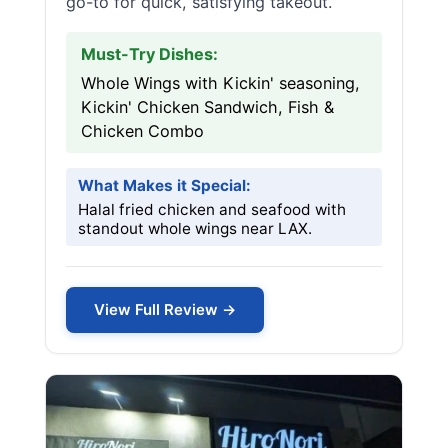
go-to for quick, satisfying takeout.
Must-Try Dishes:
Whole Wings with Kickin' seasoning,
Kickin' Chicken Sandwich, Fish &
Chicken Combo
What Makes it Special:
Halal fried chicken and seafood with
standout whole wings near LAX.
View Full Review →