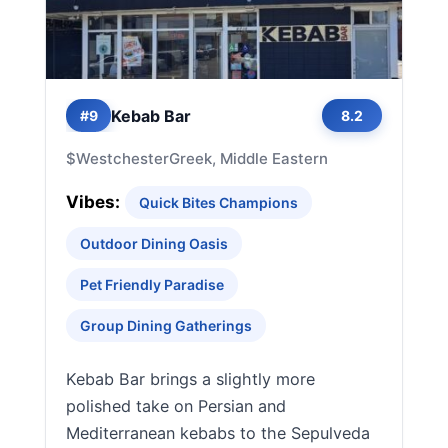
Kebab Bar
#9
8.2
$
Westchester
Greek, Middle Eastern
Vibes:
Quick Bites Champions
Outdoor Dining Oasis
Pet Friendly Paradise
Group Dining Gatherings
Kebab Bar brings a slightly more
polished take on Persian and
Mediterranean kebabs to the Sepulveda