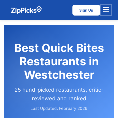
Sign Up
Menu
Best Quick Bites
Restaurants in
Westchester
25 hand-picked restaurants, critic-
reviewed and ranked
Last Updated: February 2026