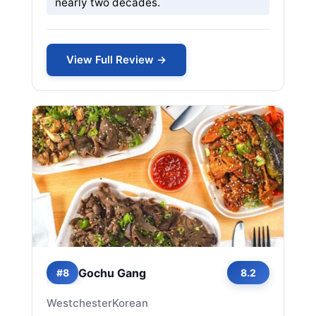
nearly two decades.
View Full Review →
Gochu Gang
#8
8.2
Westchester
Korean