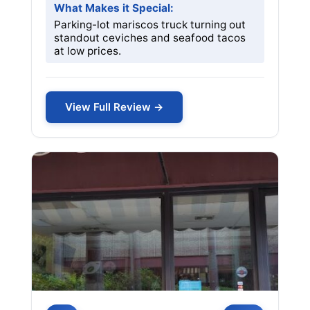
What Makes it Special:
Parking-lot mariscos truck turning out
standout ceviches and seafood tacos
at low prices.
View Full Review →