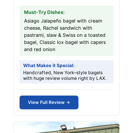
Must-Try Dishes:
Asiago Jalapeño bagel with cream
cheese, Rachel sandwich with
pastrami, slaw & Swiss on a toasted
bagel, Classic lox bagel with capers
and red onion
What Makes it Special:
Handcrafted, New York–style bagels
with huge review volume right by LAX.
View Full Review →