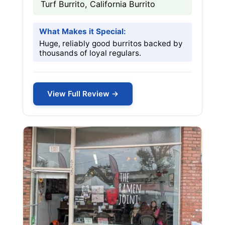
Turf Burrito, California Burrito
What Makes it Special:
Huge, reliably good burritos backed by
thousands of loyal regulars.
View Full Review →