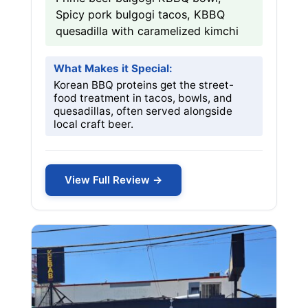
Spicy pork bulgogi tacos, KBBQ
quesadilla with caramelized kimchi
What Makes it Special:
Korean BBQ proteins get the street-
food treatment in tacos, bowls, and
quesadillas, often served alongside
local craft beer.
View Full Review →