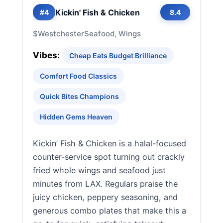
Kickin' Fish & Chicken
#4
8.4
$
Westchester
Seafood, Wings
Vibes:
Cheap Eats Budget Brilliance
Comfort Food Classics
Quick Bites Champions
Hidden Gems Heaven
Kickin’ Fish & Chicken is a halal-focused
counter-service spot turning out crackly
fried whole wings and seafood just
minutes from LAX. Regulars praise the
juicy chicken, peppery seasoning, and
generous combo plates that make this a