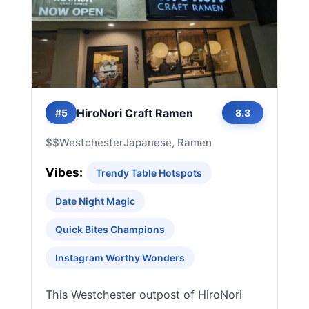
HiroNori Craft Ramen
#5
8.3
$$
Westchester
Japanese, Ramen
Vibes:
Trendy Table Hotspots
Date Night Magic
Quick Bites Champions
Instagram Worthy Wonders
This Westchester outpost of HiroNori