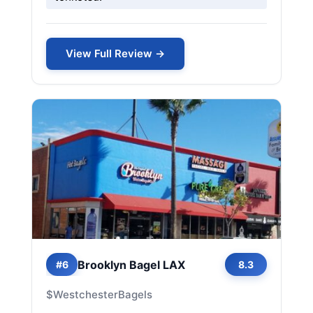
View Full Review →
Brooklyn Bagel LAX
#6
8.3
$
Westchester
Bagels