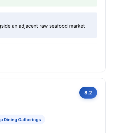
ngside an adjacent raw seafood market
8.2
p Dining Gatherings