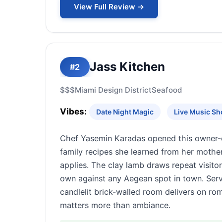
View Full Review →
Jass Kitchen
#2
$$$
Miami Design District
Seafood
Vibes:
Date Night Magic
Live Music S
Chef Yasemin Karadas opened this owner-ope
family recipes she learned from her mother
applies. The clay lamb draws repeat visitor
own against any Aegean spot in town. Servi
candlelit brick-walled room delivers on ro
matters more than ambiance.