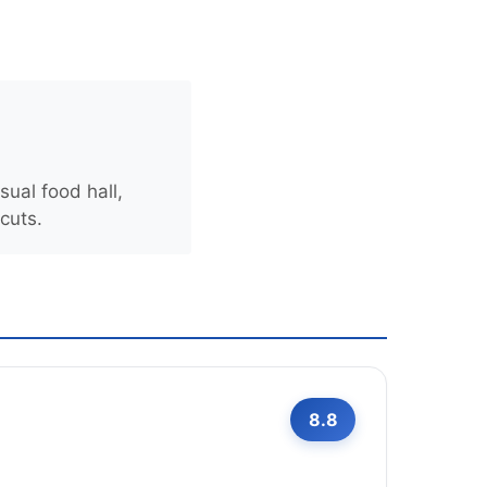
sual food hall,
 cuts.
8.8