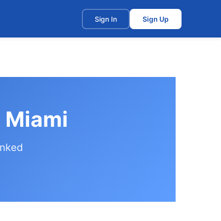
t
Sign In
Sign Up
n Miami
anked