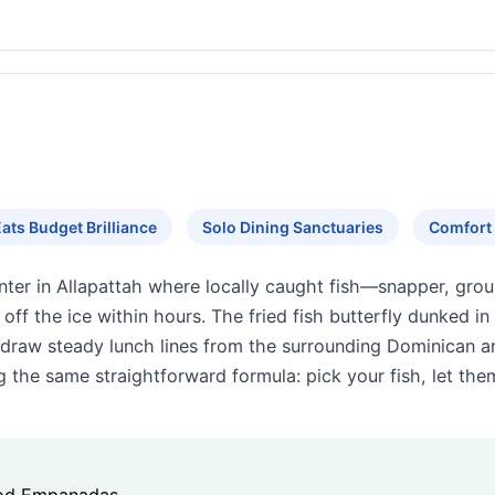
ats Budget Brilliance
Solo Dining Sanctuaries
Comfort 
ter in Allapattah where locally caught fish—snapper, gro
 off the ice within hours. The fried fish butterfly dunked i
raw steady lunch lines from the surrounding Dominican a
 the same straightforward formula: pick your fish, let the