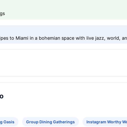
ngs
ipes to Miami in a bohemian space with live jazz, world, an
ro
g Oasis
Group Dining Gatherings
Instagram Worthy W