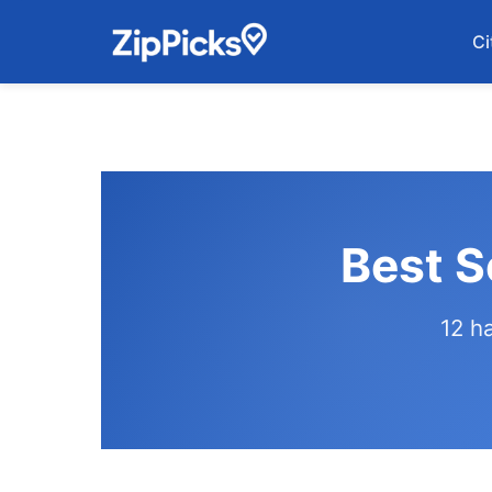
Ci
Best S
12 h