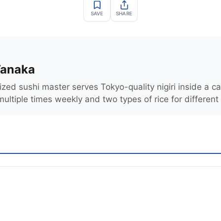
SAVE
SHARE
Tanaka
zed sushi master serves Tokyo-quality nigiri inside a ca
multiple times weekly and two types of rice for different