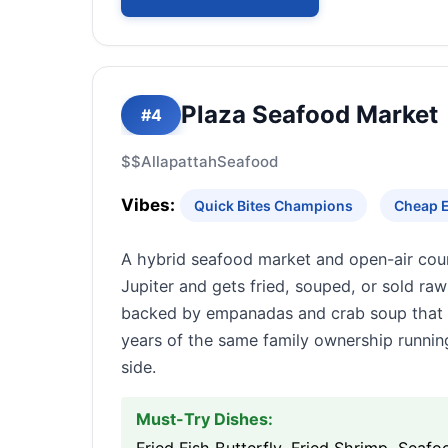
Plaza Seafood Market
#4
$$
Allapattah
Seafood
Vibes:
Quick Bites Champions
Cheap E
A hybrid seafood market and open-air coun
Jupiter and gets fried, souped, or sold raw
backed by empanadas and crab soup that d
years of the same family ownership running
side.
Must-Try Dishes: