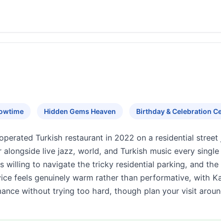
howtime
Hidden Gems Heaven
Birthday & Celebration Ce
rated Turkish restaurant in 2022 on a residential street ju
 alongside live jazz, world, and Turkish music every sing
s willing to navigate the tricky residential parking, and t
ce feels genuinely warm rather than performative, with Ka
mance without trying too hard, though plan your visit arou