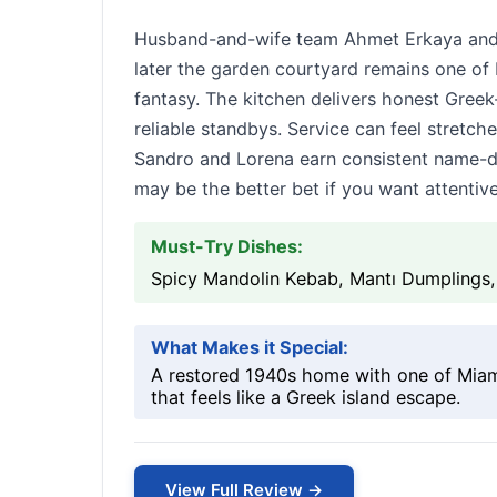
Husband-and-wife team Ahmet Erkaya and 
later the garden courtyard remains one of
fantasy. The kitchen delivers honest Gree
reliable standbys. Service can feel stretch
Sandro and Lorena earn consistent name-dro
may be the better bet if you want attentiv
Must-Try Dishes:
Spicy Mandolin Kebab, Mantı Dumplings,
What Makes it Special:
A restored 1940s home with one of Miami
that feels like a Greek island escape.
View Full Review →