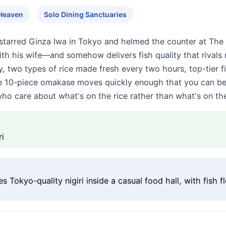
Heaven
Solo Dining Sanctuaries
starred Ginza Iwa in Tokyo and helmed the counter at The 
with his wife—and somehow delivers fish quality that rivals
nly, two types of rice made fresh every two hours, top-tier f
e 10-piece omakase moves quickly enough that you can be o
ho care about what's on the rice rather than what's on the
ri
 Tokyo-quality nigiri inside a casual food hall, with fish 