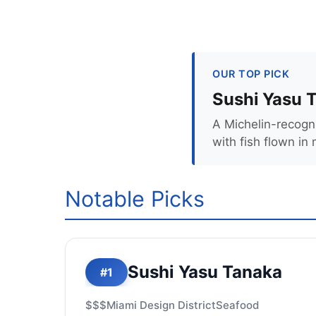
OUR TOP PICK
Sushi Yasu 
A Michelin-recogni
with fish flown in 
Notable Picks
Sushi Yasu Tanaka
#1
$$$
Miami Design District
Seafood