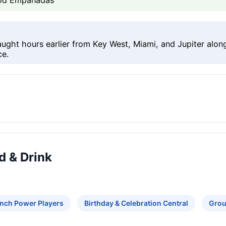
food Empanadas
aught hours earlier from Key West, Miami, and Jupiter alo
ce.
d & Drink
nch Power Players
Birthday & Celebration Central
Grou