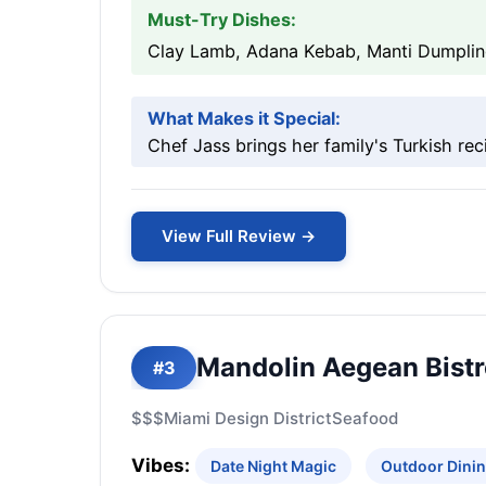
Must-Try Dishes:
Clay Lamb, Adana Kebab, Manti Dumpli
What Makes it Special:
Chef Jass brings her family's Turkish rec
View Full Review →
Mandolin Aegean Bist
#3
$$$
Miami Design District
Seafood
Vibes:
Date Night Magic
Outdoor Dinin