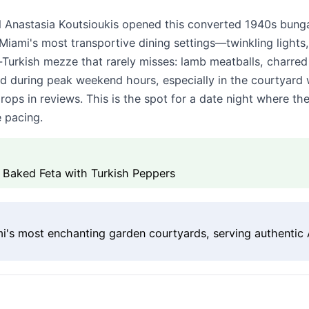
Anastasia Koutsioukis opened this converted 1940s bunga
 Miami's most transportive dining settings—twinkling light
k-Turkish mezze that rarely misses: lamb meatballs, charre
ed during peak weekend hours, especially in the courtyard w
ps in reviews. This is the spot for a date night where th
e pacing.
 Baked Feta with Turkish Peppers
's most enchanting garden courtyards, serving authentic 