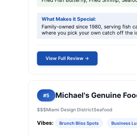
Fried Fish Butterfly, Fried Shrimp, Sea
What Makes it Special:
Family-owned since 1980, serving fish c
where you pick your own catch off the i
View Full Review →
Michael's Genuine Foo
#5
$$$
Miami Design District
Seafood
Vibes:
Brunch Bliss Spots
Business Lu