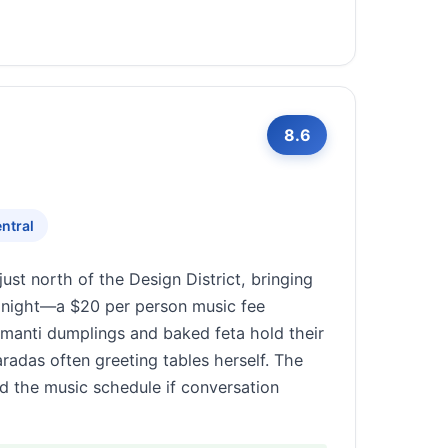
8.6
ntral
st north of the Design District, bringing
le night—a $20 per person music fee
he manti dumplings and baked feta hold their
radas often greeting tables herself. The
nd the music schedule if conversation