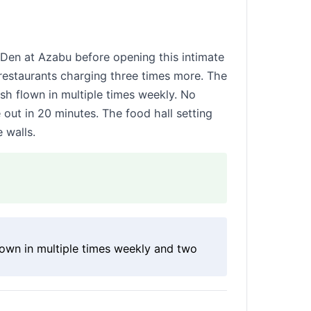
Den at Azabu before opening this intimate
 restaurants charging three times more. The
ish flown in multiple times weekly. No
ut in 20 minutes. The food hall setting
 walls.
flown in multiple times weekly and two