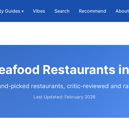
ty Guides
Vibes
Search
Recommend
Abou
eafood Restaurants i
and-picked restaurants, critic-reviewed and r
Last Updated: February 2026