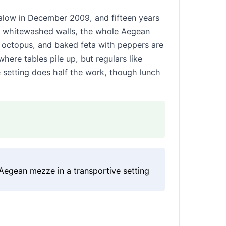
low in December 2009, and fifteen years
s, whitewashed walls, the whole Aegean
d octopus, and baked feta with peppers are
here tables pile up, but regulars like
e setting does half the work, though lunch
Aegean mezze in a transportive setting