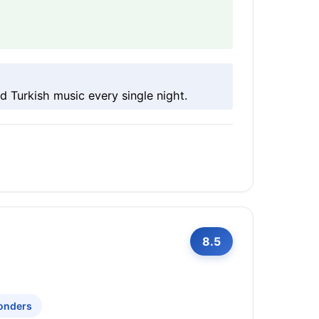
d Turkish music every single night.
8.5
onders