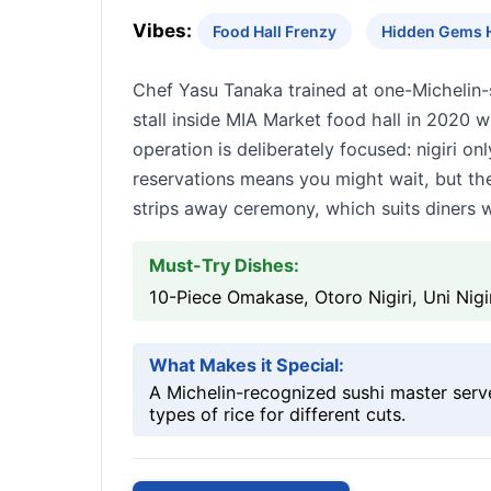
Vibes:
Food Hall Frenzy
Hidden Gems 
Chef Yasu Tanaka trained at one-Michelin-
stall inside MIA Market food hall in 2020 
operation is deliberately focused: nigiri o
reservations means you might wait, but th
strips away ceremony, which suits diners w
Must-Try Dishes:
10-Piece Omakase, Otoro Nigiri, Uni Nigi
What Makes it Special:
A Michelin-recognized sushi master serves
types of rice for different cuts.