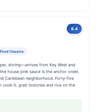
8.4
Food Classics
uper, shrimp—arrives from Key West and
n the house pink sauce is the anchor order,
nd Caribbean neighborhood. Forty-five
m cook it, grab tostones and rice on the