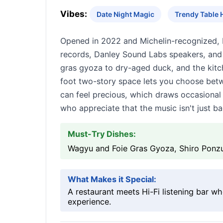
Vibes:
Date Night Magic
Trendy Table 
Opened in 2022 and Michelin-recognized, K
records, Danley Sound Labs speakers, and
gras gyoza to dry-aged duck, and the kitc
foot two-story space lets you choose betwe
can feel precious, which draws occasional
who appreciate that the music isn't just b
Must-Try Dishes:
Wagyu and Foie Gras Gyoza, Shiro Ponz
What Makes it Special:
A restaurant meets Hi-Fi listening bar w
experience.