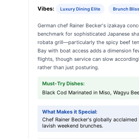
Vibes:
Luxury Dining Elite
Brunch Blis
German chef Rainer Becker's izakaya concept
benchmark for sophisticated Japanese shar
robata grill—particularly the spicy beef 
Bay with boat access adds a dimension fe
flights, though service can slow accordingly
rather than just posturing.
Must-Try Dishes:
Black Cod Marinated in Miso, Wagyu Beef
What Makes it Special:
Chef Rainer Becker's globally acclaimed 
lavish weekend brunches.