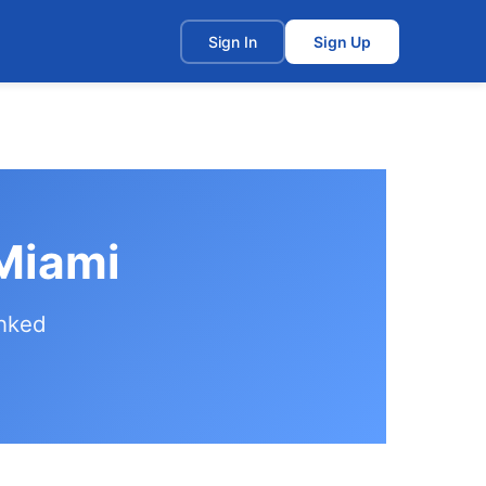
t
Sign In
Sign Up
 Miami
anked