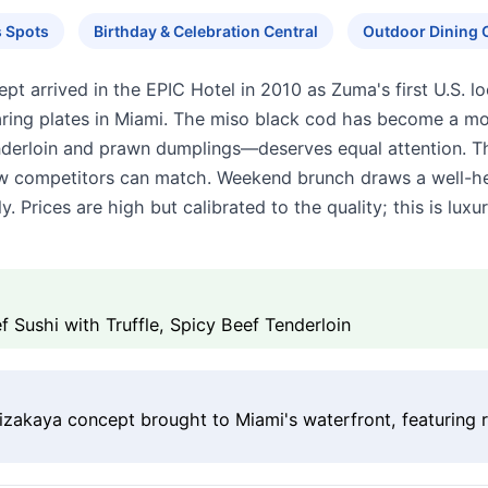
s Spots
Birthday & Celebration Central
Outdoor Dining 
 arrived in the EPIC Hotel in 2010 as Zuma's first U.S. loc
ing plates in Miami. The miso black cod has become a mod
tenderloin and prawn dumplings—deserves equal attention. T
w competitors can match. Weekend brunch draws a well-hee
. Prices are high but calibrated to the quality; this is luxu
 Sushi with Truffle, Spicy Beef Tenderloin
izakaya concept brought to Miami's waterfront, featuring ro