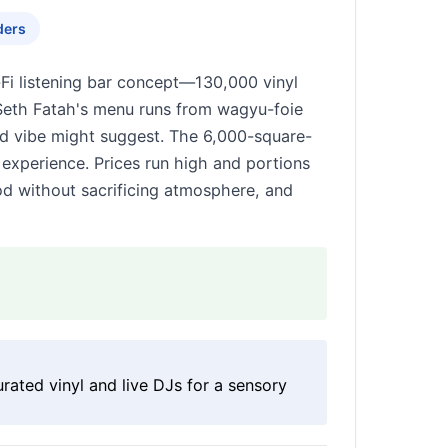
ders
Fi listening bar concept—130,000 vinyl
Seth Fatah's menu runs from wagyu-foie
rd vibe might suggest. The 6,000-square-
 experience. Prices run high and portions
od without sacrificing atmosphere, and
rated vinyl and live DJs for a sensory