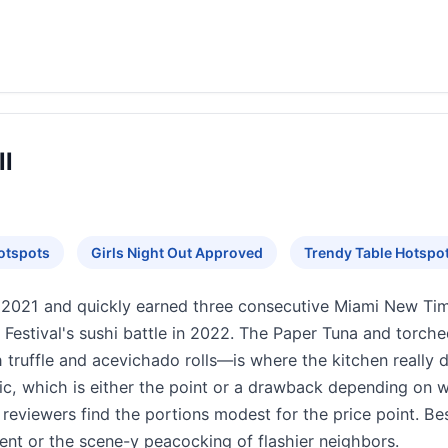
ll
otspots
Girls Night Out Approved
Trendy Table Hotspo
2021 and quickly earned three consecutive Miami New Tim
estival's sushi battle in 2022. The Paper Tuna and torche
truffle and acevichado rolls—is where the kitchen really dis
ic, which is either the point or a drawback depending on wh
reviewers find the portions modest for the price point. Be
nt or the scene-y peacocking of flashier neighbors.