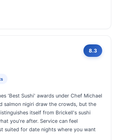
8.3
ts
es 'Best Sushi' awards under Chef Michael
d salmon nigiri draw the crowds, but the
tinguishes itself from Brickell's sushi
at you're after. Service can feel
st suited for date nights where you want