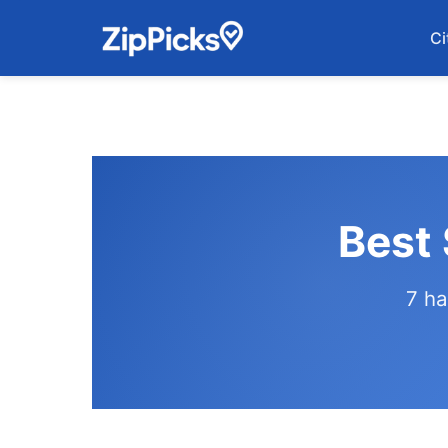
Ci
Best 
7 ha