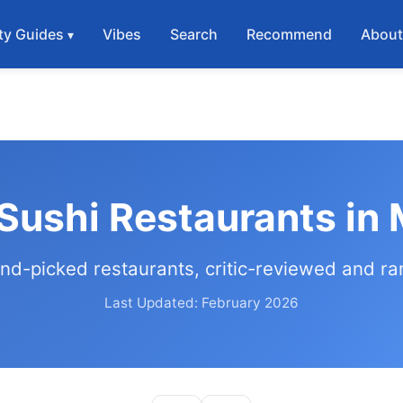
ty Guides
Vibes
Search
Recommend
Abou
Sushi Restaurants in
nd-picked restaurants, critic-reviewed and r
Last Updated: February 2026