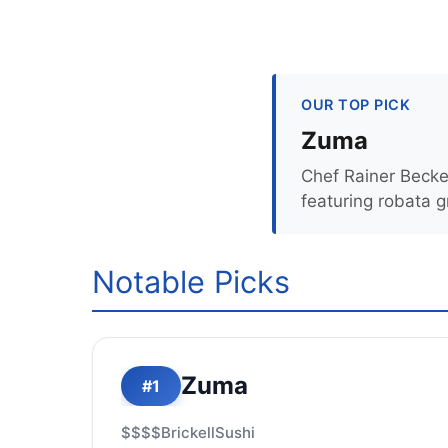
OUR TOP PICK
Zuma
Chef Rainer Becke
featuring robata g
Notable Picks
Zuma
#1
$$$$
Brickell
Sushi