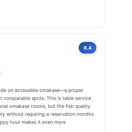
8.4
code on accessible omakase—a proper
at comparable spots. This is table service
onal omakase rooms, but the fish quality
ety without requiring a reservation months
happy hour makes it even more