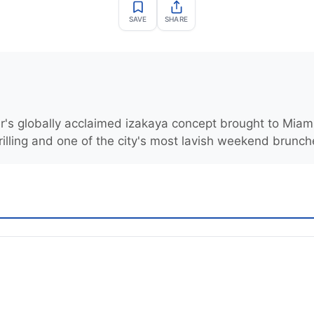
SAVE
SHARE
r's globally acclaimed izakaya concept brought to Miami
rilling and one of the city's most lavish weekend brunch