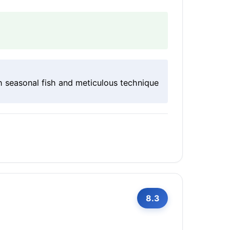
h seasonal fish and meticulous technique
8.3