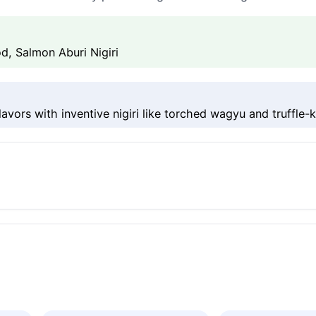
, Salmon Aburi Nigiri
avors with inventive nigiri like torched wagyu and truffle-ki