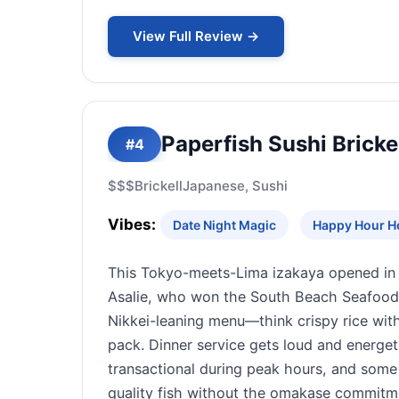
View Full Review →
Paperfish Sushi Bricke
#4
$$$
Brickell
Japanese, Sushi
Vibes:
Date Night Magic
Happy Hour H
This Tokyo-meets-Lima izakaya opened in 
Asalie, who won the South Beach Seafood F
Nikkei-leaning menu—think crispy rice with 
pack. Dinner service gets loud and energet
transactional during peak hours, and some 
quality fish without the omakase commitme