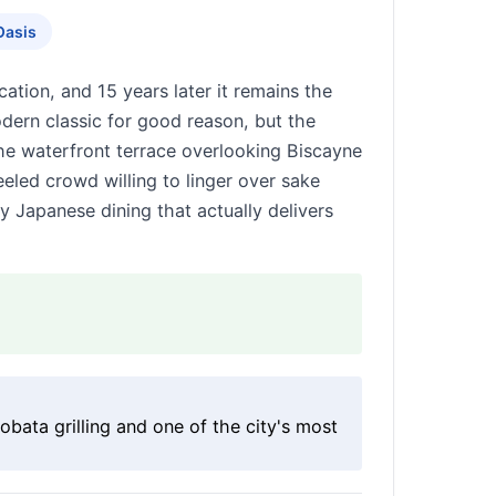
Oasis
ation, and 15 years later it remains the
ern classic for good reason, but the
he waterfront terrace overlooking Biscayne
led crowd willing to linger over sake
ry Japanese dining that actually delivers
bata grilling and one of the city's most