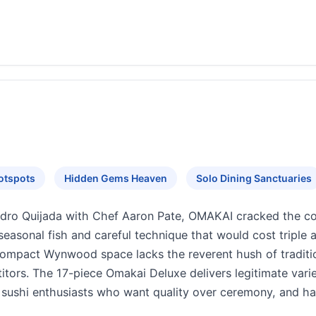
otspots
Hidden Gems Heaven
Solo Dining Sanctuaries
edro Quijada with Chef Aaron Pate, OMAKAI cracked the 
seasonal fish and careful technique that would cost triple 
 compact Wynwood space lacks the reverent hush of traditi
itors. The 17-piece Omakai Deluxe delivers legitimate vari
or sushi enthusiasts who want quality over ceremony, and 