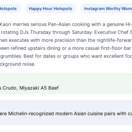
Hotspots
Happy Hour Hotspots
Instagram Worthy Won
aori marries serious Pan-Asian cooking with a genuine Hi-
 rotating DJs Thursday through Saturday. Executive Chef 
hen executes with more precision than the nightlife-forwa
en refined upstairs dining or a more casual first-floor bar
 grumbles. Best for dates or groups who want excellent fo
ackground noise.
u Crudo, Miyazaki A5 Beef
here Michelin-recognized modern Asian cuisine pairs with cu