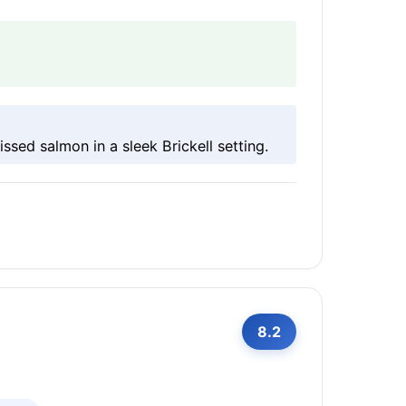
ssed salmon in a sleek Brickell setting.
8.2