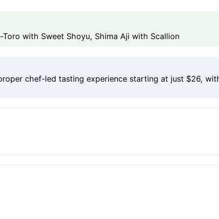
Toro with Sweet Shoyu, Shima Aji with Scallion
per chef-led tasting experience starting at just $26, wit