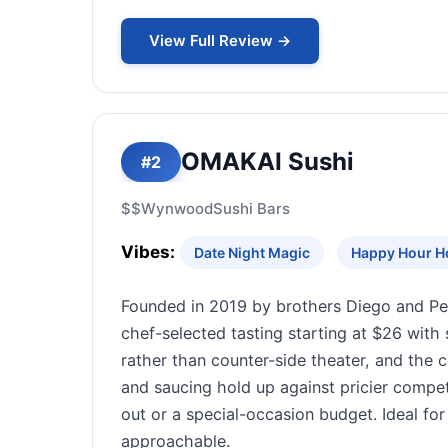
View Full Review →
OMAKAI Sushi
#2
$$
Wynwood
Sushi Bars
Vibes:
Date Night Magic
Happy Hour H
Founded in 2019 by brothers Diego and P
chef-selected tasting starting at $26 with 
rather than counter-side theater, and the
and saucing hold up against pricier compet
out or a special-occasion budget. Ideal f
approachable.