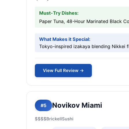
Must-Try Dishes:
Paper Tuna, 48-Hour Marinated Black Cod
What Makes it Special:
Tokyo-inspired izakaya blending Nikkei fl
View Full Review →
Novikov Miami
#5
$$$$
Brickell
Sushi