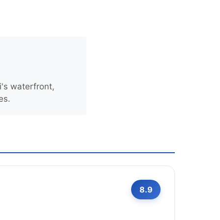
's waterfront,
es.
8.9