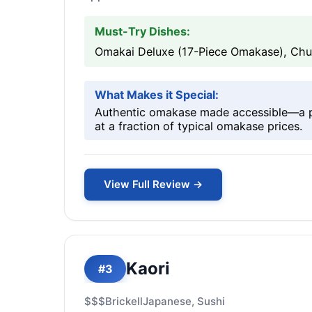
Must-Try Dishes:
Omakai Deluxe (17-Piece Omakase), Chu-
What Makes it Special:
Authentic omakase made accessible—a pro
at a fraction of typical omakase prices.
View Full Review →
Kaori
#3
$$$
Brickell
Japanese, Sushi