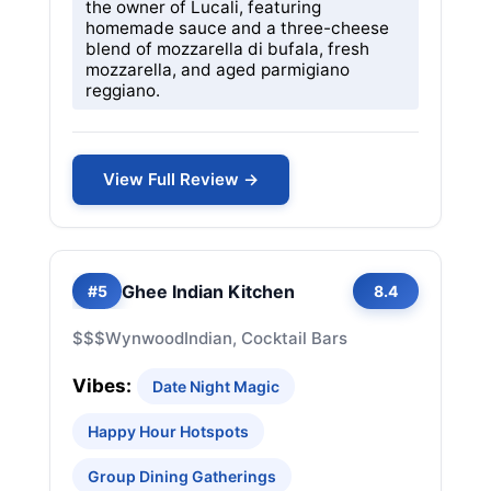
the owner of Lucali, featuring
homemade sauce and a three-cheese
blend of mozzarella di bufala, fresh
mozzarella, and aged parmigiano
reggiano.
View Full Review →
Ghee Indian Kitchen
#5
8.4
$$$
Wynwood
Indian, Cocktail Bars
Vibes:
Date Night Magic
Happy Hour Hotspots
Group Dining Gatherings