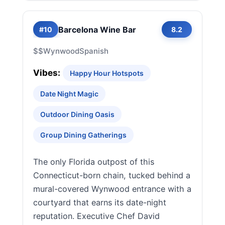
Barcelona Wine Bar
#10
8.2
$$
Wynwood
Spanish
Vibes:
Happy Hour Hotspots
Date Night Magic
Outdoor Dining Oasis
Group Dining Gatherings
The only Florida outpost of this
Connecticut-born chain, tucked behind a
mural-covered Wynwood entrance with a
courtyard that earns its date-night
reputation. Executive Chef David