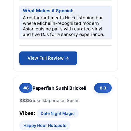
What Makes it Special:
A restaurant meets Hi-Fi listening bar
where Michelin-recognized modern
Asian cuisine pairs with curated vinyl
and live DJs for a sensory experience.
View Full Review →
Paperfish Sushi Brickell
#8
8.3
$$$
Brickell
Japanese, Sushi
Vibes:
Date Night Magic
Happy Hour Hotspots