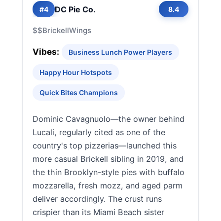
DC Pie Co.
#4
8.4
$$
Brickell
Wings
Vibes:
Business Lunch Power Players
Happy Hour Hotspots
Quick Bites Champions
Dominic Cavagnuolo—the owner behind
Lucali, regularly cited as one of the
country's top pizzerias—launched this
more casual Brickell sibling in 2019, and
the thin Brooklyn-style pies with buffalo
mozzarella, fresh mozz, and aged parm
deliver accordingly. The crust runs
crispier than its Miami Beach sister