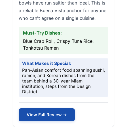
bowls have run saltier than ideal. This is
a reliable Buena Vista anchor for anyone
who can't agree on a single cuisine.
Must-Try Dishes:
Blue Crab Roll, Crispy Tuna Rice,
Tonkotsu Ramen
What Makes it Special:
Pan-Asian comfort food spanning sushi,
ramen, and Korean dishes from the
team behind a 30-year Miami
institution, steps from the Design
District.
View Full Review →