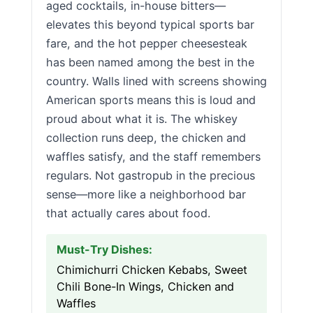
aged cocktails, in-house bitters—
elevates this beyond typical sports bar
fare, and the hot pepper cheesesteak
has been named among the best in the
country. Walls lined with screens showing
American sports means this is loud and
proud about what it is. The whiskey
collection runs deep, the chicken and
waffles satisfy, and the staff remembers
regulars. Not gastropub in the precious
sense—more like a neighborhood bar
that actually cares about food.
Must-Try Dishes:
Chimichurri Chicken Kebabs, Sweet
Chili Bone-In Wings, Chicken and
Waffles