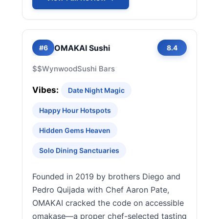
OMAKAI Sushi
#6
8.4
$$
Wynwood
Sushi Bars
Vibes:
Date Night Magic
Happy Hour Hotspots
Hidden Gems Heaven
Solo Dining Sanctuaries
Founded in 2019 by brothers Diego and
Pedro Quijada with Chef Aaron Pate,
OMAKAI cracked the code on accessible
omakase—a proper chef-selected tasting