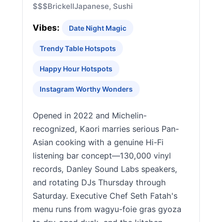
$$$
Brickell
Japanese, Sushi
Vibes:
Date Night Magic
Trendy Table Hotspots
Happy Hour Hotspots
Instagram Worthy Wonders
Opened in 2022 and Michelin-
recognized, Kaori marries serious Pan-
Asian cooking with a genuine Hi-Fi
listening bar concept—130,000 vinyl
records, Danley Sound Labs speakers,
and rotating DJs Thursday through
Saturday. Executive Chef Seth Fatah's
menu runs from wagyu-foie gras gyoza