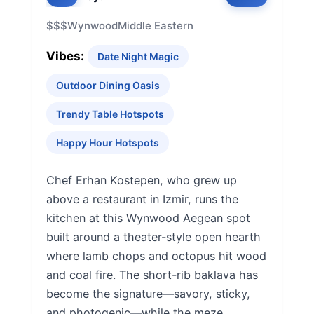
$$$
Wynwood
Middle Eastern
Vibes:
Date Night Magic
Outdoor Dining Oasis
Trendy Table Hotspots
Happy Hour Hotspots
Chef Erhan Kostepen, who grew up
above a restaurant in Izmir, runs the
kitchen at this Wynwood Aegean spot
built around a theater-style open hearth
where lamb chops and octopus hit wood
and coal fire. The short-rib baklava has
become the signature—savory, sticky,
and photogenic—while the meze