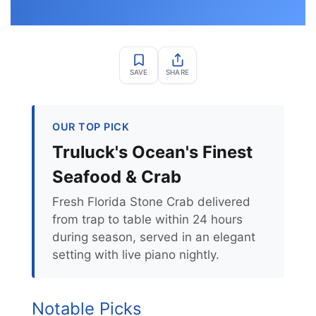
SAVE
SHARE
OUR TOP PICK
Truluck's Ocean's Finest
Seafood & Crab
Fresh Florida Stone Crab delivered
from trap to table within 24 hours
during season, served in an elegant
setting with live piano nightly.
Notable Picks