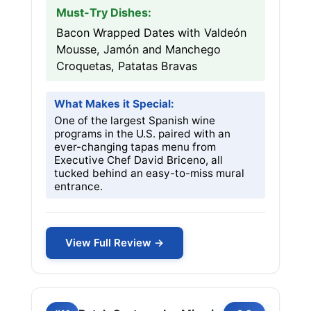
Must-Try Dishes:
Bacon Wrapped Dates with Valdeón
Mousse, Jamón and Manchego
Croquetas, Patatas Bravas
What Makes it Special:
One of the largest Spanish wine
programs in the U.S. paired with an
ever-changing tapas menu from
Executive Chef David Briceno, all
tucked behind an easy-to-miss mural
entrance.
View Full Review →