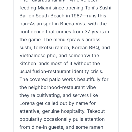
feeding Miami since opening Toni's Sushi
Bar on South Beach in 1987—runs this
pan-Asian spot in Buena Vista with the
confidence that comes from 37 years in
the game. The menu sprawls across
sushi, tonkotsu ramen, Korean BBQ, and
Vietnamese pho, and somehow the
kitchen lands most of it without the
usual fusion-restaurant identity crisis.
The covered patio works beautifully for
the neighborhood-restaurant vibe
they're cultivating, and servers like
Lorena get called out by name for
attentive, genuine hospitality. Takeout
popularity occasionally pulls attention
from dine-in guests, and some ramen