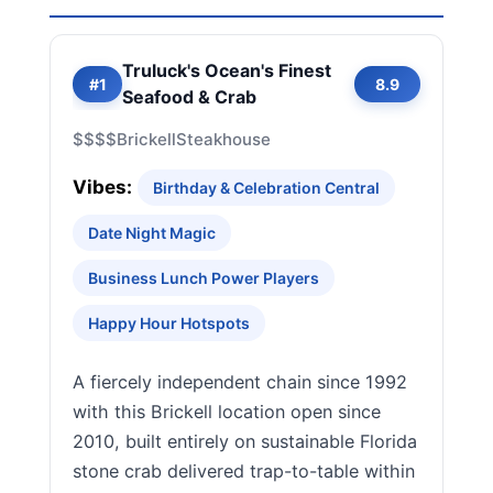
Truluck's Ocean's Finest
#1
8.9
Seafood & Crab
$$$$
Brickell
Steakhouse
Vibes:
Birthday & Celebration Central
Date Night Magic
Business Lunch Power Players
Happy Hour Hotspots
A fiercely independent chain since 1992
with this Brickell location open since
2010, built entirely on sustainable Florida
stone crab delivered trap-to-table within