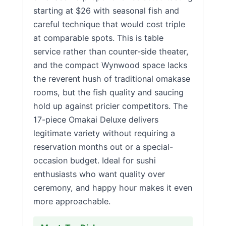
starting at $26 with seasonal fish and
careful technique that would cost triple
at comparable spots. This is table
service rather than counter-side theater,
and the compact Wynwood space lacks
the reverent hush of traditional omakase
rooms, but the fish quality and saucing
hold up against pricier competitors. The
17-piece Omakai Deluxe delivers
legitimate variety without requiring a
reservation months out or a special-
occasion budget. Ideal for sushi
enthusiasts who want quality over
ceremony, and happy hour makes it even
more approachable.