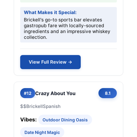
What Makes it Special:
Brickell's go-to sports bar elevates
gastropub fare with locally-sourced
ingredients and an impressive whiskey
collection.
View Full Review →
Crazy About You
#12
8.1
$$
Brickell
Spanish
Vibes:
Outdoor Dining Oasis
Date Night Magic