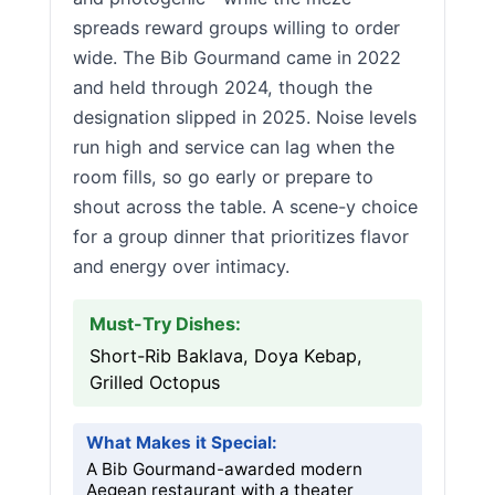
spreads reward groups willing to order
wide. The Bib Gourmand came in 2022
and held through 2024, though the
designation slipped in 2025. Noise levels
run high and service can lag when the
room fills, so go early or prepare to
shout across the table. A scene-y choice
for a group dinner that prioritizes flavor
and energy over intimacy.
Must-Try Dishes:
Short-Rib Baklava, Doya Kebap,
Grilled Octopus
What Makes it Special:
A Bib Gourmand-awarded modern
Aegean restaurant with a theater