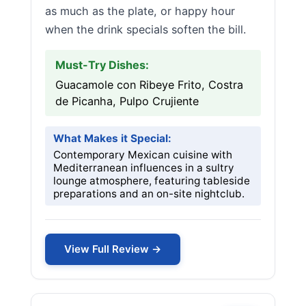
as much as the plate, or happy hour
when the drink specials soften the bill.
Must-Try Dishes:
Guacamole con Ribeye Frito, Costra
de Picanha, Pulpo Crujiente
What Makes it Special:
Contemporary Mexican cuisine with
Mediterranean influences in a sultry
lounge atmosphere, featuring tableside
preparations and an on-site nightclub.
View Full Review →