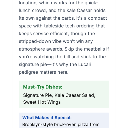
location, which works for the quick-
lunch crowd, and the kale Caesar holds
its own against the carbs. It's a compact
space with tableside tech ordering that
keeps service efficient, though the
stripped-down vibe won't win any
atmosphere awards. Skip the meatballs if
you're watching the bill and stick to the
signature pie—it's why the Lucali
pedigree matters here.
Must-Try Dishes:
Signature Pie, Kale Caesar Salad,
Sweet Hot Wings
What Makes it Special:
Brooklyn-style brick-oven pizza from