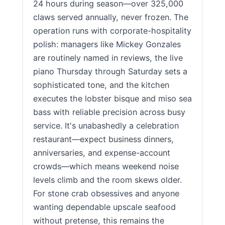
24 hours during season—over 325,000
claws served annually, never frozen. The
operation runs with corporate-hospitality
polish: managers like Mickey Gonzales
are routinely named in reviews, the live
piano Thursday through Saturday sets a
sophisticated tone, and the kitchen
executes the lobster bisque and miso sea
bass with reliable precision across busy
service. It's unabashedly a celebration
restaurant—expect business dinners,
anniversaries, and expense-account
crowds—which means weekend noise
levels climb and the room skews older.
For stone crab obsessives and anyone
wanting dependable upscale seafood
without pretense, this remains the