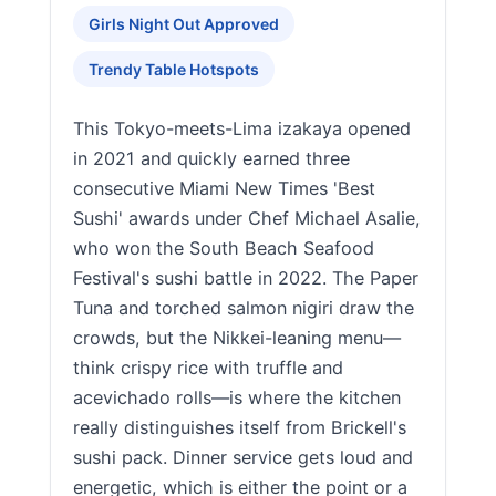
Girls Night Out Approved
Trendy Table Hotspots
This Tokyo-meets-Lima izakaya opened
in 2021 and quickly earned three
consecutive Miami New Times 'Best
Sushi' awards under Chef Michael Asalie,
who won the South Beach Seafood
Festival's sushi battle in 2022. The Paper
Tuna and torched salmon nigiri draw the
crowds, but the Nikkei-leaning menu—
think crispy rice with truffle and
acevichado rolls—is where the kitchen
really distinguishes itself from Brickell's
sushi pack. Dinner service gets loud and
energetic, which is either the point or a