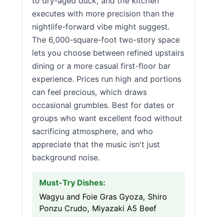
to dry-aged duck, and the kitchen
executes with more precision than the
nightlife-forward vibe might suggest.
The 6,000-square-foot two-story space
lets you choose between refined upstairs
dining or a more casual first-floor bar
experience. Prices run high and portions
can feel precious, which draws
occasional grumbles. Best for dates or
groups who want excellent food without
sacrificing atmosphere, and who
appreciate that the music isn't just
background noise.
Must-Try Dishes:
Wagyu and Foie Gras Gyoza, Shiro
Ponzu Crudo, Miyazaki A5 Beef