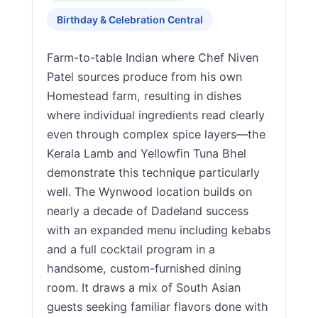
Birthday & Celebration Central
Farm-to-table Indian where Chef Niven
Patel sources produce from his own
Homestead farm, resulting in dishes
where individual ingredients read clearly
even through complex spice layers—the
Kerala Lamb and Yellowfin Tuna Bhel
demonstrate this technique particularly
well. The Wynwood location builds on
nearly a decade of Dadeland success
with an expanded menu including kebabs
and a full cocktail program in a
handsome, custom-furnished dining
room. It draws a mix of South Asian
guests seeking familiar flavors done with