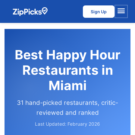
Sign Up
Menu
Best Happy Hour
Restaurants in
Miami
31 hand-picked restaurants, critic-
reviewed and ranked
Last Updated: February 2026