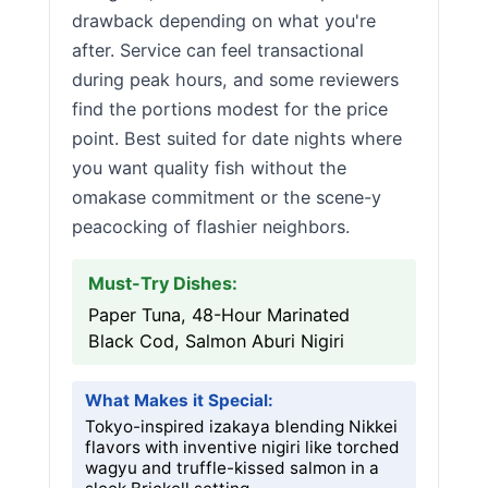
drawback depending on what you're
after. Service can feel transactional
during peak hours, and some reviewers
find the portions modest for the price
point. Best suited for date nights where
you want quality fish without the
omakase commitment or the scene-y
peacocking of flashier neighbors.
Must-Try Dishes:
Paper Tuna, 48-Hour Marinated
Black Cod, Salmon Aburi Nigiri
What Makes it Special:
Tokyo-inspired izakaya blending Nikkei
flavors with inventive nigiri like torched
wagyu and truffle-kissed salmon in a