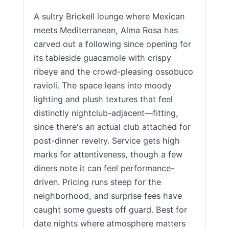
A sultry Brickell lounge where Mexican
meets Mediterranean, Alma Rosa has
carved out a following since opening for
its tableside guacamole with crispy
ribeye and the crowd-pleasing ossobuco
ravioli. The space leans into moody
lighting and plush textures that feel
distinctly nightclub-adjacent—fitting,
since there's an actual club attached for
post-dinner revelry. Service gets high
marks for attentiveness, though a few
diners note it can feel performance-
driven. Pricing runs steep for the
neighborhood, and surprise fees have
caught some guests off guard. Best for
date nights where atmosphere matters