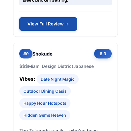
sleek Brickell setting.
View Full Review →
Shokudo
#9
8.3
$$$
Miami Design District
Japanese
Vibes:
Date Night Magic
Outdoor Dining Oasis
Happy Hour Hotspots
Hidden Gems Heaven
The Takarada family—who've been