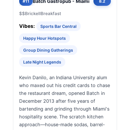
Batch Gastropub - Miami
#11
8.2
$$
Brickell
Breakfast
Vibes:
Sports Bar Central
Happy Hour Hotspots
Group Dining Gatherings
Late Night Legends
Kevin Danilo, an Indiana University alum
who maxed out his credit cards to chase
the restaurant dream, opened Batch in
December 2013 after five years of
bartending and grinding through Miami's
hospitality scene. The scratch kitchen
approach—house-made sodas, barrel-