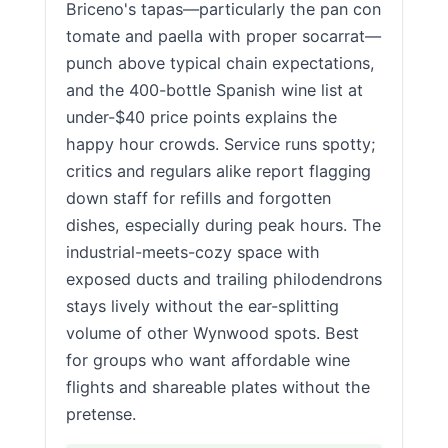
Briceno's tapas—particularly the pan con
tomate and paella with proper socarrat—
punch above typical chain expectations,
and the 400-bottle Spanish wine list at
under-$40 price points explains the
happy hour crowds. Service runs spotty;
critics and regulars alike report flagging
down staff for refills and forgotten
dishes, especially during peak hours. The
industrial-meets-cozy space with
exposed ducts and trailing philodendrons
stays lively without the ear-splitting
volume of other Wynwood spots. Best
for groups who want affordable wine
flights and shareable plates without the
pretense.