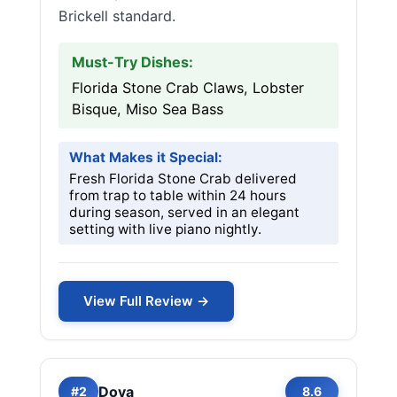
Brickell standard.
Must-Try Dishes:
Florida Stone Crab Claws, Lobster
Bisque, Miso Sea Bass
What Makes it Special:
Fresh Florida Stone Crab delivered
from trap to table within 24 hours
during season, served in an elegant
setting with live piano nightly.
View Full Review →
Doya
#2
8.6