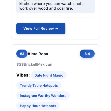
kitchen where you can watch chefs
work over wood and coal fire.
View Full Review →
Alma Rosa
#3
8.4
$$$
Brickell
Mexican
Vibes:
Date Night Magic
Trendy Table Hotspots
Instagram Worthy Wonders
Happy Hour Hotspots