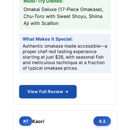
Must-Try Dishes:
Omakai Deluxe (17-Piece Omakase),
Chu-Toro with Sweet Shoyu, Shima
Aji with Scallion
What Makes it Special:
Authentic omakase made accessible—a
proper chef-led tasting experience
starting at just $26, with seasonal fish
and meticulous technique at a fraction
of typical omakase prices.
View Full Review →
Kaori
#7
8.3