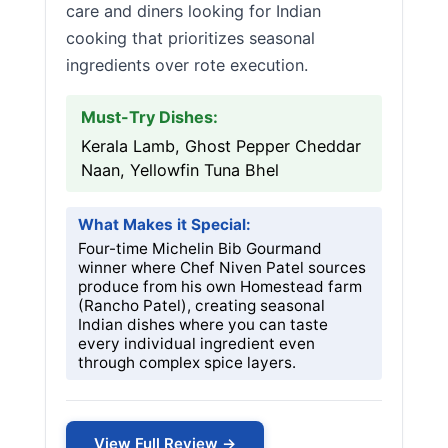
care and diners looking for Indian
cooking that prioritizes seasonal
ingredients over rote execution.
Must-Try Dishes:
Kerala Lamb, Ghost Pepper Cheddar
Naan, Yellowfin Tuna Bhel
What Makes it Special:
Four-time Michelin Bib Gourmand
winner where Chef Niven Patel sources
produce from his own Homestead farm
(Rancho Patel), creating seasonal
Indian dishes where you can taste
every individual ingredient even
through complex spice layers.
View Full Review →